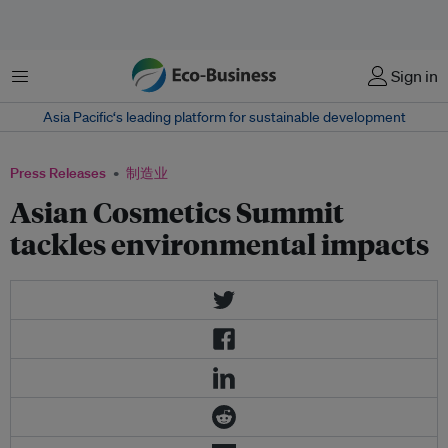
菜单
Sign in
Asia Pacific‘s leading platform for sustainable development
Press Releases
制造业
Asian Cosmetics Summit
tackles environmental impacts