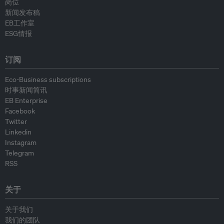
岗位
新闻发布稿
EB工作室
ESG情报
订阅
Eco-Business subscriptions
时事新闻简讯
EB Enterprise
Facebook
Twitter
Linkedin
Instagram
Telegram
RSS
关于
关于我们
我们的团队