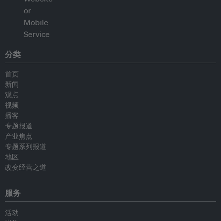
分类
首页
新闻
观点
视频
播客
专题报道
产业焦点
专题系列报道
地区
改变经营之道
服务
活动