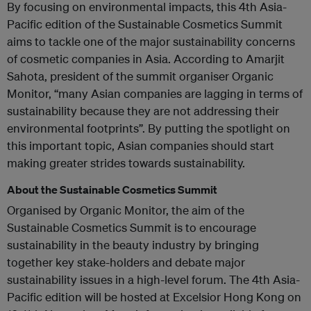
By focusing on environmental impacts, this 4th Asia-
Pacific edition of the Sustainable Cosmetics Summit
aims to tackle one of the major sustainability concerns
of cosmetic companies in Asia. According to Amarjit
Sahota, president of the summit organiser Organic
Monitor, “many Asian companies are lagging in terms of
sustainability because they are not addressing their
environmental footprints”. By putting the spotlight on
this important topic, Asian companies should start
making greater strides towards sustainability.
About the Sustainable Cosmetics Summit
Organised by Organic Monitor, the aim of the
Sustainable Cosmetics Summit is to encourage
sustainability in the beauty industry by bringing
together key stake-holders and debate major
sustainability issues in a high-level forum. The 4th Asia-
Pacific edition will be hosted at Excelsior Hong Kong on