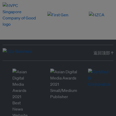
返回顶部 ↑