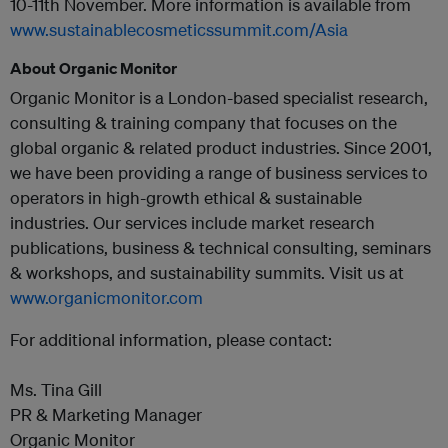
10-11th November. More information is available from
www.sustainablecosmeticssummit.com/Asia
About Organic Monitor
Organic Monitor is a London-based specialist research,
consulting & training company that focuses on the
global organic & related product industries. Since 2001,
we have been providing a range of business services to
operators in high-growth ethical & sustainable
industries. Our services include market research
publications, business & technical consulting, seminars
& workshops, and sustainability summits. Visit us at
www.organicmonitor.com
For additional information, please contact:
Ms. Tina Gill
PR & Marketing Manager
Organic Monitor