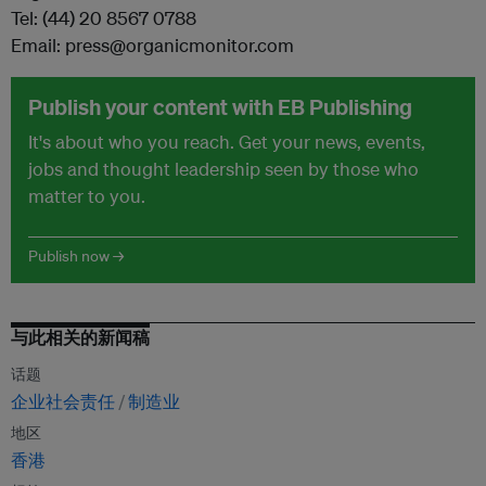
Tel: (44) 20 8567 0788
Email: press@organicmonitor.com
Publish your content with EB Publishing
It's about who you reach. Get your news, events,
jobs and thought leadership seen by those who
matter to you.
Publish now →
与此相关的新闻稿
话题
企业社会责任
制造业
地区
香港