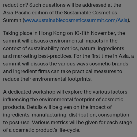
reduction? Such questions will be addressed at the
Asia-Pacific edition of the Sustainable Cosmetics
Summit (
www.sustainablecosmeticssummit.com/Asia
).
Taking place in Hong Kong on 10-11th November, the
summit will discuss environmental impacts in the
context of sustainability metrics, natural ingredients
and marketing best-practices. For the first time in Asia, a
summit will discuss the various ways cosmetic brands
and ingredient firms can take practical measures to
reduce their environmental footprints.
A dedicated workshop will explore the various factors
influencing the environmental footprint of cosmetic
products. Details will be given on the impact of
ingredients, manufacturing, distribution, consumption
to post-use. Various metrics will be given for each stage
of a cosmetic product’s life-cycle.