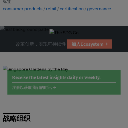
标签
consumer products
retail
certification
governance
改革创新，实现可持续性
加入Ecosystem →
Receive the latest insights daily or weekly.
注册以获取我们的时讯 →
战略组织