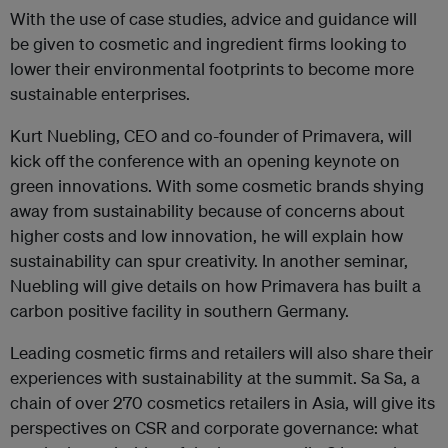
With the use of case studies, advice and guidance will
be given to cosmetic and ingredient firms looking to
lower their environmental footprints to become more
sustainable enterprises.
Kurt Nuebling, CEO and co-founder of Primavera, will
kick off the conference with an opening keynote on
green innovations. With some cosmetic brands shying
away from sustainability because of concerns about
higher costs and low innovation, he will explain how
sustainability can spur creativity. In another seminar,
Nuebling will give details on how Primavera has built a
carbon positive facility in southern Germany.
Leading cosmetic firms and retailers will also share their
experiences with sustainability at the summit. Sa Sa, a
chain of over 270 cosmetics retailers in Asia, will give its
perspectives on CSR and corporate governance: what