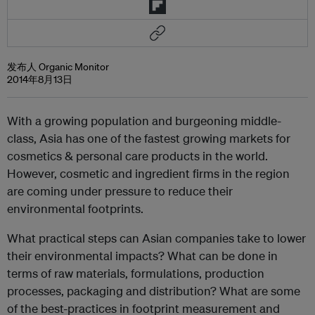
发布人 Organic Monitor
2014年8月13日
With a growing population and burgeoning middle-
class, Asia has one of the fastest growing markets for
cosmetics & personal care products in the world.
However, cosmetic and ingredient firms in the region
are coming under pressure to reduce their
environmental footprints.
What practical steps can Asian companies take to lower
their environmental impacts? What can be done in
terms of raw materials, formulations, production
processes, packaging and distribution? What are some
of the best-practices in footprint measurement and