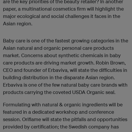
are the key priorities of the beauty retailer? In another
paper, a multinational cosmetics firm will highlight the
major ecological and social challenges it faces in the
Asian region.
Baby care is one of the fastest growing categories in the
Asian natural and organic personal care products
market. Concerns about synthetic chemicals in baby
care products are driving market growth. Robin Brown,
CEO and founder of Erbaviva, will state the difficulties in
building distribution in the disparate Asian region.
Erbaviva is one of the few natural baby care brands with
products carrying the coveted USDA Organic seal.
Formulating with natural & organic ingredients will be
featured in a dedicated workshop and conference
session. Oriflame will state the pitfalls and opportunities
provided by certification; the Swedish company has