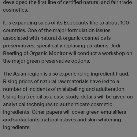
developed the first line of certified natural and fair trade
cosmetics.
It is expanding sales of its Ecobeauty line to about 100
countries. One of the major formulation issues
associated with natural & organic cosmetics is
preservatives, specifically replacing parabens. Judi
Beerling of Organic Monitor will conduct a workshop on
the major green preservative options.
The Asian region is also experiencing ingredient fraud.
Rising prices of natural raw materials have led to a
number of incidents of mislabelling and adulteration.
Using tea tree oil as a case study, details will be given on
analytical techniques to authenticate cosmetic
ingredients. Other papers will cover green emulsifiers
and surfactants, natural actives and skin whitening
ingredients.