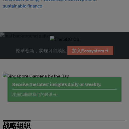
sustainable finance
改革创新，实现可持续性
加入Ecosystem →
Receive the latest insights daily or weekly.
注册以获取我们的时讯 →
战略组织