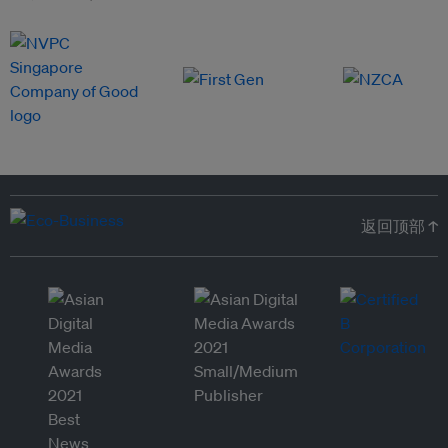
返回顶部 ↑