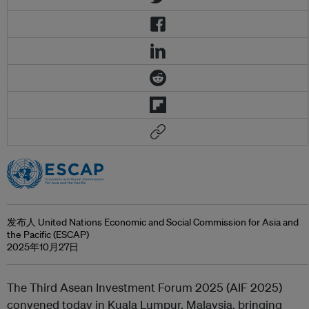
发布人 United Nations Economic and Social Commission for Asia and
the Pacific (ESCAP)
2025年10月27日
The Third Asean Investment Forum 2025 (AIF 2025)
convened today in Kuala Lumpur, Malaysia, bringing