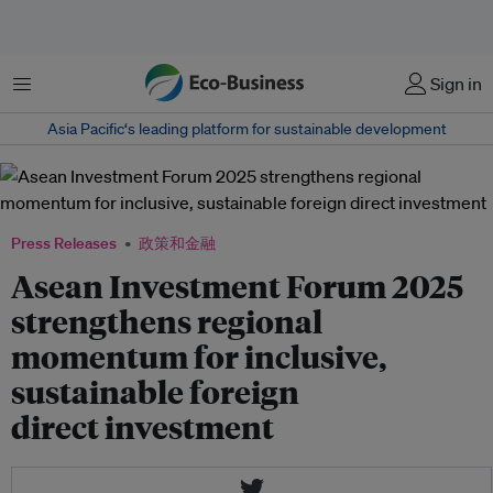
菜单
Sign in
Asia Pacific‘s leading platform for sustainable development
Press Releases
政策和金融
Asean Investment Forum 2025
strengthens regional
momentum for inclusive,
sustainable foreign
direct investment