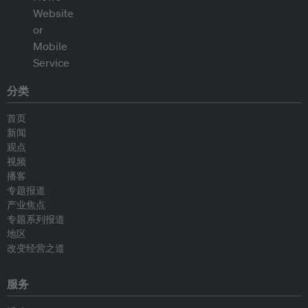
分类
首页
新闻
观点
视频
播客
专题报道
产业焦点
专题系列报道
地区
改变经营之道
服务