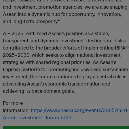
and investment promotion agencies, we are also shaping
Asean into a dynamic hub for opportunity, innovation,
and long-term prosperity.”
AIF 2025 reaffirmed Asean’s position as a stable,
transparent, and dynamic investment destination. It also
contributed to the broader efforts of implementing RIPAP
2025–2030, which seeks to align national investment
strategies with shared regional priorities. As Asean’s
flagship platform for promoting inclusive and sustainable
investment, the Forum continues to play a central role in
advancing Asean’s economic transformation and
achieving its development goals.
For more
information:
https://www.unescap.org/events/2025/third-
Asean-investment-
forum-2025.