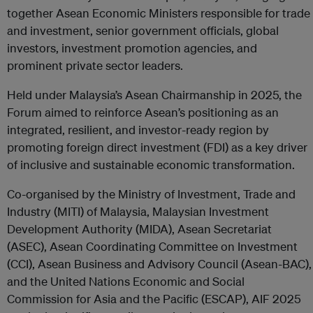
together Asean Economic Ministers responsible for trade
and investment, senior government officials, global
investors, investment promotion agencies, and
prominent private sector leaders.
Held under Malaysia’s Asean Chairmanship in 2025, the
Forum aimed to reinforce Asean’s positioning as an
integrated, resilient, and investor-ready region by
promoting foreign direct investment (FDI) as a key driver
of inclusive and sustainable economic transformation.
Co-organised by the Ministry of Investment, Trade and
Industry (MITI) of Malaysia, Malaysian Investment
Development Authority (MIDA), Asean Secretariat
(ASEC), Asean Coordinating Committee on Investment
(CCI), Asean Business and Advisory Council (Asean-BAC),
and the United Nations Economic and Social
Commission for Asia and the Pacific (ESCAP), AIF 2025