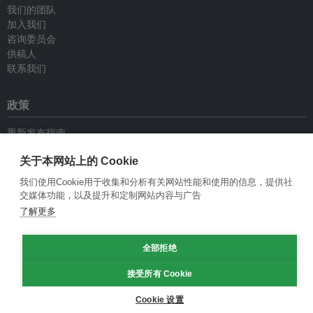
我们的团队
加入我们
咨询委员会
供稿人
联系我们
政策
重新发布指南
专栏指南
关于本网站上的 Cookie
新闻稿指南
隐私政策
我们使用Cookie用于收集和分析有关网站性能和使用的信息，提供社
条件和款项
交媒体功能，以及提升和定制网站内容与广告
了解更多
© Eco-Business 2009—2026
全部拒绝
接受所有 Cookie
Cookie 设置