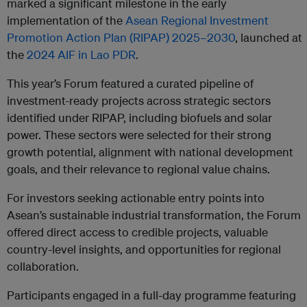
marked a significant milestone in the early
implementation of the
Asean Regional Investment
Promotion Action Plan (RIPAP)
2025–2030
, launched at
the
2024 AIF in Lao PDR
.
This year’s Forum featured a curated pipeline of
investment-ready projects across strategic sectors
identified under RIPAP, including biofuels and solar
power. These sectors were selected for their strong
growth potential, alignment with national development
goals, and their relevance to regional value chains.
For investors seeking actionable entry points into
Asean’s sustainable industrial transformation, the Forum
offered direct access to credible projects, valuable
country-level insights, and opportunities for regional
collaboration.
Participants engaged in a full-day programme featuring