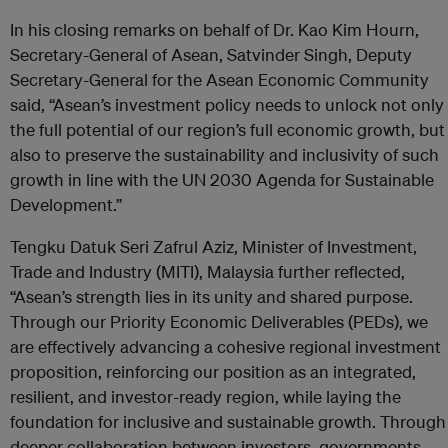
In his closing remarks on behalf of Dr. Kao Kim Hourn,
Secretary-General of Asean, Satvinder Singh, Deputy
Secretary-General for the Asean Economic Community
said, “Asean’s investment policy needs to unlock not only
the full potential of our region’s full economic growth, but
also to preserve the sustainability and inclusivity of such
growth in line with the UN 2030 Agenda for Sustainable
Development.”
Tengku Datuk Seri Zafrul Aziz, Minister of Investment,
Trade and Industry (MITI), Malaysia further reflected,
“Asean’s strength lies in its unity and shared purpose.
Through our Priority Economic Deliverables (PEDs), we
are effectively advancing a cohesive regional investment
proposition, reinforcing our position as an integrated,
resilient, and investor-ready region, while laying the
foundation for inclusive and sustainable growth. Through
deeper collaboration between investors, governments,