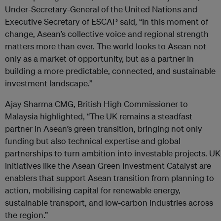
Under-Secretary-General of the United Nations and
Executive Secretary of ESCAP said, “In this moment of
change, Asean’s collective voice and regional strength
matters more than ever. The world looks to Asean not
only as a market of opportunity, but as a partner in
building a more predictable, connected, and sustainable
investment landscape.”
Ajay Sharma CMG, British High Commissioner to
Malaysia highlighted, “The UK remains a steadfast
partner in Asean’s green transition, bringing not only
funding but also technical expertise and global
partnerships to turn ambition into investable projects. UK
initiatives like the Asean Green Investment Catalyst are
enablers that support Asean transition from planning to
action, mobilising capital for renewable energy,
sustainable transport, and low-carbon industries across
the region.”