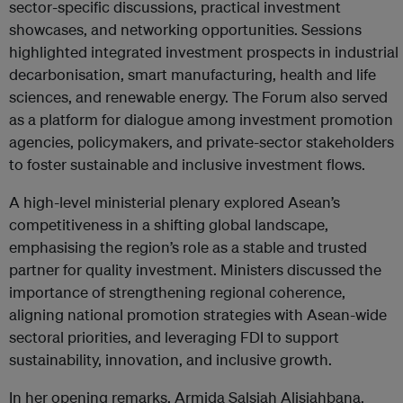
sector-specific discussions, practical investment
showcases, and networking opportunities. Sessions
highlighted integrated investment prospects in industrial
decarbonisation, smart manufacturing, health and life
sciences, and renewable energy. The Forum also served
as a platform for dialogue among investment promotion
agencies, policymakers, and private-sector stakeholders
to foster sustainable and inclusive investment flows.
A high-level ministerial plenary explored Asean’s
competitiveness in a shifting global landscape,
emphasising the region’s role as a stable and trusted
partner for quality investment. Ministers discussed the
importance of strengthening regional coherence,
aligning national promotion strategies with Asean-wide
sectoral priorities, and leveraging FDI to support
sustainability, innovation, and inclusive growth.
In her opening remarks, Armida Salsiah Alisjahbana,