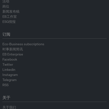
活动
岗位
新闻发布稿
EB工作室
ESG情报
订阅
Eco-Business subscriptions
时事新闻简讯
EB Enterprise
Facebook
Twitter
Linkedin
Instagram
Telegram
RSS
关于
关于我们