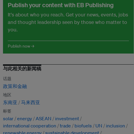
Publish your content with EB Publishing
It's about who you reach. Get your news, events, jobs
and thought leadership seen by those who matter to
you.
Publish now →
与此相关的新闻稿
话题
政策和金融
地区
东南亚
马来西亚
标签
solar
energy
ASEAN
investment
international cooperation
trade
biofuels
UN
inclusion
renewable energy
sustainable development