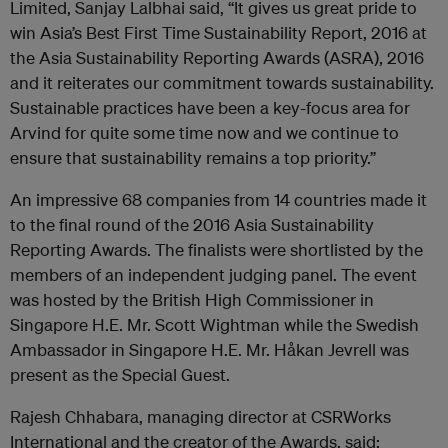
Limited, Sanjay Lalbhai said, “It gives us great pride to
win Asia’s Best First Time Sustainability Report, 2016 at
the Asia Sustainability Reporting Awards (ASRA), 2016
and it reiterates our commitment towards sustainability.
Sustainable practices have been a key-focus area for
Arvind for quite some time now and we continue to
ensure that sustainability remains a top priority.”
An impressive 68 companies from 14 countries made it
to the final round of the 2016 Asia Sustainability
Reporting Awards. The finalists were shortlisted by the
members of an independent judging panel. The event
was hosted by the British High Commissioner in
Singapore H.E. Mr. Scott Wightman while the Swedish
Ambassador in Singapore H.E. Mr. Håkan Jevrell was
present as the Special Guest.
Rajesh Chhabara, managing director at CSRWorks
International and the creator of the Awards, said: