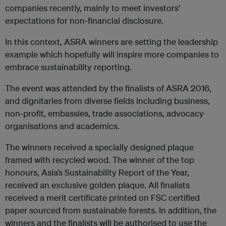
companies recently, mainly to meet investors’
expectations for non-financial disclosure.
In this context, ASRA winners are setting the leadership
example which hopefully will inspire more companies to
embrace sustainability reporting.
The event was attended by the finalists of ASRA 2016,
and dignitaries from diverse fields including business,
non-profit, embassies, trade associations, advocacy
organisations and academics.
The winners received a specially designed plaque
framed with recycled wood. The winner of the top
honours, Asia’s Sustainability Report of the Year,
received an exclusive golden plaque. All finalists
received a merit certificate printed on FSC certified
paper sourced from sustainable forests. In addition, the
winners and the finalists will be authorised to use the