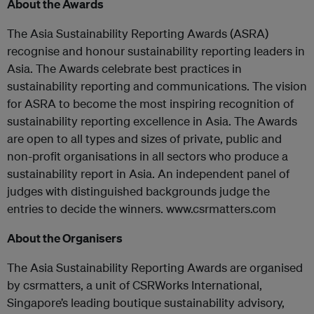
About the Awards
The Asia Sustainability Reporting Awards (ASRA)
recognise and honour sustainability reporting leaders in
Asia. The Awards celebrate best practices in
sustainability reporting and communications. The vision
for ASRA to become the most inspiring recognition of
sustainability reporting excellence in Asia. The Awards
are open to all types and sizes of private, public and
non-profit organisations in all sectors who produce a
sustainability report in Asia. An independent panel of
judges with distinguished backgrounds judge the
entries to decide the winners. www.csrmatters.com
About the Organisers
The Asia Sustainability Reporting Awards are organised
by csrmatters, a unit of CSRWorks International,
Singapore’s leading boutique sustainability advisory,