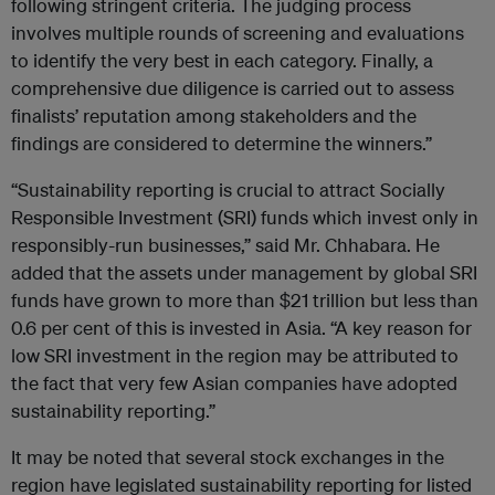
following stringent criteria. The judging process
involves multiple rounds of screening and evaluations
to identify the very best in each category. Finally, a
comprehensive due diligence is carried out to assess
finalists’ reputation among stakeholders and the
findings are considered to determine the winners.”
“Sustainability reporting is crucial to attract Socially
Responsible Investment (SRI) funds which invest only in
responsibly-run businesses,” said Mr. Chhabara. He
added that the assets under management by global SRI
funds have grown to more than $21 trillion but less than
0.6 per cent of this is invested in Asia. “A key reason for
low SRI investment in the region may be attributed to
the fact that very few Asian companies have adopted
sustainability reporting.”
It may be noted that several stock exchanges in the
region have legislated sustainability reporting for listed