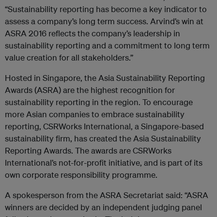
“Sustainability reporting has become a key indicator to
assess a company’s long term success. Arvind’s win at
ASRA 2016 reflects the company’s leadership in
sustainability reporting and a commitment to long term
value creation for all stakeholders.”
Hosted in Singapore, the Asia Sustainability Reporting
Awards (ASRA) are the highest recognition for
sustainability reporting in the region. To encourage
more Asian companies to embrace sustainability
reporting, CSRWorks International, a Singapore-based
sustainability firm, has created the Asia Sustainability
Reporting Awards. The awards are CSRWorks
International’s not-for-profit initiative, and is part of its
own corporate responsibility programme.
A spokesperson from the ASRA Secretariat said: “ASRA
winners are decided by an independent judging panel