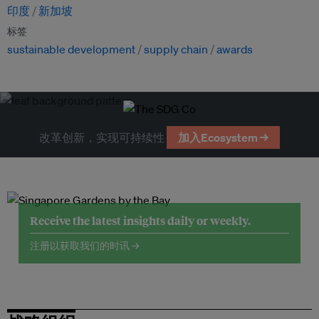
印度
新加坡
标签
sustainable development
supply chain
awards
改革创新，实现可持续性
加入Ecosystem →
Receive the latest insights daily or weekly.
注册以获取我们的时讯 →