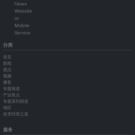
分类
首页
新闻
观点
视频
播客
专题报道
产业焦点
专题系列报道
地区
改变经营之道
服务