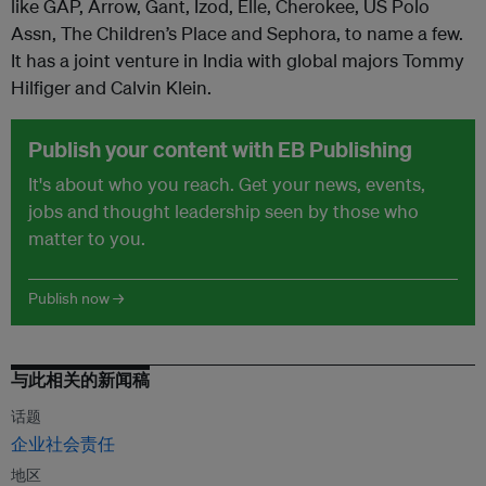
like GAP, Arrow, Gant, Izod, Elle, Cherokee, US Polo
Assn, The Children’s Place and Sephora, to name a few.
It has a joint venture in India with global majors Tommy
Hilfiger and Calvin Klein.
Publish your content with EB Publishing
It's about who you reach. Get your news, events,
jobs and thought leadership seen by those who
matter to you.
Publish now →
与此相关的新闻稿
话题
企业社会责任
地区