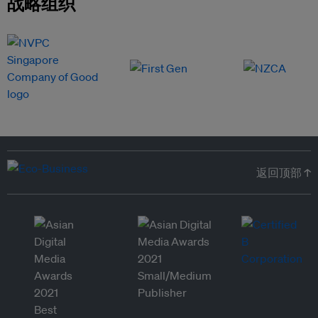
战略组织
返回顶部 ↑