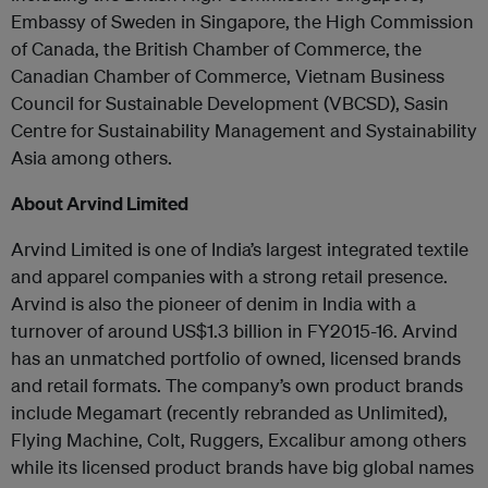
Embassy of Sweden in Singapore, the High Commission
of Canada, the British Chamber of Commerce, the
Canadian Chamber of Commerce, Vietnam Business
Council for Sustainable Development (VBCSD), Sasin
Centre for Sustainability Management and Systainability
Asia among others.
About Arvind Limited
Arvind Limited is one of India’s largest integrated textile
and apparel companies with a strong retail presence.
Arvind is also the pioneer of denim in India with a
turnover of around US$1.3 billion in FY2015-16. Arvind
has an unmatched portfolio of owned, licensed brands
and retail formats. The company’s own product brands
include Megamart (recently rebranded as Unlimited),
Flying Machine, Colt, Ruggers, Excalibur among others
while its licensed product brands have big global names