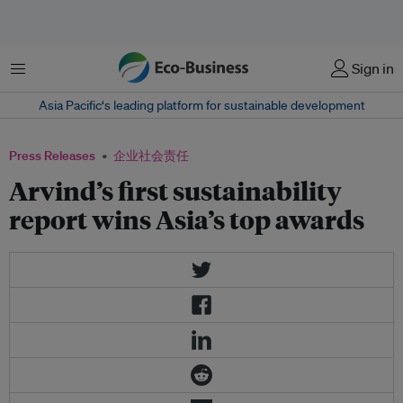
菜单
Sign in
Asia Pacific‘s leading platform for sustainable development
Press Releases
企业社会责任
Arvind’s first sustainability
report wins Asia’s top awards