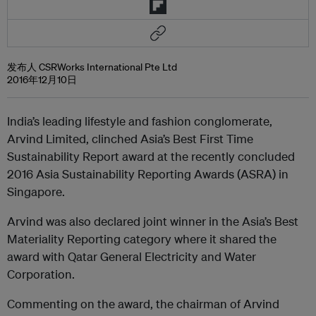
发布人 CSRWorks International Pte Ltd
2016年12月10日
India’s leading lifestyle and fashion conglomerate,
Arvind Limited, clinched Asia’s Best First Time
Sustainability Report award at the recently concluded
2016 Asia Sustainability Reporting Awards (ASRA) in
Singapore.
Arvind was also declared joint winner in the Asia’s Best
Materiality Reporting category where it shared the
award with Qatar General Electricity and Water
Corporation.
Commenting on the award, the chairman of Arvind