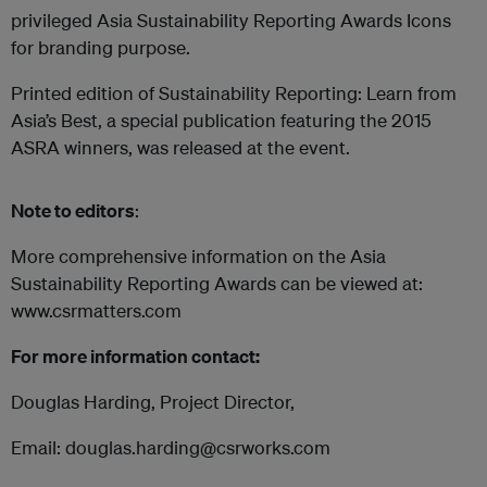
privileged Asia Sustainability Reporting Awards Icons
for branding purpose.
Printed edition of Sustainability Reporting: Learn from
Asia’s Best, a special publication featuring the 2015
ASRA winners, was released at the event.
Note to editors
:
More comprehensive information on the Asia
Sustainability Reporting Awards can be viewed at:
www.csrmatters.com
For more information contact:
Douglas Harding, Project Director,
Email: douglas.harding@csrworks.com