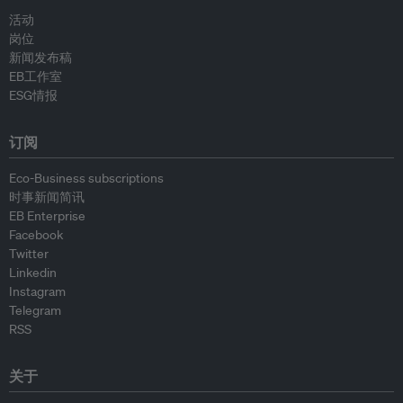
活动
岗位
新闻发布稿
EB工作室
ESG情报
订阅
Eco-Business subscriptions
时事新闻简讯
EB Enterprise
Facebook
Twitter
Linkedin
Instagram
Telegram
RSS
关于