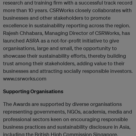
research and training firm with a successful track record
more than 10 years. CSRWorks closely collaborates with
businesses and other stakeholders to promote
excellence in sustainability reporting across the region.
Rajesh Chhabara, Managing Director of CSRWorks, has
launched ASRA as a not-for-profit initiative to give
organisations, large and small, the opportunity to
showcase their sustainability efforts, thereby building
trust among their stakeholders, adding value to their
businesses and attracting socially responsible investors.
www.csrworks.com
Supporting Organisations
The Awards are supported by diverse organisations
representing governments, NGOs, academia, media and
professional sectors keen on encouraging responsible
business practices and sustainability disclosure in Asia,
including the British High Commission Singapore,