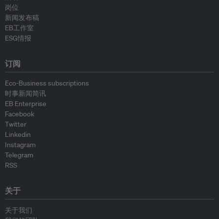
岗位
新闻发布稿
EB工作室
ESG情报
订阅
Eco-Business subscriptions
时事新闻简讯
EB Enterprise
Facebook
Twitter
Linkedin
Instagram
Telegram
RSS
关于
关于我们