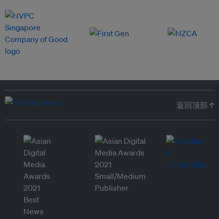
返回顶部 ↑