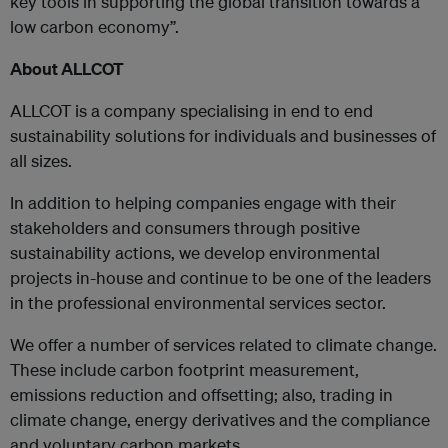
key tools in supporting the global transition towards a
low carbon economy”.
About ALLCOT
ALLCOT is a company specialising in end to end
sustainability solutions for individuals and businesses of
all sizes.
In addition to helping companies engage with their
stakeholders and consumers through positive
sustainability actions, we develop environmental
projects in-house and continue to be one of the leaders
in the professional environmental services sector.
We offer a number of services related to climate change.
These include carbon footprint measurement,
emissions reduction and offsetting; also, trading in
climate change, energy derivatives and the compliance
and voluntary carbon markets.