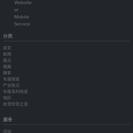
分类
首页
新闻
观点
视频
播客
专题报道
产业焦点
专题系列报道
地区
改变经营之道
服务
活动