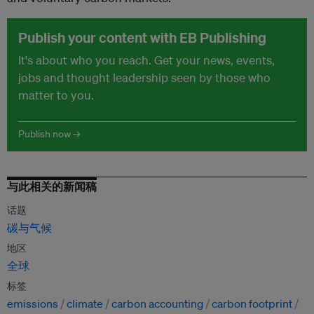
Publish your content with EB Publishing
It's about who you reach. Get your news, events,
jobs and thought leadership seen by those who
matter to you.
Publish now →
与此相关的新闻稿
话题
碳与气候
地区
全球
标签
emissions
climate
carbon accounting
carbon footprint