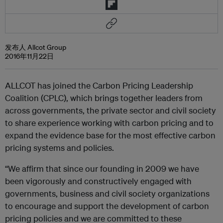
发布人 Allcot Group
2016年11月22日
ALLCOT has joined the Carbon Pricing Leadership
Coalition (CPLC), which brings together leaders from
across governments, the private sector and civil society
to share experience working with carbon pricing and to
expand the evidence base for the most effective carbon
pricing systems and policies.
“We affirm that since our founding in 2009 we have
been vigorously and constructively engaged with
governments, business and civil society organizations
to encourage and support the development of carbon
pricing policies and we are committed to these