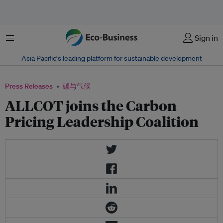
菜单
Sign in
Asia Pacific‘s leading platform for sustainable development
Press Releases
碳与气候
ALLCOT joins the Carbon
Pricing Leadership Coalition