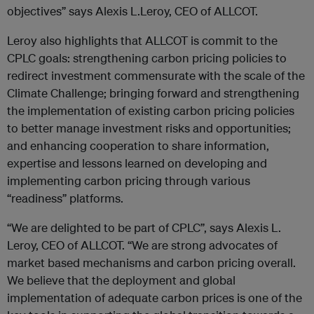
objectives” says Alexis L.Leroy, CEO of ALLCOT.
Leroy also highlights that ALLCOT is commit to the
CPLC goals: strengthening carbon pricing policies to
redirect investment commensurate with the scale of the
Climate Challenge; bringing forward and strengthening
the implementation of existing carbon pricing policies
to better manage investment risks and opportunities;
and enhancing cooperation to share information,
expertise and lessons learned on developing and
implementing carbon pricing through various
“readiness” platforms.
“We are delighted to be part of CPLC”, says Alexis L.
Leroy, CEO of ALLCOT. “We are strong advocates of
market based mechanisms and carbon pricing overall.
We believe that the deployment and global
implementation of adequate carbon prices is one of the