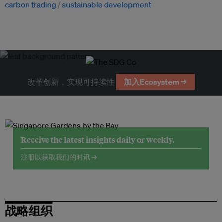
carbon trading
sustainable development
改革创新，实现可持续性
加入Ecosystem →
Receive the latest insights daily or weekly.
注册以获取我们的时讯 →
战略组织