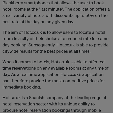
Blackberry smartphones that allows the user to book
hotel rooms at the “last minute”. The application offers a
small variety of hotels with discounts up to 50% on the
best rate of the day on any given day.
The aim of Hot.co.uk is to allow users to locate a hotel
room in a city of their choice at a reduced rate for same
day booking. Subsequently, Hot.co.uk is able to provide
citywide results for the best prices at all times.
When it comes to hotels, Hot.co.uk is able to offer real
time reservations on any available rooms at any time of
day. As a real time application Hot.co.uk’s application
can therefore provide the most competitive prices for
immediate booking.
Hot.co.uk is a Spanish company at the leading edge of
hotel reservation sector with its unique ability to
procure hotel reservation bookings through mobile