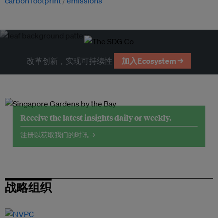
carbon footprint
emissions
改革创新，实现可持续性
加入Ecosystem →
Receive the latest insights daily or weekly.
注册以获取我们的时讯 →
战略组织