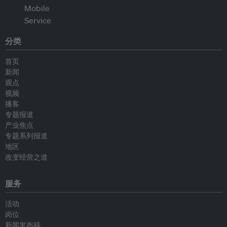
分类
首页
新闻
观点
视频
播客
专题报道
产业焦点
专题系列报道
地区
改变经营之道
服务
活动
岗位
新闻发布稿