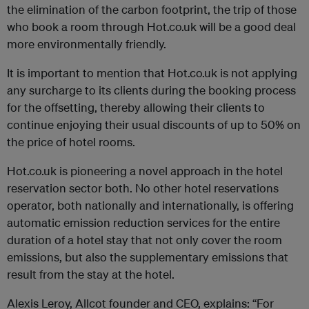
the elimination of the carbon footprint, the trip of those
who book a room through Hot.co.uk will be a good deal
more environmentally friendly.
It is important to mention that Hot.co.uk is not applying
any surcharge to its clients during the booking process
for the offsetting, thereby allowing their clients to
continue enjoying their usual discounts of up to 50% on
the price of hotel rooms.
Hot.co.uk is pioneering a novel approach in the hotel
reservation sector both. No other hotel reservations
operator, both nationally and internationally, is offering
automatic emission reduction services for the entire
duration of a hotel stay that not only cover the room
emissions, but also the supplementary emissions that
result from the stay at the hotel.
Alexis Leroy, Allcot founder and CEO, explains: “For