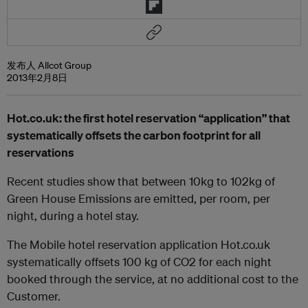
发布人 Allcot Group
2013年2月8日
Hot.co.uk: the first hotel reservation “application” that
systematically offsets the carbon footprint for all
reservations
Recent studies show that between 10kg to 102kg of
Green House Emissions are emitted, per room, per
night, during a hotel stay.
The Mobile hotel reservation application Hot.co.uk
systematically offsets 100 kg of CO2 for each night
booked through the service, at no additional cost to the
Customer.