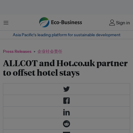
菜单
Sign in
Asia Pacific‘s leading platform for sustainable development
Press Releases
企业社会责任
ALLCOT and Hot.co.uk partner
to offset hotel stays