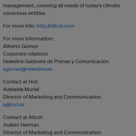
management, covering all needs of today’s climate
conscious entities.
For more info:
http://allcot.com
For more information:
Alberto Gómez
Corporate relations
Newsline Gabinete de Prensa y Comunicación
agomez@newsline.es
Contact at Hot:
Adelaida Muriel
Director of Marketing and Communication
a@hot.es
Contact at Allcot:
Joakim Nerman
Director of Marketing and Communication