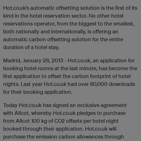
Hot.co.uk’s automatic offsetting solution is the first of its
kind in the hotel reservation sector. No other hotel
reservations operator, from the biggest to the smallest,
both nationally and internationally, is offering an
automatic carbon offsetting solution for the entire
duration of a hotel stay.
Madrid, January 28, 2013 - Hot.co.uk, an application for
booking hotel rooms at the last minute, has become the
first application to offset the carbon footprint of hotel
nights. Last year Hot.co.uk had over 80,000 downloads
for their booking application.
Today Hot.co.uk has signed an exclusive agreement
with Allcot, whereby Hot.co.uk pledges to purchase
from Allcot 100 kg of CO2 offsets per hotel night
booked through their application. Hot.co.uk will
purchase the emission carbon allowances through