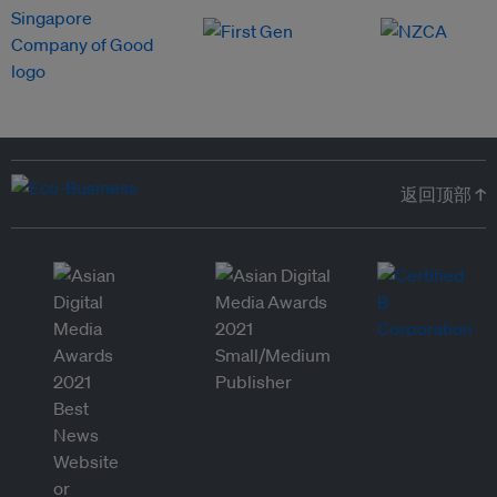
返回顶部 ↑