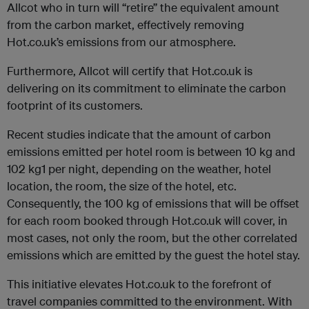
Allcot who in turn will “retire” the equivalent amount
from the carbon market, effectively removing
Hot.co.uk’s emissions from our atmosphere.
Furthermore, Allcot will certify that Hot.co.uk is
delivering on its commitment to eliminate the carbon
footprint of its customers.
Recent studies indicate that the amount of carbon
emissions emitted per hotel room is between 10 kg and
102 kg1 per night, depending on the weather, hotel
location, the room, the size of the hotel, etc.
Consequently, the 100 kg of emissions that will be offset
for each room booked through Hot.co.uk will cover, in
most cases, not only the room, but the other correlated
emissions which are emitted by the guest the hotel stay.
This initiative elevates Hot.co.uk to the forefront of
travel companies committed to the environment. With