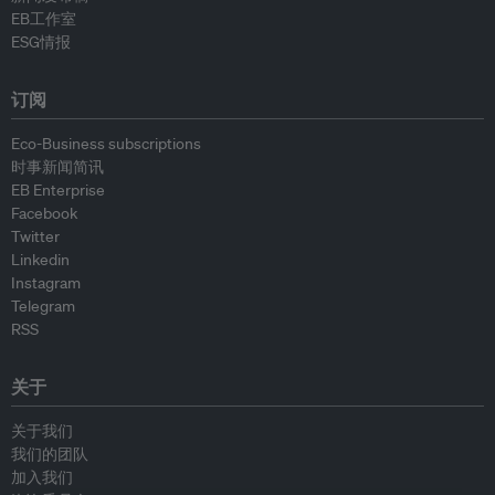
EB工作室
ESG情报
订阅
Eco-Business subscriptions
时事新闻简讯
EB Enterprise
Facebook
Twitter
Linkedin
Instagram
Telegram
RSS
关于
关于我们
我们的团队
加入我们