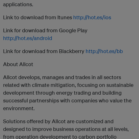
applications.
Link to download from Itunes
http://hot.es/ios
Link for download from Google Play
http://hot.es/android
Link for download from Blackberry
http://hot.es/bb
About Allcot
Allcot develops, manages and trades in all sectors
related with climate mitigation, focusing on sustainable
development through energy trading and building
successful partnerships with companies who value the
environment.
Solutions offered by Allcot are customized and
designed to improve business operations at all levels,
from operation development to carbon portfolio