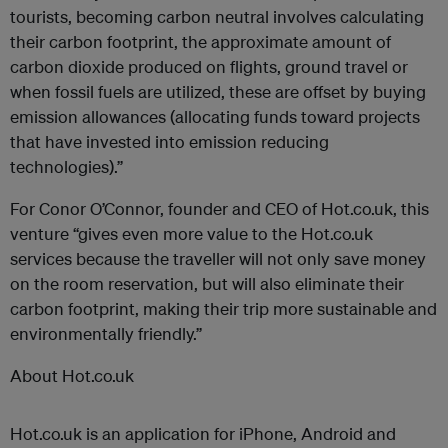
tourists, becoming carbon neutral involves calculating
their carbon footprint, the approximate amount of
carbon dioxide produced on flights, ground travel or
when fossil fuels are utilized, these are offset by buying
emission allowances (allocating funds toward projects
that have invested into emission reducing
technologies).”
For Conor O’Connor, founder and CEO of Hot.co.uk, this
venture “gives even more value to the Hot.co.uk
services because the traveller will not only save money
on the room reservation, but will also eliminate their
carbon footprint, making their trip more sustainable and
environmentally friendly.”
About Hot.co.uk
Hot.co.uk is an application for iPhone, Android and