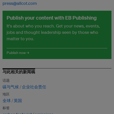
press@allcot.com
Publish your content with EB Publishing
It's about who you reach. Get your news, events,
jobs and thought leadership seen by those who
matter to you.
Publish now →
与此相关的新闻稿
话题
碳与气候
企业社会责任
地区
全球
英国
标签