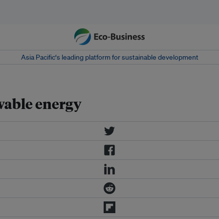
Asia Pacific‘s leading platform for sustainable development
wable energy