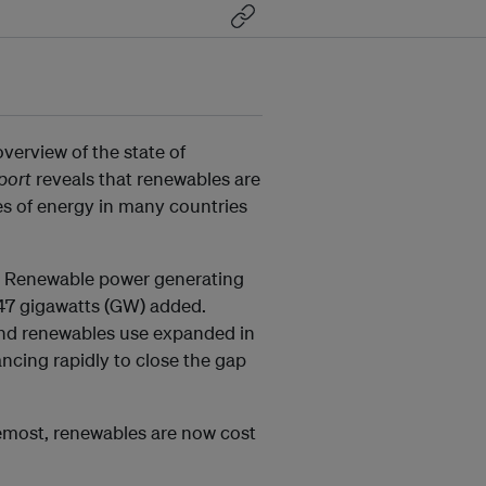
erview of the state of
port
reveals that renewables are
es of energy in many countries
s. Renewable power generating
 147 gigawatts (GW) added.
and renewables use expanded in
ancing rapidly to close the gap
remost, renewables are now cost