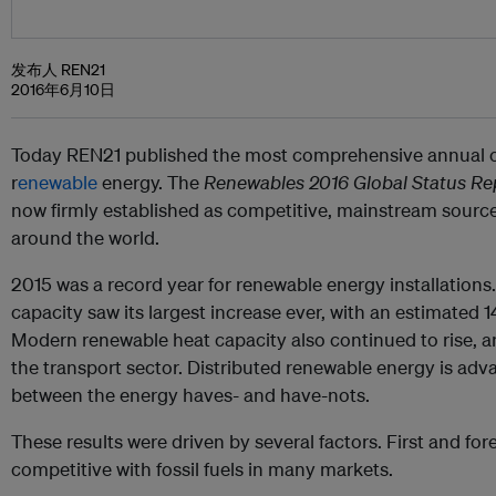
发布人 REN21
2016年6月10日
Today REN21 published the most comprehensive annual ov
r
enewable
energy. The
Renewables 2016 Global Status Re
now firmly established as competitive, mainstream sourc
around the world.
2015 was a record year for renewable energy installation
capacity saw its largest increase ever, with an estimated
Modern renewable heat capacity also continued to rise, 
the transport sector. Distributed renewable energy is adv
between the energy haves- and have-nots.
These results were
driven by several factors. First and fo
competitive with fossil fuels in many markets.