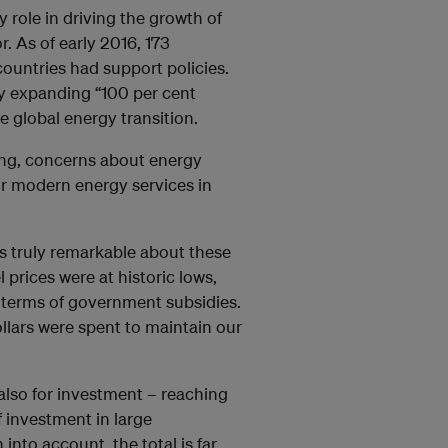
 role in driving the growth of
r. As of early 2016, 173
ountries had support policies.
ly expanding “100 per cent
e global energy transition.
cing, concerns about energy
r modern energy services in
is truly remarkable about these
l prices were at historic lows,
 terms of government subsidies.
ollars were spent to maintain our
 also for investment – reaching
f investment in large
nto account, the total is far