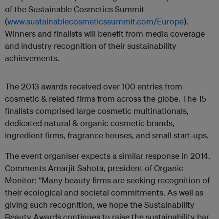
of the Sustainable Cosmetics Summit
(
www.sustainablecosmeticssummit.com/Europe
).
Winners and finalists will benefit from media coverage
and industry recognition of their sustainability
achievements.
The 2013 awards received over 100 entries from
cosmetic & related firms from across the globe. The 15
finalists comprised large cosmetic multinationals,
dedicated natural & organic cosmetic brands,
ingredient firms, fragrance houses, and small start-ups.
The event organiser expects a similar response in 2014.
Comments Amarjit Sahota, president of Organic
Monitor: “Many beauty firms are seeking recognition of
their ecological and societal commitments. As well as
giving such recognition, we hope the Sustainability
Beauty Awards continues to raise the sustainability bar