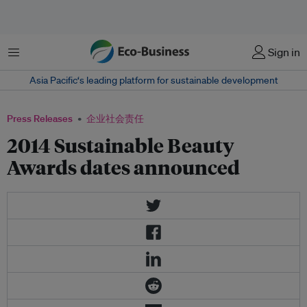
菜单
Sign in
Asia Pacific‘s leading platform for sustainable development
Press Releases
企业社会责任
2014 Sustainable Beauty
Awards dates announced