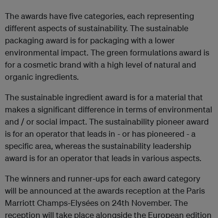
The awards have five categories, each representing
different aspects of sustainability. The sustainable
packaging award is for packaging with a lower
environmental impact. The green formulations award is
for a cosmetic brand with a high level of natural and
organic ingredients.
The sustainable ingredient award is for a material that
makes a significant difference in terms of environmental
and / or social impact. The sustainability pioneer award
is for an operator that leads in - or has pioneered - a
specific area, whereas the sustainability leadership
award is for an operator that leads in various aspects.
The winners and runner-ups for each award category
will be announced at the awards reception at the Paris
Marriott Champs-Elysées on 24th November. The
reception will take place alongside the European edition