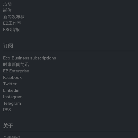
活动
岗位
新闻发布稿
EB工作室
ESG情报
订阅
Eco-Business subscriptions
时事新闻简讯
EB Enterprise
Facebook
Twitter
Linkedin
Instagram
Telegram
RSS
关于