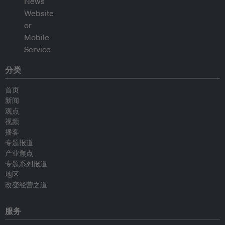
分类
首页
新闻
观点
视频
播客
专题报道
产业焦点
专题系列报道
地区
改变经营之道
服务