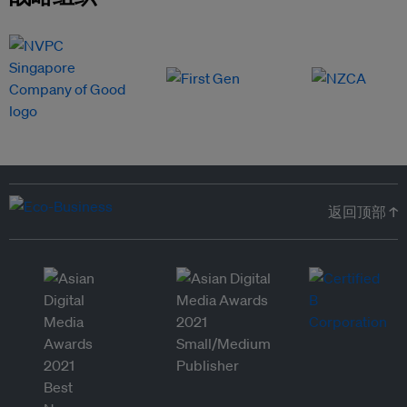
返回顶部 ↑