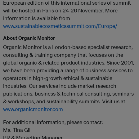
European edition of this international series of summit
will be hosted in Paris on 24-26 November. More
information is available from
www.sustainablecosmeticssummit.com/Europe/
About Organic Monitor
Organic Monitor is a London-based specialist research,
consulting & training company that focuses on the
global organic & related product industries. Since 2001,
we have been providing a range of business services to
operators in high-growth ethical & sustainable
industries. Our services include market research
publications, business & technical consulting, seminars
& workshops, and sustainability summits. Visit us at
www.organicmonitor.com
For additional information, please contact:
Ms. Tina Gill
PR & Marketing Manager