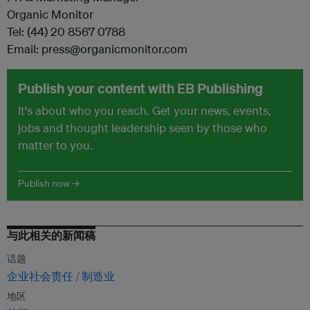
Organic Monitor
Tel: (44) 20 8567 0788
Email: press@organicmonitor.com
Publish your content with EB Publishing
It's about who you reach. Get your news, events,
jobs and thought leadership seen by those who
matter to you.
Publish now →
与此相关的新闻稿
话题
企业社会责任
制造业
地区