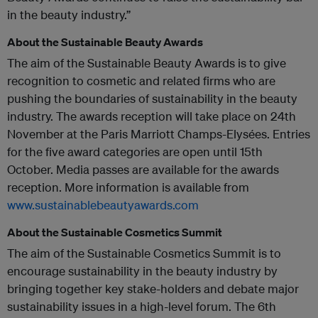
in the beauty industry.”
About the Sustainable Beauty Awards
The aim of the Sustainable Beauty Awards is to give
recognition to cosmetic and related firms who are
pushing the boundaries of sustainability in the beauty
industry. The awards reception will take place on 24th
November at the Paris Marriott Champs-Elysées. Entries
for the five award categories are open until 15th
October. Media passes are available for the awards
reception. More information is available from
www.sustainablebeautyawards.com
About the Sustainable Cosmetics Summit
The aim of the Sustainable Cosmetics Summit is to
encourage sustainability in the beauty industry by
bringing together key stake-holders and debate major
sustainability issues in a high-level forum. The 6th