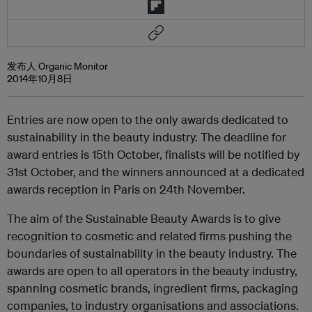
发布人 Organic Monitor
2014年10月8日
Entries are now open to the only awards dedicated to
sustainability in the beauty industry. The deadline for
award entries is 15th October, finalists will be notified by
31st October, and the winners announced at a dedicated
awards reception in Paris on 24th November.
The aim of the Sustainable Beauty Awards is to give
recognition to cosmetic and related firms pushing the
boundaries of sustainability in the beauty industry. The
awards are open to all operators in the beauty industry,
spanning cosmetic brands, ingredient firms, packaging
companies, to industry organisations and associations.