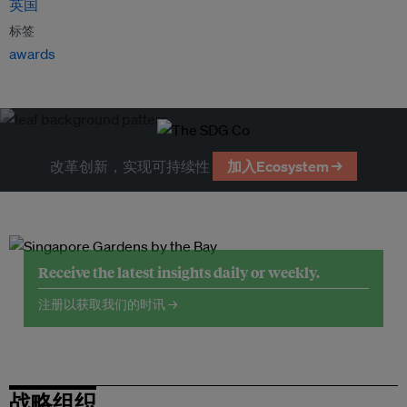
英国
标签
awards
改革创新，实现可持续性
加入Ecosystem →
Receive the latest insights daily or weekly.
注册以获取我们的时讯 →
战略组织