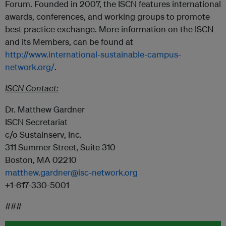
Forum. Founded in 2007, the ISCN features international
awards, conferences, and working groups to promote
best practice exchange. More information on the ISCN
and its Members, can be found at
http://www.international-sustainable-campus-
network.org/
.
ISCN Contact:
Dr. Matthew Gardner
ISCN Secretariat
c/o Sustainserv, Inc.
311 Summer Street, Suite 310
Boston, MA 02210
matthew.gardner@isc-network.org
+1-617-330-5001
###