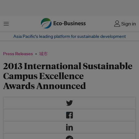
菜单
Sign in
Asia Pacific‘s leading platform for sustainable development
Press Releases
城市
2013 International Sustainable
Campus Excellence
Awards Announced