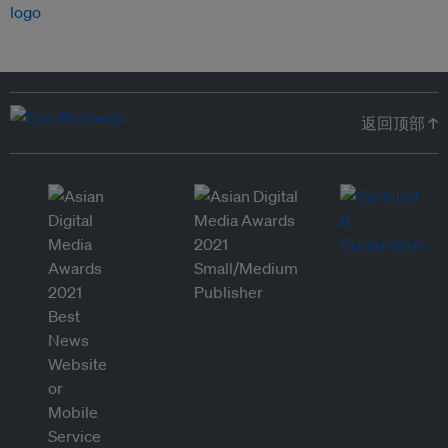
返回顶部 ↑