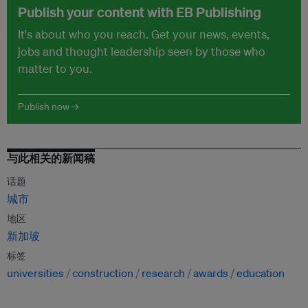
Publish your content with EB Publishing
It's about who you reach. Get your news, events,
jobs and thought leadership seen by those who
matter to you.
Publish now →
与此相关的新闻稿
话题
城市
地区
新加坡
标签
universities
construction
research
awards
education