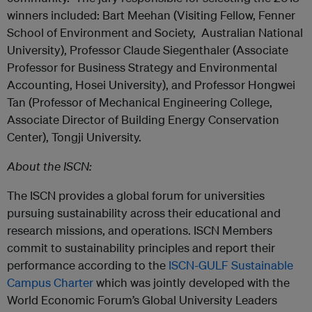
winners included: Bart Meehan (Visiting Fellow, Fenner
School of Environment and Society, Australian National
University), Professor Claude Siegenthaler (Associate
Professor for Business Strategy and Environmental
Accounting, Hosei University), and Professor Hongwei
Tan (Professor of Mechanical Engineering College,
Associate Director of Building Energy Conservation
Center), Tongji University.
About the ISCN:
The ISCN provides a global forum for universities
pursuing sustainability across their educational and
research missions, and operations. ISCN Members
commit to sustainability principles and report their
performance according to the
ISCN-GULF Sustainable
Campus Charter
which was jointly developed with the
World Economic Forum’s Global University Leaders