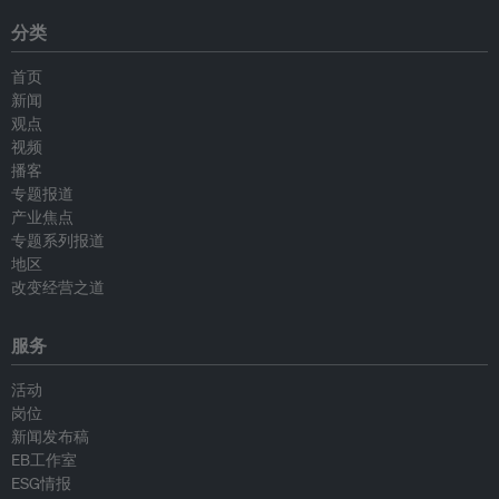
分类
首页
新闻
观点
视频
播客
专题报道
产业焦点
专题系列报道
地区
改变经营之道
服务
活动
岗位
新闻发布稿
EB工作室
ESG情报