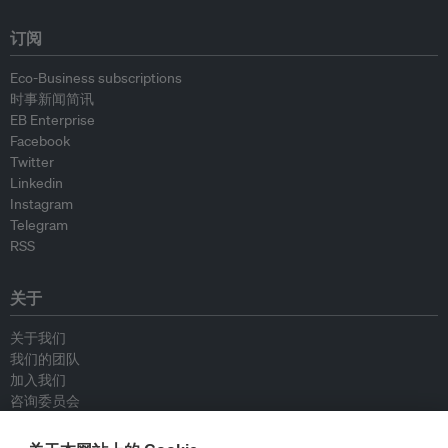
订阅
Eco-Business subscriptions
时事新闻简讯
EB Enterprise
Facebook
Twitter
Linkedin
Instagram
Telegram
RSS
关于
关于我们
我们的团队
加入我们
咨询委员会
供稿人
联系我们