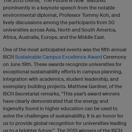
The 2013 theme, “The Future is Now” featured
prominently in a keynote speech from the notable
environmental diplomat, Professor Tommy Koh, and
lively discussions among the participants from 50
universities across Asia, North and South America,
Africa, Australia, Europe, and the Middle East.
One of the most anticipated events was the fifth annual
ISCN
Sustainable Campus Excellence Award
Ceremony
on June 19th. These awards recognize universities for
exceptional sustainability efforts in campus planning,
integration with academics, student leadership, and
exemplary building projects. Matthew Gardner, of the
ISCN Secretariat remarks, “This year’s award winners
have clearly demonstrated that the energy and
ingenuity found in higher education can be used to
solve the challenges of sustainability. It is an honor for
us to provide global recognition for universities leading
us to a brighter future.” The 2013 winners of the ISCN