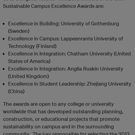
Sustainable Campus Excellence Awards are:
Excellence in Building: University of Gothenburg
(Sweden)
Excellence in Campus: Lappeenranta University of
Technology (Finland)
Excellence in Integration: Chatham University (United
States of America)
Excellence in Integration: Anglia Ruskin University
(United Kingdom)
Excellence in Student Leadership: Zhejiang University
(China)
The awards are open to any college or university
worldwide that has developed outstanding planning,
construction, or educational projects that promote
sustainability on campus and in the surrounding
community. The jury responsible for selecting the 2013