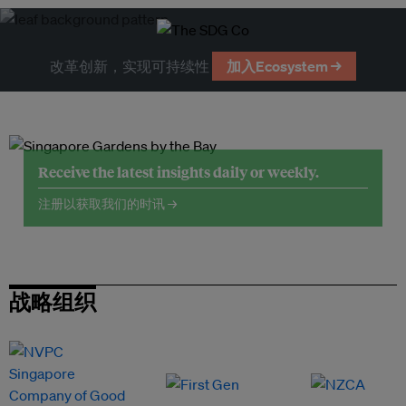
改革创新，实现可持续性
加入Ecosystem →
Receive the latest insights daily or weekly.
注册以获取我们的时讯 →
战略组织