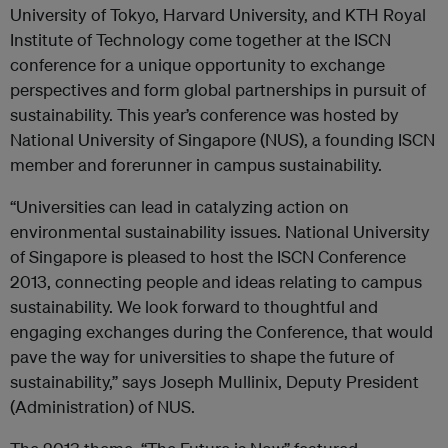
University of Tokyo, Harvard University, and KTH Royal
Institute of Technology come together at the ISCN
conference for a unique opportunity to exchange
perspectives and form global partnerships in pursuit of
sustainability. This year’s conference was hosted by
National University of Singapore (NUS), a founding ISCN
member and forerunner in campus sustainability.
“Universities can lead in catalyzing action on
environmental sustainability issues. National University
of Singapore is pleased to host the ISCN Conference
2013, connecting people and ideas relating to campus
sustainability. We look forward to thoughtful and
engaging exchanges during the Conference, that would
pave the way for universities to shape the future of
sustainability,” says Joseph Mullinix, Deputy President
(Administration) of NUS.