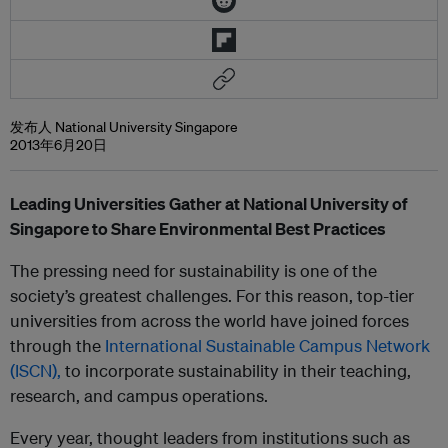
发布人 National University Singapore
2013年6月20日
Leading Universities Gather at National University of
Singapore to Share Environmental Best Practices
The pressing need for sustainability is one of the
society’s greatest challenges. For this reason, top-tier
universities from across the world have joined forces
through the
International Sustainable Campus Network
(ISCN),
to incorporate sustainability in their teaching,
research, and campus operations.
Every year, thought leaders from institutions such as