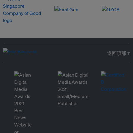
返回顶部 ↑