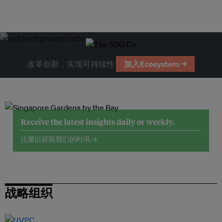
改革创新，实现可持续性
加入Ecosystem →
Receive the latest insights daily or weekly.
注册以获取我们的时讯 →
战略组织