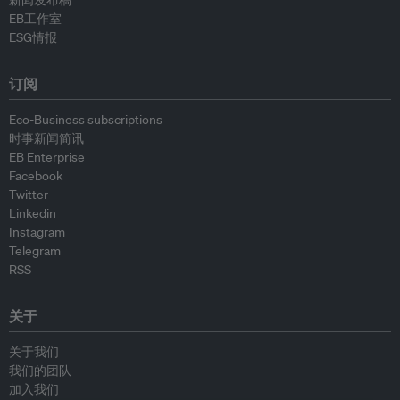
新闻发布稿
EB工作室
ESG情报
订阅
Eco-Business subscriptions
时事新闻简讯
EB Enterprise
Facebook
Twitter
Linkedin
Instagram
Telegram
RSS
关于
关于我们
我们的团队
加入我们