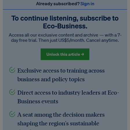
Already subscribed?
Sign in
To continue listening, subscribe to
Eco‑Business.
Access all our exclusive content and archive — with a 7-
day free trial. Then just US$5/month. Cancel anytime.
Unlock this article →
Exclusive access to training across
business and policy topics
Direct access to industry leaders at Eco-
Business events
A seat among the decision makers
shaping the region's sustainable