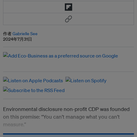
作者
Gabrielle See
2024年7月31日
Environmental disclosure non-profit CDP was founded
on this premise: “You can’t manage what you can’t
measure.”