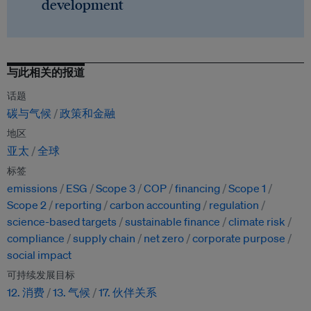
development
与此相关的报道
话题
碳与气候
政策和金融
地区
亚太
全球
标签
emissions
ESG
Scope 3
COP
financing
Scope 1
Scope 2
reporting
carbon accounting
regulation
science-based targets
sustainable finance
climate risk
compliance
supply chain
net zero
corporate purpose
social impact
可持续发展目标
12. 消费
13. 气候
17. 伙伴关系