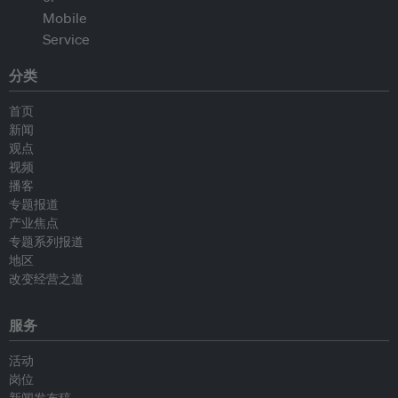
分类
首页
新闻
观点
视频
播客
专题报道
产业焦点
专题系列报道
地区
改变经营之道
服务
活动
岗位