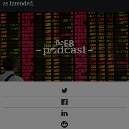
as intended.