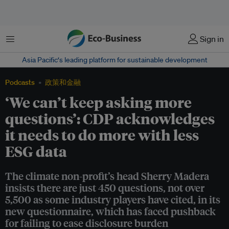
菜单
Sign in
Asia Pacific‘s leading platform for sustainable development
Podcasts
政策和金融
‘We can’t keep asking more
questions’: CDP acknowledges
it needs to do more with less
ESG data
The climate non-profit’s head Sherry Madera
insists there are just 450 questions, not over
5,500 as some industry players have cited, in its
new questionnaire, which has faced pushback
for failing to ease disclosure burden