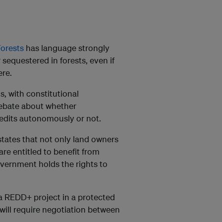
orests
has language strongly
 sequestered in forests, even if
re.
, with constitutional
 debate about whether
edits autonomously or not.
states that not only land owners
re entitled to benefit from
vernment holds the rights to
a REDD+ project in a protected
 will require negotiation between