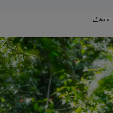
Sign in