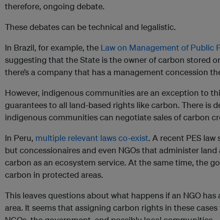
therefore, ongoing debate.
These debates can be technical and legalistic.
In Brazil, for example, the
Law on Management of Public F
suggesting that the State is the owner of carbon stored or
there’s a company that has a management concession the
However, indigenous communities are an exception to this
guarantees to all land-based rights like carbon. There is
indigenous communities can negotiate sales of carbon cr
In Peru,
multiple relevant laws co-exist
. A recent PES law 
but concessionaires and even NGOs that administer land a
carbon as an ecosystem service. At the same time, the go
carbon in protected areas.
This leaves questions about what happens if an NGO has 
area. It seems that assigning carbon rights in these cases
NGOs, the government, and possibly local communities.