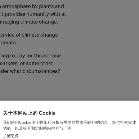
e atmosphere by plants and
it provides humanity with at
 damaging climate change.
service of climate change
biomass.
ling to pay for this service –
markets, or some other
der what circumstances?
 indeed willing to pay for
关于本网站上的 Cookie
 cap-and-trade carbon
would that money be
我们使用Cookie用于收集和分析有关网站性能和使用的信息，提供社交媒体
功能，以及提升和定制网站内容与广告
了解更多