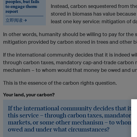
peoples, but fails
Instead, carbon sequestered from th
to engage them:
report
stored in biomass has value because 
立即阅读 →
least one key service: mitigation of
In other words, humanity should be willing to pay for the 
mitigation provided by carbon stored in trees and other 
If the international community decides that it is indeed wil
through carbon taxes, mandatory cap-and-trade carbon 
mechanism – to whom would that money be owed and un
This is the essence of the carbon rights question.
Your land, your carbon?
If the international community decides that it is
this service – through carbon taxes, mandatory
markets, or some other mechanism – to whom 
owed and under what circumstances?