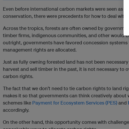
Even before international carbon markets were seen as m
conservation, there were precedents for how to deal with r
Across the tropics, forests are often owned by governmen
timber firms, indigenous communities, and other would-be
outright, governments have favored concession systems 
management rights are allocated.
Just as fully owning forested land has not been necessary
harvest and sell timber in the past, it is not necessary to
carbon rights.
The fact that we don’t need to tie carbon rights to land righ
makes it so that governments can think creatively about
schemes like
Payment for Ecosystem Services (PES)
and
accordingly.
On the other hand, this opportunity comes with challenge