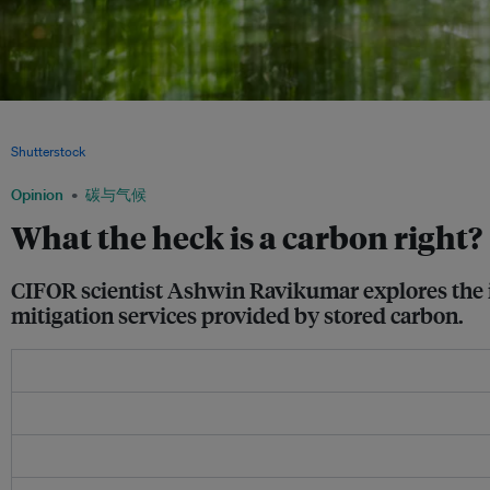
An indigenous man canoes on a river in the Ecuadorian Amazon forest. Negotiatin
rainforests requires discussions between governments, businesses, NGOs, and i
Shutterstock
Opinion
碳与气候
What the heck is a carbon right?
CIFOR scientist Ashwin Ravikumar explores the i
mitigation services provided by stored carbon.