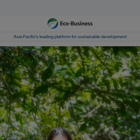
Asia Pacific‘s leading platform for sustainable development