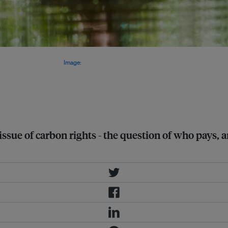
g payments for protecting
ndigenous communities.
Image:
ssue of carbon rights - the question of who pays,