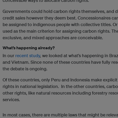
conceivable ways to allocate carbon rights.
Governments could hold carbon rights themselves, and di
credit sales however they deem best. Concessionaires can
be assigned to indigenous people with collective titles. Or
used as the main criterion for assigning carbon rights. Th
exclusive, and mixed approaches are conceivable.
What’s happening already?
In our
recent study
, we looked at what’s happening in Braz
and Vietnam. Since none of these countries have fully res
the debate is ongoing.
Of these countries, only Peru and Indonesia make explici
rights in national legislation. In the other countries, carbo
other rights, like natural resources including forestry re
services.
In most cases, there are multiple laws that might be relev