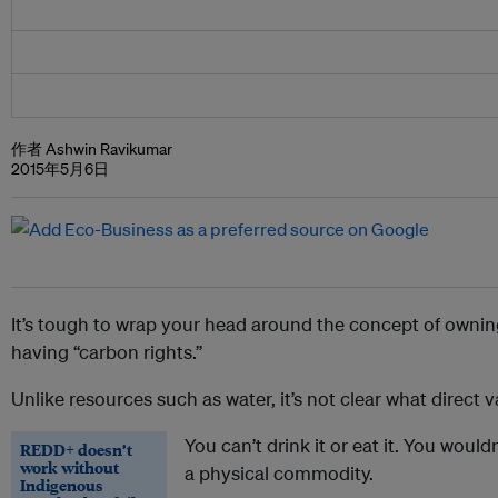
作者 Ashwin Ravikumar
2015年5月6日
It’s tough to wrap your head around the concept of ownin
having “carbon rights.”
Unlike resources such as water, it’s not clear what direct 
You can’t drink it or eat it. You wouldn
REDD+ doesn’t
work without
a physical commodity.
Indigenous