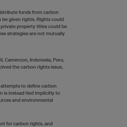
stribute funds from carbon
 be given rights. Rights could
 private property titles could be
ese strategies are not mutually
il, Cameroon, Indonesia, Peru,
olved the carbon rights issue,
t attempts to define carbon
n is instead tied implicitly to
sources and environmental
ant for carbon rights, and