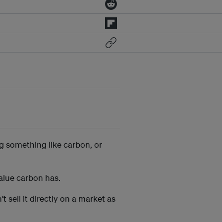
g something like carbon, or
value carbon has.
’t sell it directly on a market as