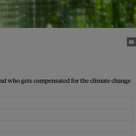
 and who gets compensated for the climate change