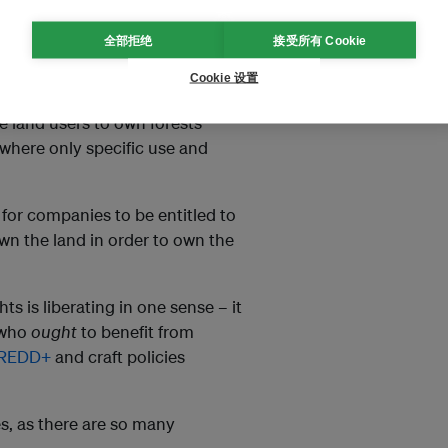
echanisms to support forest
全部拒绝
接受所有 Cookie
ights to land-linked resources.
Cookie 设置
ts. Rather than allowing private
 land users to own forests
where only specific use and
 for companies to be entitled to
 own the land in order to own the
ts is liberating in one sense – it
 who
ought
to benefit from
REDD+
and craft policies
s, as there are so many