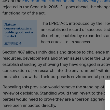
487 of the
Environment Protection and Biodiversity Cons
rejected in the Senate in 2015. If it goes ahead, the change
functionality of the act.
The EPBC Act, introduced by the Ho
Nature
conservation is a
an established record of success. Judi
public good, not a
discretion, enabled by expanded sta
market
been crucial to its success.
立即阅读 →
Section 487 allows individuals and groups to challenge mi
resources, developments and other issues under the EPB
establish standing by showing they have engaged in activit
conservation of, or research into, the environment” withi
must also show that their purpose is environmental prote
Repealing this provision would remove the standing of the
review of decisions. Standing would then revert to the 
parties would need to prove they are a “person aggrieved”
have been impacted directly.