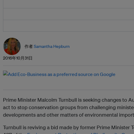
作者
Samantha Hepburn
2016年10月31日
Prime Minister Malcolm Turnbull is seeking changes to Au
act to stop conservation groups from challenging ministe
developments and other matters of environmental impor
Turnbull is reviving a bid made by former Prime Minister 