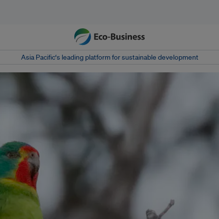
Asia Pacific‘s leading platform for sustainable development