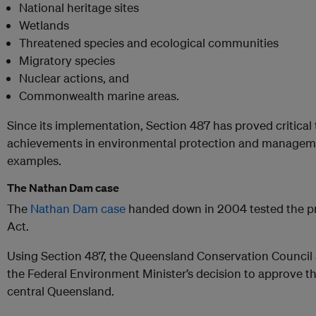
National heritage sites
Wetlands
Threatened species and ecological communities
Migratory species
Nuclear actions, and
Commonwealth marine areas.
Since its implementation, Section 487 has proved critical 
achievements in environmental protection and managemen
examples.
The Nathan Dam case
The
Nathan Dam case
handed down in 2004 tested the pr
Act.
Using Section 487, the Queensland Conservation Council
the Federal Environment Minister’s decision to approve th
central Queensland.