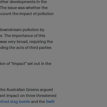
 other developments in the
 The issue was whether the
account the impact of pollution
 downstream pollution by
er. The importance of this
 was very broad, requiring the
ing the acts of third parties
ion of “impact” set out in the
the Australian Greens argued
cant impact on three threatened
thed stag beetle
and the
Swift