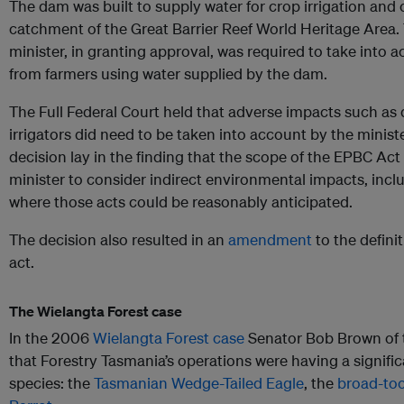
The dam was built to supply water for crop irrigation and
catchment of the Great Barrier Reef World Heritage Area.
minister, in granting approval, was required to take into 
from farmers using water supplied by the dam.
The Full Federal Court held that adverse impacts such as
irrigators did need to be taken into account by the minist
decision lay in the finding that the scope of the EPBC Act
minister to consider indirect environmental impacts, includ
where those acts could be reasonably anticipated.
The decision also resulted in an
amendment
to the definit
act.
The Wielangta Forest case
In the 2006
Wielangta Forest case
Senator Bob Brown of 
that Forestry Tasmania’s operations were having a signifi
species: the
Tasmanian Wedge-Tailed Eagle
, the
broad-too