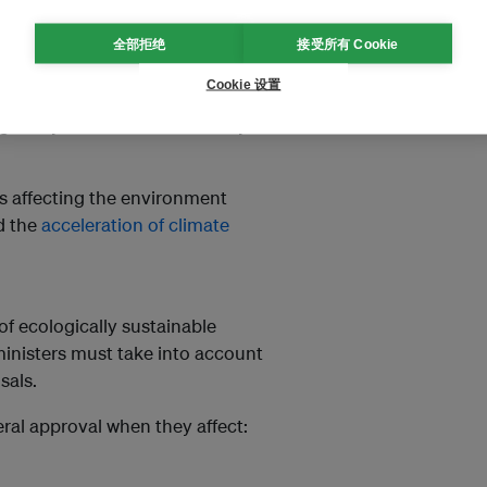
common law test, leaving a
very
全部拒绝
接受所有 Cookie
iew – essentially, the right to
has been exercised properly.
Cookie 设置
ogical systems and biodiversity
es affecting the environment
d the
acceleration of climate
f ecologically sustainable
inisters must take into account
sals.
ral approval when they affect: