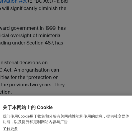
ervation Act
(EPBC Act) - a bid
 will significantly diminish the
ward government in 1999, has
cial oversight of ministerial
nding under Section 487, has
nisterial decisions on
C Act. An organisation can
ies for the “protection or
n the previous two years. They
ction.
se groups to seek judicial
关于本网站上的 Cookie
common law position. That means
我们使用Cookie用于收集和分析有关网站性能和使用的信息，提供社交媒体
 by showing that their interests
功能，以及提升和定制网站内容与广告
了解更多