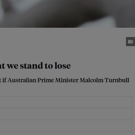
t we stand to lose
t if Australian Prime Minister Malcolm Turnbull