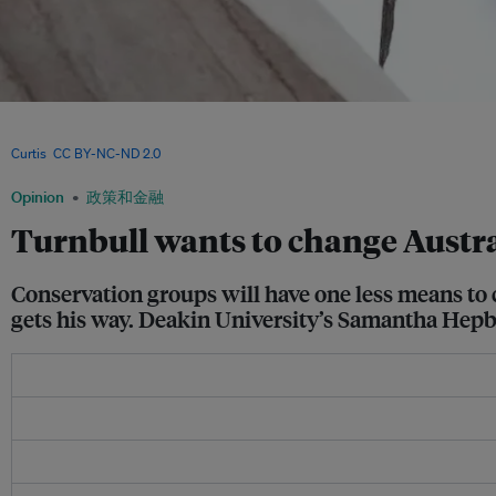
Species like the Swift Parrot have one more avenue of protection with the Environ
Conservation Act's Section 487, which Australian Prime Minister Malcolm Turnbull
Curtis
,
CC BY-NC-ND 2.0
Opinion
政策和金融
Turnbull wants to change Austral
Conservation groups will have one less means to
gets his way. Deakin University’s Samantha Hepb