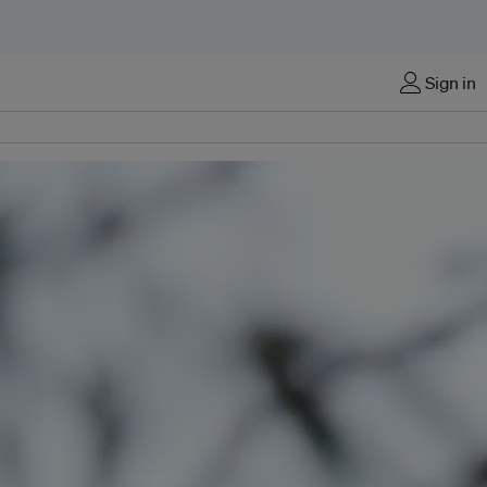
Sign in