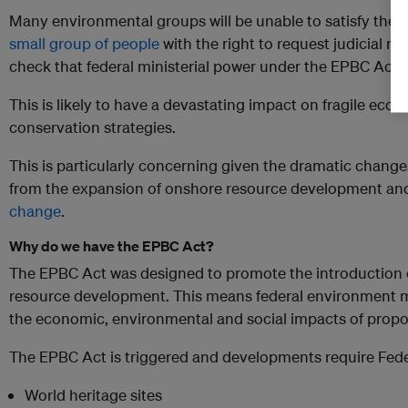
Many environmental groups will be unable to satisfy the 
small group of people
with the right to request judicial rev
check that federal ministerial power under the EPBC Act 
This is likely to have a devastating impact on fragile ecol
conservation strategies.
This is particularly concerning given the dramatic chang
from the expansion of onshore resource development an
change
.
Why do we have the EPBC Act?
The EPBC Act was designed to promote the introduction o
resource development. This means federal environment m
the economic, environmental and social impacts of propo
The EPBC Act is triggered and developments require Fede
World heritage sites