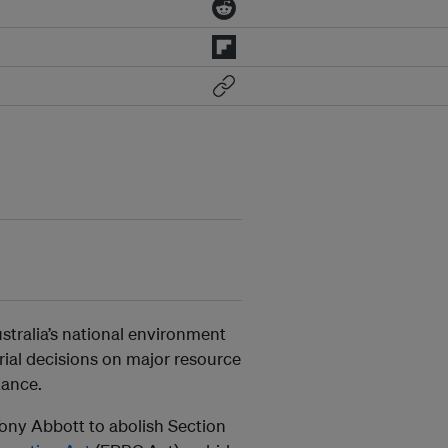
stralia’s national environment
rial decisions on major resource
tance.
Tony Abbott to abolish Section