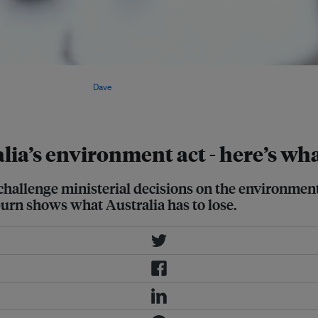
ment Protection and Biodiversity
 wants to abolish. Image:
Dave
ia’s environment act - here’s wha
 challenge ministerial decisions on the environmen
urn shows what Australia has to lose.