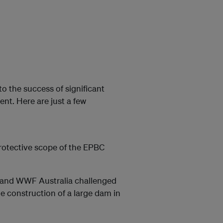
to the success of significant
t. Here are just a few
otective scope of the EPBC
 and WWF Australia challenged
e construction of a large dam in