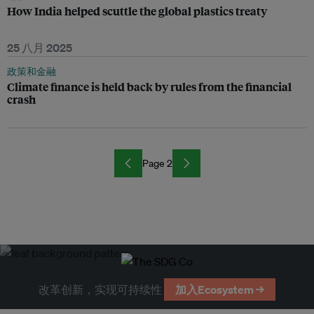
How India helped scuttle the global plastics treaty
25 八月 2025
政策和金融
Climate finance is held back by rules from the financial
crash
Page 2
改革创新，实现可持续性
加入Ecosystem →