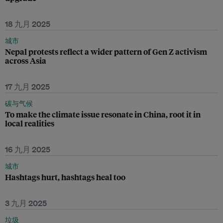
18 九月 2025
城市
Nepal protests reflect a wider pattern of Gen Z activism
across Asia
17 九月 2025
碳与气候
To make the climate issue resonate in China, root it in
local realities
16 九月 2025
城市
Hashtags hurt, hashtags heal too
3 九月 2025
垃圾