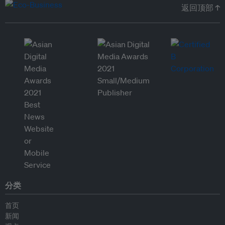
返回顶部 ↑
分类
首页
新闻