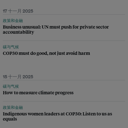
17 十一月 2025
政策和金融
Business unusual: UN must push for private sector
accountability
碳与气候
COP30 must do good, not just avoid harm
15 十一月 2025
碳与气候
How to measure climate progress
政策和金融
Indigenous women leaders at COP30: Listen to us as
equals