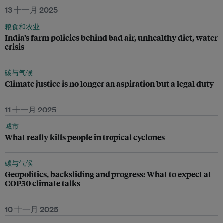
13 十一月 2025
粮食和农业
India’s farm policies behind bad air, unhealthy diet, water
crisis
碳与气候
Climate justice is no longer an aspiration but a legal duty
11 十一月 2025
城市
What really kills people in tropical cyclones
碳与气候
Geopolitics, backsliding and progress: What to expect at
COP30 climate talks
10 十一月 2025