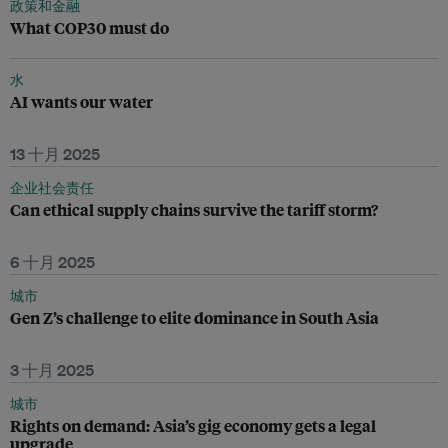
政策和金融
What COP30 must do
水
AI wants our water
13 十月 2025
企业社会责任
Can ethical supply chains survive the tariff storm?
6 十月 2025
城市
Gen Z’s challenge to elite dominance in South Asia
3 十月 2025
城市
Rights on demand: Asia’s gig economy gets a legal
upgrade