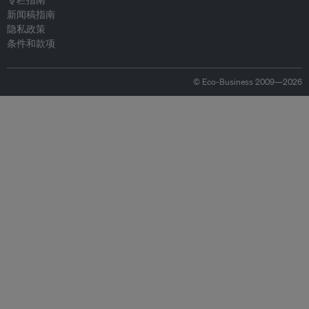
专栏指南
新闻稿指南
隐私政策
条件和款项
© Eco-Business 2009—2026