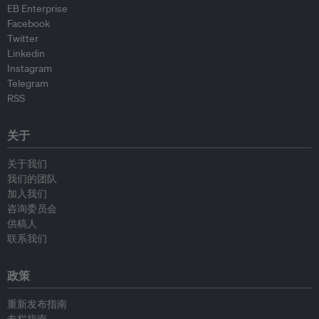
EB Enterprise
Facebook
Twitter
Linkedin
Instagram
Telegram
RSS
关于
关于我们
我们的团队
加入我们
咨询委员会
供稿人
联系我们
政策
重新发布指南