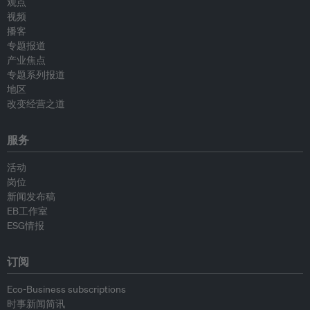
观点
视频
播客
专题报道
产业焦点
专题系列报道
地区
改变经营之道
服务
活动
岗位
新闻发布稿
EB工作室
ESG情报
订阅
Eco-Business subscriptions
时事新闻简讯