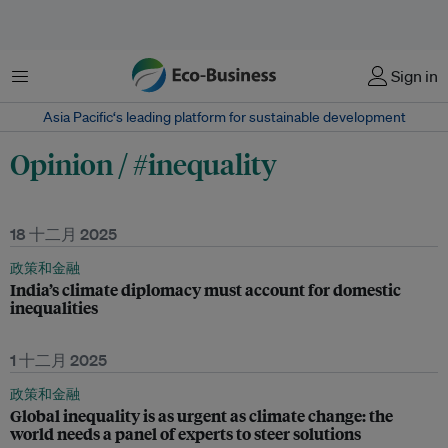
菜单
Sign in
Asia Pacific‘s leading platform for sustainable development
Opinion / #inequality
18 十二月 2025
政策和金融
India’s climate diplomacy must account for domestic
inequalities
1 十二月 2025
政策和金融
Global inequality is as urgent as climate change: the
world needs a panel of experts to steer solutions