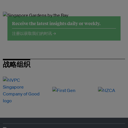
Receive the latest insights daily or weekly.
注册以获取我们的时讯 →
战略组织