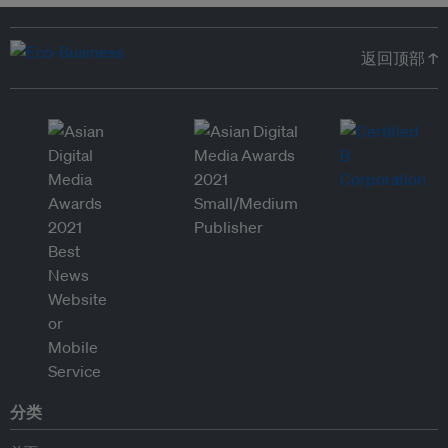
返回顶部 ↑
分类