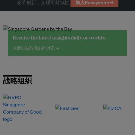
改革创新，实现可持续性
加入Ecosystem →
Receive the latest insights daily or weekly.
注册以获取我们的时讯 →
战略组织