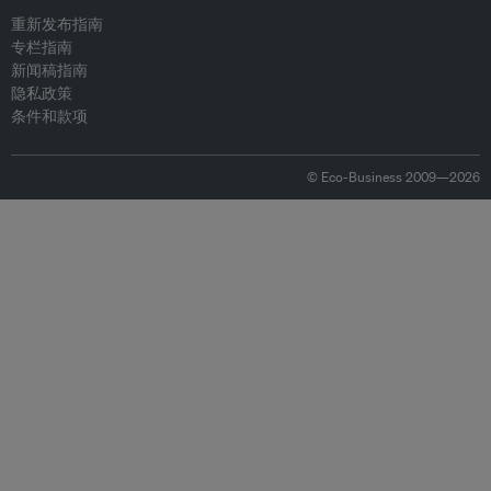
重新发布指南
专栏指南
新闻稿指南
隐私政策
条件和款项
© Eco-Business 2009—2026