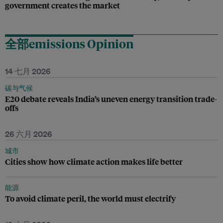
government creates the market
全部emissions Opinion
14 七月 2026
碳与气候
E20 debate reveals India’s uneven energy transition trade-
offs
26 六月 2026
城市
Cities show how climate action makes life better
能源
To avoid climate peril, the world must electrify