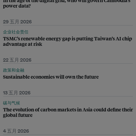
In the age of the digital grid, who will govern Cambodia’s
power data?
29 五月 2026
企业社会责任
TSMC’s renewable energy gap is putting Taiwan’s AI chip
advantage at risk
22 五月 2026
政策和金融
Sustainable economies will own the future
13 五月 2026
碳与气候
The evolution of carbon markets in Asia could define their
global future
4 五月 2026