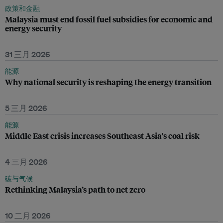
政策和金融
Malaysia must end fossil fuel subsidies for economic and
energy security
31 三月 2026
能源
Why national security is reshaping the energy transition
5 三月 2026
能源
Middle East crisis increases Southeast Asia's coal risk
4 三月 2026
碳与气候
Rethinking Malaysia’s path to net zero
10 二月 2026