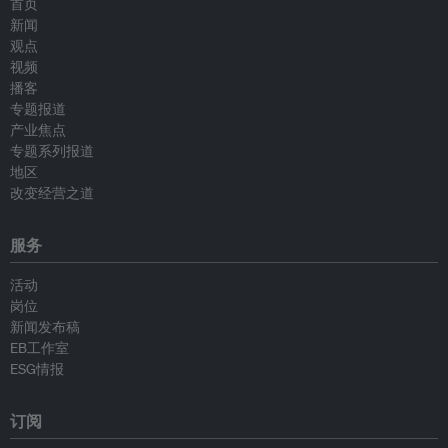
首页
新闻
观点
视频
播客
专题报道
产业焦点
专题系列报道
地区
改变经营之道
服务
活动
岗位
新闻发布稿
EB工作室
ESG情报
订阅