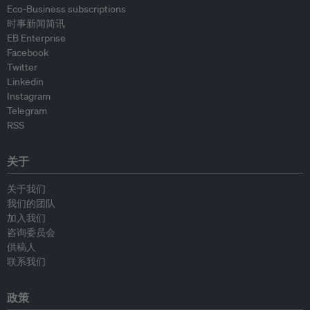
Eco-Business subscriptions
时事新闻简讯
EB Enterprise
Facebook
Twitter
Linkedin
Instagram
Telegram
RSS
关于
关于我们
我们的团队
加入我们
咨询委员会
供稿人
联系我们
政策