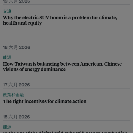
19 六月 2026
交通
Why the electric SUV boom is a problem for climate,
health and equity
18 六月 2026
能源
How Taiwan is balancing between American, Chinese
visions of energy dominance
17 六月 2026
政策和金融
The right incentives for climate action
15 六月 2026
能源