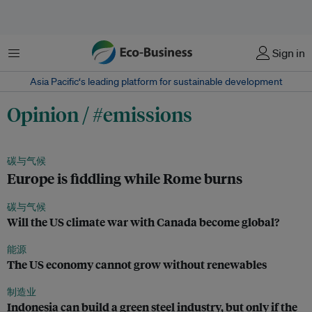
菜单
Sign in
Asia Pacific‘s leading platform for sustainable development
Opinion / #emissions
碳与气候
Europe is fiddling while Rome burns
碳与气候
Will the US climate war with Canada become global?
能源
The US economy cannot grow without renewables
制造业
Indonesia can build a green steel industry, but only if the