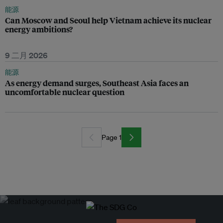
能源
Can Moscow and Seoul help Vietnam achieve its nuclear
energy ambitions?
9 二月 2026
能源
As energy demand surges, Southeast Asia faces an
uncomfortable nuclear question
Page 1