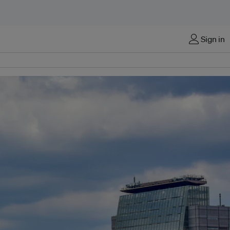
Sign in