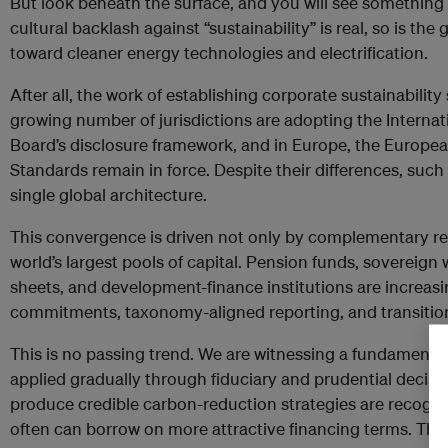
But look beneath the surface, and you will see something 
cultural backlash against “sustainability” is real, so is th
toward cleaner energy technologies and electrification.
After all, the work of establishing corporate sustainabilit
growing number of jurisdictions are adopting the Internat
Board’s disclosure framework, and in Europe, the Europea
Standards remain in force. Despite their differences, such 
single global architecture.
This convergence is driven not only by complementary reg
world’s largest pools of capital. Pension funds, sovereign
sheets, and development-finance institutions are increas
commitments, taxonomy-aligned reporting, and transitio
This is no passing trend. We are witnessing a fundamental 
applied gradually through fiduciary and prudential decis
produce credible carbon-reduction strategies are recogni
often can borrow on more attractive financing terms. Thos