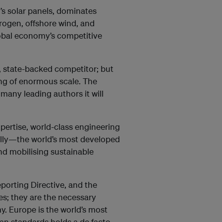
’s solar panels, dominates
drogen, offshore wind, and
lobal economy’s competitive
 state-backed competitor; but
king of enormous scale. The
 many leading authors it will
xpertise, world-class engineering
ially—the world’s most developed
nd mobilising sustainable
porting Directive, and the
s; they are the necessary
my. Europe is the world’s most
n standards holds a de facto