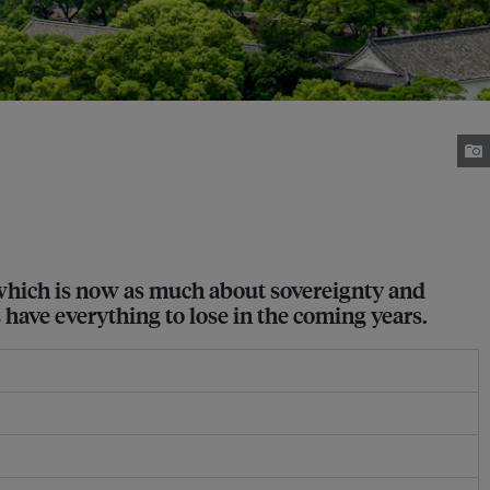
 which is now as much about sovereignty and
s have everything to lose in the coming years.