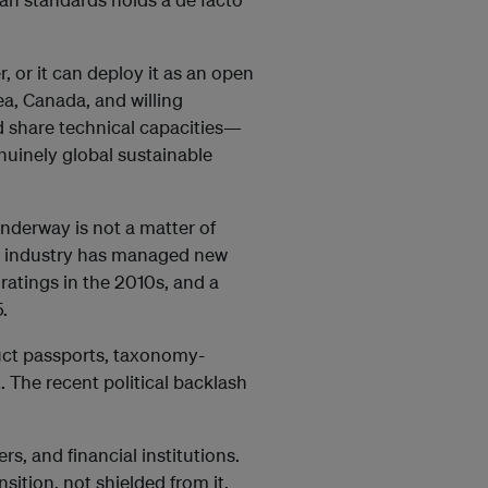
, or it can deploy it as an open
a, Canada, and willing
 share technical capacities—
nuinely global sustainable
underway is not a matter of
ean industry has managed new
 ratings in the 2010s, and a
.
duct passports, taxonomy-
 The recent political backlash
rs, and financial institutions.
ition, not shielded from it.