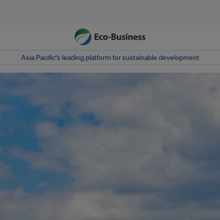
Asia Pacific‘s leading platform for sustainable development