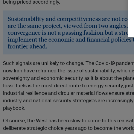
being priced accordingly.
Sustainability and competitiveness are not comp
are the same project, viewed from two angles. R
convergence is not a passing fashion but a structu
implement the economic and financial policies th
frontier ahead.
Such signals are unlikely to change. The Covid-19 pandem
now Iran have reframed the issue of sustainability, which
sovereignty and economic security as it is about the pl
fossil fuels is the most direct route to energy security, jus
industrial resilience and circular material flows ensure st
industry and national-security strategists are increasing
playbook.
Of course, the West has been slow to come to this realis
deliberate strategic choice years ago to become the world