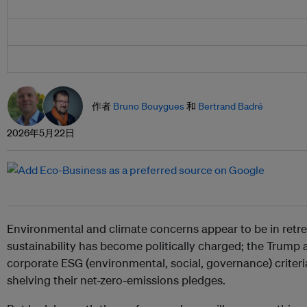
作者
Bruno Bouygues
和
Bertrand Badré
2026年5月22日
Environmental and climate concerns appear to be in retr
sustainability has become politically charged; the Trump
corporate ESG (environmental, social, governance) crite
shelving their net-zero-emissions pledges.