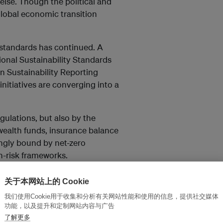
else. Though the political and
e global economic transition
y standards has continued. A
ional Sustainability Standards
n Sustainability Reporting
initiatives are converging into a
ulations, but also by the
 wealth funds, insurance balance
ingly bound by net-zero
n-risk frameworks.
repricing, one that is being
关于本网站上的 Cookie
ions. Companies that can
我们使用Cookie用于收集和分析有关网站性能和使用的信息，提供社交媒体
sed as investable assets, and
功能，以及提升和定制网站内容与广告
e that cannot run the risk of
了解更多