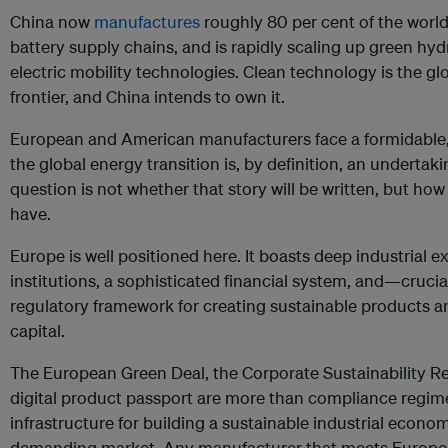
China now
manufactures
roughly 80 per cent of the world
battery supply chains, and is rapidly scaling up green hy
electric mobility technologies. Clean technology is the g
frontier, and China intends to own it.
European and American manufacturers face a formidable,
the global energy transition is, by definition, an underta
question is not whether that story will be written, but how
have.
Europe is well positioned here. It boasts deep industrial e
institutions, a sophisticated financial system, and—cruc
regulatory framework for creating sustainable products a
capital.
The European Green Deal, the Corporate Sustainability Re
digital product passport are more than compliance regime
infrastructure for building a sustainable industrial econo
demanding market. Any manufacturer that meets Europea