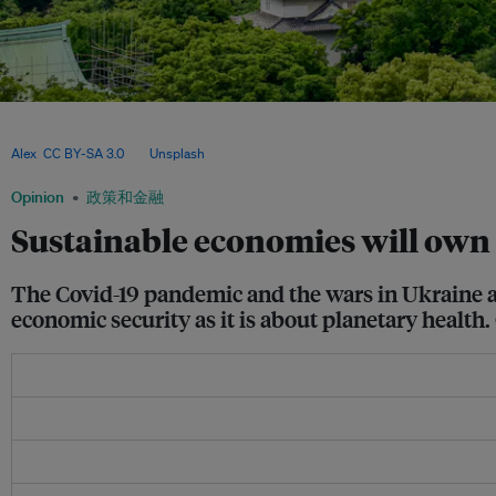
Mounting geopolitical tensions and China’s dominance in clean technologies are acc
where sustainability, energy security and economic competitiveness are becoming 
Alex
,
CC BY-SA 3.0
, via
Unsplash
.
Opinion
政策和金融
Sustainable economies will own 
The Covid-19 pandemic and the wars in Ukraine an
economic security as it is about planetary health.