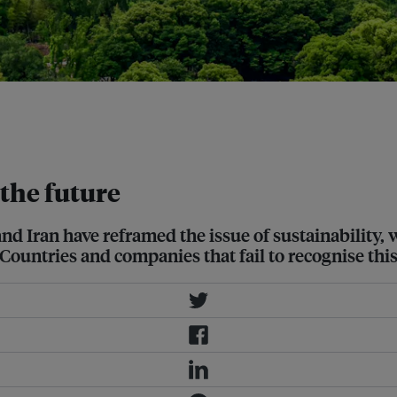
elerating a global industrial shift
increasingly intertwined. Image:
the future
d Iran have reframed the issue of sustainability,
 Countries and companies that fail to recognise thi