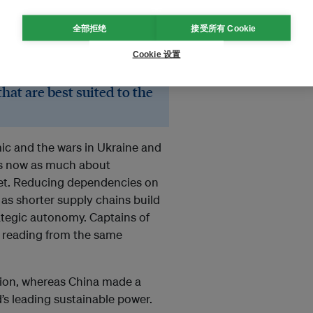
全部拒绝
接受所有 Cookie
eting priorities. They
Cookie 设置
ecognising that this
ral shift is essential to
at are best suited to the
ic and the wars in Ukraine and
 is now as much about
anet. Reducing dependencies on
t as shorter supply chains build
rategic autonomy. Captains of
ly reading from the same
ation, whereas China made a
’s leading sustainable power.