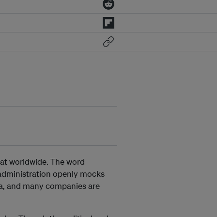
eat worldwide. The word
 administration openly mocks
ria, and many companies are