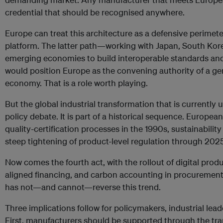
credential that should be recognised anywhere.
Europe can treat this architecture as a defensive perimeter
platform. The latter path—working with Japan, South Kore
emerging economies to build interoperable standards and
would position Europe as the convening authority of a ge
economy. That is a role worth playing.
But the global industrial transformation that is currently 
policy debate. It is part of a historical sequence. Europ
quality-certification processes in the 1990s, sustainability
steep tightening of product-level regulation through 2025
Now comes the fourth act, with the rollout of digital pro
aligned financing, and carbon accounting in procurement.
has not—and cannot—reverse this trend.
Three implications follow for policymakers, industrial leade
First, manufacturers should be supported through the trans