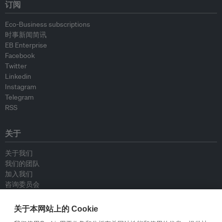
订阅
Eco-Business subscriptions
时事新闻简讯
EB Enterprise
Facebook
Twitter
Linkedin
Instagram
Telegram
RSS
关于
关于我们
我们的团队
加入我们
咨询委员会
供稿人
联系我们
关于本网站上的 Cookie