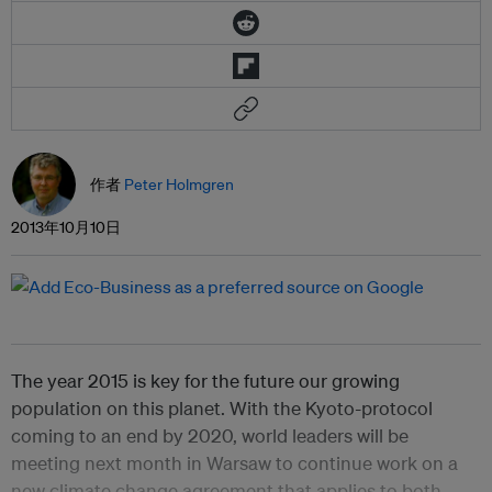
作者
Peter Holmgren
2013年10月10日
The year 2015 is key for the future our growing
population on this planet. With the Kyoto-protocol
coming to an end by 2020, world leaders will be
meeting next month in Warsaw to continue work on a
new climate change agreement that applies to both