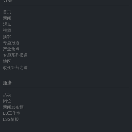
分类
首页
新闻
观点
视频
播客
专题报道
产业焦点
专题系列报道
地区
改变经营之道
服务
活动
岗位
新闻发布稿
EB工作室
ESG情报