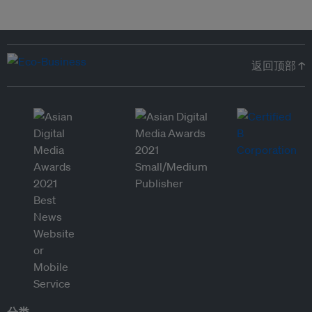
返回顶部 ↑