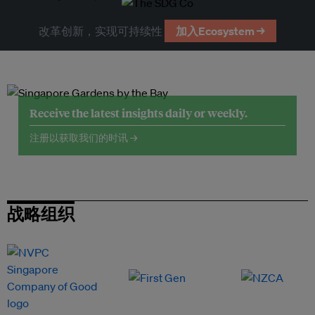
改革创新，实现可持续性
加入Ecosystem →
Receive the latest insights daily or weekly.
注册以获取我们的时讯 →
战略组织