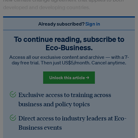
developed and developing countries.
Already subscribed?
Sign in
To continue reading, subscribe to
Eco‑Business.
Access all our exclusive content and archive — with a 7-
day free trial. Then just US$5/month. Cancel anytime.
Unlock this article →
Exclusive access to training across
business and policy topics
Direct access to industry leaders at Eco-
Business events