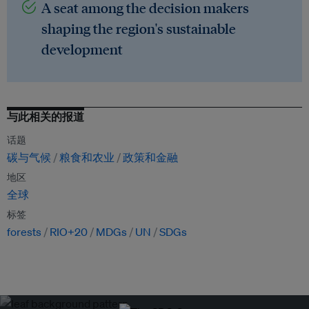
A seat among the decision makers
shaping the region's sustainable
development
与此相关的报道
话题
碳与气候
粮食和农业
政策和金融
地区
全球
标签
forests
RIO+20
MDGs
UN
SDGs