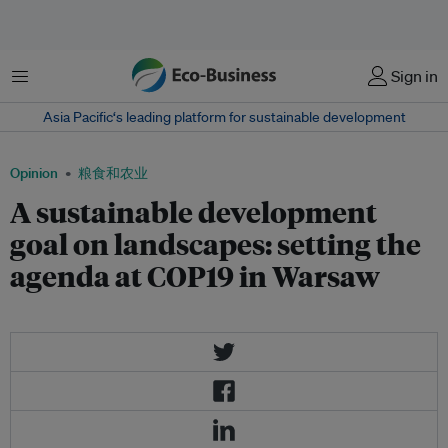
菜单
Sign in
Asia Pacific‘s leading platform for sustainable development
Opinion
粮食和农业
A sustainable development
goal on landscapes: setting the
agenda at COP19 in Warsaw