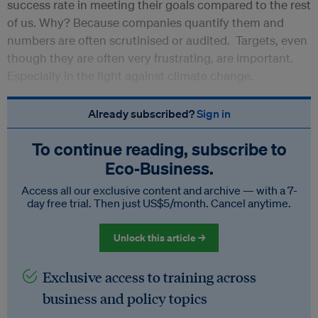
success rate in meeting their goals compared to the rest
of us. Why? Because companies quantify them and
numbers are often scrutinised or audited. Targets, even
though they are often very frustrating, are important.
Especially in the fight against climate change.
Already subscribed?
Sign in
To continue reading, subscribe to
Eco‑Business.
Access all our exclusive content and archive — with a 7-
day free trial. Then just US$5/month. Cancel anytime.
Unlock this article →
Exclusive access to training across
business and policy topics