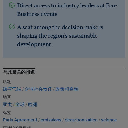
Direct access to industry leaders at Eco-
Business events
A seat among the decision makers
shaping the region's sustainable
development
与此相关的报道
话题
碳与气候
企业社会责任
政策和金融
地区
亚太
全球
欧洲
标签
Paris Agreement
emissions
decarbonisation
science