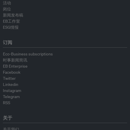
活动
岗位
新闻发布稿
EB工作室
ESG情报
订阅
Eco-Business subscriptions
时事新闻简讯
EB Enterprise
Facebook
Twitter
Linkedin
Instagram
Telegram
RSS
关于
关于我们