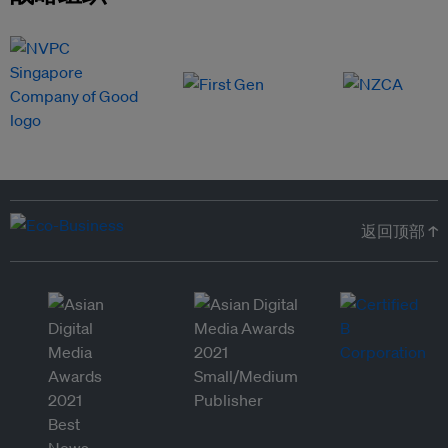
返回顶部 ↑