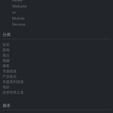
分类
首页
新闻
观点
视频
播客
专题报道
产业焦点
专题系列报道
地区
改变经营之道
服务