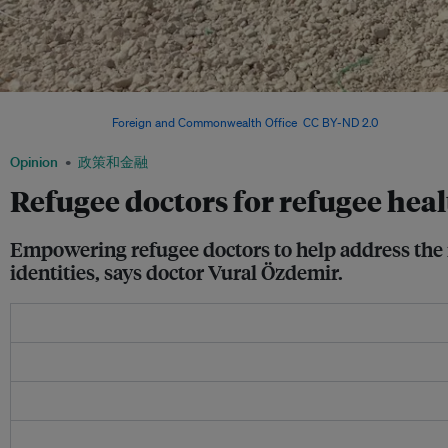
Zaatari refugee camp in Jordan. Forcibly displaced people from Syria now account f
population. Image:
Foreign and Commonwealth Office
,
CC BY-ND 2.0
Opinion
政策和金融
Refugee doctors for refugee hea
Empowering refugee doctors to help address the 
identities, says doctor Vural Özdemir.