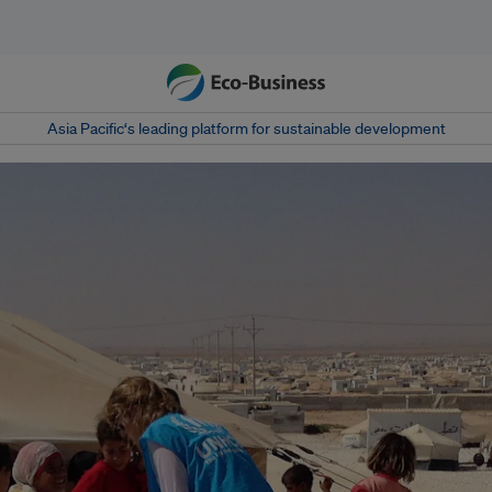
Asia Pacific‘s leading platform for sustainable development