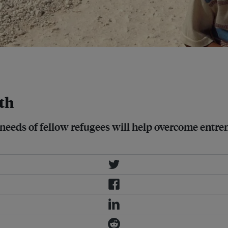
or almost 10 per cent of Jordan's
lth
needs of fellow refugees will help overcome entre