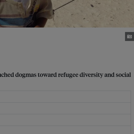
nched dogmas toward refugee diversity and social