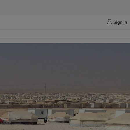
Sign in