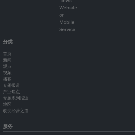
分类
首页
新闻
观点
视频
播客
专题报道
产业焦点
专题系列报道
地区
改变经营之道
服务