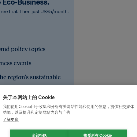
o Eco‑Business.
free trial. Then just US$5/month.
 and policy topics
iness events
he region's sustainable
关于本网站上的 Cookie
我们使用Cookie用于收集和分析有关网站性能和使用的信息，提供社交媒体
功能，以及提升和定制网站内容与广告
了解更多
全部拒绝
接受所有 Cookie