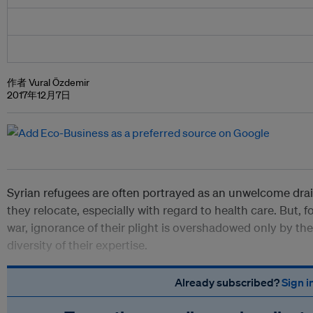
作者 Vural Özdemir
2017年12月7日
Syrian refugees are often portrayed as an unwelcome dra
they relocate, especially with regard to health care. But, fo
war, ignorance of their plight is overshadowed only by the 
diversity of their expertise.
Already subscribed?
Sign i