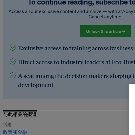
To continue reading, subscribe t
Access all our exclusive content and archive — with a 7-day 
Cancel anytime.
Unlock this article →
Exclusive access to training across business
Direct access to industry leaders at Eco-Bus
A seat among the decision makers shaping t
development
与此相关的报道
话题
政策和金融