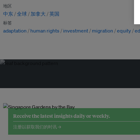
地区
中东
全球
加拿大
英国
标签
adaptation
human rights
investment
migration
equity
ed
Receive the latest insights daily or weekly.
注册以获取我们的时讯 →