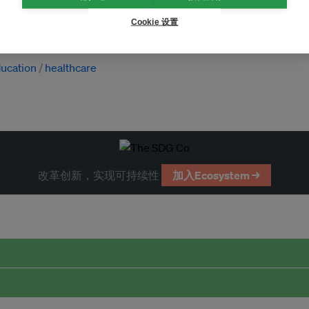
Cookie 设置
ucation
healthcare
改革创新，实现可持续性
加入Ecosystem →