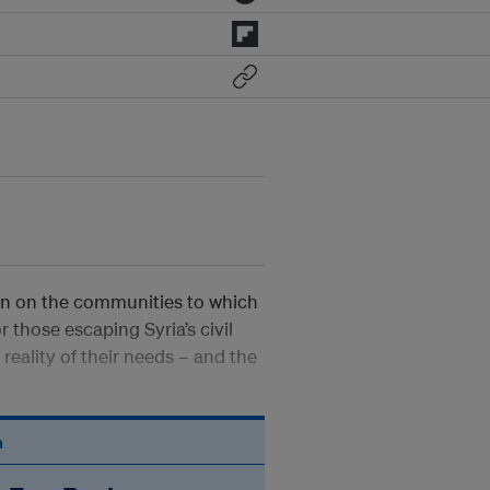
in on the communities to which
r those escaping Syria’s civil
reality of their needs – and the
n