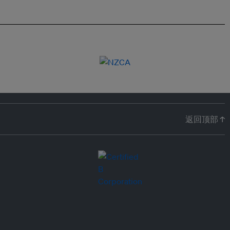
返回顶部 ↑