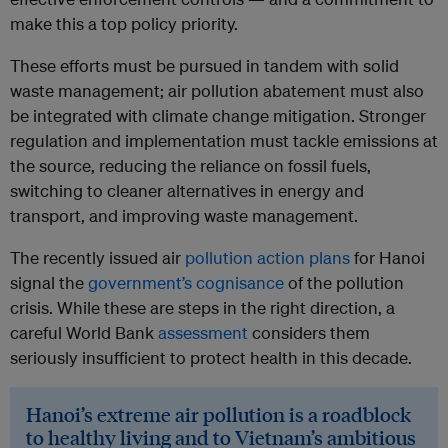
make this a top policy priority.
These efforts must be pursued in tandem with solid
waste management; air pollution abatement must also
be integrated with climate change mitigation. Stronger
regulation and implementation must tackle emissions at
the source, reducing the reliance on fossil fuels,
switching to cleaner alternatives in energy and
transport, and improving waste management.
The recently issued air
pollution action plans
for Hanoi
signal the
government’s cognisance
of the pollution
crisis. While these are steps in the right direction, a
careful World Bank
assessment
considers them
seriously insufficient to protect health in this decade.
Hanoi’s extreme air pollution is a roadblock
to healthy living and to Vietnam’s ambitious