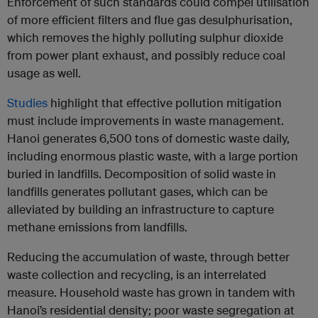
Enforcement of such standards could compel utilisation
of more efficient filters and flue gas desulphurisation,
which removes the highly polluting sulphur dioxide
from power plant exhaust, and possibly reduce coal
usage as well.
Studies
highlight that effective pollution mitigation
must include improvements in waste management.
Hanoi generates 6,500 tons of domestic waste daily,
including enormous plastic waste, with a large portion
buried in landfills. Decomposition of solid waste in
landfills generates pollutant gases, which can be
alleviated by building an infrastructure to capture
methane emissions from landfills.
Reducing the accumulation of waste, through better
waste collection and recycling, is an interrelated
measure. Household waste has grown in tandem with
Hanoi’s residential density; poor waste segregation at