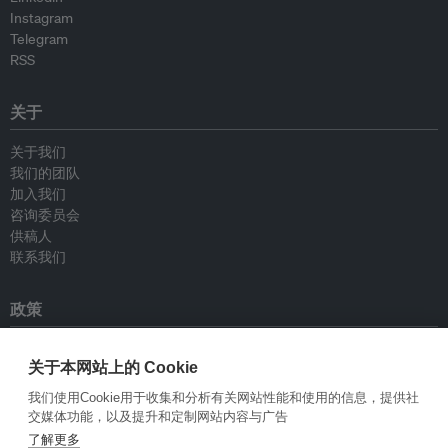
Instagram
Telegram
RSS
关于
关于我们
我们的团队
加入我们
咨询委员会
供稿人
联系我们
政策
重新发布指南
关于本网站上的 Cookie
专栏指南
新闻稿指南
我们使用Cookie用于收集和分析有关网站性能和使用的信息，提供社
隐私政策
交媒体功能，以及提升和定制网站内容与广告
条件和款项
了解更多