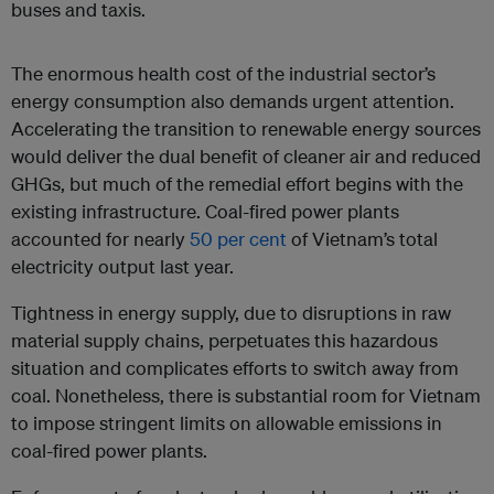
buses and taxis.
The enormous health cost of the industrial sector’s
energy consumption also demands urgent attention.
Accelerating the transition to renewable energy sources
would deliver the dual benefit of cleaner air and reduced
GHGs, but much of the remedial effort begins with the
existing infrastructure. Coal-fired power plants
accounted for nearly
50 per cent
of Vietnam’s total
electricity output last year.
Tightness in energy supply, due to disruptions in raw
material supply chains, perpetuates this hazardous
situation and complicates efforts to switch away from
coal. Nonetheless, there is substantial room for Vietnam
to impose stringent limits on allowable emissions in
coal-fired power plants.