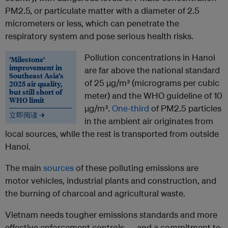
PM2.5, or particulate matter with a diameter of 2.5
micrometers or less, which can penetrate the
respiratory system and pose serious health risks.
Pollution concentrations in Hanoi
‘Milestone’
improvement in
are far above the national standard
Southeast Asia’s
of 25 µg/m³ (micrograms per cubic
2025 air quality,
but still short of
meter) and the WHO guideline of 10
WHO limit
µg/m³.
One-third
of PM2.5 particles
立即阅读 →
in the ambient air originates from
local sources, while the rest is transported from outside
Hanoi.
The main
sources
of these polluting emissions are
motor vehicles, industrial plants and construction, and
the burning of charcoal and agricultural waste.
Vietnam needs tougher emissions standards and more
effective enforcement controls — and a commitment to