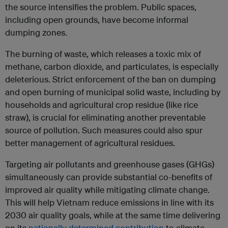
the source intensifies the problem. Public spaces,
including open grounds, have become informal
dumping zones.
The burning of waste, which releases a toxic mix of
methane, carbon dioxide, and particulates, is especially
deleterious. Strict enforcement of the ban on dumping
and open burning of municipal solid waste, including by
households and agricultural crop residue (like rice
straw), is crucial for eliminating another preventable
source of pollution. Such measures could also spur
better management of agricultural residues.
Targeting air pollutants and greenhouse gases (GHGs)
simultaneously can provide substantial co-benefits of
improved air quality while mitigating climate change.
This will help Vietnam reduce emissions in line with its
2030 air quality goals, while at the same time delivering
on its
nationally determined contribution
to climate