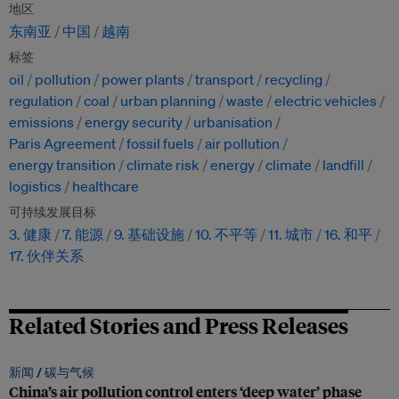
地区
东南亚
中国
越南
标签
oil
pollution
power plants
transport
recycling
regulation
coal
urban planning
waste
electric vehicles
emissions
energy security
urbanisation
Paris Agreement
fossil fuels
air pollution
energy transition
climate risk
energy
climate
landfill
logistics
healthcare
可持续发展目标
3. 健康
7. 能源
9. 基础设施
10. 不平等
11. 城市
16. 和平
17. 伙伴关系
Related Stories and Press Releases
新闻 /
碳与气候
China’s air pollution control enters ‘deep water’ phase