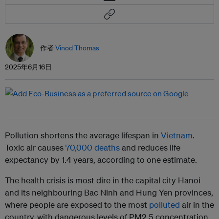
作者
Vinod Thomas
2025年6月16日
Pollution shortens the average lifespan in
Vietnam
.
Toxic air causes
70,000 deaths
and reduces life
expectancy by 1.4 years, according to one estimate.
The health crisis is most dire in the capital city Hanoi
and its neighbouring Bac Ninh and Hung Yen provinces,
where people are exposed to the most
polluted
air in the
country, with dangerous levels of PM2.5 concentration