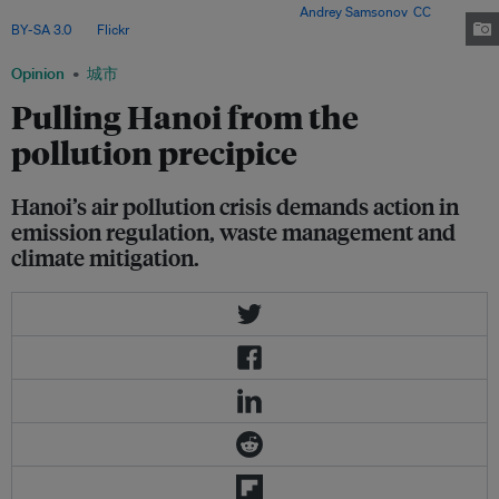
of which fail to meet emission standards. Image:
Andrey Samsonov
,
CC
BY-SA 3.0
, via
Flickr
.
Opinion
城市
Pulling Hanoi from the
pollution precipice
Hanoi’s air pollution crisis demands action in
emission regulation, waste management and
climate mitigation.