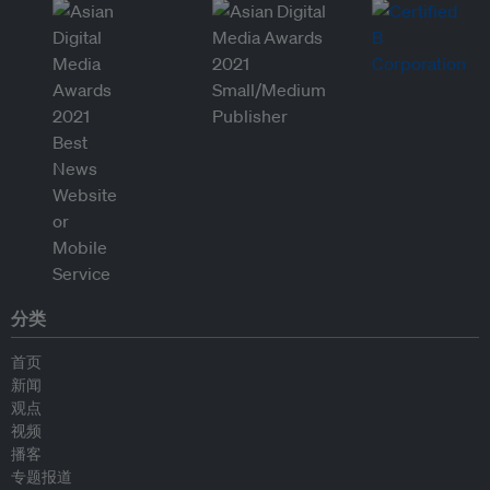
分类
首页
新闻
观点
视频
播客
专题报道