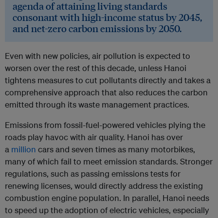
agenda of attaining living standards
consonant with high-income status by 2045,
and net-zero carbon emissions by 2050.
Even with new policies, air pollution is expected to
worsen over the rest of this decade, unless Hanoi
tightens measures to cut pollutants directly and takes a
comprehensive approach that also reduces the carbon
emitted through its waste management practices.
Emissions from fossil-fuel-powered vehicles plying the
roads play havoc with air quality. Hanoi has over
a
million
cars and seven times as many motorbikes,
many of which fail to meet emission standards. Stronger
regulations, such as passing emissions tests for
renewing licenses, would directly address the existing
combustion engine population. In parallel, Hanoi needs
to speed up the adoption of electric vehicles, especially