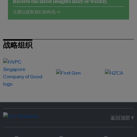
Receive the latest insights daily or weekly.
注册以获取我们的时讯 →
战略组织
返回顶部 ↑