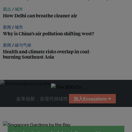
观点 /
城市
How Delhi can breathe cleaner air
新闻 /
城市
Why is China’s air pollution shifting west?
新闻 /
碳与气候
Health and climate risks overlap in coal-
burning Southeast Asia
改革创新，实现可持续性
加入Ecosystem →