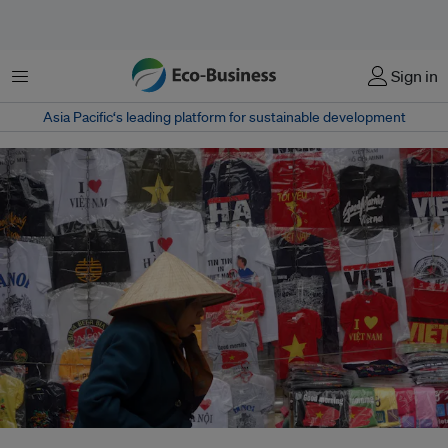
菜单
Sign in
Asia Pacific‘s leading platform for sustainable development
Hanoi has over a million cars and seven times as many motorbikes, many