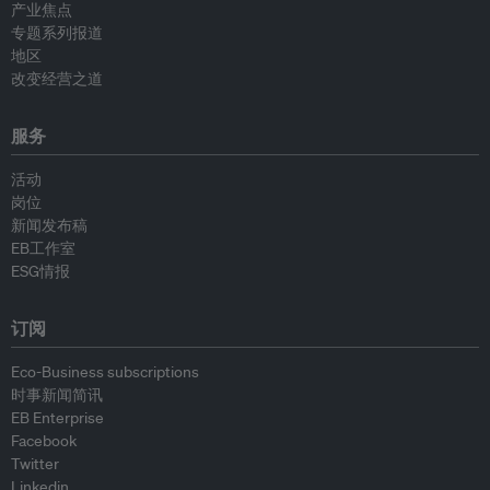
产业焦点
专题系列报道
地区
改变经营之道
服务
活动
岗位
新闻发布稿
EB工作室
ESG情报
订阅
Eco-Business subscriptions
时事新闻简讯
EB Enterprise
Facebook
Twitter
Linkedin