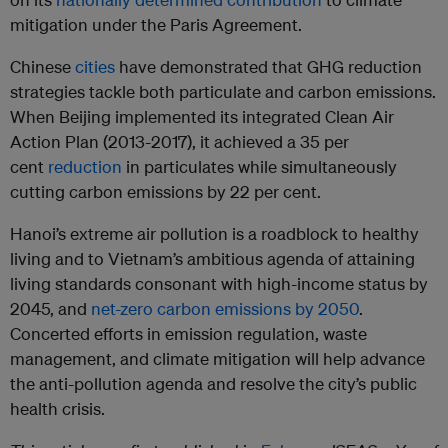
mitigation under the Paris Agreement.
Chinese
cities
have demonstrated that GHG reduction
strategies tackle both particulate and carbon emissions.
When Beijing implemented its integrated Clean Air
Action Plan (2013-2017), it achieved a 35 per
cent
reduction
in particulates while simultaneously
cutting carbon emissions by 22 per cent.
Hanoi’s extreme air pollution is a roadblock to healthy
living and to Vietnam’s ambitious agenda of attaining
living standards consonant with high-income status by
2045, and
net-zero carbon emissions by 2050
.
Concerted efforts in emission regulation, waste
management, and climate mitigation will help advance
the anti-pollution agenda and resolve the city’s public
health crisis.