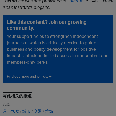
This article was first published in
Fulcrum
, ISEAS – Yusof
Ishak Institute’s blogsite.
Like this content? Join our growing
community.
Your support helps to strengthen independent
journalism, which is critically needed to guide
business and policy development for positive
impact. Unlock unlimited access to our content and
members-only perks.
Find out more and join us. →
与此相关的报道
话题
碳与气候
城市
交通
垃圾