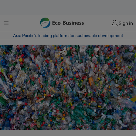
菜单
Sign in
Asia Pacific‘s leading platform for sustainable development
An analysis from Tearfund showed that more than 200 million people,