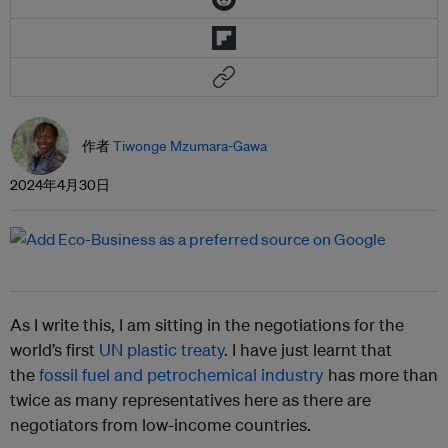
作者
Tiwonge Mzumara-Gawa
2024年4月30日
As I write this, I am sitting in the negotiations for the
world’s first
UN plastic treaty
. I have just learnt that
the
fossil fuel and petrochemical industry
has more than
twice as many representatives here as there are
negotiators from low-income countries.