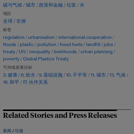
碳与气候
城市
政策和金融
垃圾
水
地区
全球
非洲
标签
regulation
urbanisation
international cooperation
floods
plastic
pollution
fossil fuels
landfill
jobs
treaty
UN
inequality
livelihoods
urban planning
poverty
Global Plastics Treaty
可持续发展目标
3. 健康
6. 饮水
9. 基础设施
10. 不平等
11. 城市
13. 气候
16. 和平
17. 伙伴关系
Related Stories and Press Releases
新闻 /
垃圾