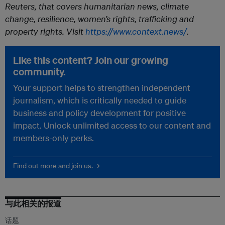
Reuters, that covers humanitarian news, climate
change, resilience, women’s rights, trafficking and
property rights. Visit
https://www.context.news/
.
Like this content? Join our growing
community.
Your support helps to strengthen independent
journalism, which is critically needed to guide
business and policy development for positive
impact. Unlock unlimited access to our content and
members-only perks.
Find out more and join us. →
与此相关的报道
话题