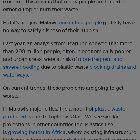
existent. This means that many people are forced to
either dump or burn their waste.
But it’s not just Malawi:
one in four people
globally have
no way to safely dispose of their rubbish.
Last year, an analysis from Tearfund showed that more
than 200 million people, often in economically poorer
and urban areas, were at risk of
more frequent and
severe flooding
due to plastic waste
blocking drains and
waterways
.
On current trends, these problems are going to get
worse.
In Malawi’s major cities, the amount of
plastic waste
produced
is due to triple by 2050. We see similar
projections in other countries too. Plastics use
is
growing fastest in Africa
, where existing infrastructure
is already a long way behind what is required to manage