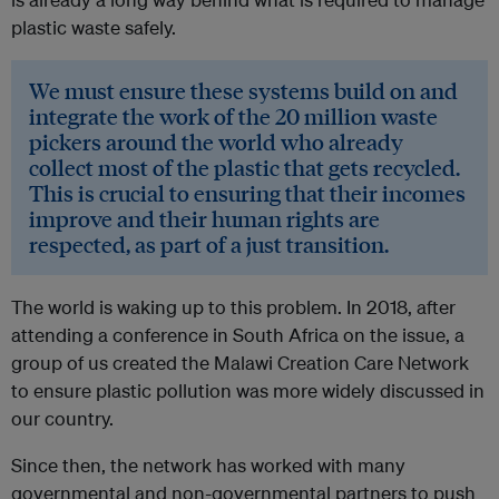
plastic waste safely.
We must ensure these systems build on and
integrate the work of the 20 million waste
pickers around the world who already
collect most of the plastic that gets recycled.
This is crucial to ensuring that their incomes
improve and their human rights are
respected, as part of a just transition.
The world is waking up to this problem. In 2018, after
attending a conference in South Africa on the issue, a
group of us created the Malawi Creation Care Network
to ensure plastic pollution was more widely discussed in
our country.
Since then, the network has worked with many
governmental and non-governmental partners to push