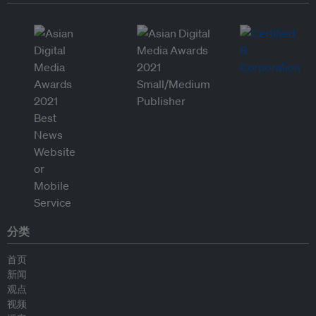
分类
首页
新闻
观点
视频