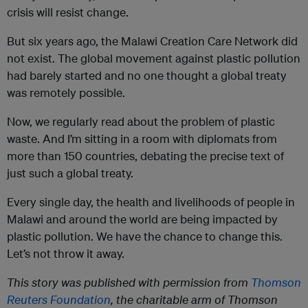
crisis will resist change.
But six years ago, the Malawi Creation Care Network did
not exist. The global movement against plastic pollution
had barely started and no one thought a global treaty
was remotely possible.
Now, we regularly read about the problem of plastic
waste. And I’m sitting in a room with diplomats from
more than 150 countries, debating the precise text of
just such a global treaty.
Every single day, the health and livelihoods of people in
Malawi and around the world are being impacted by
plastic pollution. We have the chance to change this.
Let’s not throw it away.
This story was published with permission from
Thomson
Reuters Foundation
, the charitable arm of Thomson