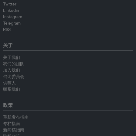
Twitter
Linkedin
Instagram
Telegram
RSS
关于
关于我们
我们的团队
加入我们
咨询委员会
供稿人
联系我们
政策
重新发布指南
专栏指南
新闻稿指南