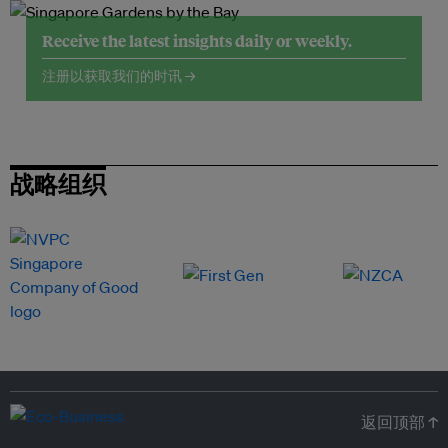
Receive the latest insights daily or weekly.
注册以获取我们的时讯 →
战略组织
返回顶部 ↑