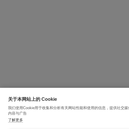
关于本网站上的 Cookie
我们使用Cookie用于收集和分析有关网站性能和使用的信息，提供社交
内容与广告
了解更多