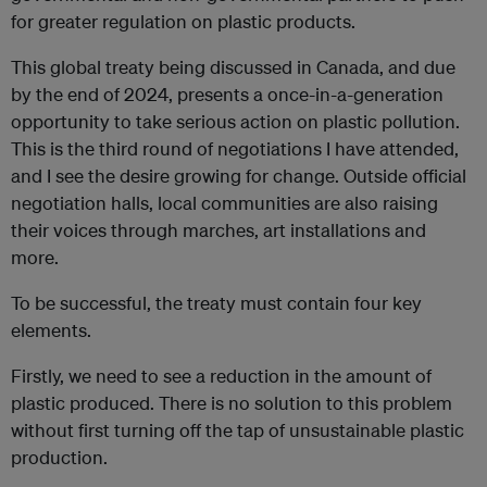
for greater regulation on plastic products.
This global treaty being discussed in Canada, and due
by the end of 2024, presents a once-in-a-generation
opportunity to take serious action on plastic pollution.
This is the third round of negotiations I have attended,
and I see the desire growing for change. Outside official
negotiation halls, local communities are also raising
their voices through marches, art installations and
more.
To be successful, the treaty must contain four key
elements.
Firstly, we need to see a reduction in the amount of
plastic produced. There is no solution to this problem
without first turning off the tap of unsustainable plastic
production.