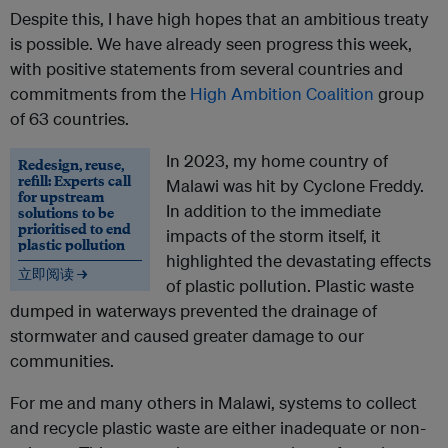
Despite this, I have high hopes that an ambitious treaty
is possible. We have already seen progress this week,
with positive statements from several countries and
commitments from the
High Ambition Coalition
group
of 63 countries.
In 2023, my home country of
Redesign, reuse,
refill: Experts call
Malawi was hit by Cyclone Freddy.
for upstream
In addition to the immediate
solutions to be
prioritised to end
impacts of the storm itself, it
plastic pollution
highlighted the devastating effects
立即阅读 →
of plastic pollution. Plastic waste
dumped in waterways prevented the drainage of
stormwater and caused greater damage to our
communities.
For me and many others in Malawi, systems to collect
and recycle plastic waste are either inadequate or non-