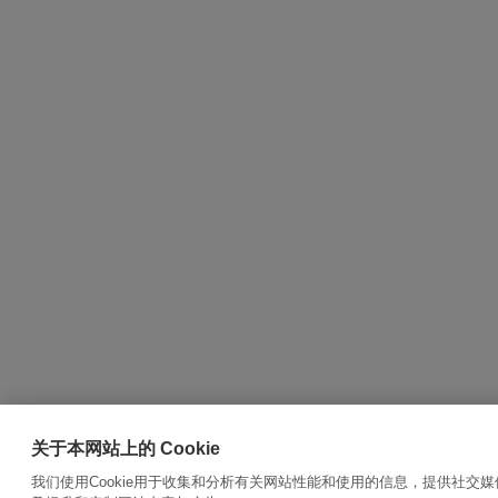
关于本网站上的 Cookie
我们使用Cookie用于收集和分析有关网站性能和使用的信息，提供社交