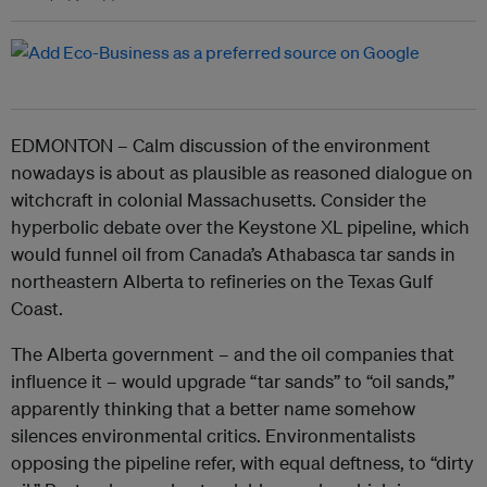
EDMONTON – Calm discussion of the environment
nowadays is about as plausible as reasoned dialogue on
witchcraft in colonial Massachusetts. Consider the
hyperbolic debate over the Keystone XL pipeline, which
would funnel oil from Canada’s Athabasca tar sands in
northeastern Alberta to refineries on the Texas Gulf
Coast.
The Alberta government – and the oil companies that
influence it – would upgrade “tar sands” to “oil sands,”
apparently thinking that a better name somehow
silences environmental critics. Environmentalists
opposing the pipeline refer, with equal deftness, to “dirty