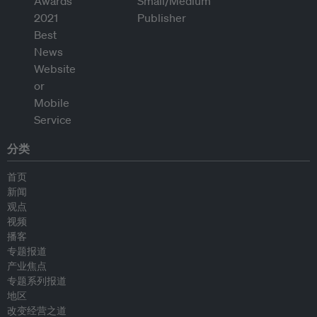
分类
首页
新闻
观点
视频
播客
专题报道
产业焦点
专题系列报道
地区
改变经营之道