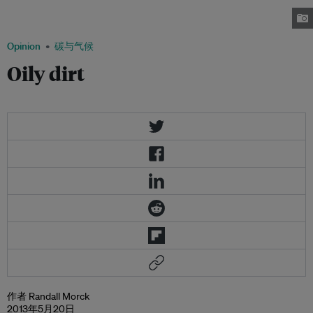
advance the pipeline’s very genuine diplomatic and economic benefits,
while reducing its environmental costs.
Opinion
碳与气候
Oily dirt
作者 Randall Morck
2013年5月20日