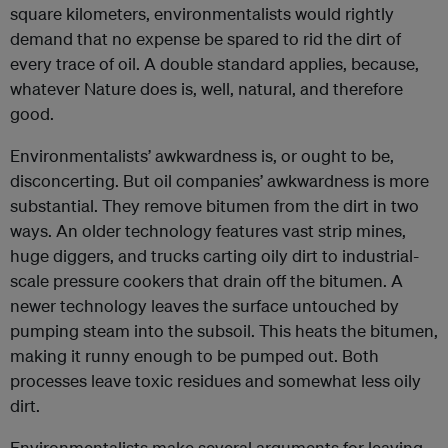
square kilometers, environmentalists would rightly
demand that no expense be spared to rid the dirt of
every trace of oil. A double standard applies, because,
whatever Nature does is, well, natural, and therefore
good.
Environmentalists’ awkwardness is, or ought to be,
disconcerting. But oil companies’ awkwardness is more
substantial. They remove bitumen from the dirt in two
ways. An older technology features vast strip mines,
huge diggers, and trucks carting oily dirt to industrial-
scale pressure cookers that drain off the bitumen. A
newer technology leaves the surface untouched by
pumping steam into the subsoil. This heats the bitumen,
making it runny enough to be pumped out. Both
processes leave toxic residues and somewhat less oily
dirt.
Environmentalists make several arguments for leaving