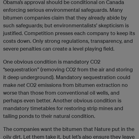
Obama’s approval should be conditional on Canada
enforcing serious environmental safeguards. Many
bitumen companies claim that they already abide by
such safeguards; but environmentalists’ skepticism is
justified. Competition presses each company to keep its
costs down. Only strong regulations, transparency, and
severe penalties can create a level playing field.
One obvious condition is mandatory CO2
“sequestration” (removing CO2 from the air and storing
it deep underground). Mandatory sequestration could
make
net
CO2 emissions from bitumen extraction no
worse than those from conventional oil wells, and
perhaps even better. Another obvious condition is
mandatory timetables for restoring strip mines and
tailing ponds to their natural condition.
The companies want the bitumen that Nature put in the
oily dirt. Let them take it, but let’s also ensure they leave