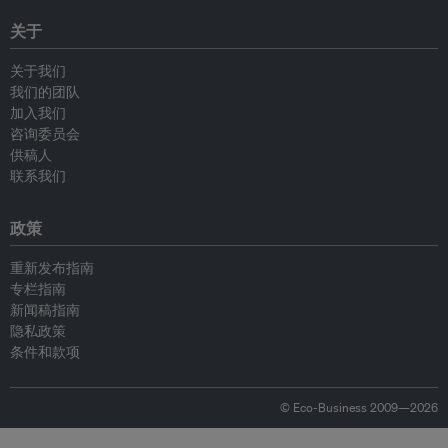
关于
关于我们
我们的团队
加入我们
咨询委员会
供稿人
联系我们
政策
重新发布指南
专栏指南
新闻稿指南
隐私政策
条件和款项
© Eco-Business 2009—2026