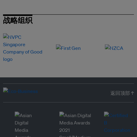
战略组织
返回顶部 ↑