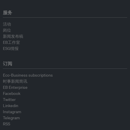
服务
活动
岗位
新闻发布稿
EB工作室
ESG情报
订阅
Eco-Business subscriptions
时事新闻简讯
EB Enterprise
Facebook
Twitter
Linkedin
Instagram
Telegram
RSS