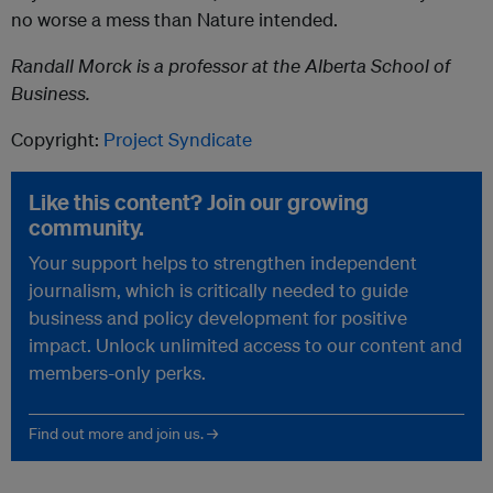
no worse a mess than Nature intended.
Randall Morck is a professor at the Alberta School of
Business.
Copyright:
Project Syndicate
Like this content? Join our growing
community.
Your support helps to strengthen independent
journalism, which is critically needed to guide
business and policy development for positive
impact. Unlock unlimited access to our content and
members-only perks.
Find out more and join us. →