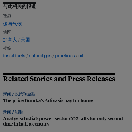
与此相关的报道
话题
碳与气候
地区
加拿大
美国
标签
fossil fuels
natural gas
pipelines
oil
Related Stories and Press Releases
新闻 /
政策和金融
The price Dumka’s Adivasis pay for home
新闻 /
能源
Analysis: India’s power-sector CO2 falls for only second
time in half a century