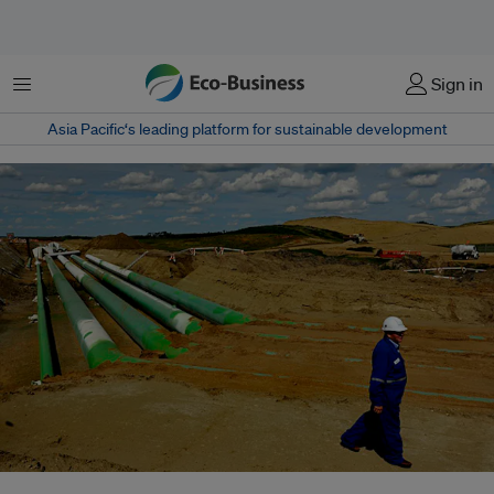
菜单
Sign in
Asia Pacific‘s leading platform for sustainable development
By offering conditional approval of the Keystone XL, Obama could