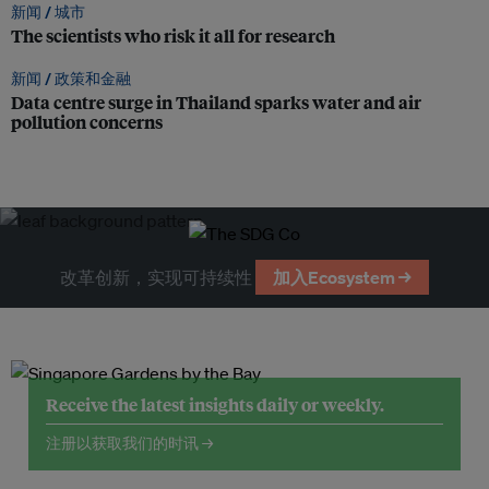
新闻 /
城市
The scientists who risk it all for research
新闻 /
政策和金融
Data centre surge in Thailand sparks water and air
pollution concerns
改革创新，实现可持续性
加入Ecosystem →
Receive the latest insights daily or weekly.
注册以获取我们的时讯 →