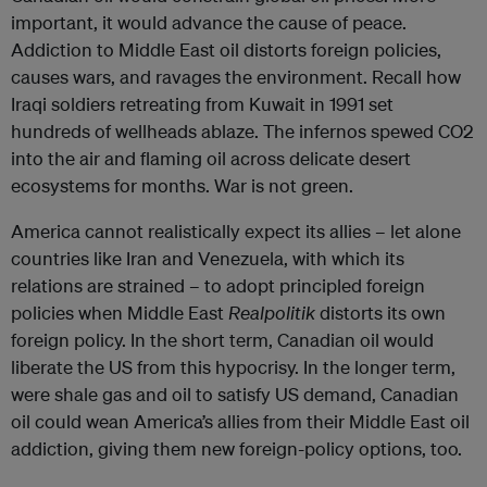
important, it would advance the cause of peace.
Addiction to Middle East oil distorts foreign policies,
causes wars, and ravages the environment. Recall how
Iraqi soldiers retreating from Kuwait in 1991 set
hundreds of wellheads ablaze. The infernos spewed CO2
into the air and flaming oil across delicate desert
ecosystems for months. War is not green.
America cannot realistically expect its allies – let alone
countries like Iran and Venezuela, with which its
relations are strained – to adopt principled foreign
policies when Middle East
Realpolitik
distorts its own
foreign policy. In the short term, Canadian oil would
liberate the US from this hypocrisy. In the longer term,
were shale gas and oil to satisfy US demand, Canadian
oil could wean America’s allies from their Middle East oil
addiction, giving them new foreign-policy options, too.