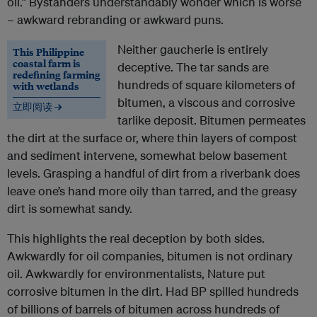
oil.” Bystanders understandably wonder which is worse
– awkward rebranding or awkward puns.
Neither gaucherie is entirely
This Philippine
coastal farm is
deceptive. The tar sands are
redefining farming
hundreds of square kilometers of
with wetlands
bitumen, a viscous and corrosive
立即阅读 →
tarlike deposit. Bitumen permeates
the dirt at the surface or, where thin layers of compost
and sediment intervene, somewhat below basement
levels. Grasping a handful of dirt from a riverbank does
leave one’s hand more oily than tarred, and the greasy
dirt is somewhat sandy.
This highlights the real deception by both sides.
Awkwardly for oil companies, bitumen is not ordinary
oil. Awkwardly for environmentalists, Nature put
corrosive bitumen in the dirt. Had BP spilled hundreds
of billions of barrels of bitumen across hundreds of