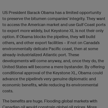
US President Barack Obama has a limited opportunity
to preserve the bitumen companies’ integrity. They want
to access the American market and use Gulf Coast ports
to export more widely, but Keystone XL is not their only
option. If Obama blocks the pipeline, they will build
others, and other export facilities – if not on Canada’s
environmentally delicate Pacific coast, then at some
already-industrialized Atlantic port. These
developments will come anyway, and, once they do, the
United States will become a mere bystander. By offering
conditional approval of the Keystone XL, Obama could
advance the pipeline’s very genuine diplomatic and
economic benefits, while reducing its environmental
costs.
The benefits are huge. Flooding global markets with
Canadian oil would constrain global oil prices. More