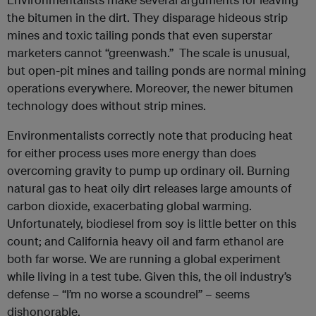
the bitumen in the dirt. They disparage hideous strip
mines and toxic tailing ponds that even superstar
marketers cannot “greenwash.” The scale is unusual,
but open-pit mines and tailing ponds are normal mining
operations everywhere. Moreover, the newer bitumen
technology does without strip mines.
Environmentalists correctly note that producing heat
for either process uses more energy than does
overcoming gravity to pump up ordinary oil. Burning
natural gas to heat oily dirt releases large amounts of
carbon dioxide, exacerbating global warming.
Unfortunately, biodiesel from soy is little better on this
count; and California heavy oil and farm ethanol are
both far worse. We are running a global experiment
while living in a test tube. Given this, the oil industry’s
defense – “I’m no worse a scoundrel” – seems
dishonorable.