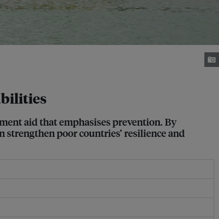
bilities
opment aid that emphasises prevention. By
an strengthen poor countries’ resilience and