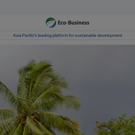
Asia Pacific‘s leading platform for sustainable development