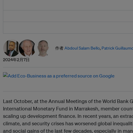
作者
Abdoul Salam Bello
,
Patrick Guillaum
2024年2月7日
Last October, at the Annual Meetings of the World Bank
International Monetary Fund in Marrakesh, member count
scaling up development finance. In recent years, an extra
climate, and security crises has worsened global inequal
and social gains of the last few decades, especially in man