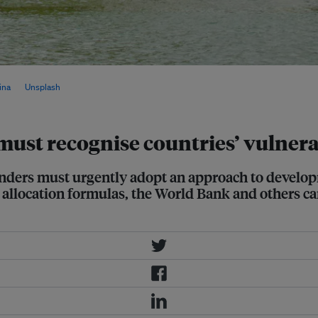
portionately affected by global
ina
on
Unsplash
must recognise countries’ vulnera
l lenders must urgently adopt an approach to devel
ir allocation formulas, the World Bank and others c