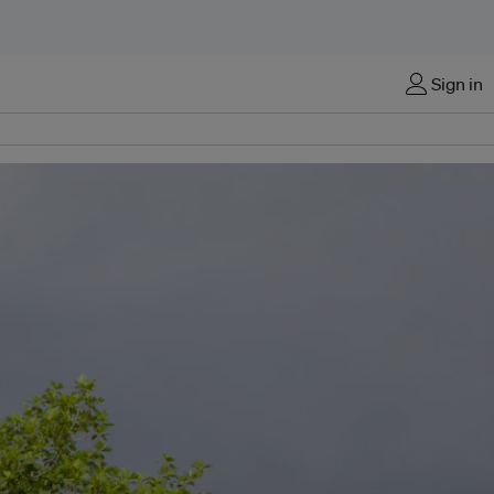
Sign in