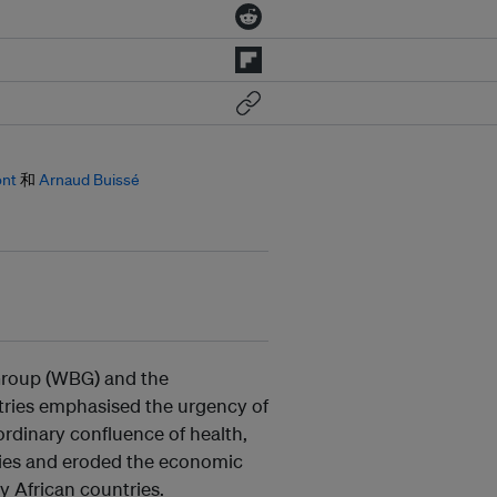
ont
和
Arnaud Buissé
 Group (WBG) and the
ries emphasised the urgency of
ordinary confluence of health,
ities and eroded the economic
y African countries.