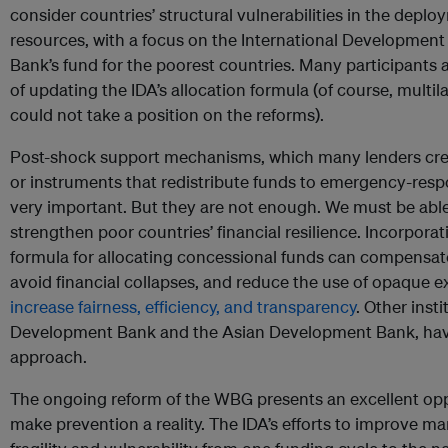
consider countries’ structural vulnerabilities in the depl
resources, with a focus on the International Development 
Bank’s fund for the poorest countries. Many participant
of updating the IDA’s allocation formula (of course, multil
could not take a position on the reforms).
Post-shock support mechanisms, which many lenders cre
or instruments that redistribute funds to emergency-resp
very important. But they are not enough. We must be able 
strengthen poor countries’ financial resilience. Incorporati
formula for allocating concessional funds can compensate
avoid financial collapses, and reduce the use of opaque e
increase fairness, efficiency, and transparency
. Other inst
Development Bank and the Asian Development Bank, hav
approach.
The ongoing reform of the WBG presents an excellent oppo
make prevention a reality. The IDA’s efforts to improve m