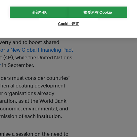
and investments are not put in
全部拒绝
接受所有 Cookie
an countries
$50 billion
a year.
Cookie 设置
lex challenges posed by these
h, governors
endorsed
the
overty and to boost shared
or a New Global Financing Pact
t (4P), while the United Nations
t
in September.
enders must consider countries’
s when allocating development
r organisations already
aration, as at the World Bank.
economic, environmental, and
mission of each institution.
nise a session on the need to