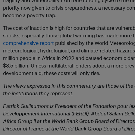
fragility and vulnerability from one funding cycle to the n
priority now given to crisis preparedness, a necessary cond
become a poverty trap.
The cost of inaction is high for countries that are vulnerab
shocks, especially those global warming has made more f
comprehensive report
published by the World Meteorolog
meteorological, hydrological, and climate-related hazards
million people in Africa in 2022 and caused economic d
$8.5 billion. Unless multilateral lenders adopt a more pre
development aid, these costs will only rise.
The views expressed in this commentary are those of the 
the institutions they represent.
Patrick Guillaumont is President of the Fondation pour le
Développement International (FERDI). Abdoul Salam Bello 
Africa Group II at the World Bank Group Board of Director
Director of France at the World Bank Group Board of Direc