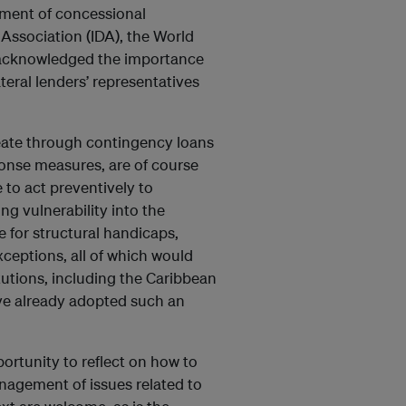
oyment of concessional
Association (IDA), the World
s acknowledged the importance
ateral lenders’ representatives
ate through contingency loans
onse measures, are of course
to act preventively to
ng vulnerability into the
 for structural handicaps,
xceptions, all of which would
itutions, including the Caribbean
e already adopted such an
rtunity to reflect on how to
anagement of issues related to