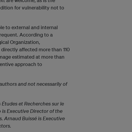
ext are welcome, as is the
ition for vulnerability not to
le to external and internal
requent. According to a
ical Organization,
 directly affected more than 110
amage estimated at more than
ventive approach to
authors and not necessarily of
s Études et Recherches sur le
is Executive Director of the
s. Arnaud Buissé is Executive
tors.