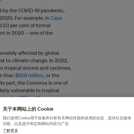
ed by the COVID-19 pandemic,
 2020. For example, in
Cape
 23 per cent of formal
nt in 2020 – one of the
ionately affected by global
st to climate change. In 2022,
e tropical storms and cyclones,
re than
$658 million
, or the
its part, the Comoros is one of
arly vulnerable to tropical
imated at
$185 million
, or more
关于本网站上的 Cookie
ed at least 500,000 deaths
我们使用Cookie用于收集和分析有关网站性能和使用的信息，提供社交媒体
功能，以及提升和定制网站内容与广告
oking to the future, the picture
了解更多
ople
in the Sahel region could