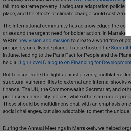
fall into extreme poverty if adequate adaptation policies 
place, and the effects of climate change could cost Afric
The international community has acknowledged the comp
crises and the urgent need for bolder action. In Marrakes
WBG’s
new vision and mission
to create a world free of p
prosperity on a livable planet. France hosted the
Summit f
in June, leading to the Paris Pact for People and the Plane
held a
High-Level Dialogue on Financing for Developmen
But to accelerate the fight against poverty, multilateral l
structural vulnerabilities to external and internal shock
finance. The UN, the Commonwealth Secretariat, and othe
produce vulnerability indices, while others are under prep
These should be multidimensional, with an emphasis on 
social challenges, but also adaptable, to meet the unique 
During the Annual Meetings in Marrakesh, we helped orga