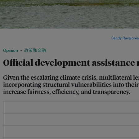
A coastal village in Madagascar. Madagascar and other African countries are dispro
warming, despite contributing the least to climate change. Image:
Sandy Ravalonia
Opinion
政策和金融
Official development assistance 
Given the escalating climate crisis, multilatera
incorporating structural vulnerabilities into the
increase fairness, efficiency, and transparency.