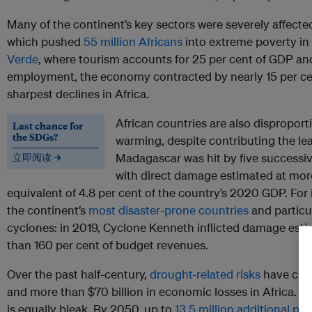
Many of the continent’s key sectors were severely affect
which pushed
55 million Africans
into extreme poverty in
Verde
, where tourism accounts for 25 per cent of GDP and
employment, the economy contracted by nearly 15 per ce
sharpest declines in Africa.
African countries are also disproport
Last chance for
the SDGs?
warming, despite contributing the lea
Madagascar was hit by five successiv
立即阅读 →
with direct damage estimated at mo
equivalent of 4.8 per cent of the country’s 2020 GDP. For 
the continent’s
most disaster-prone countries
and particul
cyclones: in 2019, Cyclone Kenneth inflicted damage est
than 160 per cent of budget revenues.
Over the past half-century,
drought-related risks
have caus
and more than $70 billion in economic losses in Africa. Lo
is equally bleak. By 2050, up to
13.5 million additional pe