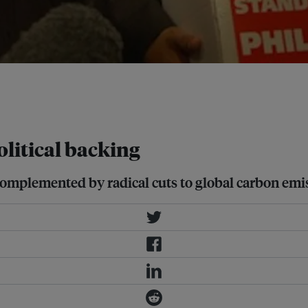
olitical will among countries
for global transformation. Image:
litical backing
complemented by radical cuts to global carbon emi