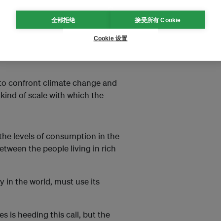
nergy.
全部拒绝
接受所有 Cookie
 in New York, the lights and
t the room; in contrast, in my
Cookie 设置
s the electric supply to shut off
 to confront climate change and
kind of scale with which the
 the levels of consumption in the
between the people living in rich
 in the world, must use its
s is heeding this call, but the