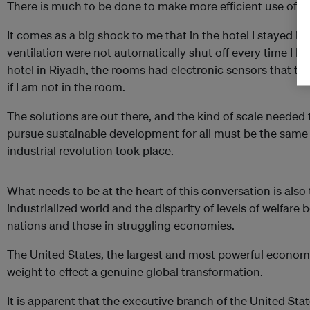
There is much to be done to make more efficient use of e
It comes as a big shock to me that in the hotel I stayed in
ventilation were not automatically shut off every time I lef
hotel in Riyadh, the rooms had electronic sensors that tell
if I am not in the room.
The solutions are out there, and the kind of scale needed
pursue sustainable development for all must be the same 
industrial revolution took place.
What needs to be at the heart of this conversation is also
industrialized world and the disparity of levels of welfare 
nations and those in struggling economies.
The United States, the largest and most powerful economy
weight to effect a genuine global transformation.
It is apparent that the executive branch of the United State