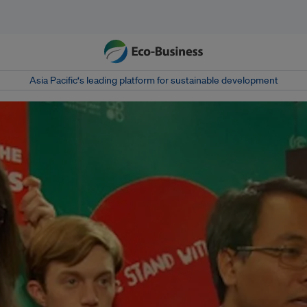
Asia Pacific‘s leading platform for sustainable development