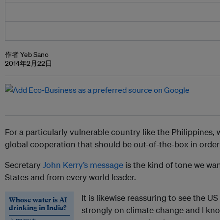
作者 Yeb Sano
2014年2月22日
For a particularly vulnerable country like the Philippines
global cooperation that should be out-of-the-box in order t
Secretary
John Kerry’s message
is the kind of tone we wa
States and from every world leader.
It is likewise reassuring to see the 
Whose water is AI
drinking in India?
strongly on climate change and I kno