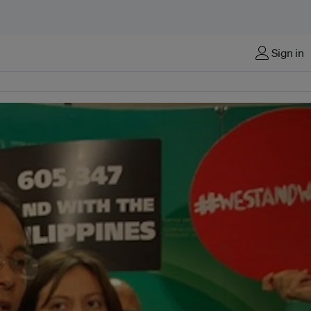
Sign in