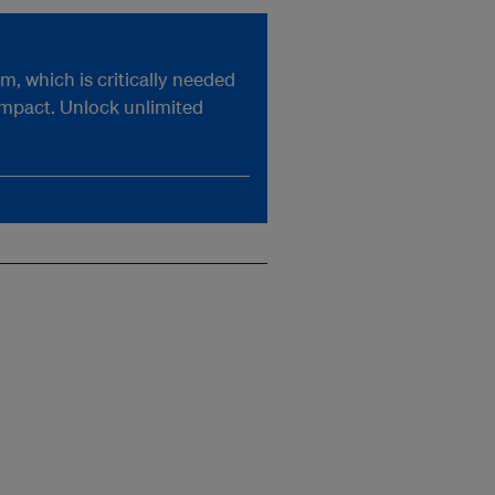
, which is critically needed
impact. Unlock unlimited