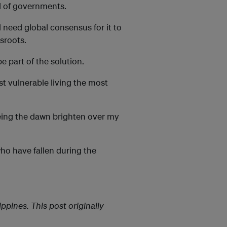
rd of governments.
l need global consensus for it to
ssroots.
 part of the solution.
t vulnerable living the most
seeing the dawn brighten over my
who have fallen during the
pines. This post originally