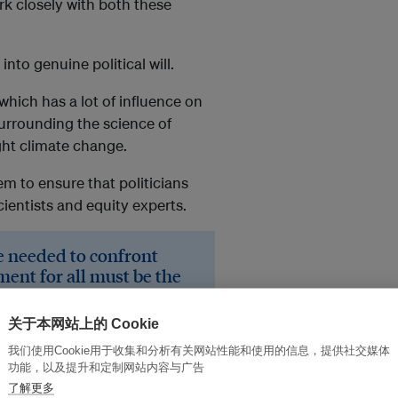
 closely with both these
into genuine political will.
which has a lot of influence on
surrounding the science of
ght climate change.
em to ensure that politicians
ientists and equity experts.
le needed to confront
ent for all must be the
volution took place
关于本网站上的 Cookie
frog into a cleaner development
我们使用Cookie用于收集和分析有关网站性能和使用的信息，提供社交媒体
eam into actual reality.
功能，以及提升和定制网站内容与广告
了解更多