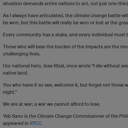
situation demands entire nations to act, not just one-thi
As I always have articulated, the climate change battle wil
be won, but this battle will really be won or lost at the gra
Every community has a stake, and every individual must be
Those who will bear the burden of the impacts are the mos
challenging lives.
Our national hero, Jose Rizal, once wrote “I die without 
native land.
You who have it so see, welcome it, but forget not those 
night.”
We are at war; a war we cannot afford to lose.
Yeb Sano is the Climate Change Commissioner of the Philip
appeared in
RTCC
.