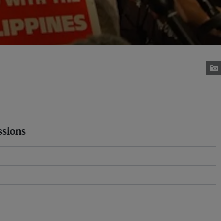
ssions