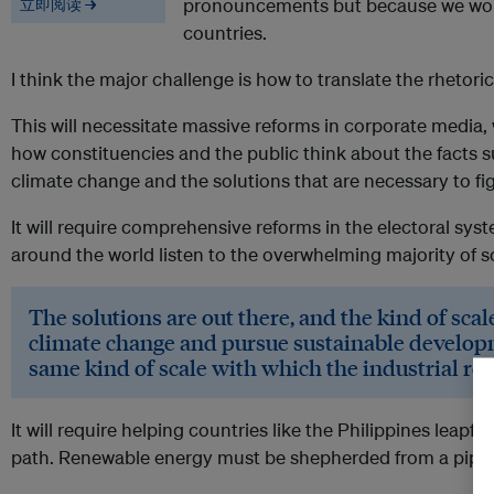
pronouncements but because we work
立即阅读 →
countries.
I think the major challenge is how to translate the rhetoric 
This will necessitate massive reforms in corporate media, 
how constituencies and the public think about the facts 
climate change and the solutions that are necessary to fi
It will require comprehensive reforms in the electoral syst
around the world listen to the overwhelming majority of sc
The solutions are out there, and the kind of sca
climate change and pursue sustainable developm
same kind of scale with which the industrial re
It will require helping countries like the Philippines leap
path. Renewable energy must be shepherded from a pipe dr