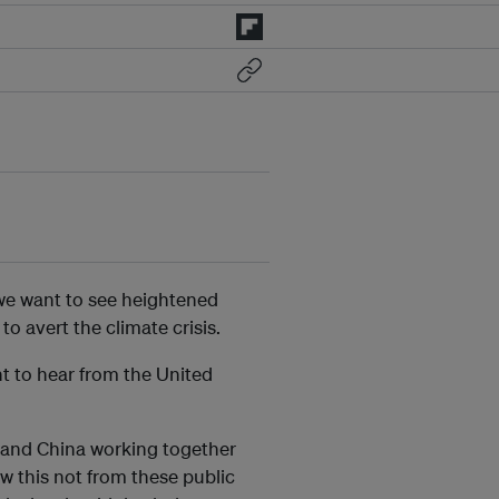
, we want to see heightened
o avert the climate crisis.
nt to hear from the United
US and China working together
w this not from these public