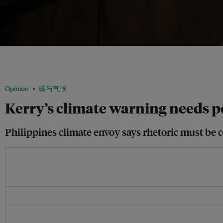
Yeb Sano, the climate change commissioner of the Philippines, calls out for more p
especially the United States and China, which can both exert their political weight 
Huffington Post
Opinion
碳与气候
Kerry’s climate warning needs po
Philippines climate envoy says rhetoric must be 