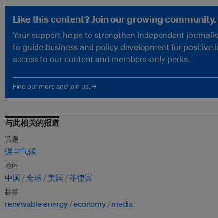
Like this content? Join our growing community.
Your support helps to strengthen independent journalism
to guide business and policy development for positive 
access to our content and members-only perks.
Find out more and join us. →
与此相关的报道
话题
碳与气候
地区
中国
全球
美国
菲律宾
标签
renewable energy
economy
media