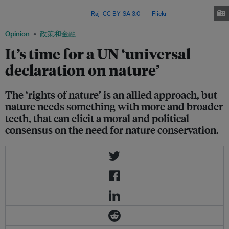
political will from business-as-usual toward prioritising environmental
preservation over profit. Image:
Raj
,
CC BY-SA 3.0
, via
Flickr
.
Opinion
政策和金融
It’s time for a UN ‘universal
declaration on nature’
The ‘rights of nature’ is an allied approach, but
nature needs something with more and broader
teeth, that can elicit a moral and political
consensus on the need for nature conservation.