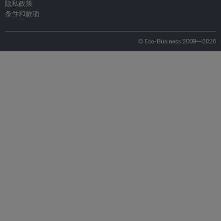
隐私政策
条件和款项
© Eco-Business 2009—2026