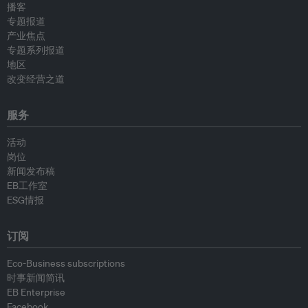
播客
专题报道
产业焦点
专题系列报道
地区
改变经营之道
服务
活动
岗位
新闻发布稿
EB工作室
ESG情报
订阅
Eco-Business subscriptions
时事新闻简讯
EB Enterprise
Facebook