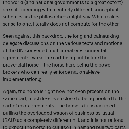
the world (and national governments to a great extent)
are still operating within entirely different conceptual
schemes, as the philosophers might say. What makes
sense to one, literally does not compute for the other.
Seen against this backdrop, the long and painstaking
delegate discussions on the various texts and motions
of the UN-convened multilateral environmental
agreements evoke the cart being put before the
proverbial horse – the horse here being the power-
brokers who can really enforce national-level
implementation.
g
Again, the horse is right now not even present on the
same road, much less even close to being hooked to the
cart of eco-agreements. The horse is fully occupied
pulling the overloaded wagon of business-as-usual
(BAU) up a completely different hill, and it is not rational
to expect the horse to cut itself in half and pull two carts