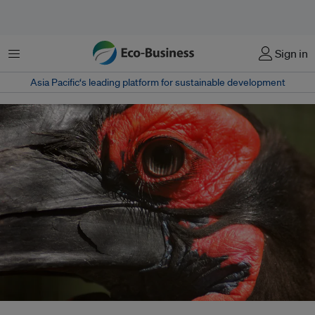
菜单
Sign in
Asia Pacific‘s leading platform for sustainable development
A universal declaration on nature is urgently needed to shift the global