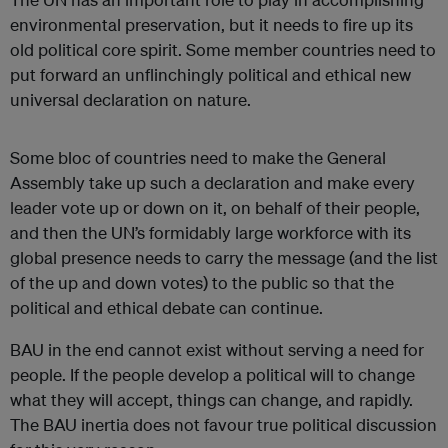
environmental preservation, but it needs to fire up its
old political core spirit. Some member countries need to
put forward an unflinchingly political and ethical new
universal declaration on nature.
Some bloc of countries need to make the General
Assembly take up such a declaration and make every
leader vote up or down on it, on behalf of their people,
and then the UN’s formidably large workforce with its
global presence needs to carry the message (and the list
of the up and down votes) to the public so that the
political and ethical debate can continue.
BAU in the end cannot exist without serving a need for
people. If the people develop a political will to change
what they will accept, things can change, and rapidly.
The BAU inertia does not favour true political discussion