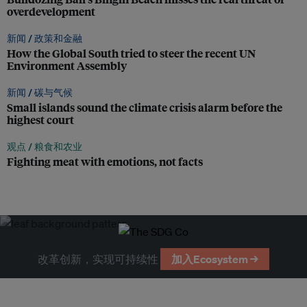
overdevelopment
新闻 /
政策和金融
How the Global South tried to steer the recent UN
Environment Assembly
新闻 /
碳与气候
Small islands sound the climate crisis alarm before the
highest court
观点 /
粮食和农业
Fighting meat with emotions, not facts
改革创新，实现可持续性
加入Ecosystem →