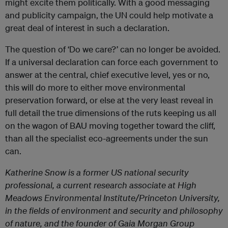
might excite them politically. With a good messaging
and publicity campaign, the UN could help motivate a
great deal of interest in such a declaration.
The question of ‘Do we care?’ can no longer be avoided.
If a universal declaration can force each government to
answer at the central, chief executive level, yes or no,
this will do more to either move environmental
preservation forward, or else at the very least reveal in
full detail the true dimensions of the ruts keeping us all
on the wagon of BAU moving together toward the cliff,
than all the specialist eco-agreements under the sun
can.
Katherine Snow is a former US national security
professional, a current research associate at High
Meadows Environmental Institute/Princeton University,
in the fields of environment and security and philosophy
of nature, and the founder of Gaia Morgan Group