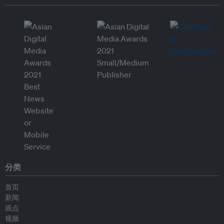
分类
首页
新闻
观点
视频