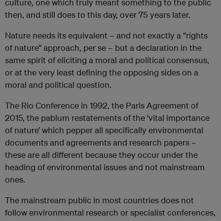
culture, one which truly meant something to the public
then, and still does to this day, over 75 years later.
Nature needs its equivalent – and not exactly a “rights
of nature” approach, per se – but a declaration in the
same spirit of eliciting a moral and political consensus,
or at the very least defining the opposing sides on a
moral and political question.
The Rio Conference in 1992, the Paris Agreement of
2015, the pablum restatements of the ‘vital importance
of nature’ which pepper all specifically environmental
documents and agreements and research papers –
these are all different because they occur under the
heading of environmental issues and not mainstream
ones.
The mainstream public in most countries does not
follow environmental research or specialist conferences,