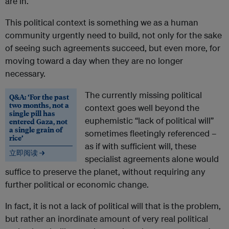
are in.
This political context is something we as a human
community urgently need to build, not only for the sake
of seeing such agreements succeed, but even more, for
moving toward a day when they are no longer
necessary.
The currently missing political
Q&A: ‘For the past
two months, not a
context goes well beyond the
single pill has
euphemistic “lack of political will”
entered Gaza, not
a single grain of
sometimes fleetingly referenced –
rice’
as if with sufficient will, these
立即阅读 →
specialist agreements alone would
suffice to preserve the planet, without requiring any
further political or economic change.
In fact, it is not a lack of political will that is the problem,
but rather an inordinate amount of very real political