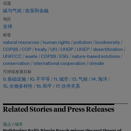
话题
碳与气候
政策和金融
地区
全球
标签
natural resources
human rights
pollution
biodiversity
COP28
COP
treaty
UN
UNDP
UNEP
desertification
UNFCCC
waste
COP29
ESG
nature-based solutions
conservation
international cooperation
climate
可持续发展目标
9. 基础设施
10. 不平等
11. 城市
13. 气候
14. 海洋
15. 生物多样性
16. 和平
17. 伙伴关系
Related Stories and Press Releases
观点 /
城市
Bulldozing Bali’s Bingin Beach misses the real threat of