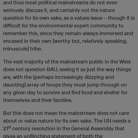
and thus most political mainstreams do not even
seriously discuss it, and certainly not the nature
question for its own sake, as a values issue – though it is
difficult for the environmental expert community to
remember this, since they remain always immersed and
encased in their own [worthy but, relatively speaking,
minuscule] tribe.
The vast majority of the mainstream public in the West
does not question BAU, seeing it as just the way things
are, with the (perhaps increasingly dizzying and
daunting) array of hoops they must jump through on
any given day to survive and find food and shelter for
themselves and their families.
But this does not mean the mainstream does not care
about or value nature for its own sake. The UN needs a
st
21
century resolution in the General Assembly that
gives an unflinching statement of both the