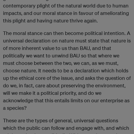
contemporary plight of the natural world due to human
impacts, and our moral stance in favour of ameliorating
this plight and having nature thrive again.
The moral stance can then become political intention. A
universal declaration on nature must state that nature is
of more inherent value to us than BAU, and that
politically we want to unwind BAU so that where we
must choose between the two, we can, as we must,
choose nature. It needs to be a declaration which holds
up the ethical core of the issue, and asks the question of
do we, in fact, care about preserving the environment,
will we make it a political priority, and do we
acknowledge that this entails limits on our enterprise as
a species?
These are the types of general, universal questions
which the public can follow and engage with, and which