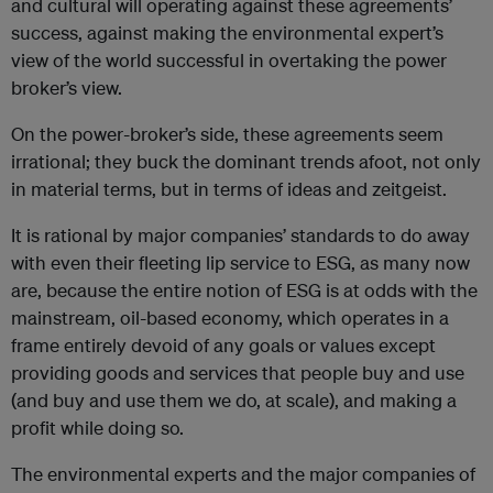
and cultural will operating against these agreements’
success, against making the environmental expert’s
view of the world successful in overtaking the power
broker’s view.
On the power-broker’s side, these agreements seem
irrational; they buck the dominant trends afoot, not only
in material terms, but in terms of ideas and zeitgeist.
It is rational by major companies’ standards to do away
with even their fleeting lip service to ESG, as many now
are, because the entire notion of ESG is at odds with the
mainstream, oil-based economy, which operates in a
frame entirely devoid of any goals or values except
providing goods and services that people buy and use
(and buy and use them we do, at scale), and making a
profit while doing so.
The environmental experts and the major companies of