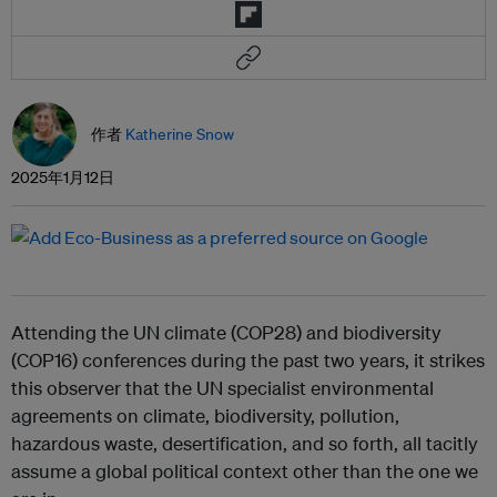
作者
Katherine Snow
2025年1月12日
Attending the UN climate (COP28) and biodiversity
(COP16) conferences during the past two years, it strikes
this observer that the UN specialist environmental
agreements on climate, biodiversity, pollution,
hazardous waste, desertification, and so forth, all tacitly
assume a global political context other than the one we