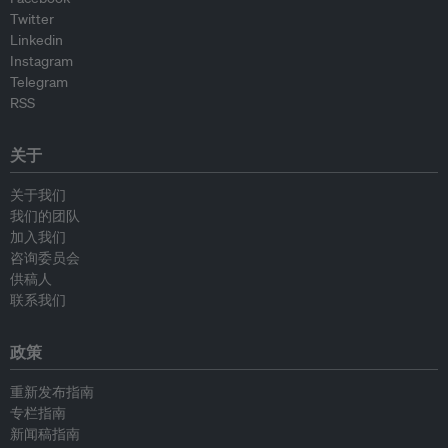
Twitter
Linkedin
Instagram
Telegram
RSS
关于
关于我们
我们的团队
加入我们
咨询委员会
供稿人
联系我们
政策
重新发布指南
专栏指南
新闻稿指南