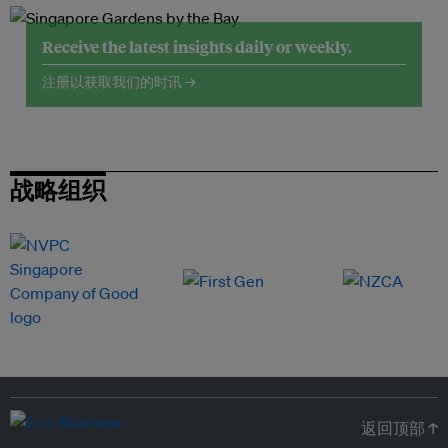
Receive the latest insights daily or weekly.
注册以获取我们的时讯 →
战略组织
返回顶部 ↑