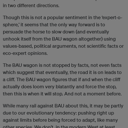
in two different directions.
Though this is not a popular sentiment in the ‘expert-o-
sphere,’ it seems that the only way forward is to
persuade the horse to slow down (and eventually
unhook itself from the BAU wagon altogether) using
values-based, political arguments, not scientific facts or
eco-expert opinions.
The BAU wagon is not stopped by facts, not even facts
which suggest that eventually, the road it is on leads to
a cliff. The BAU wagon figures that if and when the cliff
actually does loom very blatantly and force the stop,
then this is when it will stop. And not a moment before.
While many rail against BAU about this, it may be partly
due to our evolutionary tendency: pushing right up
against limits before being forced to adapt, like many
other species. We don’t, in the modern West at least,