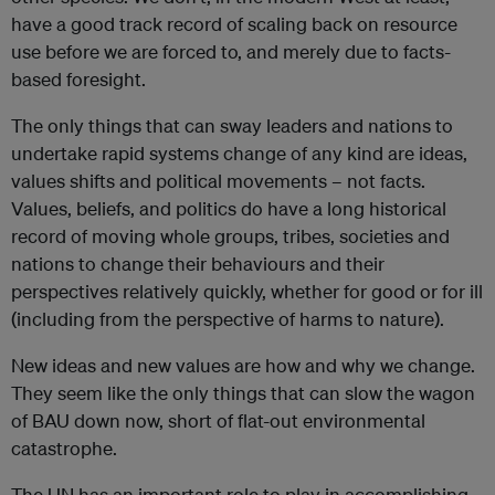
have a good track record of scaling back on resource
use before we are forced to, and merely due to facts-
based foresight.
The only things that can sway leaders and nations to
undertake rapid systems change of any kind are ideas,
values shifts and political movements – not facts.
Values, beliefs, and politics do have a long historical
record of moving whole groups, tribes, societies and
nations to change their behaviours and their
perspectives relatively quickly, whether for good or for ill
(including from the perspective of harms to nature).
New ideas and new values are how and why we change.
They seem like the only things that can slow the wagon
of BAU down now, short of flat-out environmental
catastrophe.
The UN has an important role to play in accomplishing