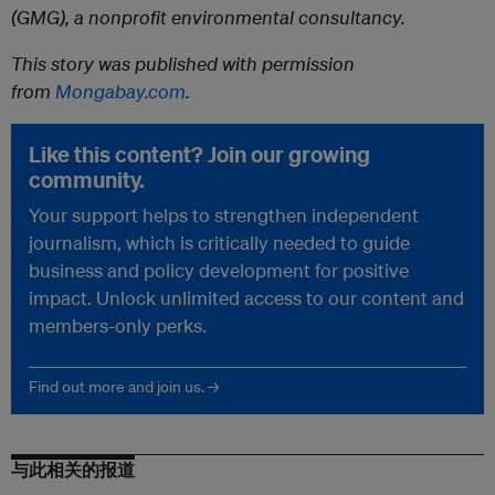
(GMG), a nonprofit environmental consultancy.
This story was published with permission
from
Mongabay.com
.
Like this content? Join our growing
community.
Your support helps to strengthen independent
journalism, which is critically needed to guide
business and policy development for positive
impact. Unlock unlimited access to our content and
members-only perks.
Find out more and join us. →
与此相关的报道