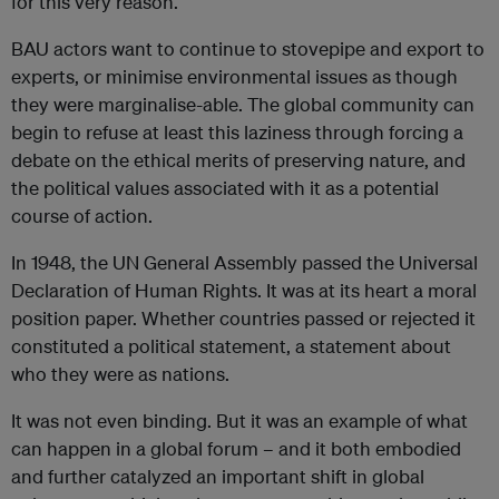
for this very reason.
BAU actors want to continue to stovepipe and export to
experts, or minimise environmental issues as though
they were marginalise-able. The global community can
begin to refuse at least this laziness through forcing a
debate on the ethical merits of preserving nature, and
the political values associated with it as a potential
course of action.
In 1948, the UN General Assembly passed the Universal
Declaration of Human Rights. It was at its heart a moral
position paper. Whether countries passed or rejected it
constituted a political statement, a statement about
who they were as nations.
It was not even binding. But it was an example of what
can happen in a global forum – and it both embodied
and further catalyzed an important shift in global