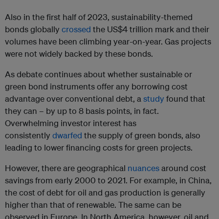
Also in the first half of 2023, sustainability-themed
bonds globally
crossed
the US$4 trillion mark and their
volumes have been climbing year-on-year. Gas projects
were not widely backed by these bonds.
As debate continues about whether sustainable or
green bond instruments offer any borrowing cost
advantage over conventional debt, a
study
found that
they can – by up to 8 basis points, in fact.
Overwhelming investor interest has
consistently
dwarfed
the supply of green bonds, also
leading to lower financing costs for green projects.
However, there are geographical
nuances
around cost
savings from early 2000 to 2021. For example, in China,
the cost of debt for oil and gas production is generally
higher than that of renewable. The same can be
observed in Europe. In North America, however, oil and