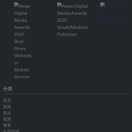
分类
首页
新闻
观点
视频
播客
专题报道