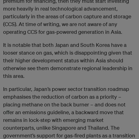
premium for financing, then they must start investing
more heavily in real technological advancement,
particularly in the areas of carbon capture and storage
(CCS). At time of writing, we are not aware of any
operating CCS for gas-powered generation in Asia.
It is notable that both Japan and South Korea have a
looser stance on gas, which is disappointing given that
their higher development status within Asia should
otherwise see them demonstrate regional leadership in
this area.
In particular, Japan’s power sector transition roadmap
emphasises the reduction of carbon as a priority –
placing methane on the back burner – and does not
offer an emissions guideline, a backward move that
remains in lock-step with emerging market
counterparts, unlike Singapore and Thailand. The
government’s support for gas-fired plants as a transition