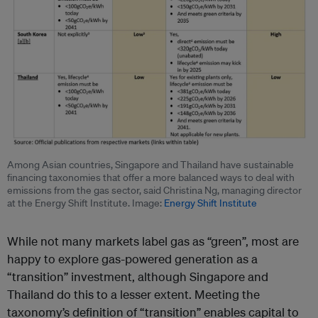
Among Asian countries, Singapore and Thailand have sustainable
financing taxonomies that offer a more balanced ways to deal with
emissions from the gas sector, said Christina Ng, managing director
at the Energy Shift Institute. Image:
Energy Shift Institute
While not many markets label gas as “green”, most are
happy to explore gas-powered generation as a
“transition” investment, although Singapore and
Thailand do this to a lesser extent. Meeting the
taxonomy’s definition of “transition” enables capital to