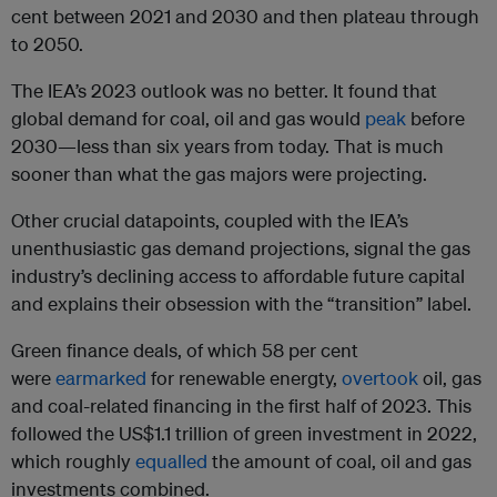
cent between 2021 and 2030 and then plateau through
to 2050.
The IEA’s 2023 outlook was no better. It found that
global demand for coal, oil and gas would
peak
before
2030—less than six years from today. That is much
sooner than what the gas majors were projecting.
Other crucial datapoints, coupled with the IEA’s
unenthusiastic gas demand projections, signal the gas
industry’s declining access to affordable future capital
and explains their obsession with the “transition” label.
Green finance deals, of which 58 per cent
were
earmarked
for renewable energty,
overtook
oil, gas
and coal-related financing in the first half of 2023. This
followed the US$1.1 trillion of green investment in 2022,
which roughly
equalled
the amount of coal, oil and gas
investments combined.