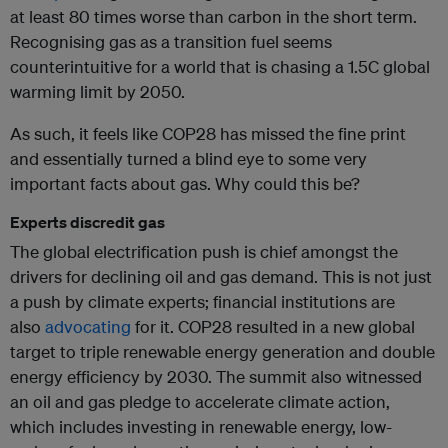
at least 80 times worse than carbon in the short term.
Recognising gas as a transition fuel seems
counterintuitive for a world that is chasing a 1.5C global
warming limit by 2050.
As such, it feels like COP28 has missed the fine print
and essentially turned a blind eye to some very
important facts about gas. Why could this be?
Experts discredit gas
The global electrification push is chief amongst the
drivers for declining oil and gas demand. This is not just
a push by climate experts; financial institutions are
also
advocating
for it. COP28 resulted in a new global
target to triple renewable energy generation and double
energy efficiency by 2030. The summit also witnessed
an oil and gas pledge to accelerate climate action,
which includes investing in renewable energy, low-