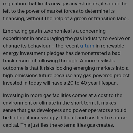
regulation that limits new gas investments, it should be
left to the power of market forces to determine its
financing, without the help of a green or transition label.
Embracing gas in taxonomies is a concerning
experiment in encouraging the gas industry to evolve or
change its behaviour – the recent
u-turn
in renewable
energy investment pledges has demonstrated a bad
track record of following through. A more realistic
outcome is that it risks locking emerging markets into a
high-emissions future because any gas-powered project
invested in today will have a 20 to 40 year lifespan.
Investing in more gas facilities comes at a cost to the
environment or climate in the short term. It makes
sense that gas developers and power operators should
be finding it increasingly difficult and costlier to source
capital. This justifies the externalities gas creates.