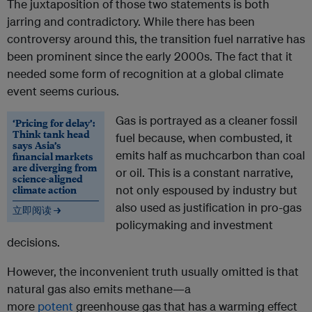
The juxtaposition of those two statements is both
jarring and contradictory. While there has been
controversy around this, the transition fuel narrative has
been prominent since the early 2000s. The fact that it
needed some form of recognition at a global climate
event seems curious.
Gas is portrayed as a cleaner fossil
‘Pricing for delay’:
Think tank head
fuel because, when combusted, it
says Asia’s
emits half as muchcarbon than coal
financial markets
are diverging from
or oil. This is a constant narrative,
science-aligned
climate action
not only espoused by industry but
also used as justification in pro-gas
立即阅读 →
policymaking and investment
decisions.
However, the inconvenient truth usually omitted is that
natural gas also emits methane—a
more
potent
greenhouse gas that has a warming effect