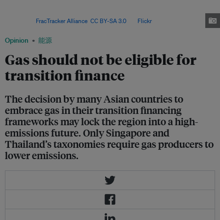
times that of coal. Transport and distribution costs are high, and fuel
generally accounts for up to 85 per cent of the cost of power from
gas. Image:
FracTracker Alliance
,
CC BY-SA 3.0
, via
Flickr
.
Opinion
能源
Gas should not be eligible for
transition finance
The decision by many Asian countries to
embrace gas in their transition financing
frameworks may lock the region into a high-
emissions future. Only Singapore and
Thailand’s taxonomies require gas producers to
lower emissions.