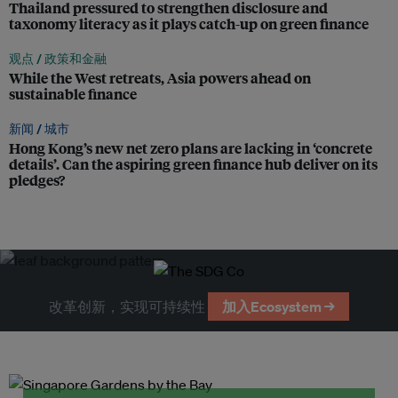
Thailand pressured to strengthen disclosure and
taxonomy literacy as it plays catch-up on green finance
观点 /
政策和金融
While the West retreats, Asia powers ahead on
sustainable finance
新闻 /
城市
Hong Kong’s new net zero plans are lacking in ‘concrete
details’. Can the aspiring green finance hub deliver on its
pledges?
改革创新，实现可持续性
加入Ecosystem →