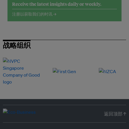
Receive the latest insights daily or weekly.
注册以获取我们的时讯 →
战略组织
返回顶部 ↑