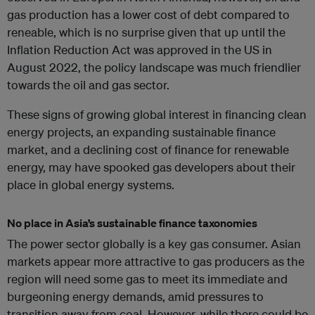
gas production has a lower cost of debt compared to
reneable, which is no surprise given that up until the
Inflation Reduction Act was approved in the US in
August 2022, the policy landscape was much friendlier
towards the oil and gas sector.
These signs of growing global interest in financing clean
energy projects, an expanding sustainable finance
market, and a declining cost of finance for renewable
energy, may have spooked gas developers about their
place in global energy systems.
No place in Asia’s sustainable finance taxonomies
The power sector globally is a key gas consumer. Asian
markets appear more attractive to gas producers as the
region will need some gas to meet its immediate and
burgeoning energy demands, amid pressures to
transition away from coal. However, while there could be