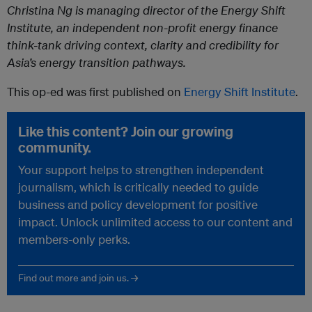
Christina Ng is managing director of the Energy Shift
Institute, an independent non-profit energy finance
think-tank driving context, clarity and credibility for
Asia’s energy transition pathways.
This op-ed was first published on
Energy Shift Institute
.
Like this content? Join our growing
community.
Your support helps to strengthen independent
journalism, which is critically needed to guide
business and policy development for positive
impact. Unlock unlimited access to our content and
members-only perks.
Find out more and join us. →