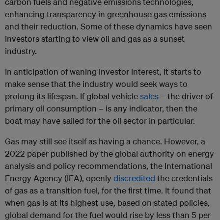
carbon fuels and negative emissions technologies,
enhancing transparency in greenhouse gas emissions
and their reduction. Some of these dynamics have seen
investors starting to view oil and gas as a sunset
industry.
In anticipation of waning investor interest, it starts to
make sense that the industry would seek ways to
prolong its lifespan. If global vehicle
sales
– the driver of
primary oil consumption – is any indicator, then the
boat may have sailed for the oil sector in particular.
Gas may still see itself as having a chance. However, a
2022 paper published by the global authority on energy
analysis and policy recommendations, the International
Energy Agency (IEA), openly
discredited
the credentials
of gas as a transition fuel, for the first time. It found that
when gas is at its highest use, based on stated policies,
global demand for the fuel would rise by less than 5 per