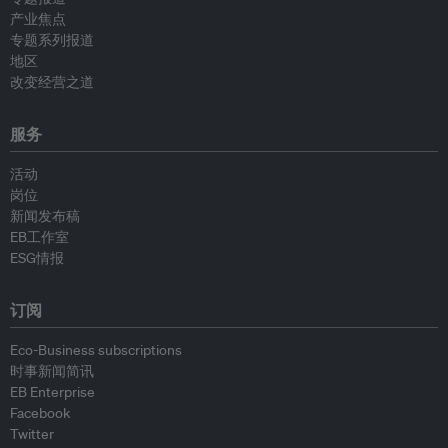
产业焦点
专题系列报道
地区
改变经营之道
服务
活动
岗位
新闻发布稿
EB工作室
ESG情报
订阅
Eco-Business subscriptions
时事新闻简讯
EB Enterprise
Facebook
Twitter