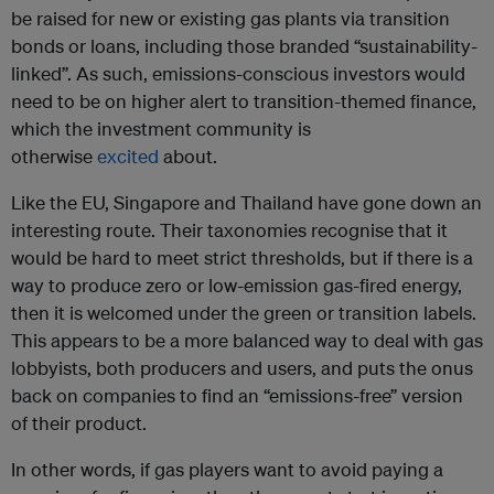
be raised for new or existing gas plants via transition
bonds or loans, including those branded “sustainability-
linked”. As such, emissions-conscious investors would
need to be on higher alert to transition-themed finance,
which the investment community is
otherwise
excited
about.
Like the EU, Singapore and Thailand have gone down an
interesting route. Their taxonomies recognise that it
would be hard to meet strict thresholds, but if there is a
way to produce zero or low-emission gas-fired energy,
then it is welcomed under the green or transition labels.
This appears to be a more balanced way to deal with gas
lobbyists, both producers and users, and puts the onus
back on companies to find an “emissions-free” version
of their product.
In other words, if gas players want to avoid paying a