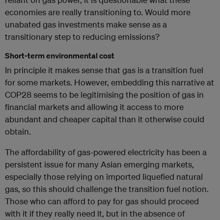
economies are really transitioning to. Would more
unabated gas investments make sense as a
transitionary step to reducing emissions?
Short-term environmental cost
In principle it makes sense that gas is a transition fuel
for some markets. However, embedding this narrative at
COP28 seems to be legitimising the position of gas in
financial markets and allowing it access to more
abundant and cheaper capital than it otherwise could
obtain.
The affordability of gas-powered electricity has been a
persistent issue for many Asian emerging markets,
especially those relying on imported liquefied natural
gas, so this should challenge the transition fuel notion.
Those who can afford to pay for gas should proceed
with it if they really need it, but in the absence of