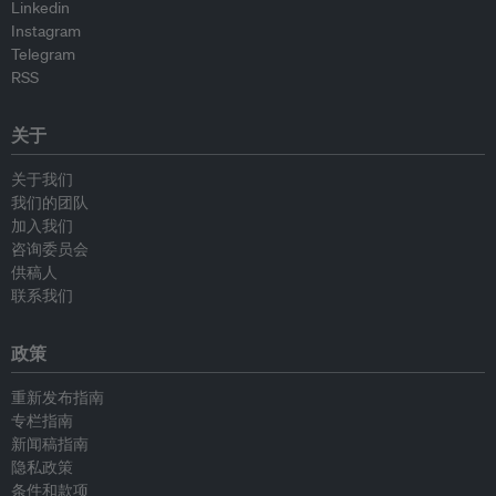
Linkedin
Instagram
Telegram
RSS
关于
关于我们
我们的团队
加入我们
咨询委员会
供稿人
联系我们
政策
重新发布指南
专栏指南
新闻稿指南
隐私政策
条件和款项