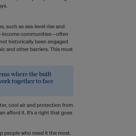
ays.
s, such as sea-level rise and
low-income communities—often
not historically been engaged
c and other barriers. This must
ems where the built
rk together to face
er, cool air and protection from
afford it. It’s a right that goes
lp people who need it the most.