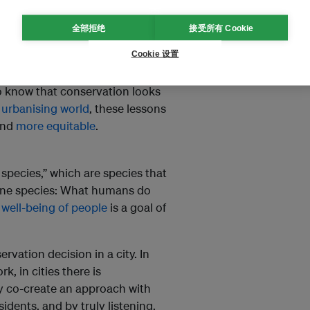
y available to those who
f human health and well-
全部拒绝
接受所有 Cookie
Cookie 设置
learn what works and what
do know that conservation looks
 urbanising world
, these lessons
nd
more equitable
.
species,” which are species that
one species: What humans do
c
well-being of people
is a goal of
ervation decision in a city. In
, in cities there is
ly co-create an approach with
idents, and by truly listening.