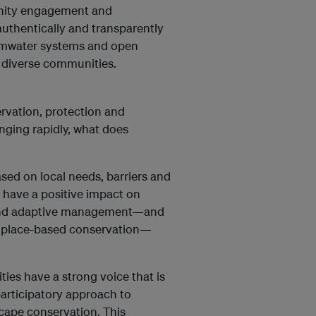
nity engagement and
g authentically and transparently
ormwater systems and open
, diverse communities.
ervation, protection and
nging rapidly, what does
ed on local needs, barriers and
 have a positive impact on
 and adaptive management—and
f place-based conservation—
ties have a strong voice that is
articipatory approach to
scape conservation. This