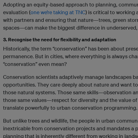
Adopting an equity-based approach to planning, commu
evaluation (
one we’re taking at TNC
) is critical to workin
with partners and ensuring that nature—trees, green st
spaces—can make the biggest difference in underserved
3. Recognise the need for flexibility and adaptation
Historically, the term “conservation” has been about pres
permanence. But in cities, where everything is always cha
“conservation” even mean?
Conservation scientists adaptively manage landscapes bas
opportunities. They care deeply about nature and want to
those natural systems. Those same skills—observation
those same values—respect for diversity and the value o
translate powerfully to urban conservation programming.
But unlike trees and wildlife, the people in urban communi
inextricable from conservation projects and mandates a p
planning that is inherently different from working in land