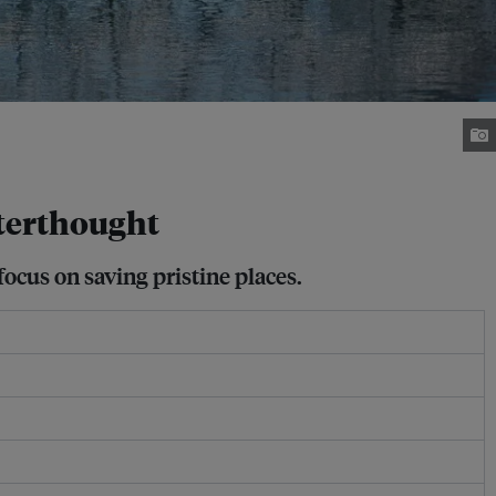
fterthought
ocus on saving pristine places.