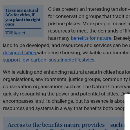
Cities present an interesting tensio
Trees are natural
ACs for cities, if
for conservation groups that traditio
you plant the right
pristine places. More people means 
ones
resources to meet the demands of life
立即阅读 →
has many
benefits for nature
. Densel
land to be developed, and resources and services can be d
designed cities
with dense housing, walkable communities
support low-carbon, sustainable lifestyles
.
While valuing and enhancing natural areas in cities has lo
organisations, environmental justice groups, community 
conservation organisations such as The Nature Conservan
quickly recognising the power and potential of cities. De
encompasses is still a challenge, but its essence is about 
resources and systems in a way that benefits both people
Access to the benefits nature provides—such as c