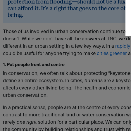
protection from flooding—should not be a luxur
can afford it. It’s a right that goes to the core o
being.
Those of us involved in urban conservation continue to 
doesn’t. While we don’t have all the answers at TNC, we 
different in an urban setting in a few key ways. In a
rapidly
could be useful for anyone trying to make
cities greener
a
1. Put people front and centre
In conservation, we often talk about protecting “keystone 
define an entire ecosystem. In cities,
humans
are a keyst
affects every other living being. The health and economi
urban conservation.
In a practical sense, people are at the centre of every cons
contrast to more traditional land or water conservation work
rarely
one
right
solution for a particular place. We can on
the community by building relationships and trust with res