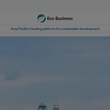
Asia Pacific‘s leading platform for sustainable development