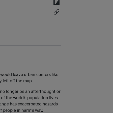
would leave urban centers like
 left off the map.
n no longer be an afterthought or
 of the world’s population lives
 change has exacerbated hazards
of people in harm’s way.