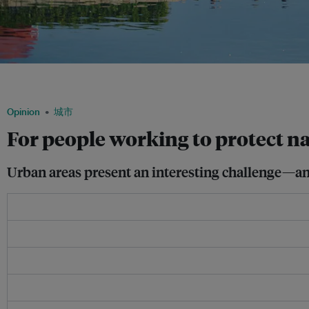
Cherry blossom trees bloom in a city-centre park in Osaka. Well-designed cities c
lifestyles—all the better for environmentalists who are working to protect nature. 
Opinion
城市
For people working to protect na
Urban areas present an interesting challenge—and