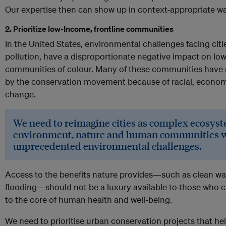
Our expertise then can show up in context-appropriate w
2. Prioritize low-Income, frontline communities
In the United States, environmental challenges facing citie
pollution, have a disproportionate negative impact on 
communities of colour. Many of these communities have 
by the conservation movement because of racial, economi
change.
We need to reimagine cities as complex ecosyst
environment, nature and human communities wo
unprecedented environmental challenges.
Access to the benefits nature provides—such as clean wat
flooding—should not be a luxury available to those who can 
to the core of human health and well-being.
We need to prioritise urban conservation projects that he