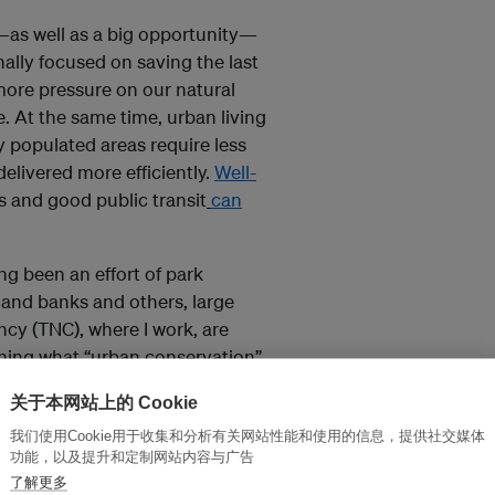
n—as well as a big opportunity—
nally focused on saving the last
more pressure on our natural
. At the same time, urban living
y populated areas require less
elivered more efficiently.
Well-
 and good public transit
can
ng been an effort of park
land banks and others, large
cy (TNC), where I work, are
fining what “urban conservation”
managing a city’s natural
关于本网站上的 Cookie
 and nature.
我们使用Cookie用于收集和分析有关网站性能和使用的信息，提供社交媒体
功能，以及提升和定制网站内容与广告
lean water, cool air and
了解更多