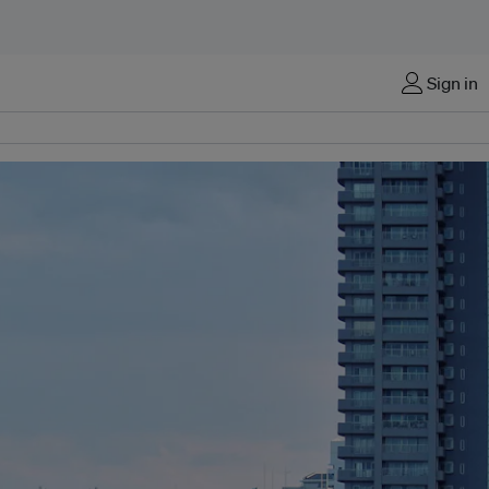
Sign in