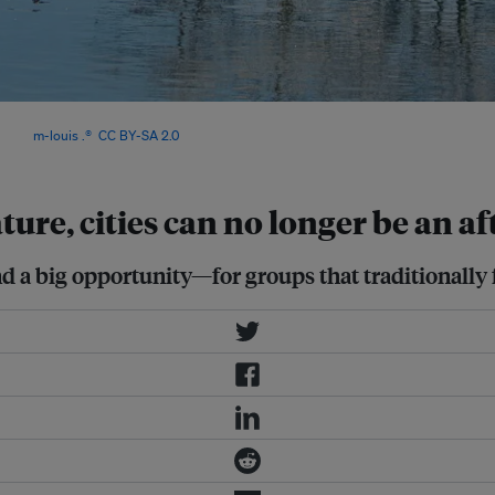
an support sustainable, low-carbon
Image:
m-louis .®
,
CC BY-SA 2.0
ture, cities can no longer be an a
 a big opportunity—for groups that traditionally f