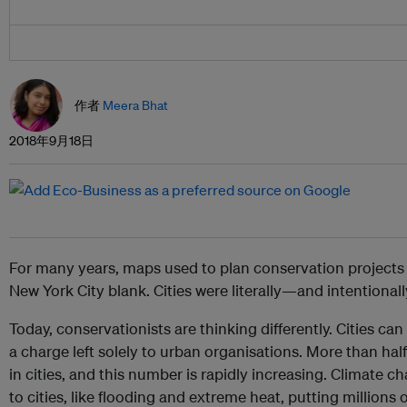
作者
Meera Bhat
2018年9月18日
For many years, maps used to plan conservation projects 
New York City blank. Cities were literally—and intentionally
Today, conservationists are thinking differently. Cities ca
a charge left solely to urban organisations. More than half
in cities, and this number is rapidly increasing. Climate
to cities, like flooding and extreme heat, putting millions 