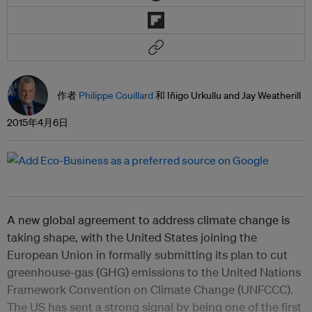
作者
Philippe Couillard
和 Iñigo Urkullu and Jay Weatherill
2015年4月6日
A new global agreement to address climate change is
taking shape, with the United States joining the
European Union in formally submitting its plan to cut
greenhouse-gas (GHG) emissions to the United Nations
Framework Convention on Climate Change (UNFCCC).
The US has sent a strong signal by being one of the first