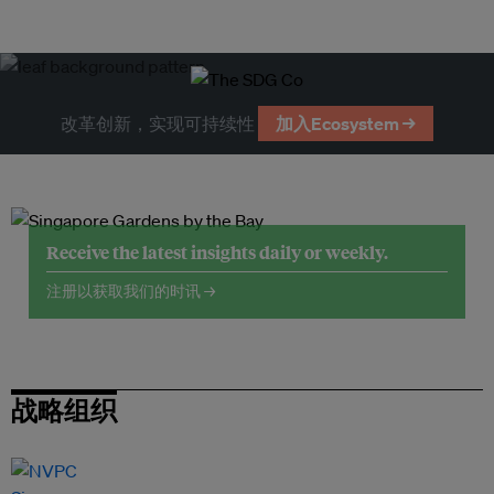
改革创新，实现可持续性
加入Ecosystem →
Receive the latest insights daily or weekly.
注册以获取我们的时讯 →
战略组织