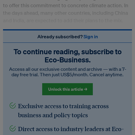
to offer this commitment to concrete climate action. In
the days ahead, many other countries, including China
and India, are expected to add their plans to the mix.
Already subscribed?
Sign in
To continue reading, subscribe to
Eco‑Business.
Access all our exclusive content and archive — with a 7-
day free trial. Then just US$5/month. Cancel anytime.
Unlock this article →
Exclusive access to training across
business and policy topics
Direct access to industry leaders at Eco-