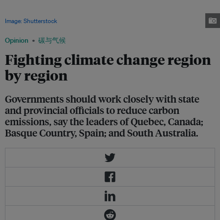
Australia have all managed to reduce greenhouse gas emissions to 1990
levels or below while their economies have more than doubled in size.
Image: Shutterstock
Opinion
碳与气候
Fighting climate change region
by region
Governments should work closely with state
and provincial officials to reduce carbon
emissions, say the leaders of Quebec, Canada;
Basque Country, Spain; and South Australia.