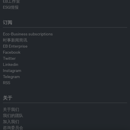
EB工作室
ESG情报
订阅
Eco-Business subscriptions
时事新闻简讯
EB Enterprise
Facebook
Twitter
Linkedin
Instagram
Telegram
RSS
关于
关于我们
我们的团队
加入我们
咨询委员会