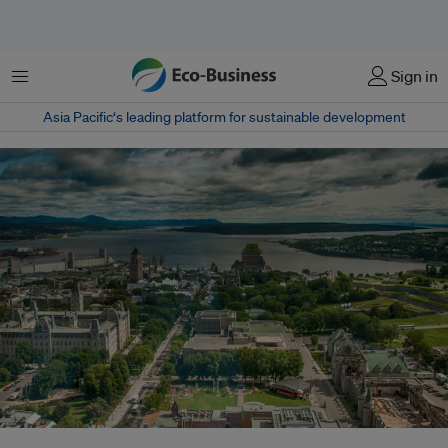
菜单
Sign in
Asia Pacific‘s leading platform for sustainable development
An aerial view of Quebec City, Canada. Quebec, Basque Country and South