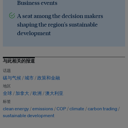
Business events
A seat among the decision makers
shaping the region's sustainable
development
与此相关的报道
话题
碳与气候
城市
政策和金融
地区
全球
加拿大
欧洲
澳大利亚
标签
clean energy
emissions
COP
climate
carbon trading
sustainable development