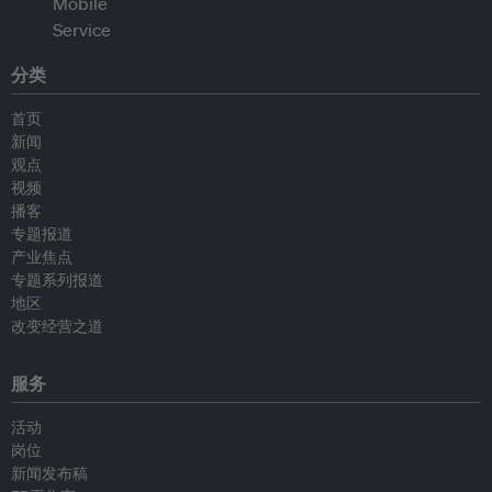
分类
首页
新闻
观点
视频
播客
专题报道
产业焦点
专题系列报道
地区
改变经营之道
服务
活动
岗位
新闻发布稿