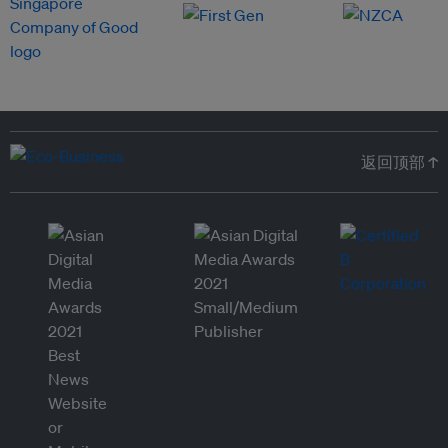
返回顶部 ↑