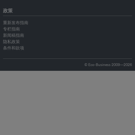
政策
重新发布指南
专栏指南
新闻稿指南
隐私政策
条件和款项
© Eco-Business 2009—2026