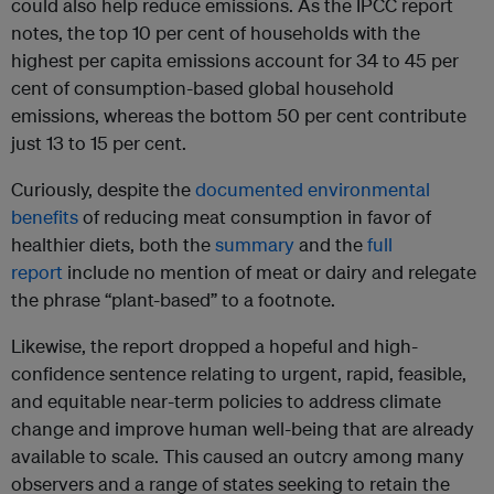
could also help reduce emissions. As the IPCC report
notes, the top 10 per cent of households with the
highest per capita emissions account for 34 to 45 per
cent of consumption-based global household
emissions, whereas the bottom 50 per cent contribute
just 13 to 15 per cent.
Curiously, despite the
documented environmental
benefits
of reducing meat consumption in favor of
healthier diets, both the
summary
and the
full
report
include no mention of meat or dairy and relegate
the phrase “plant-based” to a footnote.
Likewise, the report dropped a hopeful and high-
confidence sentence relating to urgent, rapid, feasible,
and equitable near-term policies to address climate
change and improve human well-being that are already
available to scale. This caused an outcry among many
observers and a range of states seeking to retain the