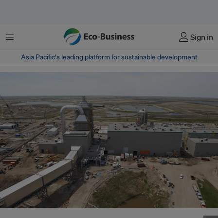
菜单
Sign in
Asia Pacific‘s leading platform for sustainable development
Carbon capture facilities at the Boundary Dam Power Station in Canada.