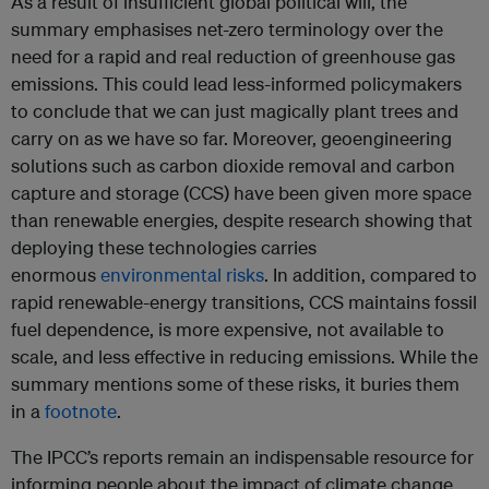
As a result of insufficient global political will, the
summary emphasises net-zero terminology over the
need for a rapid and real reduction of greenhouse gas
emissions. This could lead less-informed policymakers
to conclude that we can just magically plant trees and
carry on as we have so far. Moreover, geoengineering
solutions such as carbon dioxide removal and carbon
capture and storage (CCS) have been given more space
than renewable energies, despite research showing that
deploying these technologies carries
enormous
environmental risks
. In addition, compared to
rapid renewable-energy transitions, CCS maintains fossil
fuel dependence, is more expensive, not available to
scale, and less effective in reducing emissions. While the
summary mentions some of these risks, it buries them
in a
footnote
.
The IPCC’s reports remain an indispensable resource for
informing people about the impact of climate change.