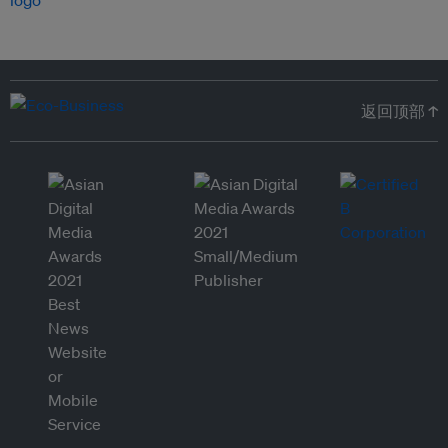
返回顶部 ↑