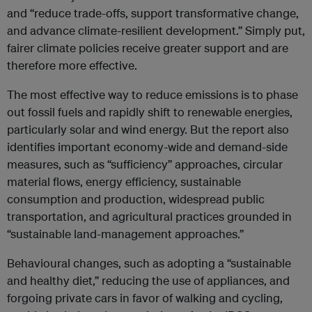
and “reduce trade-offs, support transformative change,
and advance climate-resilient development.” Simply put,
fairer climate policies receive greater support and are
therefore more effective.
The most effective way to reduce emissions is to phase
out fossil fuels and rapidly shift to renewable energies,
particularly solar and wind energy. But the report also
identifies important economy-wide and demand-side
measures, such as “sufficiency” approaches, circular
material flows, energy efficiency, sustainable
consumption and production, widespread public
transportation, and agricultural practices grounded in
“sustainable land-management approaches.”
Behavioural changes, such as adopting a “sustainable
and healthy diet,” reducing the use of appliances, and
forgoing private cars in favor of walking and cycling,