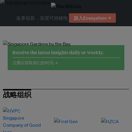
改革创新，实现可持续性
加入Ecosystem →
Receive the latest insights daily or weekly.
注册以获取我们的时讯 →
战略组织