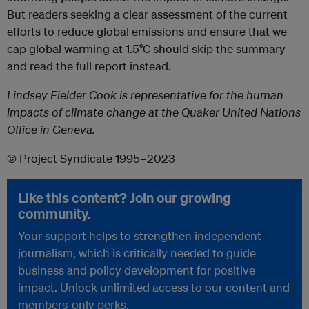
But readers seeking a clear assessment of the current
efforts to reduce global emissions and ensure that we
cap global warming at 1.5°C should skip the summary
and read the full report instead.
Lindsey Fielder Cook is representative for the human
impacts of climate change at the Quaker United Nations
Office in Geneva.
© Project Syndicate 1995–2023
Like this content? Join our growing
community.
Your support helps to strengthen independent
journalism, which is critically needed to guide
business and policy development for positive
impact. Unlock unlimited access to our content and
members-only perks.