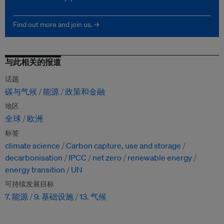
Find out more and join us. →
与此相关的报道
话题
碳与气候
能源
政策和金融
地区
全球
欧洲
标签
climate science
Carbon capture, use and storage
decarbonisation
IPCC
net zero
renewable energy
energy transition
UN
可持续发展目标
7. 能源
9. 基础设施
13. 气候