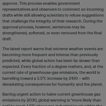
approve. This process enables government
representatives and observers to comment on incoming
drafts while still allowing scientists to refuse suggestions
that challenge the integrity of their research. During the
approval process, however, sentences may be
strengthened, softened, or even removed from the final
draft.
The latest report warns that extreme weather events are
becoming more frequent and intense than previously
predicted, while global action has been far slower than
expected. Every fraction of a degree matters, and, at the
current rate of greenhouse-gas emissions, the world is
barrelling toward a 3.5°C increase by 2100 – with
devastating consequences for humanity and the planet.
Barring urgent action to halve current greenhouse gas
emissions by 2030, global warming is “more likely than
not” to reach 1.5°C above pre-industrial levels within the