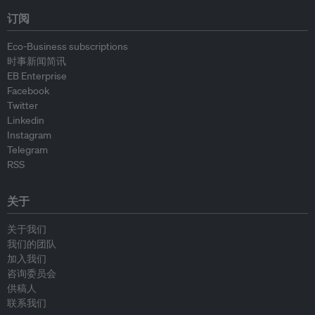
订阅
Eco-Business subscriptions
时事新闻简讯
EB Enterprise
Facebook
Twitter
Linkedin
Instagram
Telegram
RSS
关于
关于我们
我们的团队
加入我们
咨询委员会
供稿人
联系我们