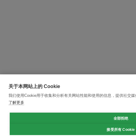
关于本网站上的 Cookie
我们使用Cookie用于收集和分析有关网站性能和使用的信息，提供社交
了解更多
全部拒绝
接受所有 Cookie