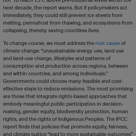
next decade, the report warns. But if policymakers act
immediately, they could still prevent ice sheets from
melting, permafrost from thawing, and ecosystems from
collapsing, thereby saving countless lives.
To change course, we must address the
root cause
of
climate change: “unsustainable energy use, land use
and land-use change, lifestyles and patterns of
consumption and production across regions, between
and within countries, and among individuals.”
Governments could choose many feasible and cost-
effective steps to reduce emissions. The most promising
are those that integrate rights-based approaches that
embody meaningful public participation in decision-
making, gender equity, biodiversity protection, human
rights, and the rights of Indigenous Peoples. The IPCC
report finds that policies that promote equity, fairness,
and climate justice “lead to more sustainable outcomes”