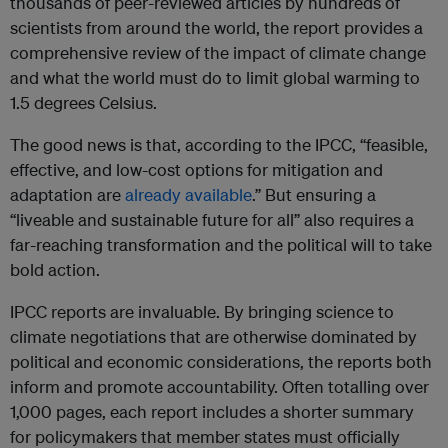
thousands of peer-reviewed articles by hundreds of
scientists from around the world, the report provides a
comprehensive review of the impact of climate change
and what the world must do to limit global warming to
1.5 degrees Celsius.
The good news is that, according to the IPCC, “feasible,
effective, and low-cost options for mitigation and
adaptation are
already available
.” But ensuring a
“liveable and sustainable future for all” also requires a
far-reaching transformation and the political will to take
bold action.
IPCC reports are invaluable. By bringing science to
climate negotiations that are otherwise dominated by
political and economic considerations, the reports both
inform and promote accountability. Often totalling over
1,000 pages, each report includes a shorter summary
for policymakers that member states must officially