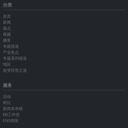
分类
首页
新闻
观点
视频
播客
专题报道
产业焦点
专题系列报道
地区
改变经营之道
服务
活动
岗位
新闻发布稿
EB工作室
ESG情报