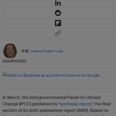
作者
Lindsey Fielder Cook
2023年5月8日
In March, the Intergovernmental Panel on Climate
Change (IPCC) published its “
synthesis report
,” the final
section of its sixth assessment report (AR6). Based on