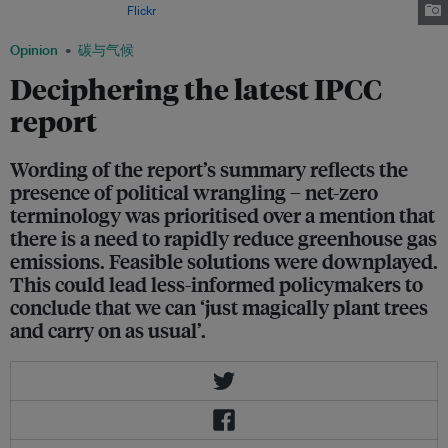
Image: SaskPower via
Flickr
.
Opinion
碳与气候
Deciphering the latest IPCC
report
Wording of the report’s summary reflects the
presence of political wrangling – net-zero
terminology was prioritised over a mention that
there is a need to rapidly reduce greenhouse gas
emissions. Feasible solutions were downplayed.
This could lead less-informed policymakers to
conclude that we can ‘just magically plant trees
and carry on as usual’.