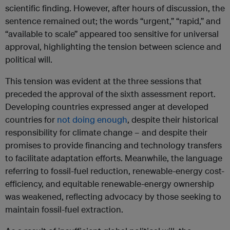
scientific finding. However, after hours of discussion, the
sentence remained out; the words “urgent,” “rapid,” and
“available to scale” appeared too sensitive for universal
approval, highlighting the tension between science and
political will.
This tension was evident at the three sessions that
preceded the approval of the sixth assessment report.
Developing countries expressed anger at developed
countries for
not doing enough
, despite their historical
responsibility for climate change – and despite their
promises to provide financing and technology transfers
to facilitate adaptation efforts. Meanwhile, the language
referring to fossil-fuel reduction, renewable-energy cost-
efficiency, and equitable renewable-energy ownership
was weakened, reflecting advocacy by those seeking to
maintain fossil-fuel extraction.