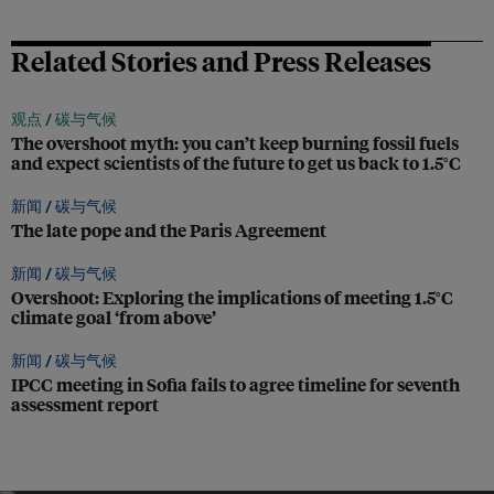
Related Stories and Press Releases
观点 /
碳与气候
The overshoot myth: you can’t keep burning fossil fuels
and expect scientists of the future to get us back to 1.5°C
新闻 /
碳与气候
The late pope and the Paris Agreement
新闻 /
碳与气候
Overshoot: Exploring the implications of meeting 1.5°C
climate goal ‘from above’
新闻 /
碳与气候
IPCC meeting in Sofia fails to agree timeline for seventh
assessment report