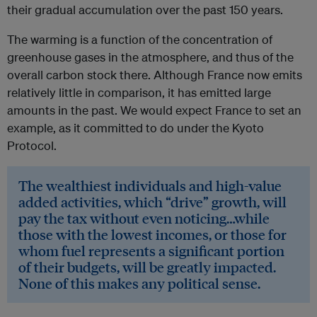
their gradual accumulation over the past 150 years.
The warming is a function of the concentration of
greenhouse gases in the atmosphere, and thus of the
overall carbon stock there. Although France now emits
relatively little in comparison, it has emitted large
amounts in the past. We would expect France to set an
example, as it committed to do under the Kyoto
Protocol.
The wealthiest individuals and high-value
added activities, which “drive” growth, will
pay the tax without even noticing…while
those with the lowest incomes, or those for
whom fuel represents a significant portion
of their budgets, will be greatly impacted.
None of this makes any political sense.