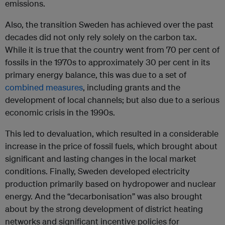
emissions.
Also, the transition Sweden has achieved over the past
decades did not only rely solely on the carbon tax.
While it is true that the country went from 70 per cent of
fossils in the 1970s to approximately 30 per cent in its
primary energy balance, this was due to a set of
combined measures
, including grants and the
development of local channels; but also due to a serious
economic crisis in the 1990s.
This led to devaluation, which resulted in a considerable
increase in the price of fossil fuels, which brought about
significant and lasting changes in the local market
conditions. Finally, Sweden developed electricity
production primarily based on hydropower and nuclear
energy. And the “decarbonisation” was also brought
about by the strong development of district heating
networks and significant incentive policies for