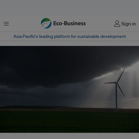
菜单
Sign in
Asia Pacific‘s leading platform for sustainable development
A wind farm in St Aubin, France. Will a carbon tax lead to a four-fold