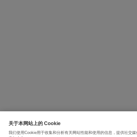
关于本网站上的 Cookie
我们使用Cookie用于收集和分析有关网站性能和使用的信息，提供社交