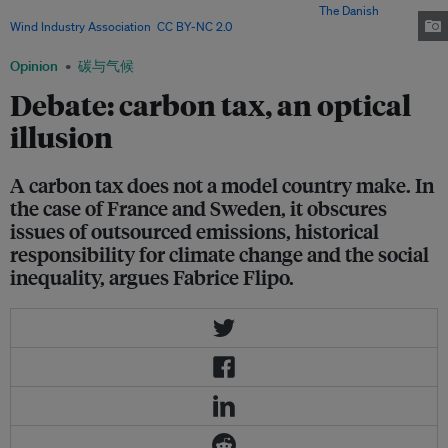
decrease in emissions productions in the country? Image:
The Danish
Wind Industry Association
,
CC BY-NC 2.0
Opinion
碳与气候
Debate: carbon tax, an optical
illusion
A carbon tax does not a model country make. In
the case of France and Sweden, it obscures
issues of outsourced emissions, historical
responsibility for climate change and the social
inequality, argues Fabrice Flipo.