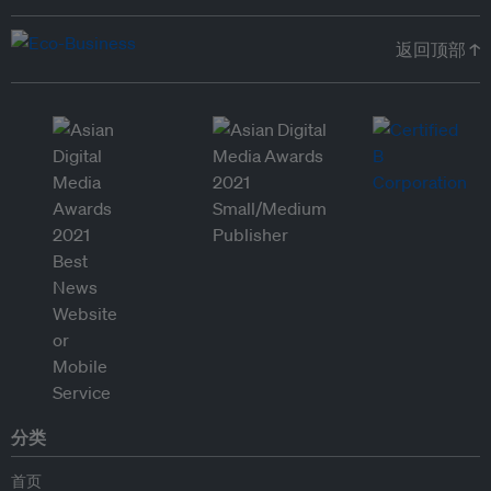
返回顶部 ↑
分类
首页