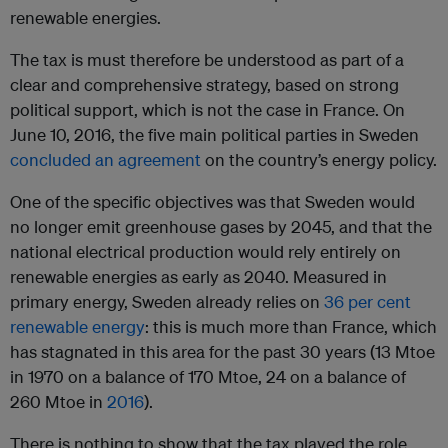
renewable energies.
The tax is must therefore be understood as part of a
clear and comprehensive strategy, based on strong
political support, which is not the case in France. On
June 10, 2016, the five main political parties in Sweden
concluded an agreement
on the country’s energy policy.
One of the specific objectives was that Sweden would
no longer emit greenhouse gases by 2045, and that the
national electrical production would rely entirely on
renewable energies as early as 2040. Measured in
primary energy, Sweden already relies on
36 per cent
renewable energy
: this is much more than France, which
has stagnated in this area for the past 30 years (13 Mtoe
in 1970 on a balance of 170 Mtoe, 24 on a balance of
260 Mtoe in
2016
).
There is nothing to show that the tax played the role