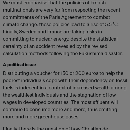
We must emphasise that the policies of French
multinationals are very far from respecting the recent
commitments of the Paris Agreement to combat
climate change: these policies lead to a rise of 5.5 °C.
Finally, Sweden and France are taking risks in
committing to nuclear energy, despite the statistical
certainty of an accident revealed by the revised
calculation methods following the Fukushima disaster.
A political issue
Distributing a voucher for 150 or 200 euros to help the
poorest individuals cope with their dependency on fossil
fuels is indecent in a context of increased wealth among
the wealthiest individuals and the stagnation of low
wages in developed countries. The most affluent will
continue to consume more and more, thus emitting
more and more greenhouse gases.
Finally, there is the question of how Christian de