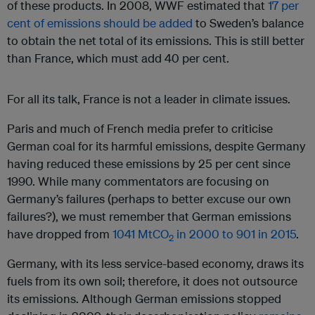
of these products. In 2008, WWF estimated that
17 per
cent of emissions should be added
to Sweden’s balance
to obtain the net total of its emissions. This is still better
than France, which must add 40 per cent.
For all its talk, France is not a leader in climate issues.
Paris and much of French media prefer to criticise
German coal for its harmful emissions, despite Germany
having reduced these emissions by 25 per cent since
1990. While many commentators are focusing on
Germany’s failures (perhaps to better excuse our own
failures?), we must remember that German emissions
have dropped from
1041 MtCO
in 2000 to 901 in 2015
.
2
Germany, with its less service-based economy, draws its
fuels from its own soil; therefore, it does not outsource
its emissions. Although German emissions stopped