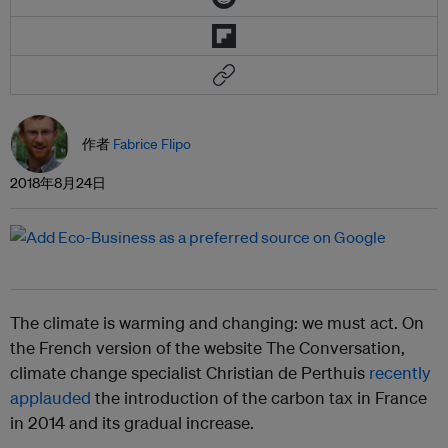
作者
Fabrice Flipo
2018年8月24日
The climate is warming and changing: we must act. On
the French version of the website The Conversation,
climate change specialist Christian de Perthuis
recently
applauded
the introduction of the carbon tax in France
in 2014 and its gradual increase.