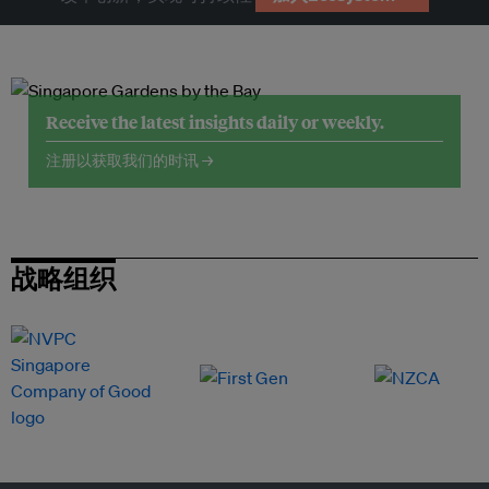
Receive the latest insights daily or weekly.
注册以获取我们的时讯 →
战略组织