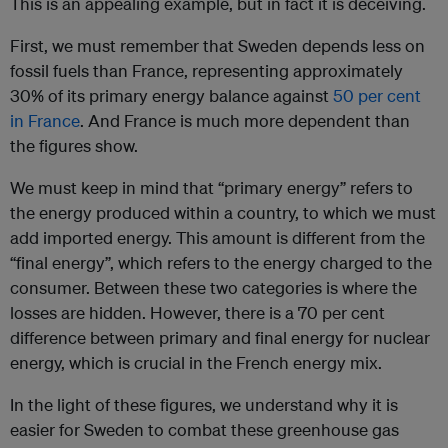
This is an appealing example, but in fact it is deceiving.
First, we must remember that Sweden depends less on
fossil fuels than France, representing approximately
30% of its primary energy balance against
50 per cent
in France
. And France is much more dependent than
the figures show.
We must keep in mind that “primary energy” refers to
the energy produced within a country, to which we must
add imported energy. This amount is different from the
“final energy”, which refers to the energy charged to the
consumer. Between these two categories is where the
losses are hidden. However, there is a 70 per cent
difference between primary and final energy for nuclear
energy, which is crucial in the French energy mix.
In the light of these figures, we understand why it is
easier for Sweden to combat these greenhouse gas