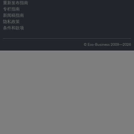
重新发布指南
专栏指南
新闻稿指南
隐私政策
条件和款项
© Eco-Business 2009—2026