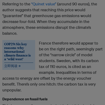
Referring to the
“Quinet value”
(around 90 euros), the
author suggests that reaching this price would
“guarantee” that greenhouse gas emissions would
decrease four-fold. When they accumulate in the
atmosphere, these emissions disrupt the climate’s
balance.
France therefore would appear to
COP29: Six key
reasons why
be on the right path, seemingly part
international
of the “narrow circle” of model
climate finance is
a ‘wild west’
students. Sweden, with its carbon
立即阅读 →
tax of 110 euros, is cited as an
example. Inequalities in terms of
access to energy are offset by the energy voucher
benefit. There’s only one hitch: the carbon tax is very
unpopular.
Dependence on fossil fuels