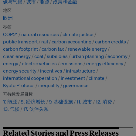
碳与气候
城市
能源
政策和金融
地区
欧洲
标签
COP21
natural resources
climate justice
public transport
rail
carbon accounting
carbon credits
carbon footprint
carbon tax
renewable energy
clean energy
coal
subsidies
urban planning
economy
energy
electric vehicles
emissions
energy efficiency
energy security
incentives
infrastructure
international cooperation
investment
climate
Kyoto Protocol
inequality
governance
可持续发展目标
7. 能源
8. 经济增长
9. 基础设施
11. 城市
12. 消费
13. 气候
17. 伙伴关系
Related Stories and Press Releases