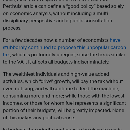
Perthuis’ article can define a “good policy” based solely
on economic analysis, without including a multi-
disciplinary perspective and a public consultation
process.
For a few decades now, a number of economists
have
stubbornly continued to propose this unpopular carbon
tax
, which is profoundly unequal, since the tax is similar
to the VAT. It affects all budgets indiscriminately.
The wealthiest individuals and high-value added
activities, which “drive” growth, will pay the tax without
even noticing, and will continue to feed the machine,
consuming more and more; while those with the lowest
incomes, or those for whom fuel represents a significant
portion of their budgets, will be greatly impacted. None
of this makes any political sense.
In budgets, the priority continues to be given to roads