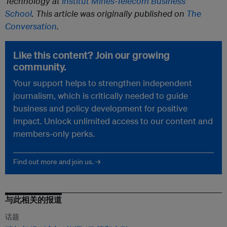
Technology at
Institut Mines-Télécom Business
School
. This article was originally published on
The
Conversation
.
Like this content? Join our growing
community.
Your support helps to strengthen independent
journalism, which is critically needed to guide
business and policy development for positive
impact. Unlock unlimited access to our content and
members-only perks.
Find out more and join us. →
与此相关的报道
话题