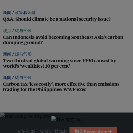
新闻 /
政策和金融
Q&A: Should climate be a national security issue?
观点 /
碳与气候
Can Indonesia avoid becoming Southeast Asia’s carbon
dumping ground?
新闻 /
碳与气候
Two-thirds of global warming since 1990 caused by
world’s ‘wealthiest 10 per cent’
新闻 /
碳与气候
Carbon tax ‘less costly’, more effective than emissions
trading for the Philippines: WWF exec
改革创新，实现可持续性
加入Ecosystem →