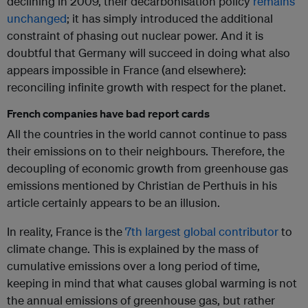
declining in 2009, their decarbonisation policy
remains
unchanged
; it has simply introduced the additional
constraint of phasing out nuclear power. And it is
doubtful that Germany will succeed in doing what also
appears impossible in France (and elsewhere):
reconciling infinite growth with respect for the planet.
French companies have bad report cards
All the countries in the world cannot continue to pass
their emissions on to their neighbours. Therefore, the
decoupling of economic growth from greenhouse gas
emissions mentioned by Christian de Perthuis in his
article certainly appears to be an illusion.
In reality, France is the
7th largest global contributor
to
climate change. This is explained by the mass of
cumulative emissions over a long period of time,
keeping in mind that what causes global warming is not
the annual emissions of greenhouse gas, but rather