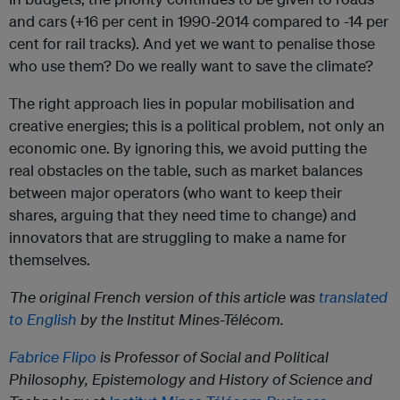
and cars (+16 per cent in 1990-2014 compared to -14 per
cent for rail tracks). And yet we want to penalise those
who use them? Do we really want to save the climate?
The right approach lies in popular mobilisation and
creative energies; this is a political problem, not only an
economic one. By ignoring this, we avoid putting the
real obstacles on the table, such as market balances
between major operators (who want to keep their
shares, arguing that they need time to change) and
innovators that are struggling to make a name for
themselves.
The original French version of this article was
translated
to English
by the Institut Mines-Télécom.
Fabrice Flipo
is Professor of Social and Political
Philosophy, Epistemology and History of Science and