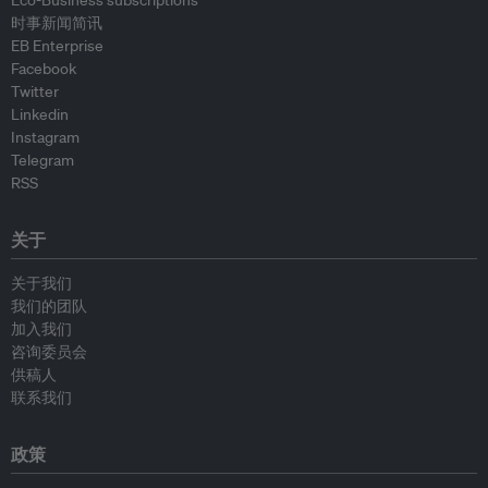
Eco-Business subscriptions
时事新闻简讯
EB Enterprise
Facebook
Twitter
Linkedin
Instagram
Telegram
RSS
关于
关于我们
我们的团队
加入我们
咨询委员会
供稿人
联系我们
政策