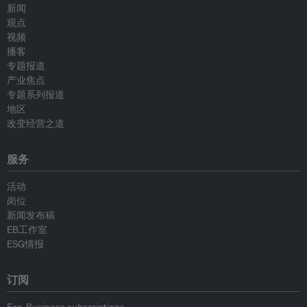
新闻
观点
视频
播客
专题报道
产业焦点
专题系列报道
地区
改变经营之道
服务
活动
岗位
新闻发布稿
EB工作室
ESG情报
订阅