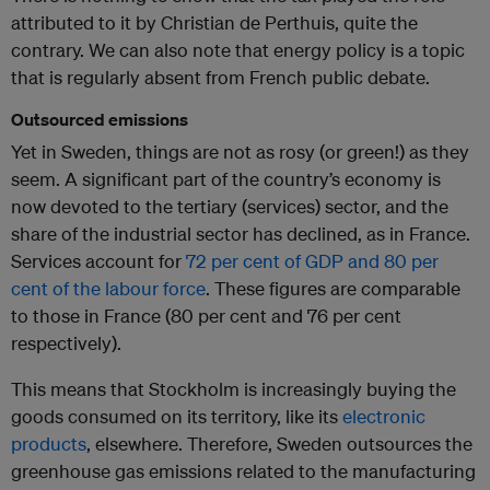
attributed to it by Christian de Perthuis, quite the
contrary. We can also note that energy policy is a topic
that is regularly absent from French public debate.
Outsourced emissions
Yet in Sweden, things are not as rosy (or green!) as they
seem. A significant part of the country’s economy is
now devoted to the tertiary (services) sector, and the
share of the industrial sector has declined, as in France.
Services account for
72 per cent of GDP and 80 per
cent of the labour force
. These figures are comparable
to those in France (80 per cent and 76 per cent
respectively).
This means that Stockholm is increasingly buying the
goods consumed on its territory, like its
electronic
products
, elsewhere. Therefore, Sweden outsources the
greenhouse gas emissions related to the manufacturing