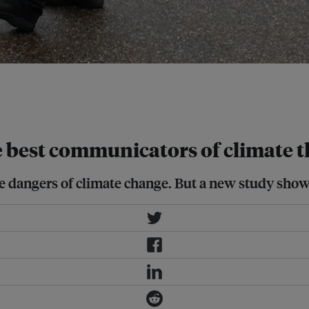
gainst coal mining in 2010. A new
, especially when issues are complex
e best communicators of climate t
e dangers of climate change. But a new study shows