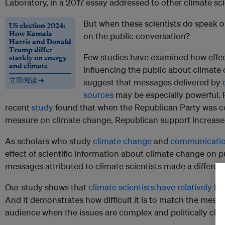
Laboratory, in a 2017 essay addressed to other climate sci
But when these scientists do speak o
US election 2024:
How Kamala
on the public conversation?
Harris and Donald
Trump differ
Few studies have examined how effect
starkly on energy
and climate
influencing the public about climate
立即阅读 →
suggest that messages delivered by
sources
may be especially powerful. 
recent
study
found that when the Republican Party was co
measure on climate change, Republican support increase
As scholars who study
climate change
and
communicati
effect of scientific information about climate change on p
messages attributed to climate scientists made a differen
Our study shows that
climate scientists have relatively li
And it demonstrates how difficult it is to match the mes
audience when the issues are complex and politically cha