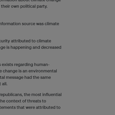
their own political party.
 information source was climate
urity attributed to climate
ange is happening and decreased
s exists regarding human-
te change is an environmental
ental message had the same
all.
epublicans, the most influential
the context of threats to
atements that were attributed to