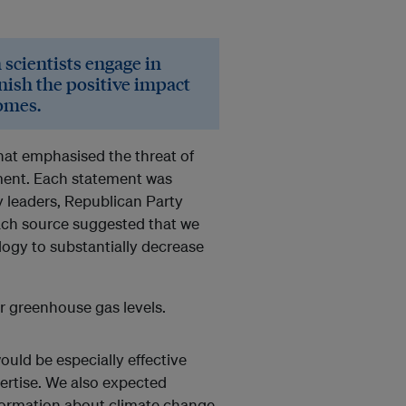
scientists engage in
inish the positive impact
comes.
at emphasised the threat of
nment. Each statement was
ry leaders, Republican Party
Each source suggested that we
ogy to substantially decrease
r greenhouse gas levels.
ould be especially effective
ertise. We also expected
formation about climate change