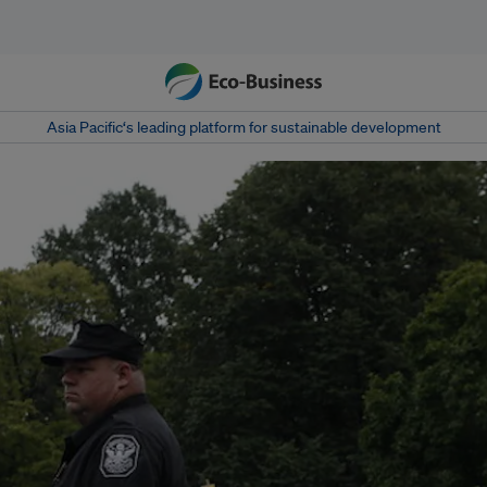
Asia Pacific‘s leading platform for sustainable development