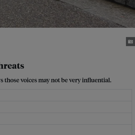
hreats
 those voices may not be very influential.