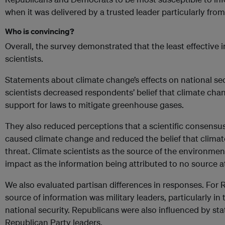
when it was delivered by a trusted leader particularly from 
Who is convincing?
Overall, the survey demonstrated that the least effective
scientists.
Statements about climate change’s effects on national sec
scientists decreased respondents’ belief that climate ch
support for laws to mitigate greenhouse gases.
They also reduced perceptions that a scientific consensu
caused climate change and reduced the belief that clima
threat. Climate scientists as the source of the environm
impact as the information being attributed to no source at 
We also evaluated partisan differences in responses. For R
source of information was military leaders, particularly in 
national security. Republicans were also influenced by st
Republican Party leaders.