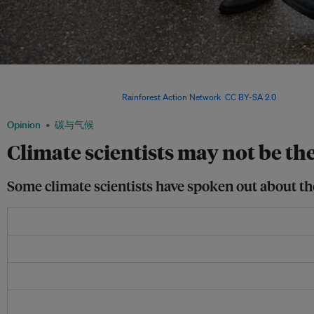
Climate scientist James Hansen is arrested at the White House, for speaking out a
survey shows that climate scientists have relatively little impact on people’s views
and politically charged. Image:
Rainforest Action Network
,
CC BY-SA 2.0
Opinion
碳与气候
Climate scientists may not be th
Some climate scientists have spoken out about th