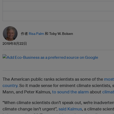
作者
Risa Palm
和 Toby W. Bolsen
2019年8月22日
The American public ranks scientists as some of the
most 
country.
So it made sense for eminent climate scientists,
Mann, and Peter Kalmus,
to sound the alarm
about
clima
“When climate scientists don’t speak out, we’re inadverte
climate change isn’t urgent”,
said Kalmus
, a climate scien