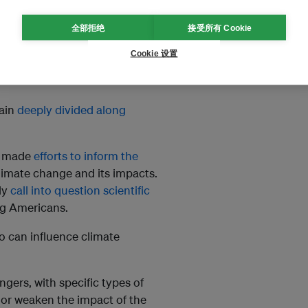
mate change – and the
role of
全部拒绝
接受所有 Cookie
oversies today are not about
Cookie 设置
change their behavior and the
main
deeply divided along
as made
efforts to inform the
imate change and its impacts.
ly
call into question scientific
ng Americans.
 can influence climate
ngers, with specific types of
 or weaken the impact of the