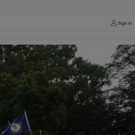
Sign in