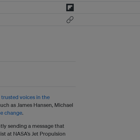
trusted voices in the
 such as James Hansen, Michael
te change
.
ntly sending a message that
tist at NASA’s Jet Propulsion