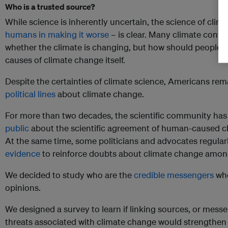
Who is a trusted source?
While science is inherently uncertain, the science of cli
humans in making it worse
– is clear. Many climate contr
whether the climate is changing, but how should people 
causes of climate change itself.
Despite the certainties of climate science, Americans re
political lines
about climate change.
For more than two decades, the scientific community h
public
about the scientific agreement of human-caused cl
At the same time, some politicians and advocates regular
evidence
to reinforce doubts about climate change amo
We decided to study who are the
credible messengers
who
opinions.
We designed a survey to learn if linking sources, or messe
threats associated with climate change would strengthen