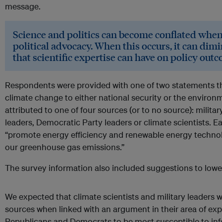
message.
Science and politics can become conflated when 
political advocacy. When this occurs, it can dim
that scientific expertise can have on policy out
Respondents were provided with one of two statements th
climate change to either national security or the enviro
attributed to one of four sources (or to no source): milita
leaders, Democratic Party leaders or climate scientists. 
“promote energy efficiency and renewable energy technol
our greenhouse gas emissions.”
The survey information also included suggestions to lowe
We expected that climate scientists and military leaders w
sources when linked with an argument in their area of exp
Republicans and Democrats to be most susceptible to in