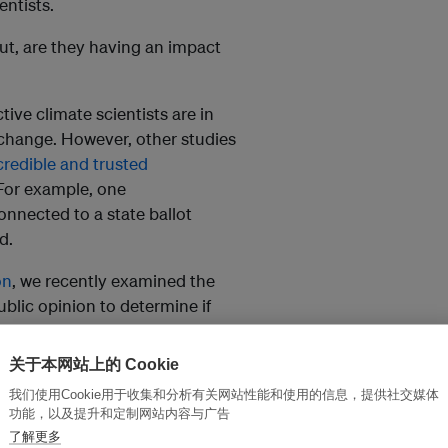
entists.
ut, are they having an impact
ive climate scientists are in
 change. However, other studies
credible and trusted
For example, one
nnected to a state ballot
d.
on
, we recently examined the
ublic opinion to determine if
ce.
关于本网站上的 Cookie
ttle impact on people’s views
.
我们使用Cookie用于收集和分析有关网站性能和使用的信息，提供社交媒体
sage and the messenger to an
功能，以及提升和定制网站内容与广告
rged.
了解更多