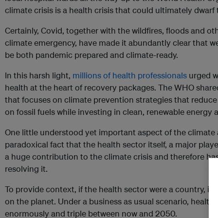
climate crisis is a health crisis that could ultimately dwar
Certainly, Covid, together with the wildfires, floods and o
climate emergency, have made it abundantly clear that we
be both pandemic prepared and climate-ready.
In this harsh light,
millions of health professionals
urged wo
health at the heart of recovery packages. The WHO shar
that focuses on climate prevention strategies that reduce
on fossil fuels while investing in clean, renewable energ
One little understood yet important aspect of the climate
paradoxical fact that the health sector itself, a major pla
a huge contribution to the climate crisis and therefore has
resolving it.
To provide context, if the health sector were a country, it 
on the planet. Under a business as usual scenario, health c
enormously and triple between now and 2050.