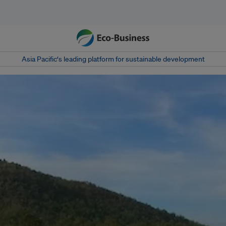
Asia Pacific‘s leading platform for sustainable development