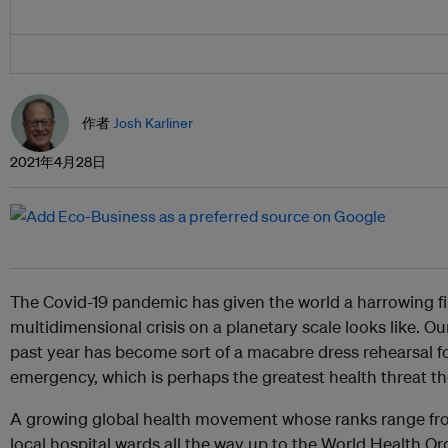
作者
Josh Karliner
2021年4月28日
The Covid-19 pandemic has given the world a harrowing fi
multidimensional crisis on a planetary scale looks like. Ou
past year has become sort of a macabre dress rehearsal f
emergency, which is perhaps the greatest health threat th
A growing global health movement whose ranks range fr
local hospital wards all the way up to the World Health Or