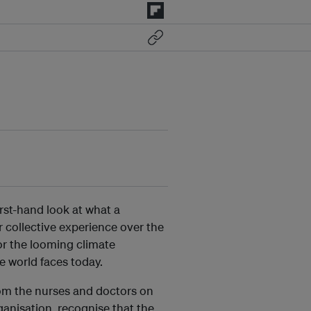
rst-hand look at what a
r collective experience over the
or the looming climate
e world faces today.
om the nurses and doctors on
ganisation, recognise that the