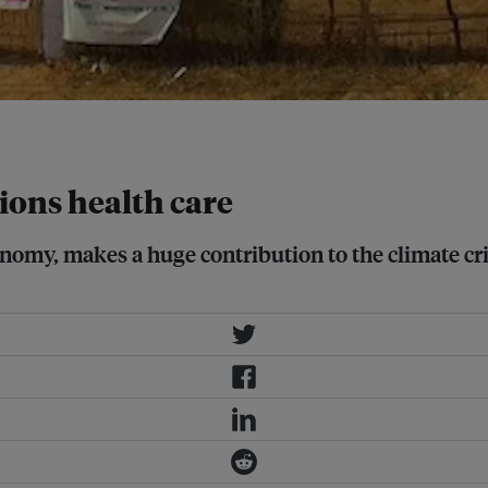
ions health care
onomy, makes a huge contribution to the climate cri