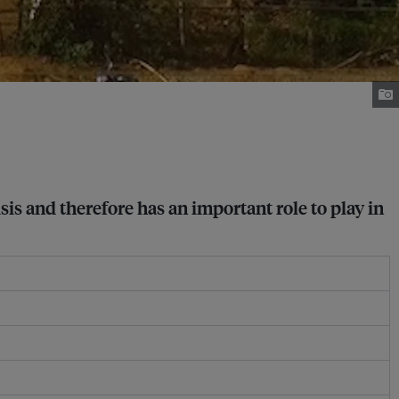
sis and therefore has an important role to play in