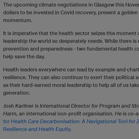
The upcoming climate negotiations in Glasgow this Novemb
dollars to be invested in Covid recovery, present a golden
momentum.
It is imperative that the health sector seizes this moment
leadership the world so desperately needs. While there is n
prevention and preparedness - two fundamental health car
help save the day.
Health leaders everywhere can lead by example and chart
resilience. They can also continue to exert their political
as their hard-earned moral leadership to help all of us tak
generation.
Josh Karliner is International Director for Program and S
Harm, an international non-profit organisation. He is co-
for Health Care Decarbonisation: A Navigational Tool for 
Resilience and Health Equity
.