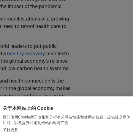
f the impact of the pandemic.
ther manifestations of a growing
 need to retool health care to
rld leaders to put public
ed a
healthy recovery
manifesto
 the global economy’s reliance
y and low-carbon health systems.
 and health connection is the
yer in the global economy, makes
 an important role to play in
关于本网站上的 Cookie
would be the fifth-largest emitter
我们使用Cookie用于收集和分析有关网站性能和使用的信息，提供社交媒体
are’s climate footprint will grow
功能，以及提升和定制网站内容与广告
了解更多