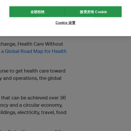
dress its own role in the climate
全部拒绝
接受所有 Cookie
lth goals such as Universal
Cookie 设置
rmous challenge and also a
 the pandemic.
l change, Health Care Without
d
a Global Road Map for Health
urse to get health care toward
y and operations, the global
n that can be achieved over 36
ency and a circular economy,
ings, electricity, travel, food