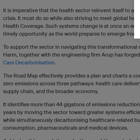
It is imperative that the health sector reinvent itself to ad
crisis. It must do so while also striving to meet global hea
Health Coverage. Such systems change is at once an eno
timely opportunity as the world prepares to emerge from
To support the sector in navigating this transformationa
Harm, together with the engineering firm Arup has forge
Care Decarbonisation
.
The Road Map effectively provides a plan and charts a co
zero emissions across three pathways: health care deliver
supply chain, and the broader economy.
It identifies more than 44 gigatons of emissions reductio
years by moving the sector toward greater systems effici
while simultaneously decarbonising healthcare-related build
consumption, pharmaceuticals and medical devices.