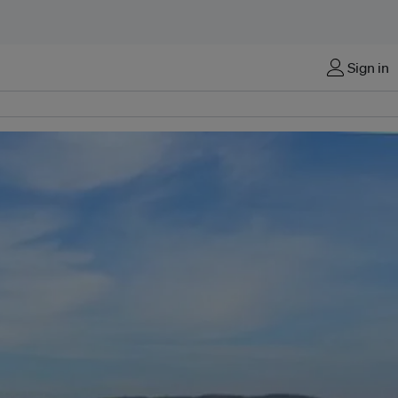
Sign in