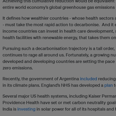
Achieving this cumulative reduction would be equivalent t
entire world economy’s global greenhouse gas emissions 
It defines how wealthier countries - whose health sectors 
- must take the most rapid action to decarbonise. And it
income countries can invest in health care development,
health facilities with renewable energy, that takes them 
Pursuing such a decarbonisation trajectory is a tall order,
continues to rage all around us. Fortunately, a growing n
developed and developing countries are setting the pace i
zero emissions.
Recently, the government of Argentina
included
reducing
in its climate plans. England’s NHS has developed a
plan
t
Several major US health systems, including Kaiser Perman
Providence Health have set or met carbon neutrality goals
India is
investing
in solar power for all of its hospitals an