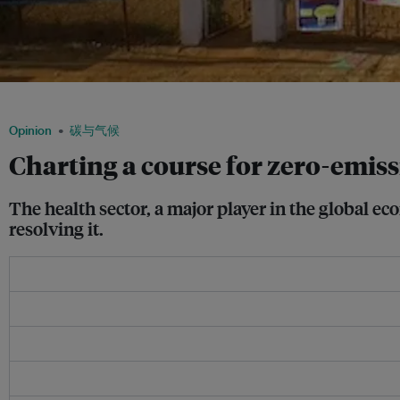
A solar-powered primary health centre in Chhattisgarh. Image: CREDA
Opinion
碳与气候
Charting a course for zero-emiss
The health sector, a major player in the global ec
resolving it.