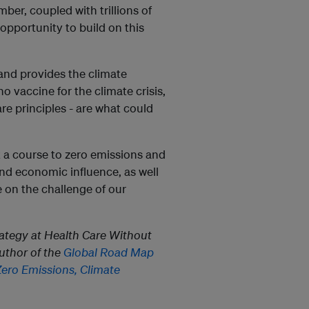
er, coupled with trillions of
 opportunity to build on this
 and provides the climate
o vaccine for the climate crisis,
e principles - are what could
 a course to zero emissions and
 and economic influence, as well
e on the challenge of our
trategy at Health Care Without
author of the
Global Road Map
Zero Emissions, Climate