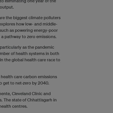
o eliminating one year of the
output.
are the biggest climate polluters
 explores how low- and middle-
 such as powering energy-poor
on a pathway to zero emissions.
 particularly as the pandemic
umber of health systems in both
n the global health care race to
 health care carbon emissions
o get to net-zero by 2040.
ente, Cleveland Clinic and
. The state of Chhattisgarh in
d health centres.