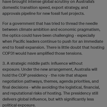
have brought intense global scrutiny on Australia’s
domestic transition speed, export strategy, and
approvals pipeline for new fossil fuel projects.
For a government that has tried to thread the needle
between climate ambition and economic pragmatism,
the optics could have been challenging - especially
when Pacific leaders continue to push for an immediate
end to fossil expansion. There is little doubt that hosting
COP31 would have amplified those tensions.
3. A strategic middle path: influence without
exposure. Under the new arrangement, Australia will
hold the COP presidency - the role that shapes
negotiation pathways, themes, agenda priorities, and
final decisions - while avoiding the logistical, financial,
and reputational risks of hosting. The presidency still
delivers global influence, but with significantly less
political exposure.