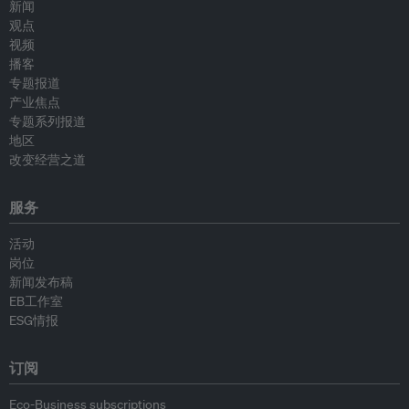
新闻
观点
视频
播客
专题报道
产业焦点
专题系列报道
地区
改变经营之道
服务
活动
岗位
新闻发布稿
EB工作室
ESG情报
订阅
Eco-Business subscriptions