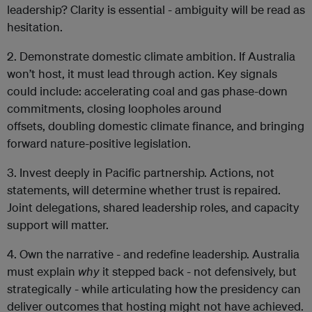
leadership? Clarity is essential - ambiguity will be read as
hesitation.
2. Demonstrate domestic climate ambition. If Australia
won’t host, it must lead through action. Key signals
could include: accelerating coal and gas phase-down
commitments, closing loopholes around
offsets, doubling domestic climate finance, and bringing
forward nature-positive legislation.
3. Invest deeply in Pacific partnership. Actions, not
statements, will determine whether trust is repaired.
Joint delegations, shared leadership roles, and capacity
support will matter.
4. Own the narrative - and redefine leadership. Australia
must explain
why
it stepped back - not defensively, but
strategically - while articulating how the presidency can
deliver outcomes that hosting might not have achieved.