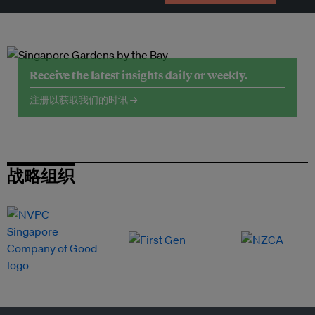
Receive the latest insights daily or weekly.
注册以获取我们的时讯 →
战略组织