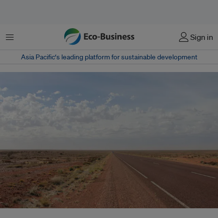
菜单
Sign in
Asia Pacific‘s leading platform for sustainable development
Australia’s decision to relinquish hosting responsibilities raises