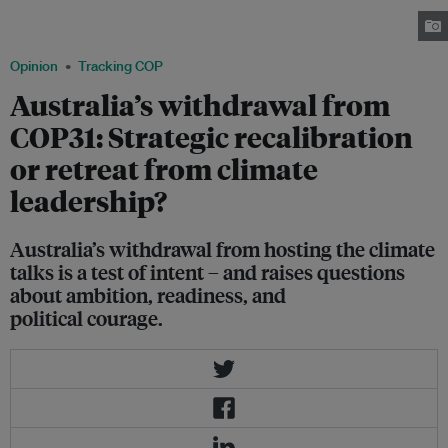
unavoidable questions: Is this a tactical recalibration, or a retreat from
climate leadership? Image: Thomas Andersen/Flickr
Opinion
Tracking COP
Australia’s withdrawal from
COP31: Strategic recalibration
or retreat from climate
leadership?
Australia’s withdrawal from hosting the climate
talks is a test of intent – and raises questions
about ambition, readiness, and
political courage.