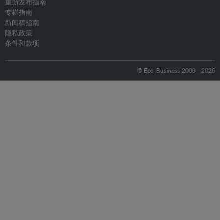
重新发布指南
专栏指南
新闻稿指南
隐私政策
条件和款项
© Eco-Business 2009—2026