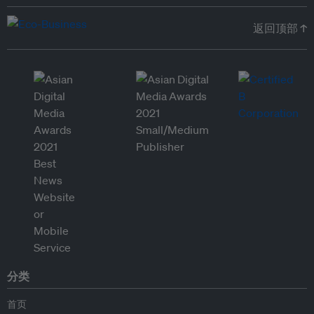
返回顶部 ↑
分类
首页