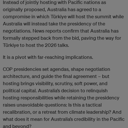
Instead of jointly hosting with Pacific nations as
originally proposed, Australia has agreed to a
compromise in which Türkiye will host the summit while
Australia will instead take the presidency of the
negotiations.
News reports
confirm that Australia has
formally stepped back from the bid, paving the way for
Türkiye to host the 2026 talks.
It is a pivot with far-reaching implications.
COP presidencies set agendas, shape negotiation
architecture, and guide the final agreement – but
hosting brings visibility, scrutiny, soft power, and
political capital. Australia’s decision to relinquish
hosting responsibilities while retaining the presidency
raises unavoidable questions: Is this a tactical
recalibration, or a retreat from climate leadership? And
what does it mean for Australia’s credibility in the Pacific
and beyond?