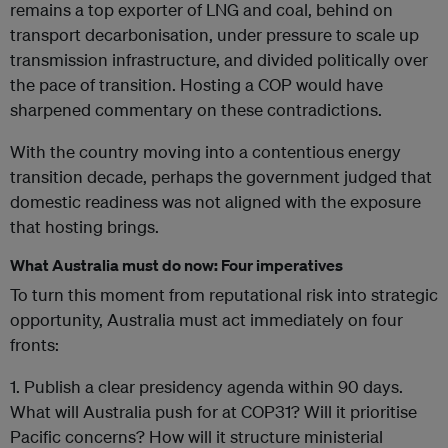
remains a top exporter of LNG and coal, behind on
transport decarbonisation, under pressure to scale up
transmission infrastructure, and divided politically over
the pace of transition. Hosting a COP would have
sharpened commentary on these contradictions.
With the country moving into a contentious energy
transition decade, perhaps the government judged that
domestic readiness was not aligned with the exposure
that hosting brings.
What Australia must do now: Four imperatives
To turn this moment from reputational risk into strategic
opportunity, Australia must act immediately on four
fronts:
1. Publish a clear presidency agenda within 90 days.
What will Australia push for at COP31? Will it prioritise
Pacific concerns? How will it structure ministerial