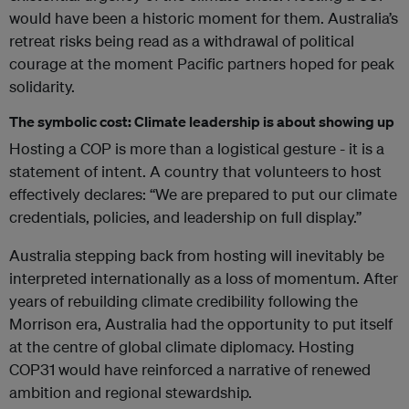
would have been a historic moment for them. Australia’s
retreat risks being read as a withdrawal of political
courage at the moment Pacific partners hoped for peak
solidarity.
The symbolic cost: Climate leadership is about showing up
Hosting a COP is more than a logistical gesture - it is a
statement of intent. A country that volunteers to host
effectively declares: “We are prepared to put our climate
credentials, policies, and leadership on full display.”
Australia stepping back from hosting will inevitably be
interpreted internationally as a loss of momentum. After
years of rebuilding climate credibility following the
Morrison era, Australia had the opportunity to put itself
at the centre of global climate diplomacy. Hosting
COP31 would have reinforced a narrative of renewed
ambition and regional stewardship.