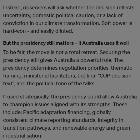
Instead, observers will ask whether the decision reflects
uncertainty, domestic political caution, or a lack of
conviction in our climate transformation. Soft power is
hard-won - and easily diluted.
But the presidency still matters – if Australia uses it well
To be fair, the move is not a total retreat. Securing the
presidency still gives Australia a powerful role. The
presidency determines negotiation priorities, thematic
framing, ministerial facilitators, the final “COP decision
text”, and the political tone of the talks.
If used strategically, the presidency could allow Australia
to champion issues aligned with its strengths. These
include: Pacific adaptation financing, globally
consistent climate reporting standards, integrity in
transition pathways, and renewable energy and green
industrialisation.