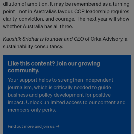
dilution of ambition, it may be remembered as a turning
point - not in Australia’s favour. COP leadership requires
clarity, conviction, and courage. The next year will show
whether Australia has all three.
Kaushik Sridhar is founder and CEO
of Orka Advisory, a
sustainability consultancy.
Like this content? Join our growing
community.
Your support helps to strengthen independent
journalism, which is critically needed to guide
business and policy development for positive
impact. Unlock unlimited access to our content and
members-only perks.
Find out more and join us. →