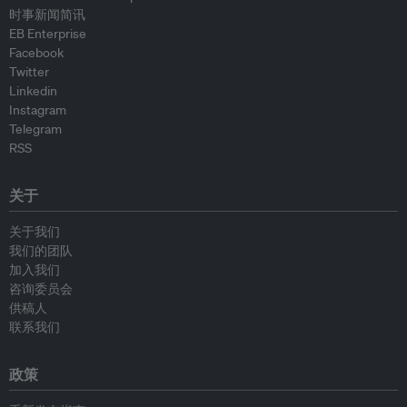
时事新闻简讯
EB Enterprise
Facebook
Twitter
Linkedin
Instagram
Telegram
RSS
关于
关于我们
我们的团队
加入我们
咨询委员会
供稿人
联系我们
政策