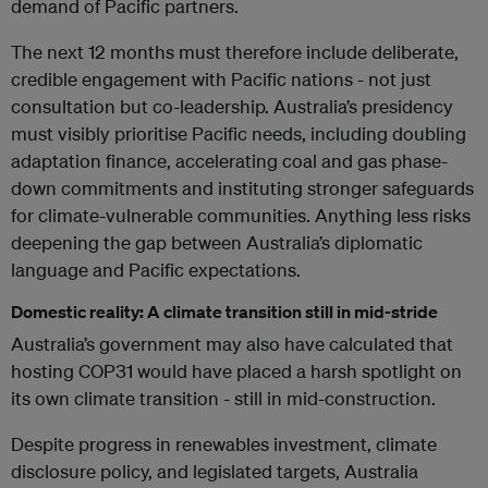
demand of Pacific partners.
The next 12 months must therefore include deliberate,
credible engagement with Pacific nations - not just
consultation but co-leadership. Australia’s presidency
must visibly prioritise Pacific needs, including doubling
adaptation finance, accelerating coal and gas phase-
down commitments and instituting stronger safeguards
for climate-vulnerable communities. Anything less risks
deepening the gap between Australia’s diplomatic
language and Pacific expectations.
Domestic reality: A climate transition still in mid-stride
Australia’s government may also have calculated that
hosting COP31 would have placed a harsh spotlight on
its own climate transition - still in mid-construction.
Despite progress in renewables investment, climate
disclosure policy, and legislated targets, Australia