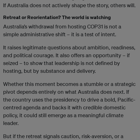
If Australia does not actively shape the story, others will.
Retreat or Reorientation? The world is watching
Australia’s withdrawal from hosting COP31 is not a
simple administrative shift – it is a test of intent.
It raises legitimate questions about ambition, readiness,
and political courage. It also offers an opportunity – if
seized – to show that leadership is not defined by
hosting, but by substance and delivery.
Whether this moment becomes a stumble or a strategic
pivot depends entirely on what Australia does next. If
the country uses the presidency to drive a bold, Pacific-
centred agenda and backs it with credible domestic
policy, it could still emerge as a meaningful climate
leader.
But if the retreat signals caution, risk-aversion, or a