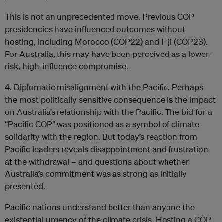
This is not an unprecedented move. Previous COP
presidencies have influenced outcomes without
hosting, including Morocco (COP22) and Fiji (COP23).
For Australia, this may have been perceived as a lower-
risk, high-influence compromise.
4. Diplomatic misalignment with the Pacific. Perhaps
the most politically sensitive consequence is the impact
on Australia’s relationship with the Pacific. The bid for a
“Pacific COP” was positioned as a symbol of climate
solidarity with the region. But
today’s reaction
from
Pacific leaders reveals disappointment and frustration
at the withdrawal – and questions about whether
Australia’s commitment was as strong as initially
presented.
Pacific nations understand better than anyone the
existential urgency of the climate crisis. Hosting a COP