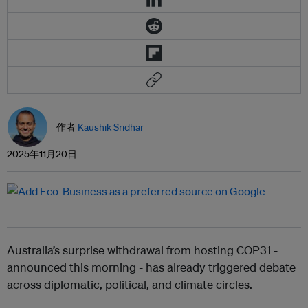
作者
Kaushik Sridhar
2025年11月20日
Australia’s surprise withdrawal from hosting COP31 -
announced this morning - has already triggered debate
across diplomatic, political, and climate circles.