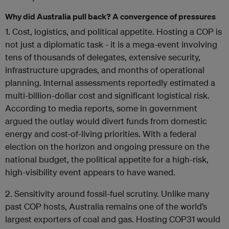
Why did Australia pull back? A convergence of pressures
1. Cost, logistics, and political appetite. Hosting a COP is
not just a diplomatic task - it is a mega-event involving
tens of thousands of delegates, extensive security,
infrastructure upgrades, and months of operational
planning. Internal assessments reportedly estimated a
multi-billion-dollar cost and significant logistical risk.
According to
media reports
, some in government
argued the outlay would divert funds from domestic
energy and cost-of-living priorities. With a federal
election on the horizon and ongoing pressure on the
national budget, the political appetite for a high-risk,
high-visibility event appears to have waned.
2. Sensitivity around fossil-fuel scrutiny. Unlike many
past COP hosts, Australia remains one of the world’s
largest exporters of coal and gas. Hosting COP31 would