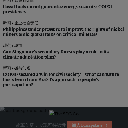
新闻 /
政策和金融
Fossil fuels do not guarantee energy security: COP31
presidency
新闻 /
企业社会责任
Philippines under pressure to improve the rights of nickel
miners amid global talks on critical minerals
观点 /
城市
Can Singapore’s secondary forests play a role in its
climate adaptation plan?
新闻 /
碳与气候
COP30 secured a win for civil society – what can future
hosts learn from Brazil’s approach to people’s
participation?
改革创新，实现可持续性
加入Ecosystem →