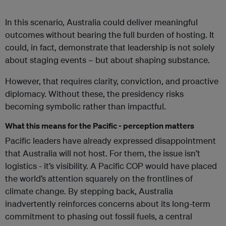
In this scenario, Australia could deliver meaningful
outcomes without bearing the full burden of hosting. It
could, in fact, demonstrate that leadership is not solely
about staging events – but about shaping substance.
However, that requires clarity, conviction, and proactive
diplomacy. Without these, the presidency risks
becoming symbolic rather than impactful.
What this means for the Pacific - perception matters
Pacific leaders have already expressed disappointment
that Australia will not host. For them, the issue isn’t
logistics - it’s visibility. A Pacific COP would have placed
the world’s attention squarely on the frontlines of
climate change. By stepping back, Australia
inadvertently reinforces concerns about its long-term
commitment to phasing out fossil fuels, a central