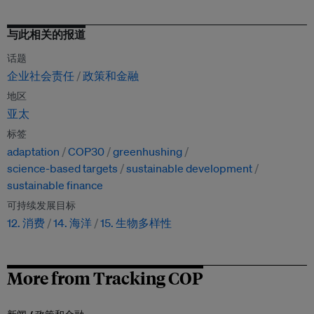
与此相关的报道
话题
企业社会责任
政策和金融
地区
亚太
标签
adaptation
COP30
greenhushing
science-based targets
sustainable development
sustainable finance
可持续发展目标
12. 消费
14. 海洋
15. 生物多样性
More from Tracking COP