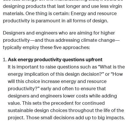
designing products that last longer and use less virgin
materials. One thing is certain: Energy and resource
productivity is paramount in all forms of design.
Designers and engineers who are aiming for higher
productivity—and thus addressing climate change—
typically employ these five approaches:
Ask energy productivity questions upfront
It is important to raise questions such as “What is the
energy implication of this design decision?” or “How
will this choice increase energy and resource
productivity?” early and often to ensure that
designers and engineers lower costs while adding
value. This sets the precedent for continued
sustainable design choices throughout the life of the
project. Those small decisions add up to big impacts.