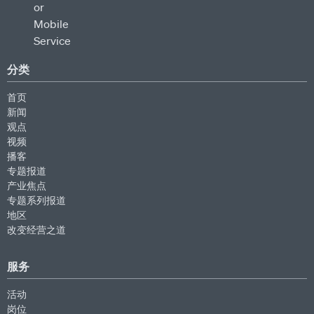
分类
首页
新闻
观点
视频
播客
专题报道
产业焦点
专题系列报道
地区
改变经营之道
服务
活动
岗位