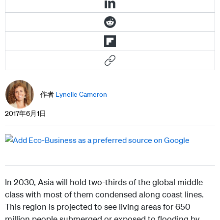
作者
Lynelle Cameron
2017年6月1日
In 2030, Asia will hold two-thirds of the global middle
class with most of them condensed along coast lines.
This region is projected to see living areas for 650
million people submerged or exposed to flooding by