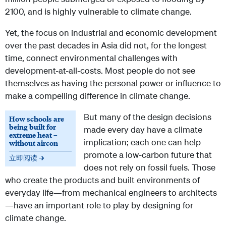
2100, and is highly vulnerable to climate change.
Yet, the focus on industrial and economic development
over the past decades in Asia did not, for the longest
time, connect environmental challenges with
development-at-all-costs. Most people do not see
themselves as having the personal power or influence to
make a compelling difference in climate change.
But many of the design decisions
How schools are
being built for
made every day have a climate
extreme heat –
implication; each one can help
without aircon
promote a low-carbon future that
立即阅读 →
does not rely on fossil fuels. Those
who create the products and built environments of
everyday life—from mechanical engineers to architects
—have an important role to play by designing for
climate change.