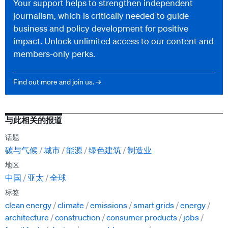
Your support helps to strengthen independent
journalism, which is critically needed to guide
business and policy development for positive
impact. Unlock unlimited access to our content and
members-only perks.
Find out more and join us. →
与此相关的报道
话题
碳与气候
城市
能源
绿色建筑
制造业
地区
中国
亚太
全球
标签
clean energy
climate
emissions
smart grids
energy
architecture
construction
consumer products
jobs