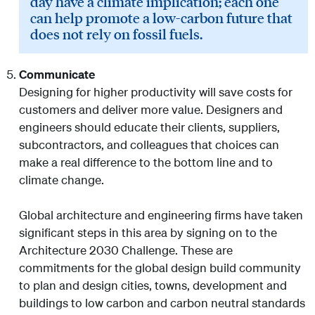
day have a climate implication; each one
can help promote a low-carbon future that
does not rely on fossil fuels.
Communicate
Designing for higher productivity will save costs for
customers and deliver more value. Designers and
engineers should educate their clients, suppliers,
subcontractors, and colleagues that choices can
make a real difference to the bottom line and to
climate change.
Global architecture and engineering firms have taken
significant steps in this area by signing on to the
Architecture 2030 Challenge. These are
commitments for the global design build community
to plan and design cities, towns, development and
buildings to low carbon and carbon neutral standards