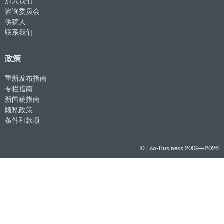
加入我们
咨询委员会
供稿人
联系我们
政策
重新发布指南
专栏指南
新闻稿指南
隐私政策
条件和款项
© Eco-Business 2009—2026