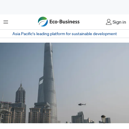
菜单
Sign in
Asia Pacific‘s leading platform for sustainable development
China's tallest building, Shanghai Tower, pierces the Shanghai skyline.