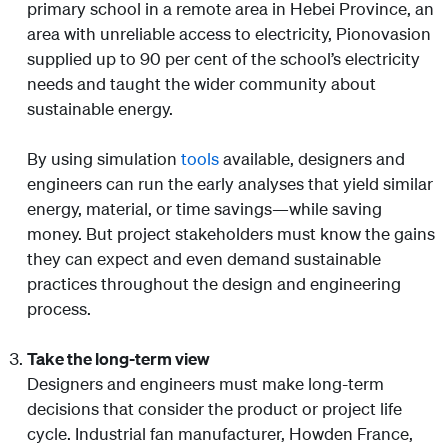
primary school in a remote area in Hebei Province, an
area with unreliable access to electricity, Pionovasion
supplied up to 90 per cent of the school’s electricity
needs and taught the wider community about
sustainable energy.
By using simulation
tools
available, designers and
engineers can run the early analyses that yield similar
energy, material, or time savings—while saving
money. But project stakeholders must know the gains
they can expect and even demand sustainable
practices throughout the design and engineering
process.
Take the long-term view
Designers and engineers must make long-term
decisions that consider the product or project life
cycle. Industrial fan manufacturer, Howden France,