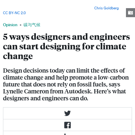
Architects focused on lightening the structure while maintaining its
strength, and saved 25 per cent of material costs. Image:
Chris Goldberg
,
CC BY-NC 2.0
Opinion
碳与气候
5 ways designers and engineers
can start designing for climate
change
Design decisions today can limit the effects of
climate change and help promote a low-carbon
future that does not rely on fossil fuels, says
Lynelle Cameron from Autodesk. Here’s what
designers and engineers can do.