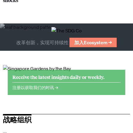
shocks
改革创新，实现可持续性
加入Ecosystem →
Receive the latest insights daily or weekly.
注册以获取我们的时讯 →
战略组织