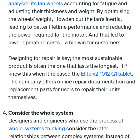
analysed its fan wheels
accounting for fatigue and
adjusting their thickness and weight. By optimising
the wheels’ weight, Howden cut the fan’s inertia,
leading to better lifetime performance and reducing
the power required for the motor. And that led to
lower operating costs—a big win for customers.
Designing for repair is key; the most sustainable
product is often the one that lasts the longest. HP
knew this when it released the
Elite x2 1012 G1 tablet
.
The company offers online repair documentation and
replacement parts for users to repair their units
themselves.
Consider the whole system
Designers and engineers who use the process of
whole-systems thinking
consider the inter-
relationships between complex systems, instead of