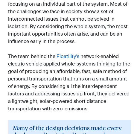
focusing on an individual part of the system. Most of
the challenges we face in society show a set of
interconnected issues that cannot be solved in
isolation. By considering the whole system, the most
important opportunities often arise, and can be an
influence early in the process.
The team behind the
Floatility’s
network-enabled
electric vehicle applied whole-systems thinking to the
goal of producing an affordable, fast, safe method of
personal transportation that runs on a small amount
of energy. By considering all the interdependent
factors and addressing issues up front, they delivered
a lightweight, solar-powered short distance
transportation with zero-emissions.
Many of the design decisions made every