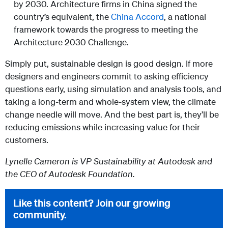
by 2030. Architecture firms in China signed the
country’s equivalent, the
China Accord
, a national
framework towards the progress to meeting the
Architecture 2030 Challenge.
Simply put, sustainable design is good design. If more
designers and engineers commit to asking efficiency
questions early, using simulation and analysis tools, and
taking a long-term and whole-system view, the climate
change needle will move. And the best part is, they’ll be
reducing emissions while increasing value for their
customers.
Lynelle Cameron is VP Sustainability at Autodesk and
the CEO of Autodesk Foundation.
Like this content? Join our growing
community.