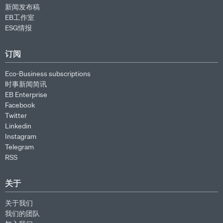
新闻发布稿
EB工作室
ESG情报
订阅
Eco-Business subscriptions
时事新闻简讯
EB Enterprise
Facebook
Twitter
Linkedin
Instagram
Telegram
RSS
关于
关于我们
我们的团队