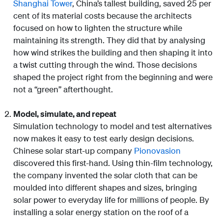
Shanghai Tower
, China’s tallest building, saved 25 per
cent of its material costs because the architects
focused on how to lighten the structure while
maintaining its strength. They did that by analysing
how wind strikes the building and then shaping it into
a twist cutting through the wind. Those decisions
shaped the project right from the beginning and were
not a “green” afterthought.
Model, simulate, and repeat
Simulation technology to model and test alternatives
now makes it easy to test early design decisions.
Chinese solar start-up company
Pionovasion
discovered this first-hand. Using thin-film technology,
the company invented the solar cloth that can be
moulded into different shapes and sizes, bringing
solar power to everyday life for millions of people. By
installing a solar energy station on the roof of a