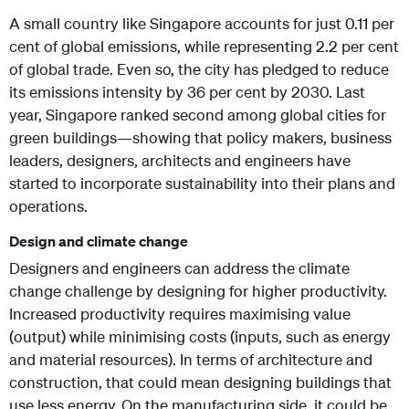
A small country like Singapore accounts for just 0.11 per
cent of global emissions, while representing 2.2 per cent
of global trade. Even so, the city has pledged to reduce
its emissions intensity by 36 per cent by 2030. Last
year, Singapore ranked second among global cities for
green buildings—showing that policy makers, business
leaders, designers, architects and engineers have
started to incorporate sustainability into their plans and
operations.
Design and climate change
Designers and engineers can address the climate
change challenge by designing for higher productivity.
Increased productivity requires maximising value
(output) while minimising costs (inputs, such as energy
and material resources). In terms of architecture and
construction, that could mean designing buildings that
use less energy. On the manufacturing side, it could be