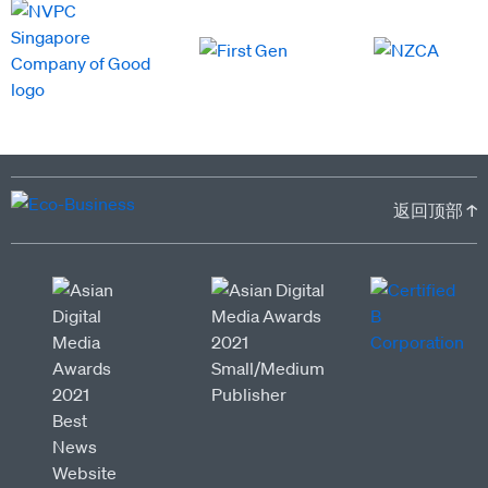
返回顶部 ↑