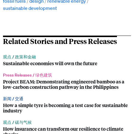
fossil fuels
design
renewable energy
sustainable development
Related Stories and Press Releases
观点 /
政策和金融
Sustainable economies will own the future
Press Releases /
绿色建筑
Project BEAM: Demonstrating engineered bamboo as a
low-carbon construction pathway in the Philippines
新闻 /
交通
How a simple tyre is becoming a test case for sustainable
industry
观点 /
碳与气候
How insurance can transform our resilience to climate