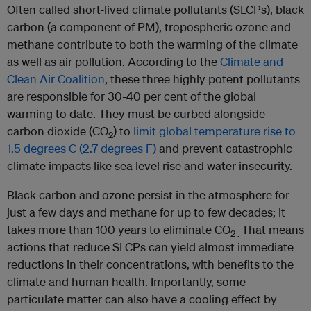
Often called short-lived climate pollutants (SLCPs), black
carbon (a component of PM), tropospheric ozone and
methane contribute to both the warming of the climate
as well as air pollution. According to the
Climate and
Clean Air Coalition
, these three highly potent pollutants
are responsible for 30-40 per cent of the global
warming to date. They must be curbed alongside
carbon dioxide (CO
) to
limit global temperature rise to
2
1.5 degrees C (2.7 degrees F)
and prevent catastrophic
climate impacts like sea level rise and water insecurity.
Black carbon and ozone persist in the atmosphere for
just a few days and methane for up to few decades; it
takes more than 100 years to eliminate CO
That means
2 .
actions that reduce SLCPs can yield almost immediate
reductions in their concentrations, with benefits to the
climate and human health. Importantly, some
particulate matter can also have a cooling effect by