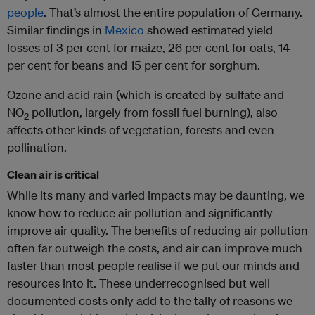
people
. That’s almost the entire population of Germany.
Similar findings in
Mexico
showed estimated yield
losses of 3 per cent for maize, 26 per cent for oats, 14
per cent for beans and 15 per cent for sorghum.
Ozone and acid rain (which is created by sulfate and
NO
pollution, largely from fossil fuel burning), also
2
affects other kinds of vegetation, forests and even
pollination.
Clean air is critical
While its many and varied impacts may be daunting, we
know how to reduce air pollution and significantly
improve air quality. The benefits of reducing air pollution
often far outweigh the costs, and air can improve much
faster than most people realise if we put our minds and
resources into it. These underrecognised but well
documented costs only add to the tally of reasons we