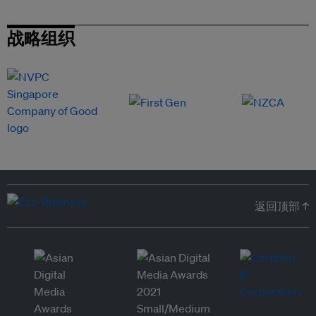
战略组织
返回顶部 ↑