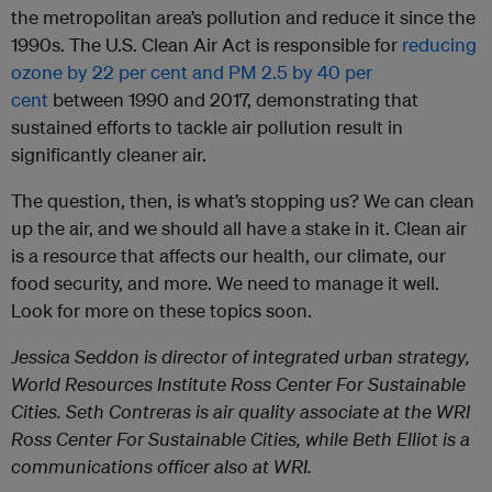
the metropolitan area’s pollution and reduce it since the
1990s. The U.S. Clean Air Act is responsible for
reducing
ozone by 22 per cent and PM 2.5 by 40 per
cent
between 1990 and 2017, demonstrating that
sustained efforts to tackle air pollution result in
significantly cleaner air.
The question, then, is what’s stopping us? We can clean
up the air, and we should all have a stake in it. Clean air
is a resource that affects our health, our climate, our
food security, and more. We need to manage it well.
Look for more on these topics soon.
Jessica Seddon is director of integrated urban strategy,
World Resources Institute Ross Center For Sustainable
Cities. Seth Contreras is air quality associate at the WRI
Ross Center For Sustainable Cities, while Beth Elliot is a
communications officer also at WRI.