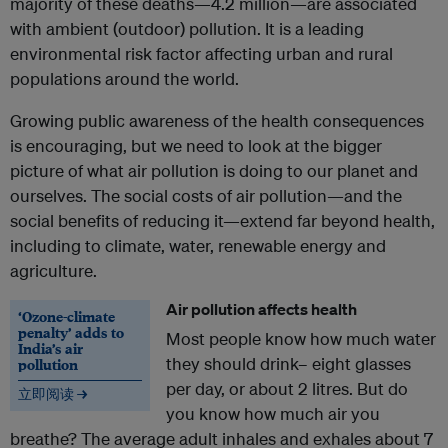
majority of these deaths—4.2 million—are associated
with ambient (outdoor) pollution. It is a leading
environmental risk factor affecting urban and rural
populations around the world.
Growing public awareness of the health consequences
is encouraging, but we need to look at the bigger
picture of what air pollution is doing to our planet and
ourselves. The social costs of air pollution—and the
social benefits of reducing it—extend far beyond health,
including to climate, water, renewable energy and
agriculture.
Air pollution affects health
‘Ozone-climate
penalty’ adds to
Most people know how much water
India’s air
they should drink– eight glasses
pollution
per day, or about 2 litres. But do
立即阅读 →
you know how much air you
breathe? The average adult inhales and exhales about 7