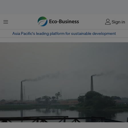
菜单
Sign in
Asia Pacific‘s leading platform for sustainable development
Dhaka’s air quality falls every year, causing a spike in the number of asthma