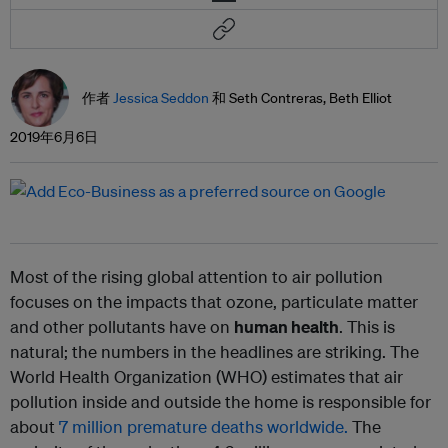
作者
Jessica Seddon
和 Seth Contreras, Beth Elliot
2019年6月6日
Most of the rising global attention to air pollution
focuses on the impacts that ozone, particulate matter
and other pollutants have on
human health
. This is
natural; the numbers in the headlines are striking. The
World Health Organization (WHO) estimates that air
pollution inside and outside the home is responsible for
about
7 million premature deaths worldwide.
The