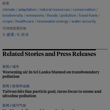
标签
climate
adaptation
natural resources
conservation
biodiversity
emissions
floods
pollution
fossil fuels
crops
healthcare
renewable energy
water security
可持续发展目标
3. 健康
6. 饮水
Related Stories and Press Releases
新闻 /
城市
Worsening air in Sri Lanka blamed on transboundary
pollution
新闻 /
政策和金融
Taiwan hits fine particle goal, turns focus to ozone and
ultrafine pollution
新闻 /
碳与气候