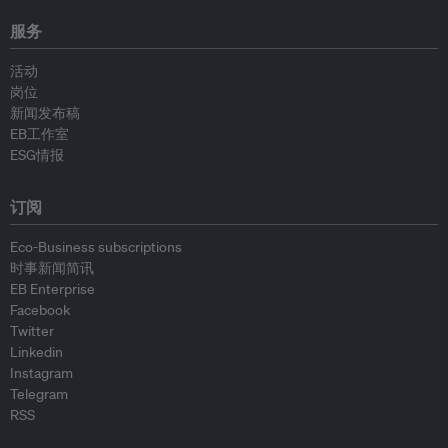
服务
活动
岗位
新闻发布稿
EB工作室
ESG情报
订阅
Eco-Business subscriptions
时事新闻简讯
EB Enterprise
Facebook
Twitter
Linkedin
Instagram
Telegram
RSS