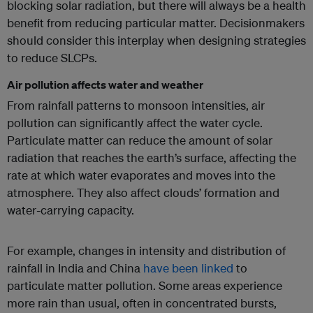
blocking solar radiation, but there will always be a health
benefit from reducing particular matter. Decisionmakers
should consider this interplay when designing strategies
to reduce SLCPs.
Air pollution affects water and weather
From rainfall patterns to monsoon intensities, air
pollution can significantly affect the water cycle.
Particulate matter can reduce the amount of solar
radiation that reaches the earth’s surface, affecting the
rate at which water evaporates and moves into the
atmosphere. They also affect clouds’ formation and
water-carrying capacity.
For example, changes in intensity and distribution of
rainfall in India and China
have been linked
to
particulate matter pollution. Some areas experience
more rain than usual, often in concentrated bursts,