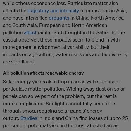
while others experience less. Particulate matter also
affects the
trajectory and intensity
of monsoons in Asia,
and have intensified
droughts
in China, North America
and South Asia. European and North American
pollution
affect
rainfall and drought in the Sahel. To the
casual observer, these impacts seem to blend in with
more general environmental variability, but their
impacts on agriculture, water reservoirs and biodiversity
are significant.
Air pollution affects renewable energy
Solar energy yields also drop in areas with significant
particulate matter pollution. Wiping away dust on solar
panels can solve part of the problem, but the rest is
more complicated: Sunlight cannot fully penetrate
through smog, reducing solar panels’ energy
output.
Studies
in India and China find losses of up to 25
per cent of potential yield in the most affected areas.