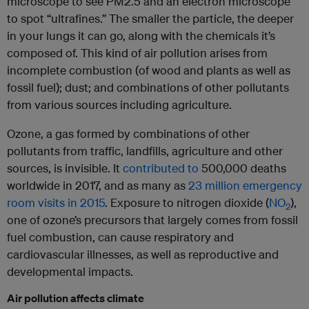
microscope to see PM2.5 and an electron microscope
to spot “ultrafines.” The smaller the particle, the deeper
in your lungs it can go, along with the chemicals it’s
composed of. This kind of air pollution arises from
incomplete combustion (of wood and plants as well as
fossil fuel); dust; and combinations of other pollutants
from various sources including agriculture.
Ozone, a gas formed by combinations of other
pollutants from traffic, landfills, agriculture and other
sources, is invisible. It
contributed to
500,000 deaths
worldwide in 2017, and as many as
23 million emergency
room visits in 2015
. Exposure to nitrogen dioxide (
NO
),
2
one of ozone’s precursors that largely comes from fossil
fuel combustion, can cause respiratory and
cardiovascular illnesses, as well as reproductive and
developmental impacts.
Air pollution affects climate