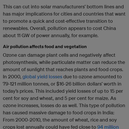
This can cut into solar manufacturers’ bottom lines and
has major implications for cities and countries that want
to promote a quick and cost-effective transition to
renewables. Overall, pollution appears to cost China
about 11 GW of power annually, for example.
Air pollution affects food and vegetation
Ozone can damage plant cells and negatively affect
photosynthesis, while particulate matter can reduce the
amount of sunlight that reaches plants and food crops.
In 2000,
global yield losses
due to ozone amounted to
79-121 million tonnes, or $16-26 billion dollars’ worth in
today’s prices. This included yield losses of up to 15 per
cent for soy and wheat, and 5 per cent for maize. As
ozone increases, losses do as well. This type of pollution
has caused massive damage to food crops in India:
From 2000-2010, the amount of wheat, rice and soy
crops lost annually could have fed close to
94 million