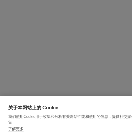
关于本网站上的 Cookie
我们使用Cookie用于收集和分析有关网站性能和使用的信息，提供社交
告
了解更多