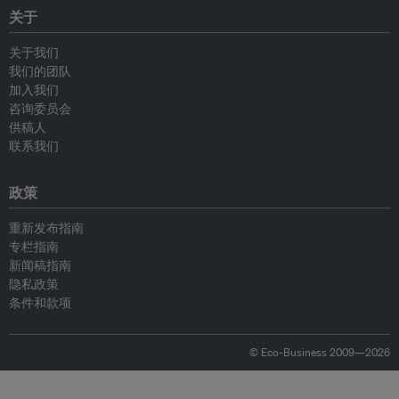
关于
关于我们
我们的团队
加入我们
咨询委员会
供稿人
联系我们
政策
重新发布指南
专栏指南
新闻稿指南
隐私政策
条件和款项
© Eco-Business 2009—2026