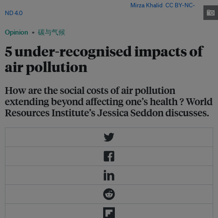
and respiratory ailments in the mega city. Image:
Mirza Khalid
,
CC BY-NC-
ND 4.0
Opinion
碳与气候
5 under-recognised impacts of
air pollution
How are the social costs of air pollution
extending beyond affecting one’s health ? World
Resources Institute’s Jessica Seddon discusses.