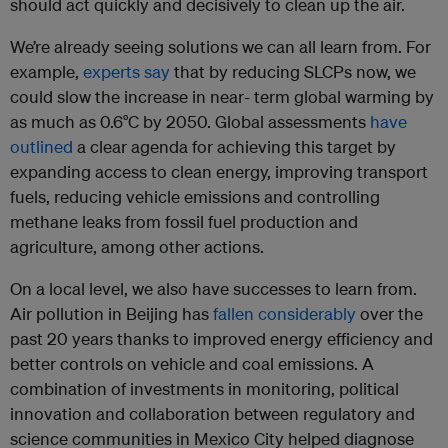
should act quickly and decisively to clean up the air.
We’re already seeing solutions we can all learn from. For
example,
experts say
that by reducing SLCPs now, we
could slow the increase in near- term global warming by
as much as 0.6°C by 2050. Global assessments
have
outlined
a clear agenda for achieving this target by
expanding access to clean energy, improving transport
fuels, reducing vehicle emissions and controlling
methane leaks from fossil fuel production and
agriculture, among other actions.
On a local level, we also have successes to learn from.
Air pollution in Beijing has
fallen considerably
over the
past 20 years thanks to improved energy efficiency and
better controls on vehicle and coal emissions. A
combination of investments in monitoring, political
innovation and collaboration between regulatory and
science communities in Mexico City helped diagnose