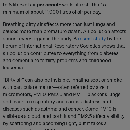
to 8 litres of air
per minute
while at rest. That’s a
minimum of about 11,000 litres of air per day.
Breathing dirty air affects more than just lungs and
causes more than premature death. Air pollution affects
almost every organ in the body. A
recent study
by the
Forum of International Respiratory Societies shows that
air pollution contributes to everything from diabetes
and dementia to fertility problems and childhood
leukemia.
“Dirty air” can also be invisible. Inhaling soot or smoke
with particulate matter—often referred by size in
micrometers, PM10, PM2.5 and PM1—blackens lungs
and leads to respiratory and cardiac distress, and
diseases such as asthma and cancer. Some PM10 is
visible as a cloud, and both it and PM2.5 affect visibility
by scattering and absorbing light, but it takes a