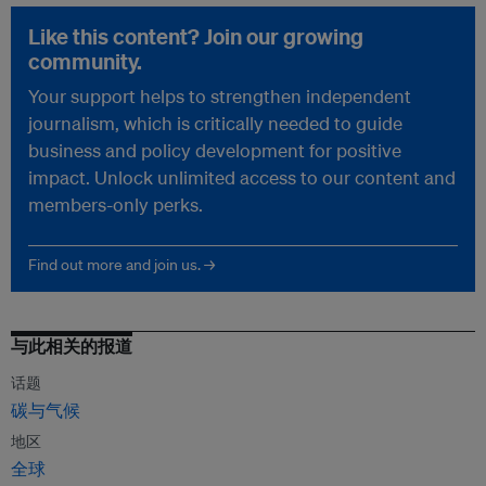
Like this content? Join our growing
community.
Your support helps to strengthen independent
journalism, which is critically needed to guide
business and policy development for positive
impact. Unlock unlimited access to our content and
members-only perks.
Find out more and join us. →
与此相关的报道
话题
碳与气候
地区
全球