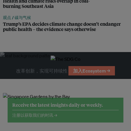
Health and climate risks overlap in coal-
burning Southeast Asia
观点 /
碳与气候
Trump’s EPA decides climate change doesn’t endanger
public health – the evidence says otherwise
改革创新，实现可持续性
加入Ecosystem →
Receive the latest insights daily or weekly.
注册以获取我们的时讯 →