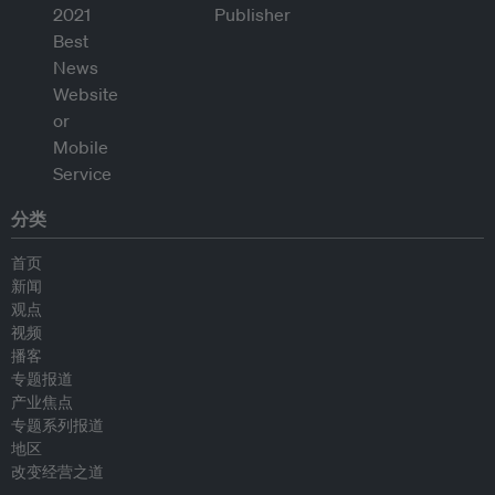
分类
首页
新闻
观点
视频
播客
专题报道
产业焦点
专题系列报道
地区
改变经营之道