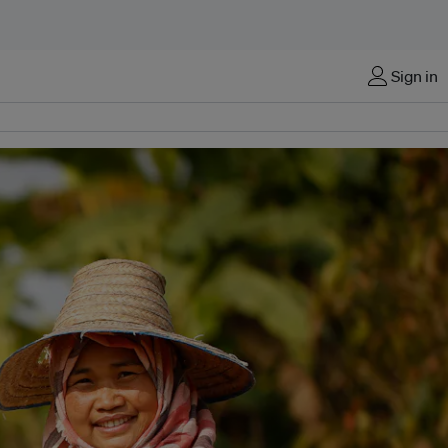
Sign in