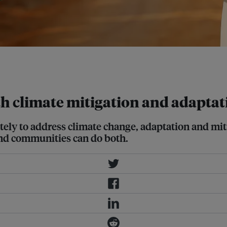
 through its Plant for the Tree
oth climate mitigation and adapta
ely to address climate change, adaptation and miti
and communities can do both.