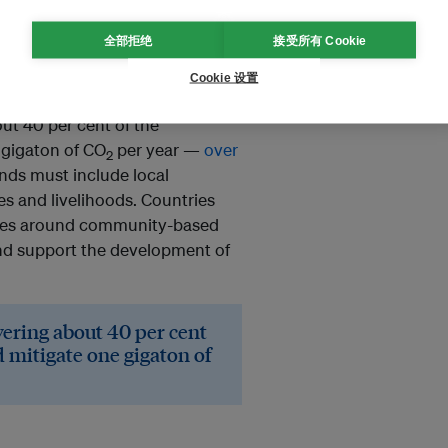
tons of carbon in their roots
 of
more than two years of
全部拒绝
接受所有 Cookie
phere and worsen the effects of
Cookie 设置
ut 40 per cent of the
 gigaton of CO
per year —
over
2
ands must include local
s and livelihoods. Countries
ces around community-based
nd support the development of
vering about 40 per cent
d mitigate one gigaton of