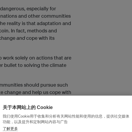
dangerous, especially for
nd nations and other communities
The reality is that adaptation and
coin. In fact, methods and
 change
and
cope with its
to work solely on actions that are
r bullet to solving the climate
mmunities should pursue such
ate change and help us cope with
关于本网站上的 Cookie
我们使用Cookie用于收集和分析有关网站性能和使用的信息，提供社交媒体
al ecosystems that serve as
功能，以及提升和定制网站内容与广告
 defend coasts against sea level
了解更多