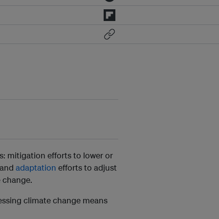
: mitigation efforts to lower or
 and
adaptation
efforts to adjust
e change.
ressing climate change means