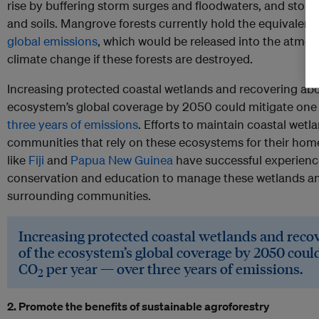
rise by buffering storm surges and floodwaters, and store 
and soils. Mangrove forests currently hold the equivalent
global emissions
, which would be released into the atmos
climate change if these forests are destroyed.
Increasing protected coastal wetlands and recovering abo
ecosystem’s global coverage by 2050 could mitigate one
three years of emissions
. Efforts to maintain coastal wetl
communities that rely on these ecosystems for their home
like
Fiji
and
Papua New Guinea
have successful experien
conservation and education to manage these wetlands a
surrounding communities.
Increasing protected coastal wetlands and reco
of the ecosystem’s global coverage by 2050 coul
CO
per year — over three years of emissions.
2
2. Promote the benefits of sustainable agroforestry