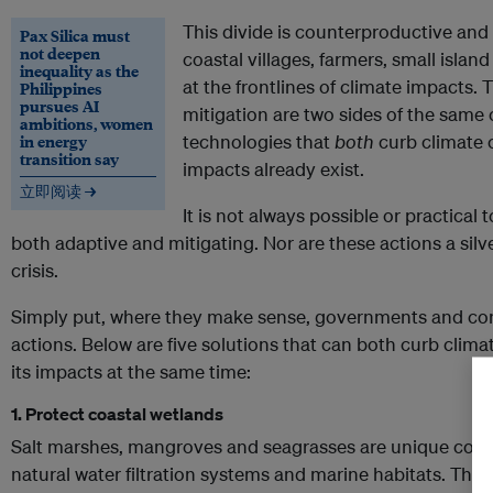
This divide is counterproductive and 
Pax Silica must
not deepen
coastal villages, farmers, small isla
inequality as the
at the frontlines of climate impacts. 
Philippines
pursues AI
mitigation are two sides of the same 
ambitions, women
in energy
technologies that
both
curb climate
transition say
impacts already exist.
立即阅读 →
It is not always possible or practical 
both adaptive and mitigating. Nor are these actions a silve
crisis.
Simply put, where they make sense, governments and co
actions. Below are five solutions that can both curb clim
its impacts at the same time:
1. Protect coastal wetlands
Salt marshes, mangroves and seagrasses are unique coast
natural water filtration systems and marine habitats. They