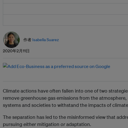
作者
Isabella Suarez
2020年2月11日
Climate actions have often fallen into one of two strategies
remove greenhouse gas emissions from the atmosphere,
systems and societies to withstand the impacts of climat
The separation has led to the misinformed view that add
pursuing
either
mitigation
or
adaptation.