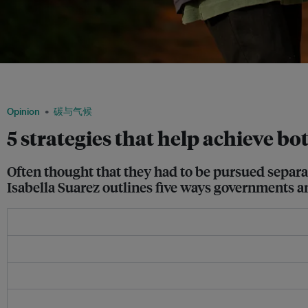
Accor supports an agroforestry project called Dhamma Raksha in northern Thailand,
initiative. Image: Accor
Opinion
碳与气候
5 strategies that help achieve b
Often thought that they had to be pursued separat
Isabella Suarez outlines five ways governments 