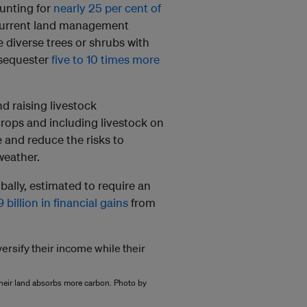
unting for
nearly 25 per cent of
at current land management
 diverse trees or shrubs with
n sequester
five to 10 times more
d raising livestock
 crops and including livestock on
 and reduce the risks to
weather.
bally, estimated to require an
 billion in financial gains
from
 their land absorbs more carbon. Photo by