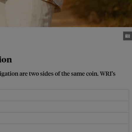
tion
gation are two sides of the same coin. WRI’s