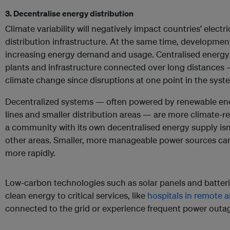
3. Decentralise energy distribution
Climate variability will negatively impact countries’ electr
distribution infrastructure. At the same time, developme
increasing energy demand and usage. Centralised energy
plants and infrastructure connected over long distances 
climate change since disruptions at one point in the syste
Decentralized systems — often powered by renewable ener
lines and smaller distribution areas — are more climate-resi
a community with its own decentralised energy supply isn
other areas. Smaller, more manageable power sources can
more rapidly.
Low-carbon technologies such as solar panels and batterie
clean energy to critical services, like
hospitals in remote a
connected to the grid or experience frequent power outa