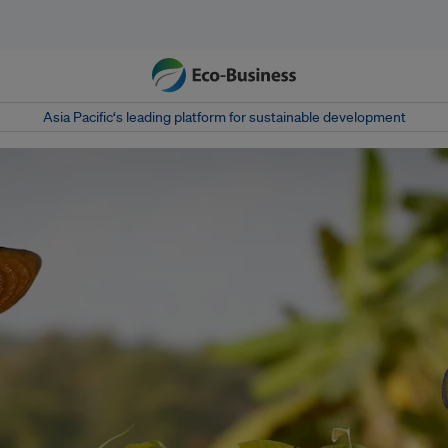
Asia Pacific‘s leading platform for sustainable development