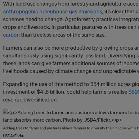
With land use changes from forestry and agriculture acco
anthropogenic greenhouse gas emissions
, it’s clear th
schemes need to change. Agroforestry practices integrate
crops and livestock. In particular, pastures with trees ca
carbon
than treeless areas of the same size.
Farmers can also be more productive by growing crops an
simultaneously using significantly less land. Diversifying
these lands can give farmers additional sources of income
livelihoods caused by climate change and unpredictable 
Expanding the use of this method to 554 million acres glo
investment of $41.6 billion, could help farmers realise
$699
revenue diversification.
Adding trees to farms and pastures allows farmers to diversify their income while
USDA/Flickr.