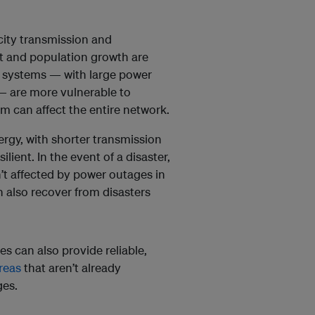
icity transmission and
nt and population growth are
 systems — with large power
— are more vulnerable to
m can affect the entire network.
gy, with shorter transmission
lient. In the event of a disaster,
’t affected by power outages in
 also recover from disasters
s can also provide reliable,
reas
that aren’t already
ges.