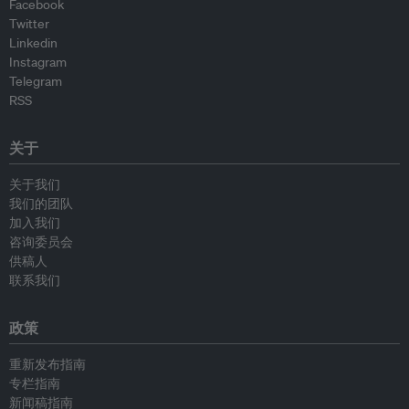
Facebook
Twitter
Linkedin
Instagram
Telegram
RSS
关于
关于我们
我们的团队
加入我们
咨询委员会
供稿人
联系我们
政策
重新发布指南
专栏指南
新闻稿指南