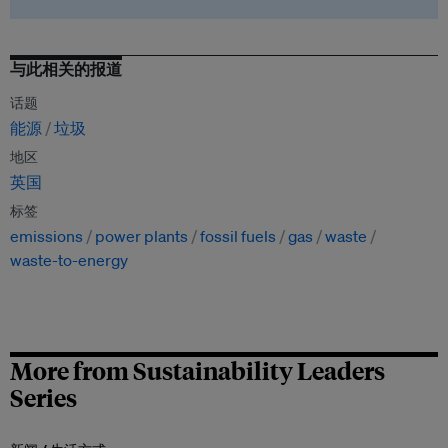
与此相关的报道
话题
能源
垃圾
地区
英国
标签
emissions
power plants
fossil fuels
gas
waste
waste-to-energy
More from Sustainability Leaders
Series