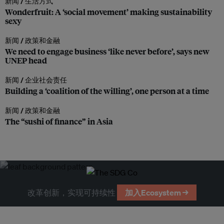
新闻 /
生活方式
Wonderfruit: A ‘social movement’ making sustainability
sexy
新闻 /
政策和金融
We need to engage business ‘like never before’, says new
UNEP head
新闻 /
企业社会责任
Building a ‘coalition of the willing’, one person at a time
新闻 /
政策和金融
The “sushi of finance” in Asia
改革创新，实现可持续性
加入Ecosystem →