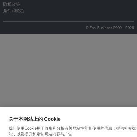
隐私政策
条件和款项
© Eco-Business 2009—2026
关于本网站上的 Cookie
我们使用Cookie用于收集和分析有关网站性能和使用的信息，提供社交媒
能，以及提升和定制网站内容与广告