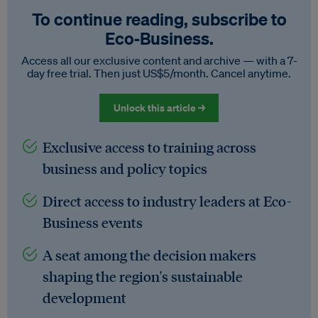
To continue reading, subscribe to
Eco‑Business.
Access all our exclusive content and archive — with a 7-
day free trial. Then just US$5/month. Cancel anytime.
Unlock this article →
Exclusive access to training across
business and policy topics
Direct access to industry leaders at Eco-
Business events
A seat among the decision makers
shaping the region's sustainable
development