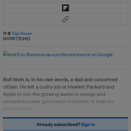
作者
Elga Reyes
2013年7月24日
Rolf Stein is, in his own words, a dad and concerned
citizen. He left a cushy job at Hewlett Packard and
Apple to join the growing waste to energy and
renewable power generation industries to help the
environment.
Already subscribed?
Sign in