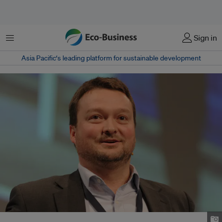
菜单
Sign in
Asia Pacific‘s leading platform for sustainable development
Advanced Plasma Power's chief executive officer Rolf Stein. Image: APP