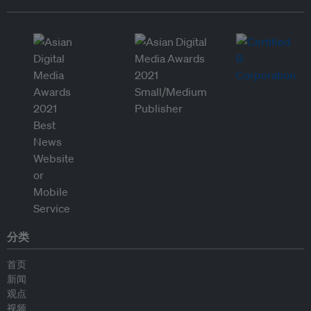
分类
首页
新闻
观点
视频