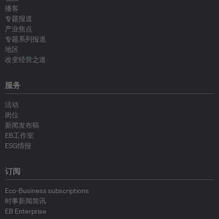
播客
专题报道
产业焦点
专题系列报道
地区
改变经营之道
服务
活动
岗位
新闻发布稿
EB工作室
ESG情报
订阅
Eco-Business subscriptions
时事新闻简讯
EB Enterprise