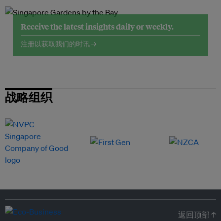
Receive the latest insights daily or weekly.
注册以获取我们的时讯 →
战略组织
返回顶部 ↑