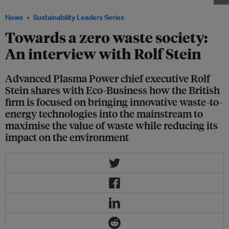
News
Sustainability Leaders Series
Towards a zero waste society:
An interview with Rolf Stein
Advanced Plasma Power chief executive Rolf
Stein shares with Eco-Business how the British
firm is focused on bringing innovative waste-to-
energy technologies into the mainstream to
maximise the value of waste while reducing its
impact on the environment