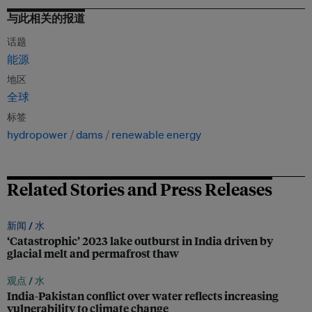
与此相关的报道
话题
能源
地区
全球
标签
hydropower
dams
renewable energy
Related Stories and Press Releases
新闻 /
水
‘Catastrophic’ 2023 lake outburst in India driven by
glacial melt and permafrost thaw
观点 /
水
India-Pakistan conflict over water reflects increasing
vulnerability to climate change