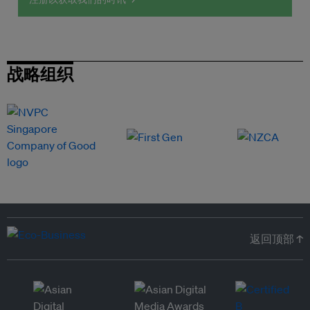
战略组织
返回顶部 ↑