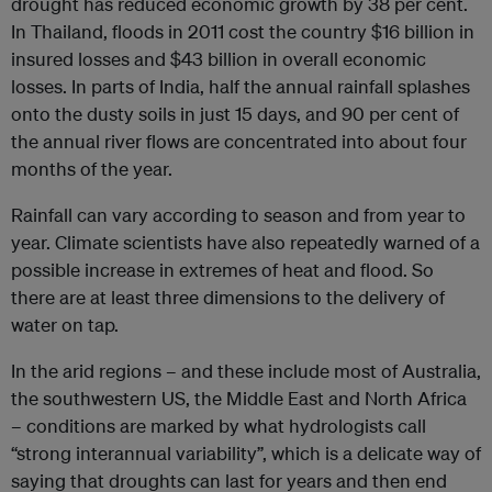
drought has reduced economic growth by 38 per cent.
In Thailand, floods in 2011 cost the country $16 billion in
insured losses and $43 billion in overall economic
losses. In parts of India, half the annual rainfall splashes
onto the dusty soils in just 15 days, and 90 per cent of
the annual river flows are concentrated into about four
months of the year.
Rainfall can vary according to season and from year to
year. Climate scientists have also repeatedly warned of a
possible increase in extremes of heat and flood. So
there are at least three dimensions to the delivery of
water on tap.
In the arid regions – and these include most of Australia,
the southwestern US, the Middle East and North Africa
– conditions are marked by what hydrologists call
“strong interannual variability”, which is a delicate way of
saying that droughts can last for years and then end