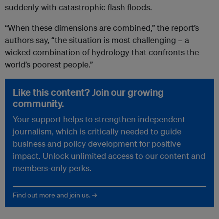
suddenly with catastrophic flash floods.
“When these dimensions are combined,” the report’s
authors say, “the situation is most challenging – a
wicked combination of hydrology that confronts the
world’s poorest people.”
Like this content? Join our growing
community.
Your support helps to strengthen independent
journalism, which is critically needed to guide
business and policy development for positive
impact. Unlock unlimited access to our content and
members-only perks.
Find out more and join us. →