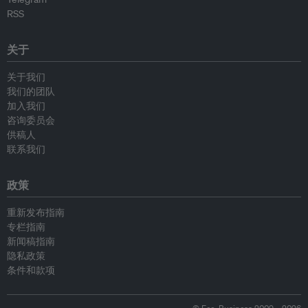
RSS
关于
关于我们
我们的团队
加入我们
咨询委员会
供稿人
联系我们
政策
重新发布指南
专栏指南
新闻稿指南
隐私政策
条件和款项