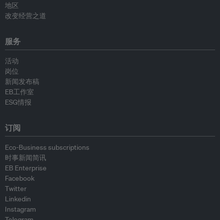
地区
改变经营之道
服务
活动
岗位
新闻发布稿
EB工作室
ESG情报
订阅
Eco-Business subscriptions
时事新闻简讯
EB Enterprise
Facebook
Twitter
Linkedin
Instagram
Telegram