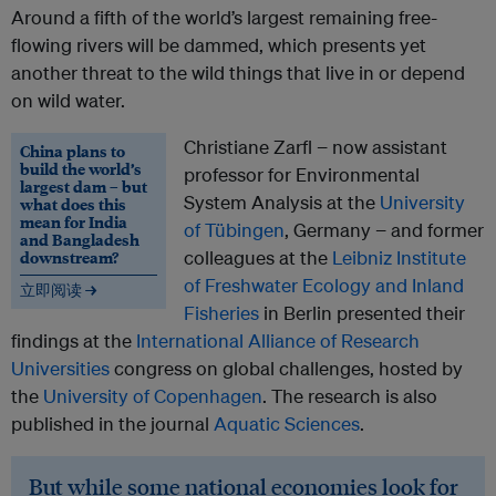
Around a fifth of the world’s largest remaining free-
flowing rivers will be dammed, which presents yet
another threat to the wild things that live in or depend
on wild water.
Christiane Zarfl − now assistant
China plans to
build the world’s
professor for Environmental
largest dam – but
System Analysis at the
University
what does this
mean for India
of Tübingen
, Germany − and former
and Bangladesh
downstream?
colleagues at the
Leibniz Institute
of Freshwater Ecology and Inland
立即阅读 →
Fisheries
in Berlin presented their
findings at the
International Alliance of Research
Universities
congress on global challenges, hosted by
the
University of Copenhagen
. The research is also
published in the journal
Aquatic Sciences
.
But while some national economies look for