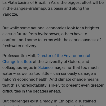
La Plata basins of Brazil. In Asia, the biggest effort will be
in the Ganges-Brahmaputra basin and along the
Yangtze.
But while some national economies look for a brighter
electric future from hydropower, others have to
confront and come to terms with the capriciousness of
freshwater delivery.
Professor Jim Hall,
Director of the Environmental
Change Institute
at the University of Oxford, and
colleagues argue in
Science
magazine that too much
water − as well as too little – can seriously damage a
nation’s economic health. And climate change means
that this unpredictability is likely to present even greater
difficulties in the decades ahead.
But challenges exist already. In Ethiopia, a sustained