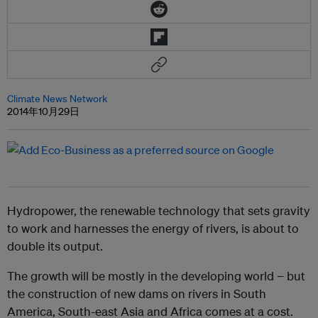
Climate News Network
2014年10月29日
Hydropower, the renewable technology that sets gravity
to work and harnesses the energy of rivers, is about to
double its output.
The growth will be mostly in the developing world − but
the construction of new dams on rivers in South
America, South-east Asia and Africa comes at a cost.