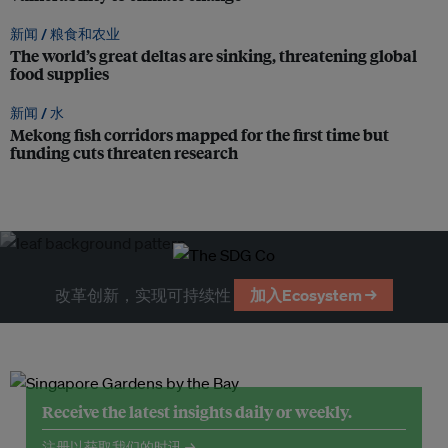
新闻 /
粮食和农业
The world’s great deltas are sinking, threatening global
food supplies
新闻 /
水
Mekong fish corridors mapped for the first time but
funding cuts threaten research
改革创新，实现可持续性
加入Ecosystem →
Receive the latest insights daily or weekly.
注册以获取我们的时讯 →