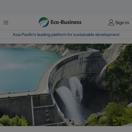
菜单
Sign in
Asia Pacific‘s leading platform for sustainable development
Majority of renewable energy sources globally come from hydropower, and