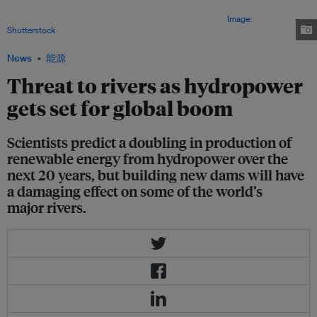
scientists believe that within 20 years, another 3,700 dams may more than
double hydropower’s total electricity capacity to 1,700 GW.
Image:
Shutterstock
News
能源
Threat to rivers as hydropower
gets set for global boom
Scientists predict a doubling in production of
renewable energy from hydropower over the
next 20 years, but building new dams will have
a damaging effect on some of the world’s
major rivers.