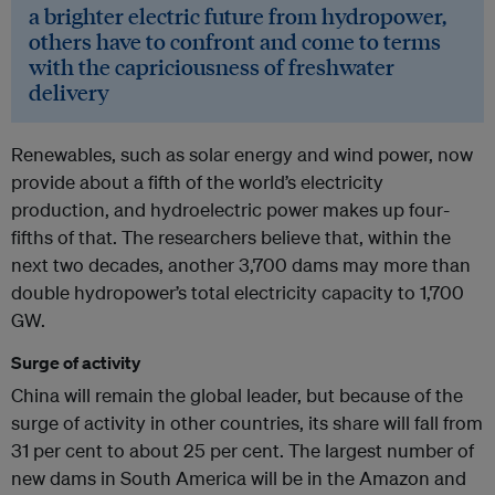
a brighter electric future from hydropower,
others have to confront and come to terms
with the capriciousness of freshwater
delivery
Renewables, such as solar energy and wind power, now
provide about a fifth of the world’s electricity
production, and hydroelectric power makes up four-
fifths of that. The researchers believe that, within the
next two decades, another 3,700 dams may more than
double hydropower’s total electricity capacity to 1,700
GW.
Surge of activity
China will remain the global leader, but because of the
surge of activity in other countries, its share will fall from
31 per cent to about 25 per cent. The largest number of
new dams in South America will be in the Amazon and