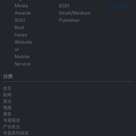
分类
首页
新闻
观点
视频
播客
专题报道
产业焦点
专题系列报道