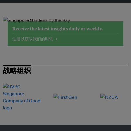
Receive the latest insights daily or weekly.
注册以获取我们的时讯 →
战略组织