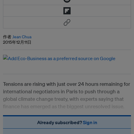
作者
Jean Chua
2015年12月11日
Tensions are rising with just over 24 hours remaining for
international negotiators in Paris to push through a
global climate change treaty,
with experts saying that
finance has emerged as the biggest unresolved issue.
Already subscribed?
Sign in