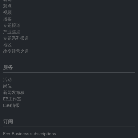
观点
视频
播客
专题报道
产业焦点
专题系列报道
地区
改变经营之道
服务
活动
岗位
新闻发布稿
EB工作室
ESG情报
订阅
Eco-Business subscriptions