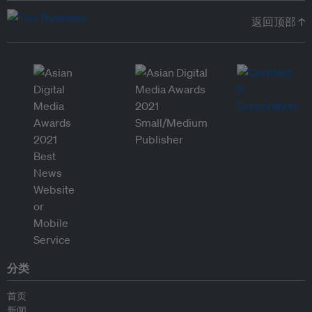
返回顶部 ↑
分类
首页
新闻