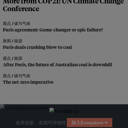
More from COP21: UN Climate Change
Conference
观点 /
碳与气候
Paris agreement: Game-changer or epic failure?
新闻 /
能源
Paris deals crushing blow to coal
观点 /
能源
After Paris, the future of Australian coal is downhill
观点 /
碳与气候
The net-zero imperative
改革创新，实现可持续性
加入Ecosystem →