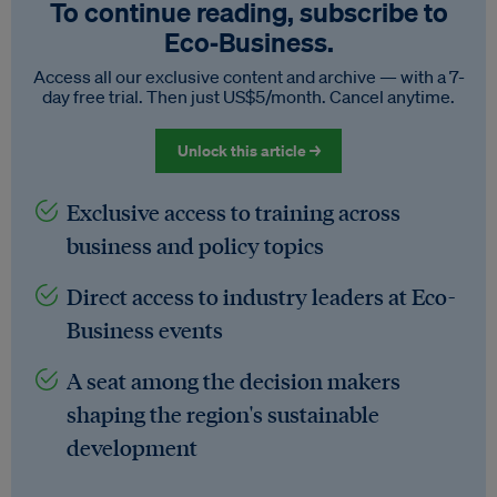
To continue reading, subscribe to
Eco‑Business.
Access all our exclusive content and archive — with a 7-
day free trial. Then just US$5/month. Cancel anytime.
Unlock this article →
Exclusive access to training across
business and policy topics
Direct access to industry leaders at Eco-
Business events
A seat among the decision makers
shaping the region's sustainable
development