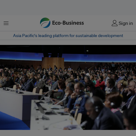
菜单
Sign in
Asia Pacific‘s leading platform for sustainable development
Delegates from more than 180 nations have less than 24 hours to finalise