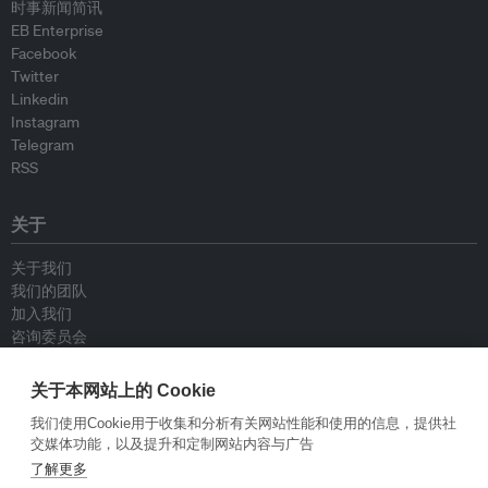
时事新闻简讯
EB Enterprise
Facebook
Twitter
Linkedin
Instagram
Telegram
RSS
关于
关于我们
我们的团队
加入我们
咨询委员会
供稿人
联系我们
关于本网站上的 Cookie
我们使用Cookie用于收集和分析有关网站性能和使用的信息，提供社
政策
交媒体功能，以及提升和定制网站内容与广告
了解更多
重新发布指南