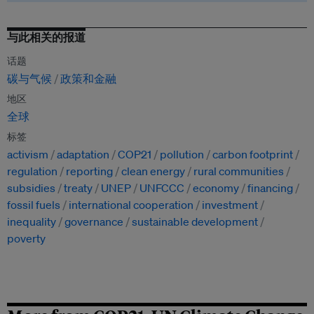
与此相关的报道
话题
碳与气候
政策和金融
地区
全球
标签
activism
adaptation
COP21
pollution
carbon footprint
regulation
reporting
clean energy
rural communities
subsidies
treaty
UNEP
UNFCCC
economy
financing
fossil fuels
international cooperation
investment
inequality
governance
sustainable development
poverty