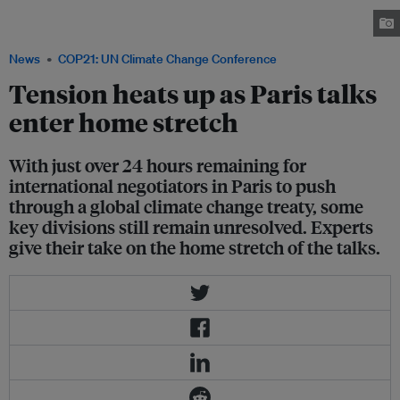
what could be the most significant climate change pact ever. Image:
UNFCCC Flickr
News
COP21: UN Climate Change Conference
Tension heats up as Paris talks
enter home stretch
With just over 24 hours remaining for
international negotiators in Paris to push
through a global climate change treaty, some
key divisions still remain unresolved. Experts
give their take on the home stretch of the talks.