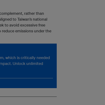
 complement, rather than
ligned to Taiwan’s national
k to avoid excessive free
o reduce emissions under the
, which is critically needed
impact. Unlock unlimited