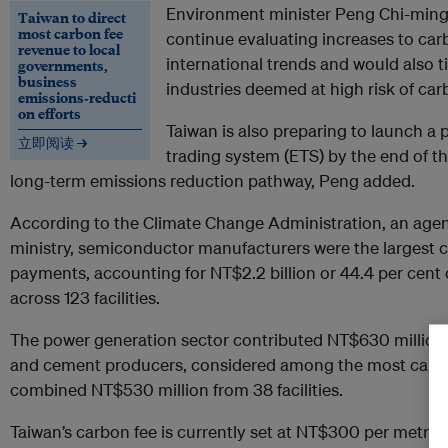
Environment minister Peng Chi-min
Taiwan to direct
most carbon fee
continue evaluating increases to carbo
revenue to local
international trends and would also t
governments,
business
industries deemed at high risk of car
emissions‑reducti
on efforts
Taiwan is also preparing to launch a 
立即阅读 →
trading system (ETS) by the end of thi
long-term emissions reduction pathway, Peng added.
According to the Climate Change Administration, an age
ministry, semiconductor manufacturers were the largest co
payments, accounting for NT$2.2 billion or 44.4 per cent 
across 123 facilities.
The power generation sector contributed NT$630 million fro
and cement producers, considered among the most carbon
combined NT$530 million from 38 facilities.
Taiwan’s carbon fee is currently set at NT$300 per metric