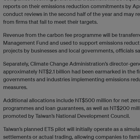
reports on their emissions reduction commitments by April
conduct reviews in the second half of the year and may re
from firms that fail to meet their targets.
Revenue from the carbon fee programme will be transfer
Management Fund and used to support emissions reducti
projects by businesses and local governments, officials sa
Separately, Climate Change Administration’s director-gener
approximately NT$2.1 billion had been earmarked in the fi
governments and industries implementing emissions red
measures.
Additional allocations include NT$500 million for net zero
programmes and loan guarantees, as well as NT$200 million
promoted by Taiwan’s National Development Council.
Taiwan’s planned ETS pilot will initially operate as a simul
settlements or actual trading, allowing companies to fami