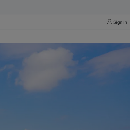
Sign in