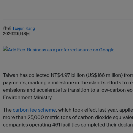
作者
Taejun Kang
2026年6月8日
Taiwan has collected NT$4.97 billion (US$166 million) from 
payments, marking a milestone in the island’s efforts to
emissions and accelerate its transition to a low-carbon e
Environment Ministry.
The
carbon fee scheme
, which took effect last year, appl
more than 25,000 metric tons of carbon dioxide equivalent
companies operating 461 facilities completed their decla