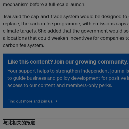
mechanism before a full-scale launch.
Tsai said the cap-and-trade system would be designed to
replace, the carbon fee programme, with emissions caps a
climate targets. She added that the government would see
allocations that could weaken incentives for companies t
carbon fee system.
Like this content? Join our growing community.
Your support helps to strengthen independent journalism
to guide business and policy development for positive 
access to our content and members-only perks.
Find out more and join us. →
与此相关的报道