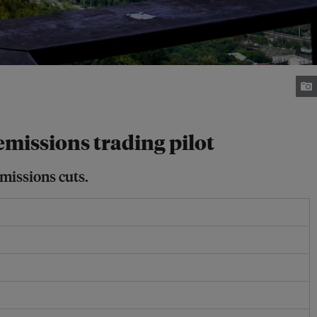
emissions trading pilot
missions cuts.