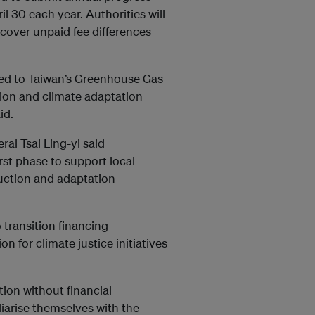
 30 each year. Authorities will
cover unpaid fee differences
red to Taiwan’s Greenhouse Gas
on and climate adaptation
id.
al Tsai Ling-yi said
rst phase to support local
uction and adaptation
 transition financing
 for climate justice initiatives
ation without financial
liarise themselves with the