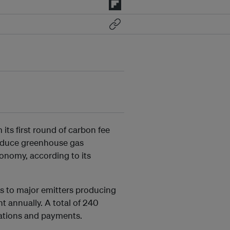
its first round of carbon fee
 reduce greenhouse gas
conomy, according to its
ies to major emitters producing
 annually. A total of 240
rations and payments.