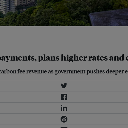
s producing more than 25,000 metric
 payments, plans higher rates and 
 carbon fee revenue as government pushes deeper e