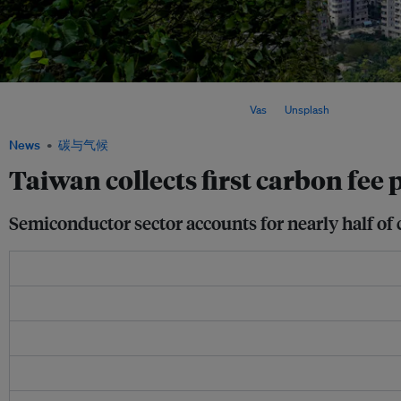
Taiwan's carbon fee scheme, which took effect last year, applies to major emitter
tons of carbon dioxide equivalent annually. Image:
Vas
on
Unsplash
News
碳与气候
Taiwan collects first carbon fee
Semiconductor sector accounts for nearly half of