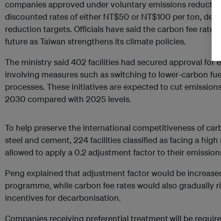
companies approved under voluntary emissions reductio
discounted rates of either NT$50 or NT$100 per ton, depe
reduction targets. Officials have said the carbon fee rate w
future as Taiwan strengthens its climate policies.
The ministry said 402 facilities had secured approval for
involving measures such as switching to lower-carbon fue
processes. These initiatives are expected to cut emissions
2030 compared with 2025 levels.
To help preserve the international competitiveness of car
steel and cement, 224 facilities classified as facing a hig
allowed to apply a 0.2 adjustment factor to their emissio
Peng explained that adjustment factor would be increased 
programme, while carbon fee rates would also gradually ri
incentives for decarbonisation.
Companies receiving preferential treatment
will be requi