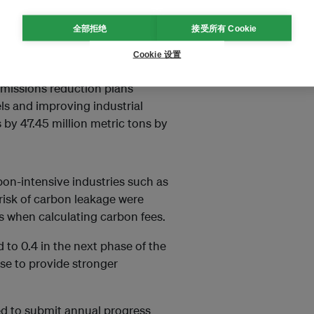
n programmes qualified for
nding on the ambition of their
全部拒绝
接受所有 Cookie
ill be gradually increased in the
Cookie 设置
 emissions reduction plans
ls and improving industrial
 by 47.45 million metric tons by
bon-intensive industries such as
h risk of carbon leakage were
ns when calculating carbon fees.
to 0.4 in the next phase of the
se to provide stronger
red to submit annual progress