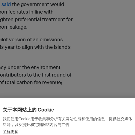
g
said
the government would
n fee rates in line with
ighten preferential treatment for
bon leakage.
pilot version of an emissions
s year to align with the island’s
ncy under the environment
ntributors to the first round of
of total carbon fee revenue
,
m 19 facilities, while steel
-intensive industries, paid a
关于本网站上的 Cookie
我们使用Cookie用于收集和分析有关网站性能和使用的信息，提供社交媒体
功能，以及提升和定制网站内容与广告
 ton of emissions. However,
了解更多