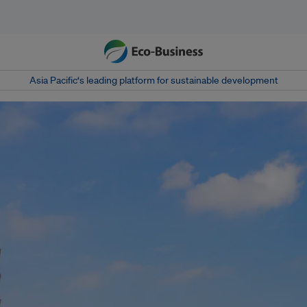
Asia Pacific‘s leading platform for sustainable development