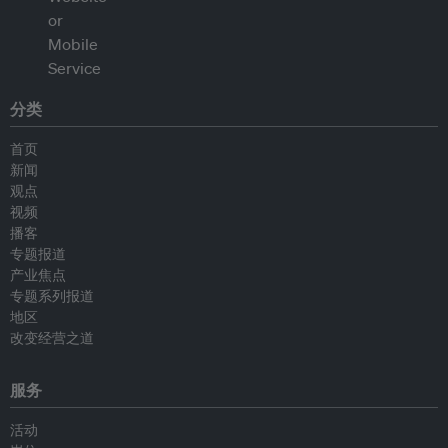
分类
首页
新闻
观点
视频
播客
专题报道
产业焦点
专题系列报道
地区
改变经营之道
服务
活动