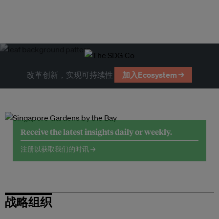
改革创新，实现可持续性
加入Ecosystem →
Receive the latest insights daily or weekly.
注册以获取我们的时讯 →
战略组织