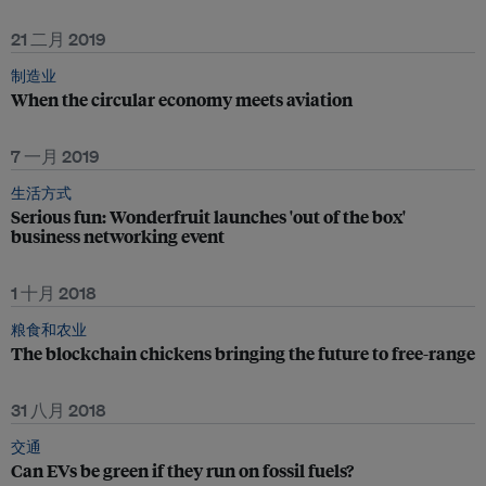
21 二月 2019
制造业
When the circular economy meets aviation
7 一月 2019
生活方式
Serious fun: Wonderfruit launches 'out of the box'
business networking event
1 十月 2018
粮食和农业
The blockchain chickens bringing the future to free-range
31 八月 2018
交通
Can EVs be green if they run on fossil fuels?