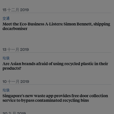
15 十二月 2019
交通
Meet the Eco-Business A-Listers: Simon Bennett, shipping
decarboniser
13 十一月 2019
垃圾
Are Asian brands afraid of using recycled plastic in their
products?
10 十一月 2019
垃圾
Singapore's new waste app provides free door collection
service to bypass contaminated recycling bins
30 九月 2019