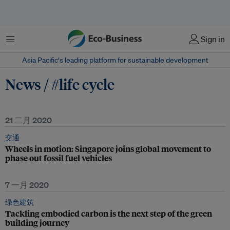
菜单
Sign in
Asia Pacific‘s leading platform for sustainable development
News / #life cycle
21 二月 2020
交通
Wheels in motion: Singapore joins global movement to
phase out fossil fuel vehicles
7 一月 2020
绿色建筑
Tackling embodied carbon is the next step of the green
building journey