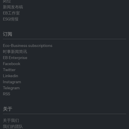
岗位
新闻发布稿
EB工作室
ESG情报
订阅
Eco-Business subscriptions
时事新闻简讯
EB Enterprise
Facebook
Twitter
Linkedin
Instagram
Telegram
RSS
关于
关于我们
我们的团队