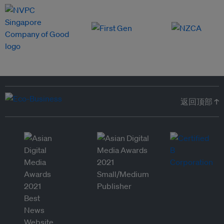
返回顶部 ↑