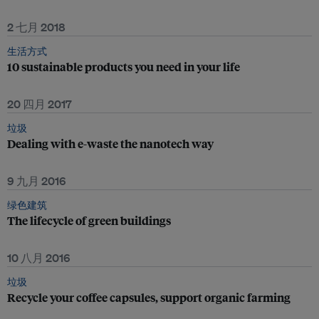
2 七月 2018
生活方式
10 sustainable products you need in your life
20 四月 2017
垃圾
Dealing with e-waste the nanotech way
9 九月 2016
绿色建筑
The lifecycle of green buildings
10 八月 2016
垃圾
Recycle your coffee capsules, support organic farming