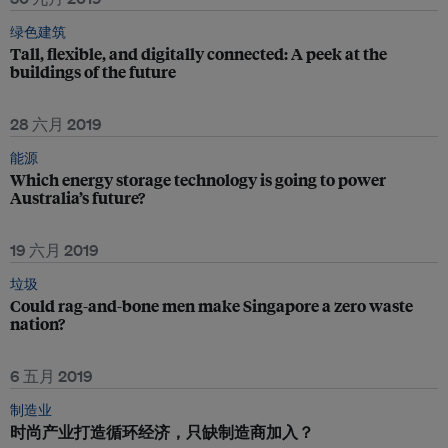
绿色建筑
Tall, flexible, and digitally connected: A peek at the
buildings of the future
28 六月 2019
能源
Which energy storage technology is going to power
Australia’s future?
19 六月 2019
垃圾
Could rag-and-bone men make Singapore a zero waste
nation?
6 五月 2019
制造业
时尚产业打造循环经济，只缺制造商加入？