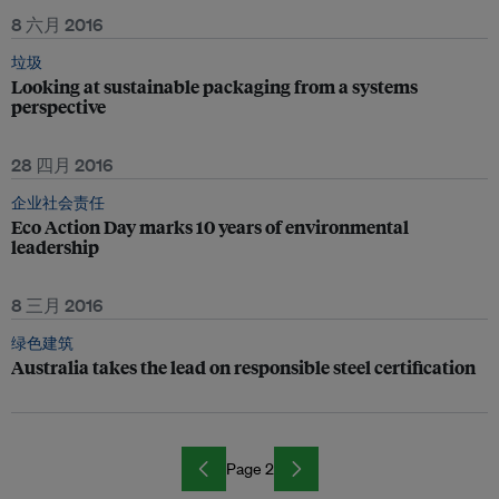
8 六月 2016
垃圾
Looking at sustainable packaging from a systems
perspective
28 四月 2016
企业社会责任
Eco Action Day marks 10 years of environmental
leadership
8 三月 2016
绿色建筑
Australia takes the lead on responsible steel certification
Page 2