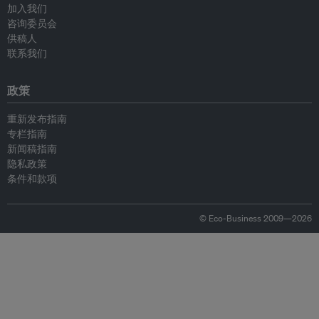
加入我们
咨询委员会
供稿人
联系我们
政策
重新发布指南
专栏指南
新闻稿指南
隐私政策
条件和款项
© Eco-Business 2009—2026