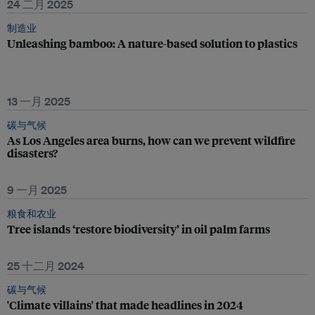
24 二月 2025
制造业
Unleashing bamboo: A nature-based solution to plastics
13 一月 2025
碳与气候
As Los Angeles area burns, how can we prevent wildfire
disasters?
9 一月 2025
粮食和农业
Tree islands ‘restore biodiversity’ in oil palm farms
25 十二月 2024
碳与气候
'Climate villains' that made headlines in 2024