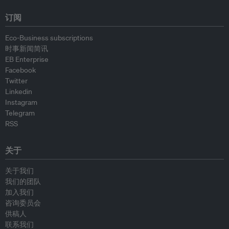
订阅
Eco-Business subscriptions
时事新闻简讯
EB Enterprise
Facebook
Twitter
Linkedin
Instagram
Telegram
RSS
关于
关于我们
我们的团队
加入我们
咨询委员会
供稿人
联系我们