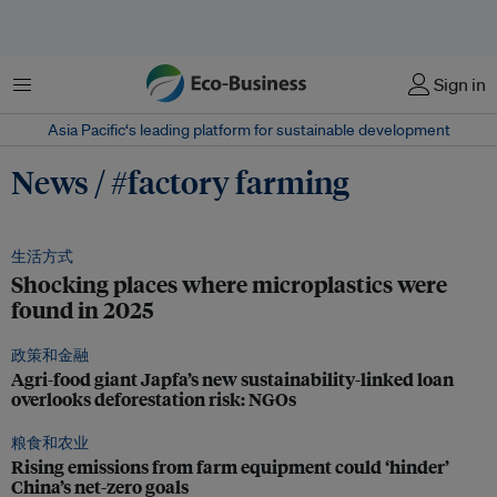
菜单
Sign in
Asia Pacific‘s leading platform for sustainable development
News / #factory farming
生活方式
Shocking places where microplastics were
found in 2025
政策和金融
Agri-food giant Japfa’s new sustainability-linked loan
overlooks deforestation risk: NGOs
粮食和农业
Rising emissions from farm equipment could ‘hinder’
China’s net-zero goals