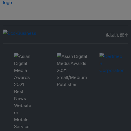
返回顶部 ↑