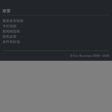
政策
重新发布指南
专栏指南
新闻稿指南
隐私政策
条件和款项
© Eco-Business 2009—2026