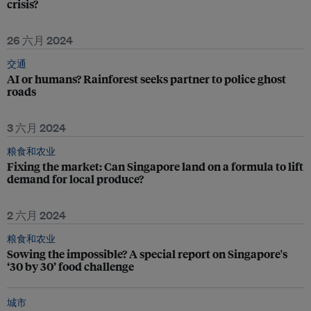
crisis?
26 六月 2024
交通
AI or humans? Rainforest seeks partner to police ghost
roads
3 六月 2024
粮食和农业
Fixing the market: Can Singapore land on a formula to lift
demand for local produce?
2 六月 2024
粮食和农业
Sowing the impossible? A special report on Singapore's
‘30 by 30’ food challenge
城市