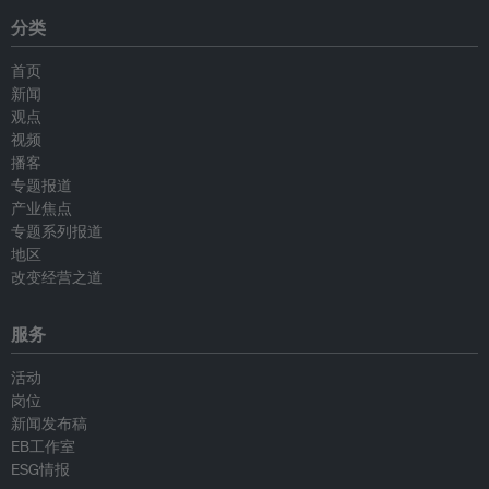
分类
首页
新闻
观点
视频
播客
专题报道
产业焦点
专题系列报道
地区
改变经营之道
服务
活动
岗位
新闻发布稿
EB工作室
ESG情报