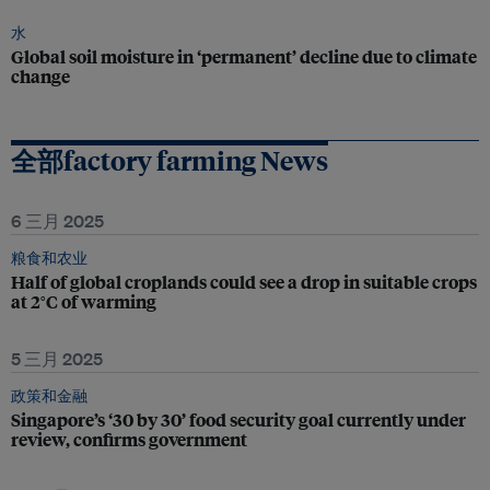
水
Global soil moisture in ‘permanent’ decline due to climate
change
全部factory farming News
6 三月 2025
粮食和农业
Half of global croplands could see a drop in suitable crops
at 2°C of warming
5 三月 2025
政策和金融
Singapore’s ‘30 by 30’ food security goal currently under
review, confirms government