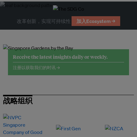
改革创新，实现可持续性
加入Ecosystem →
Receive the latest insights daily or weekly.
注册以获取我们的时讯 →
战略组织