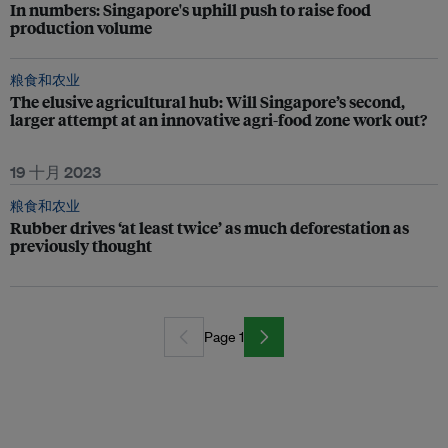
In numbers: Singapore's uphill push to raise food
production volume
粮食和农业
The elusive agricultural hub: Will Singapore’s second,
larger attempt at an innovative agri-food zone work out?
19 十月 2023
粮食和农业
Rubber drives ‘at least twice’ as much deforestation as
previously thought
Page 1