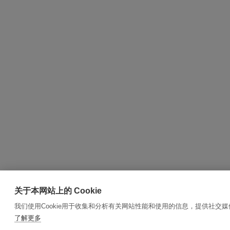
关于本网站上的 Cookie
我们使用Cookie用于收集和分析有关网站性能和使用的信息，提供社交
了解更多