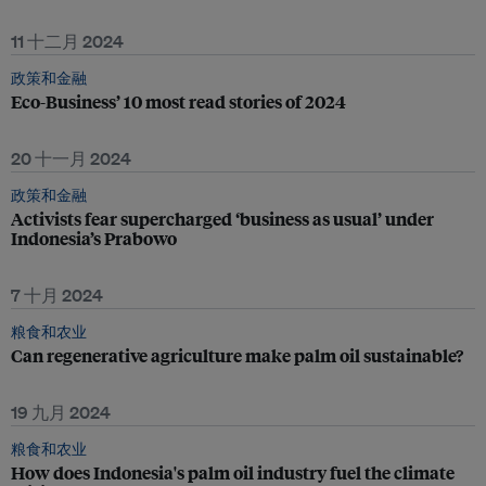
11 十二月 2024
政策和金融
Eco-Business’ 10 most read stories of 2024
20 十一月 2024
政策和金融
Activists fear supercharged ‘business as usual’ under
Indonesia’s Prabowo
7 十月 2024
粮食和农业
Can regenerative agriculture make palm oil sustainable?
19 九月 2024
粮食和农业
How does Indonesia's palm oil industry fuel the climate