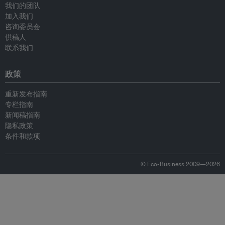
我们的团队
加入我们
咨询委员会
供稿人
联系我们
政策
重新发布指南
专栏指南
新闻稿指南
隐私政策
条件和款项
© Eco-Business 2009—2026