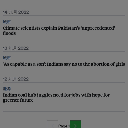
14 九月 2022
城市
Climate scientists explain Pakistan’s ‘unprecedented’
floods
13 九月 2022
城市
'As capable as a son': Indians say no to the abortion of girls
12 九月 2022
能源
Indian coal hub juggles need for jobs with hope for
greener future
Page 1