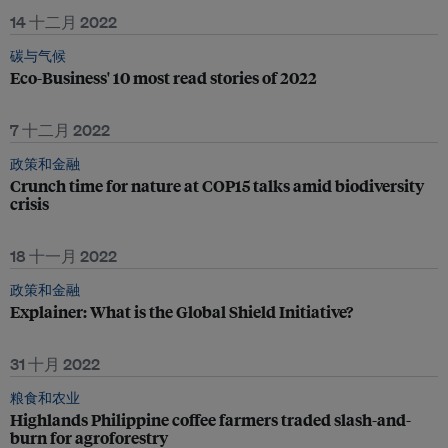
14 十二月 2022
碳与气候
Eco-Business' 10 most read stories of 2022
7 十二月 2022
政策和金融
Crunch time for nature at COP15 talks amid biodiversity
crisis
18 十一月 2022
政策和金融
Explainer: What is the Global Shield Initiative?
31 十月 2022
粮食和农业
Highlands Philippine coffee farmers traded slash-and-
burn for agroforestry