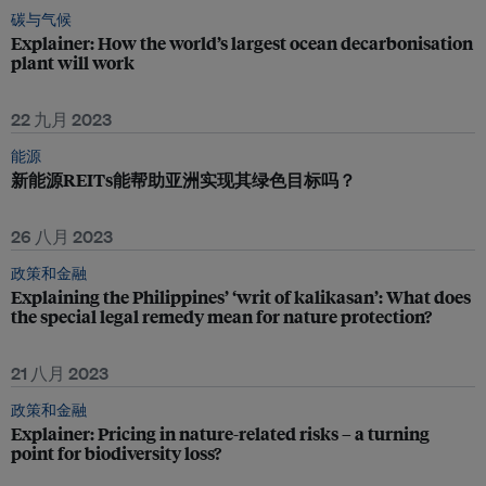
碳与气候
Explainer: How the world’s largest ocean decarbonisation
plant will work
22 九月 2023
能源
新能源REITs能帮助亚洲实现其绿色目标吗？
26 八月 2023
政策和金融
Explaining the Philippines’ ‘writ of kalikasan’: What does
the special legal remedy mean for nature protection?
21 八月 2023
政策和金融
Explainer: Pricing in nature-related risks – a turning
point for biodiversity loss?