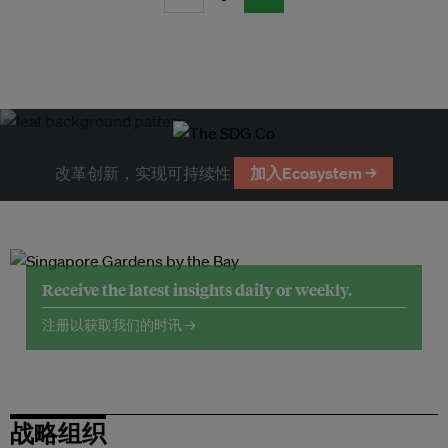
改革创新，实现可持续性
加入Ecosystem →
Receive the latest insights daily or weekly.
注册以获取我们的时讯 →
战略组织