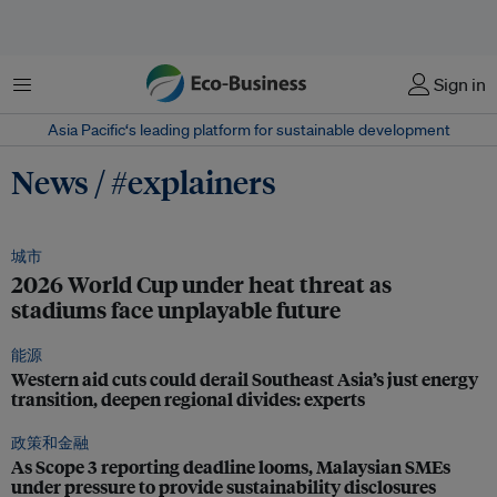
菜单
Sign in
Asia Pacific‘s leading platform for sustainable development
News / #explainers
城市
2026 World Cup under heat threat as
stadiums face unplayable future
能源
Western aid cuts could derail Southeast Asia’s just energy
transition, deepen regional divides: experts
政策和金融
As Scope 3 reporting deadline looms, Malaysian SMEs
under pressure to provide sustainability disclosures