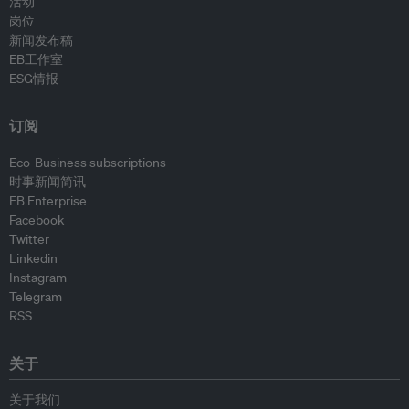
活动
岗位
新闻发布稿
EB工作室
ESG情报
订阅
Eco-Business subscriptions
时事新闻简讯
EB Enterprise
Facebook
Twitter
Linkedin
Instagram
Telegram
RSS
关于
关于我们