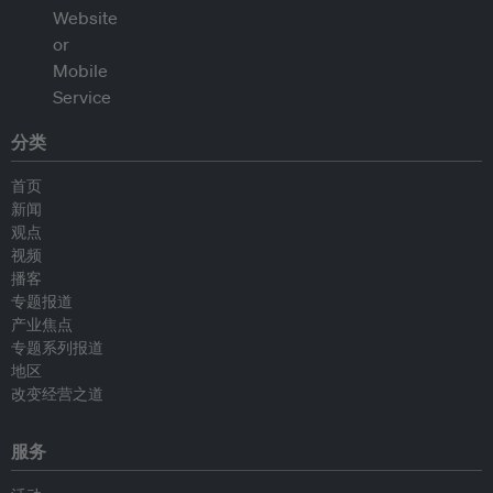
分类
首页
新闻
观点
视频
播客
专题报道
产业焦点
专题系列报道
地区
改变经营之道
服务