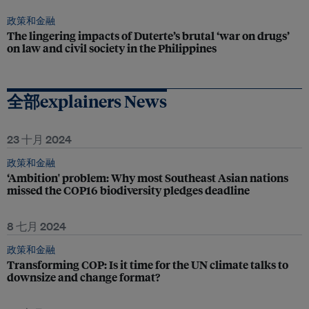
政策和金融
The lingering impacts of Duterte’s brutal ‘war on drugs’
on law and civil society in the Philippines
全部explainers News
23 十月 2024
政策和金融
‘Ambition' problem: Why most Southeast Asian nations
missed the COP16 biodiversity pledges deadline
8 七月 2024
政策和金融
Transforming COP: Is it time for the UN climate talks to
downsize and change format?