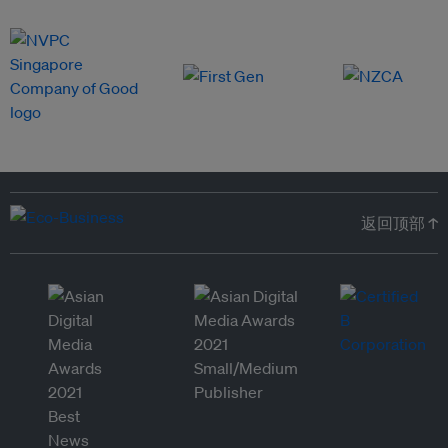
返回顶部 ↑