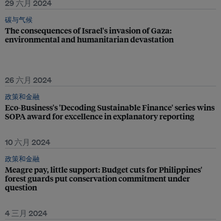
29 六月 2024
碳与气候
The consequences of Israel's invasion of Gaza:
environmental and humanitarian devastation
26 六月 2024
政策和金融
Eco-Business's 'Decoding Sustainable Finance' series wins
SOPA award for excellence in explanatory reporting
10 六月 2024
政策和金融
Meagre pay, little support: Budget cuts for Philippines'
forest guards put conservation commitment under
question
4 三月 2024