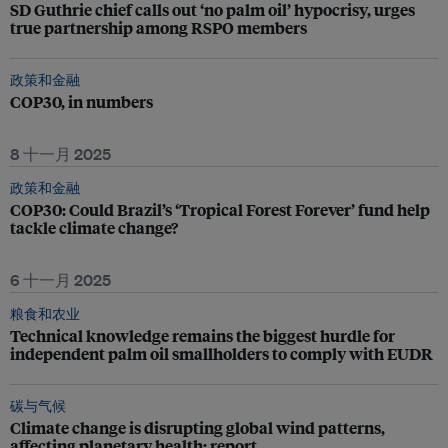
SD Guthrie chief calls out ‘no palm oil’ hypocrisy, urges
true partnership among RSPO members
政策和金融
COP30, in numbers
8 十一月 2025
政策和金融
COP30: Could Brazil’s ‘Tropical Forest Forever’ fund help
tackle climate change?
6 十一月 2025
粮食和农业
Technical knowledge remains the biggest hurdle for
independent palm oil smallholders to comply with EUDR
碳与气候
Climate change is disrupting global wind patterns,
affecting planetary health: report