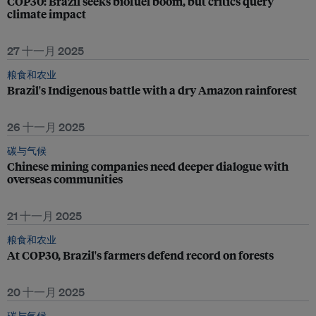
COP30: Brazil seeks biofuel boom, but critics query
climate impact
27 十一月 2025
粮食和农业
Brazil's Indigenous battle with a dry Amazon rainforest
26 十一月 2025
碳与气候
Chinese mining companies need deeper dialogue with
overseas communities
21 十一月 2025
粮食和农业
At COP30, Brazil's farmers defend record on forests
20 十一月 2025