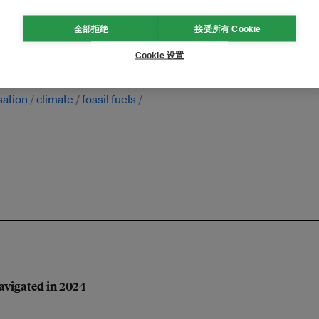
全部拒绝
接受所有 Cookie
Cookie 设置
sation
climate
fossil fuels
navigated in 2024