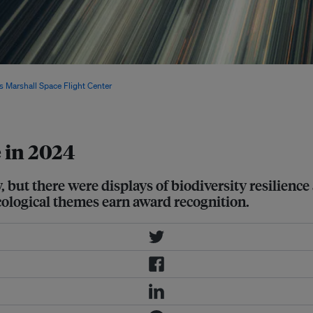
nauts reflecting on the fragility of
 Marshall Space Flight Center
/
e in 2024
y, but there were displays of biodiversity resilien
cological themes earn award recognition.