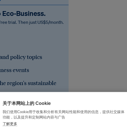
o Eco‑Business.
free trial. Then just US$5/month.
 and policy topics
iness events
he region's sustainable
关于本网站上的 Cookie
我们使用Cookie用于收集和分析有关网站性能和使用的信息，提供社交媒体
功能，以及提升和定制网站内容与广告
了解更多