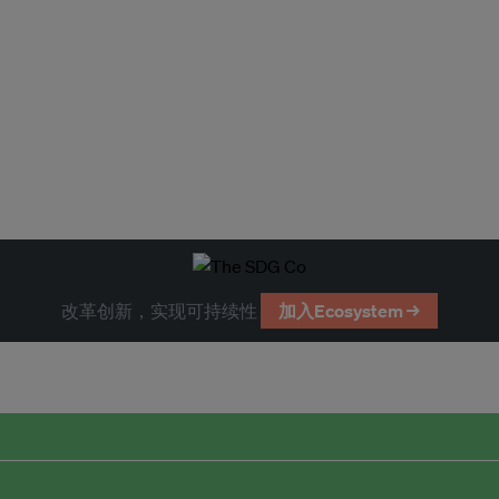
改革创新，实现可持续性
加入Ecosystem →