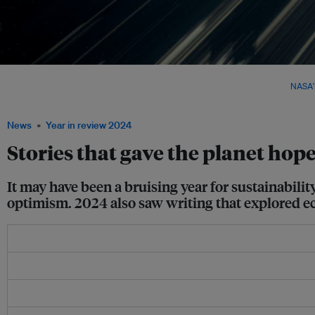
Earth as seen from the International Space Station. This year, a novel featuring astro
life and our planet from a celestial perspective won the Booker Prize. Image:
NASA's
Flickr
News
Year in review 2024
Stories that gave the planet hop
It may have been a bruising year for sustainabilit
optimism. 2024 also saw writing that explored e