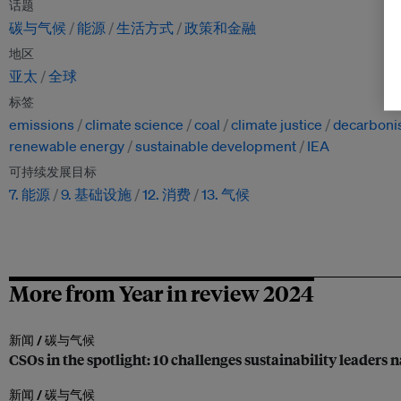
话题
碳与气候
能源
生活方式
政策和金融
地区
亚太
全球
标签
emissions
climate science
coal
climate justice
decarboni
renewable energy
sustainable development
IEA
可持续发展目标
7. 能源
9. 基础设施
12. 消费
13. 气候
More from Year in review 2024
新闻 /
碳与气候
CSOs in the spotlight: 10 challenges sustainability leaders 
新闻 /
碳与气候