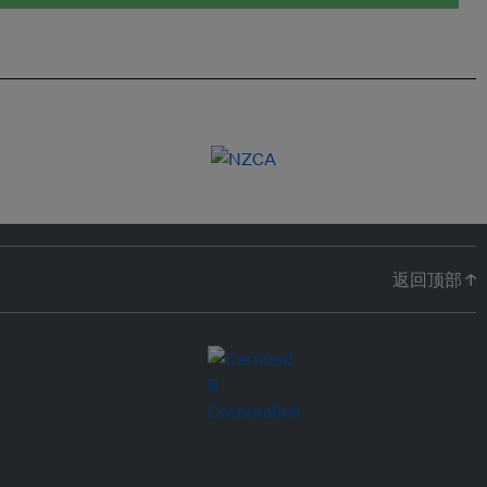
返回顶部 ↑