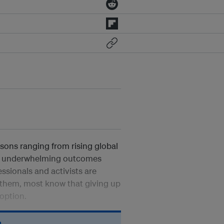
asons ranging from rising global
ly underwhelming outcomes
ssionals and activists are
t them, most know that giving up
option.
n