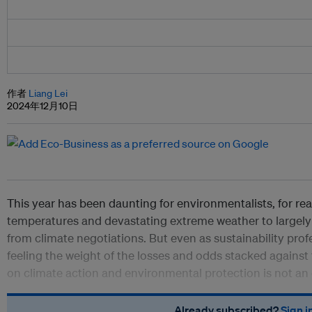
作者
Liang Lei
2024年12月10日
This year has been daunting for environmentalists, for re
temperatures and devastating extreme weather to large
from climate negotiations. But even as sustainability profe
feeling the weight of the losses and odds stacked agains
on climate action and environmental protection is not an 
Already subscribed?
Sign i