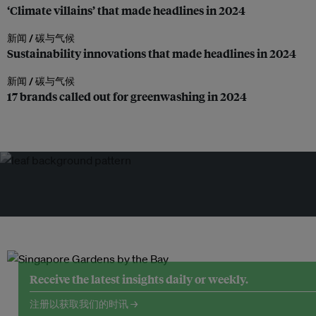
‘Climate villains’ that made headlines in 2024
新闻 /
碳与气候
Sustainability innovations that made headlines in 2024
新闻 /
碳与气候
17 brands called out for greenwashing in 2024
Receive the latest insights daily or weekly.
注册以获取我们的时讯 →