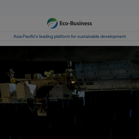
Asia Pacific‘s leading platform for sustainable development