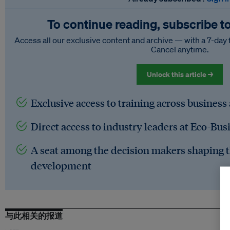
To continue reading, subscribe t
Access all our exclusive content and archive — with a 7-day 
Cancel anytime.
Unlock this article →
Exclusive access to training across business
Direct access to industry leaders at Eco-Bus
A seat among the decision makers shaping t
development
与此相关的报道