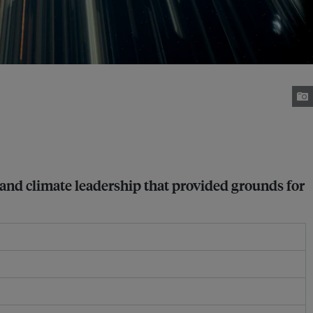
ce and climate leadership that provided grounds for