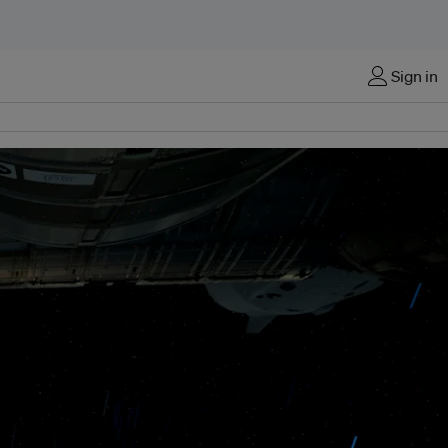
Sign in