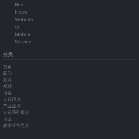
分类
首页
新闻
观点
视频
播客
专题报道
产业焦点
专题系列报道
地区
改变经营之道