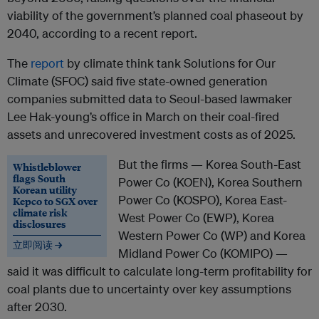
viability of the government’s planned coal phaseout by
2040, according to a recent report.
The
report
by climate think tank Solutions for Our
Climate (SFOC) said five state-owned generation
companies submitted data to Seoul-based lawmaker
Lee Hak-young’s office in March on their coal-fired
assets and unrecovered investment costs as of 2025.
But the firms — Korea South-East
Whistleblower
flags South
Power Co (KOEN), Korea Southern
Korean utility
Power Co (KOSPO), Korea East-
Kepco to SGX over
climate risk
West Power Co (EWP), Korea
disclosures
Western Power Co (WP) and Korea
立即阅读 →
Midland Power Co (KOMIPO) —
said it was difficult to calculate long-term profitability for
coal plants due to uncertainty over key assumptions
after 2030.