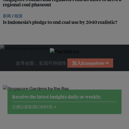
regional coal phaseout
新闻 /
能源
Is Indonesia’s pledge to end coal use by 2040 realistic?
改革创新，实现可持续性
加入Ecosystem →
Receive the latest insights daily or weekly.
注册以获取我们的时讯 →