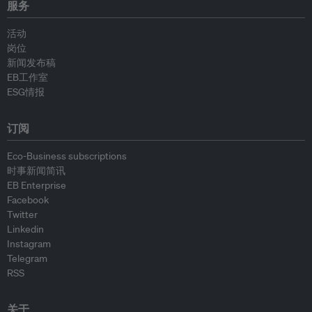
服务
活动
岗位
新闻发布稿
EB工作室
ESG情报
订阅
Eco-Business subscriptions
时事新闻简讯
EB Enterprise
Facebook
Twitter
Linkedin
Instagram
Telegram
RSS
关于