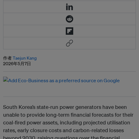
作者
Taejun Kang
2026年5月7日
South Korea’s state-run power generators have been
unable to provide long-term financial forecasts for their
coal-fired power assets, including projected utilisation
rates, early closure costs and carbon-related losses
beyond 2030, raising questions over the financial