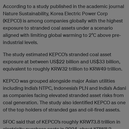
According to a study published in the academic journal
Nature Sustainability, Korea Electric Power Corp
(KEPCO) is among companies globally with the highest
exposure to stranded coal assets under a scenario
aligned with limiting global warming to 2°C above pre-
industrial levels.
The study estimated KEPCO’s stranded coal asset
exposure at between US$22 billion and US$33 billion,
equivalent to roughly KRW32 trillion to KRW49 trillion.
KEPCO was grouped alongside major Asian utilities
including India’s NTPC, Indonesia’s PLN and India’s Adani
as companies facing elevated stranded asset risks from
coal generation. The study also identified KEPCO as one
of the top holders of stranded gas and oil-fired assets.
SFOC said that of KEPCO’s roughly KRW73.8 trillion in
electricity purchase costs in 2024, about KRW8.2