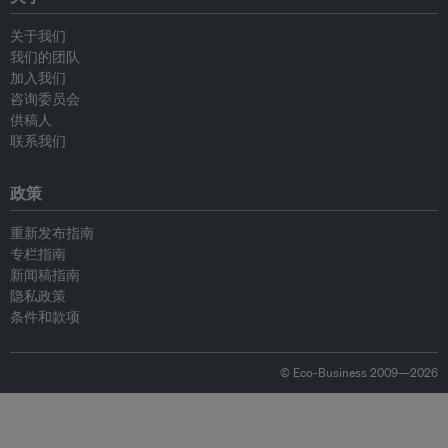
关于我们
我们的团队
加入我们
咨询委员会
供稿人
联系我们
政策
重新发布指南
专栏指南
新闻稿指南
隐私政策
条件和款项
© Eco-Business 2009—2026