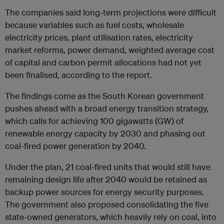
The companies said long-term projections were difficult
because variables such as fuel costs, wholesale
electricity prices, plant utilisation rates, electricity
market reforms, power demand, weighted average cost
of capital and carbon permit allocations had not yet
been finalised, according to the report.
The findings come as the South Korean government
pushes ahead with a broad energy transition strategy,
which calls for achieving 100 gigawatts (GW) of
renewable energy capacity by 2030 and phasing out
coal-fired power generation by 2040.
Under the plan, 21 coal-fired units that would still have
remaining design life after 2040 would be retained as
backup power sources for energy security purposes.
The government also proposed consolidating the five
state-owned generators, which heavily rely on coal, into