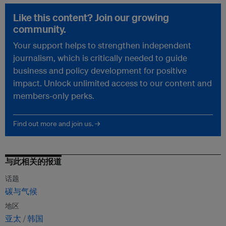
Like this content? Join our growing
community.
Your support helps to strengthen independent
journalism, which is critically needed to guide
business and policy development for positive
impact. Unlock unlimited access to our content and
members-only perks.
Find out more and join us. →
与此相关的报道
话题
碳与气候
地区
亚太
韩国