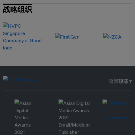
战略组织
返回顶部 ↑