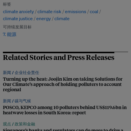
标签
climate anxiety
climate risk
emissions
coal
climate justice
energy
climate
可持续发展目标
7. 能源
Related Stories and Press Releases
新闻 /
企业社会责任
Turning up the heat: Joojin Kim on taking Solutions for
Our Climate’s approach of holding polluters to account
regional
新闻 /
碳与气候
POSCO, KEPCO among 10 polluters behind US$119.6bn in
heatwave losses in South Korea: report
观点 /
政策和金融
Singapore’s banks and regulators can do more to drive a