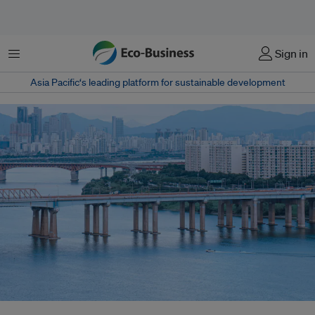
菜单
Sign in
Asia Pacific‘s leading platform for sustainable development
South Korea’s state-run power generators have been unable to provide