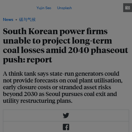
long-term financial forecasts for their coal-fired power assets, a recent
report shows. Image:
Yujin Seo
on
Unsplash
News
碳与气候
South Korean power firms
unable to project long-term
coal losses amid 2040 phaseout
push: report
A think tank says state-run generators could
not provide forecasts on coal plant utilisation,
early closure costs or stranded asset risks
beyond 2030 as Seoul pursues coal exit and
utility restructuring plans.