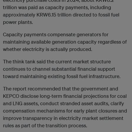
trillion was paid as capacity payments, including
approximately KRW6.15 trillion directed to fossil fuel
power plants.
Capacity payments compensate generators for
maintaining available generation capacity regardless of
whether electricity is actually produced.
The think tank said the current market structure
continues to channel substantial financial support
toward maintaining existing fossil fuel infrastructure.
The report recommended that the government and
KEPCO disclose long-term financial projections for coal
and LNG assets, conduct stranded asset audits, clarify
compensation mechanisms for early plant closures and
improve transparency in electricity market settlement
rules as part of the transition process.