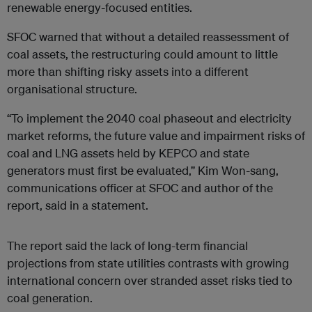
renewable energy-focused entities.
SFOC warned that without a detailed reassessment of
coal assets, the restructuring could amount to little
more than shifting risky assets into a different
organisational structure.
“To implement the 2040 coal phaseout and electricity
market reforms, the future value and impairment risks of
coal and LNG assets held by KEPCO and state
generators must first be evaluated,” Kim Won-sang,
communications officer at SFOC and author of the
report, said in a statement.
The report said the lack of long-term financial
projections from state utilities contrasts with growing
international concern over stranded asset risks tied to
coal generation.