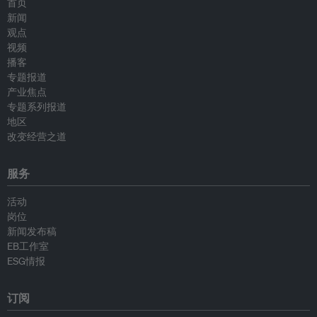
首页
新闻
观点
视频
播客
专题报道
产业焦点
专题系列报道
地区
改变经营之道
服务
活动
岗位
新闻发布稿
EB工作室
ESG情报
订阅