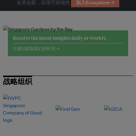
改革创新，实现可持续性
加入Ecosystem →
Receive the latest insights daily or weekly.
注册以获取我们的时讯 →
战略组织