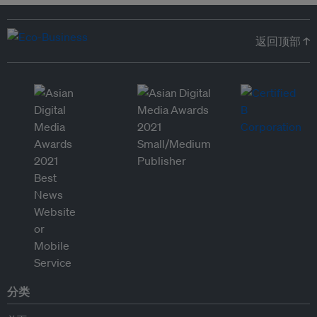
返回顶部 ↑
分类