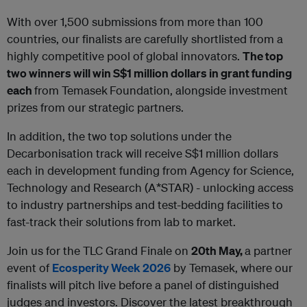
With over 1,500 submissions from more than 100
countries, our finalists are carefully shortlisted from a
highly competitive pool of global innovators.
The top
two winners will win S$1 million dollars in grant funding
each
from Temasek
Foundation, alongside investment
prizes from our strategic partners.
In addition, the two top solutions under the
Decarbonisation track will receive S$1 million dollars
each in development funding from Agency for Science,
Technology and Research (A*STAR) - unlocking access
to industry partnerships and test-bedding facilities to
fast-track their solutions from lab to market.
Join us for the TLC Grand Finale on
20th May,
a partner
event of
Ecosperity Week 2026
by Temasek, where our
finalists will pitch live before a panel of distinguished
judges and investors. Discover the latest breakthrough