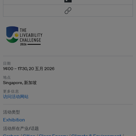
日期
14:00 – 17:30, 20 五月 2026
地点
Singapore, 新加坡
更多信息
访问活动网站
活动类型
Exhibition
活动所在产业/话题
Carbon
Cities
Clean Energy
Climate & Environment