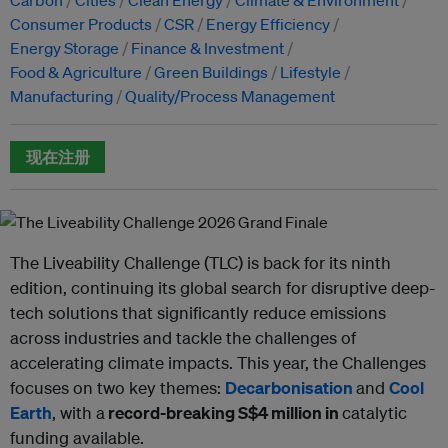
Consumer Products
CSR
Energy Efficiency
Energy Storage
Finance & Investment
Food & Agriculture
Green Buildings
Lifestyle
Manufacturing
Quality/Process Management
现在注册
The Liveability Challenge (TLC) is back for its ninth
edition, continuing its global search for disruptive deep-
tech solutions that significantly reduce emissions
across industries and tackle the challenges of
accelerating climate impacts. This year, the Challenges
focuses on two key themes:
Decarbonisation
and
Cool
Earth
, with a
record-breaking S$4 million in
catalytic
funding available.