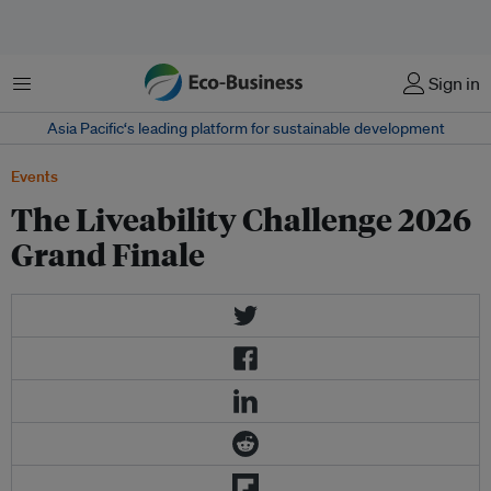
菜单
Sign in
Asia Pacific‘s leading platform for sustainable development
Events
The Liveability Challenge 2026
Grand Finale