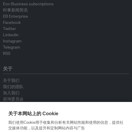
Eco-Business subscriptions
时事新闻简讯
EB Enterprise
Facebook
Twitter
Linkedin
Instagram
Telegram
RSS
关于
关于我们
我们的团队
加入我们
咨询委员会
供稿人
联系我们
关于本网站上的 Cookie
我们使用Cookie用于收集和分析有关网站性能和使用的信息，提供社
政策
交媒体功能，以及提升和定制网站内容与广告