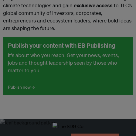
climate technologies and gain
exclusive access
to TLC’s
global community of investors, corporates,
entrepreneurs and ecosystem leaders, where bold ideas
are shaping the future.
Publish your content with EB Publishing
It's about who you reach. Get your news, events,
jobs and thought leadership seen by those who
matter to you.
Publish now →