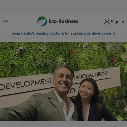
菜单
Sign in
Asia Pacific‘s leading platform for sustainable development
Munib Madni (left) with Gillian Tan, chief sustainability officer of the