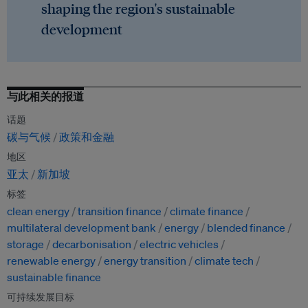
shaping the region's sustainable
development
与此相关的报道
话题
碳与气候
政策和金融
地区
亚太
新加坡
标签
clean energy
transition finance
climate finance
multilateral development bank
energy
blended finance
storage
decarbonisation
electric vehicles
renewable energy
energy transition
climate tech
sustainable finance
可持续发展目标