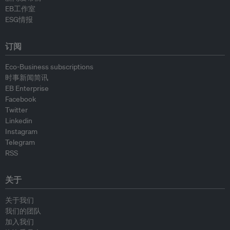
EB工作室
ESG情报
订阅
Eco-Business subscriptions
时事新闻简讯
EB Enterprise
Facebook
Twitter
Linkedin
Instagram
Telegram
RSS
关于
关于我们
我们的团队
加入我们