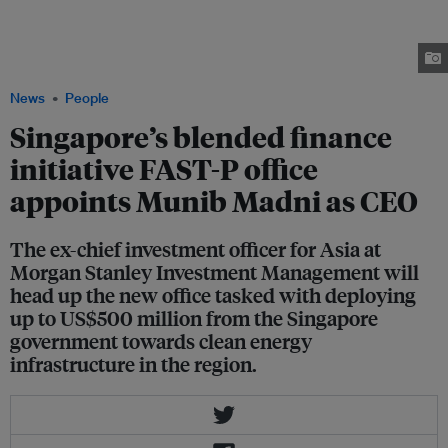
Monetary Authority of Singapore. Madni, who spent over a decade at
Morgan Stanley Investment Management before founding his own
investment firm in 2018, will head up the newly established Financing
Asia's Transition Partnership (FAST-P) office. Image: Gillian Tan / LinkedIn
News
People
Singapore’s blended finance
initiative FAST-P office
appoints Munib Madni as CEO
The ex-chief investment officer for Asia at
Morgan Stanley Investment Management will
head up the new office tasked with deploying
up to US$500 million from the Singapore
government towards clean energy
infrastructure in the region.