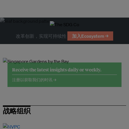
改革创新，实现可持续性
加入Ecosystem →
Receive the latest insights daily or weekly.
注册以获取我们的时讯 →
战略组织