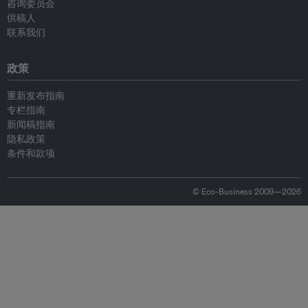
咨询委员会
供稿人
联系我们
政策
重新发布指南
专栏指南
新闻稿指南
隐私政策
条件和款项
© Eco-Business 2009—2026