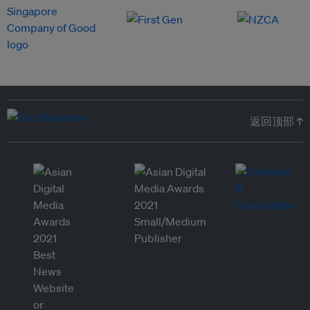
返回顶部 ↑