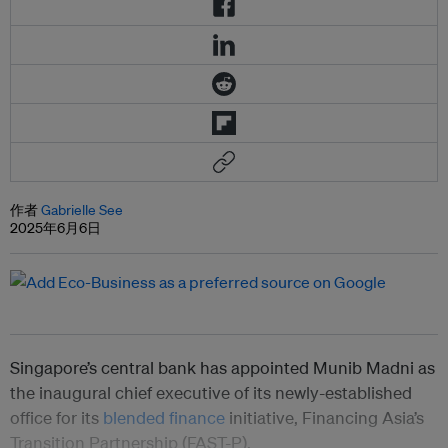
作者
Gabrielle See
2025年6月6日
Singapore’s central bank has appointed Munib Madni as
the inaugural chief executive of its newly-established
office for its
blended finance
initiative, Financing Asia’s
Transition Partnership (FAST-P).