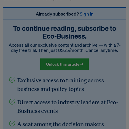
Already subscribed?
Sign in
To continue reading, subscribe to
Eco‑Business.
Access all our exclusive content and archive — with a 7-
day free trial. Then just US$5/month. Cancel anytime.
Unlock this article →
Exclusive access to training across
business and policy topics
Direct access to industry leaders at Eco-
Business events
A seat among the decision makers