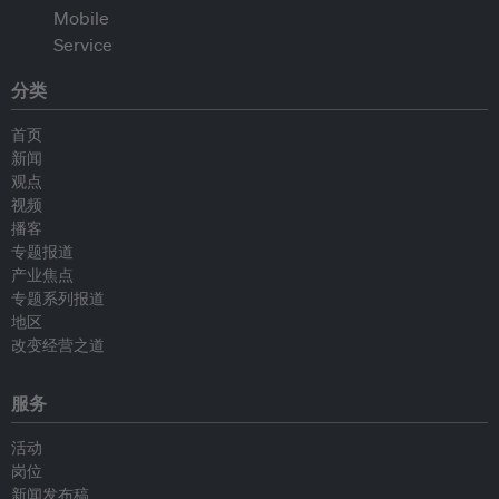
分类
首页
新闻
观点
视频
播客
专题报道
产业焦点
专题系列报道
地区
改变经营之道
服务
活动
岗位
新闻发布稿