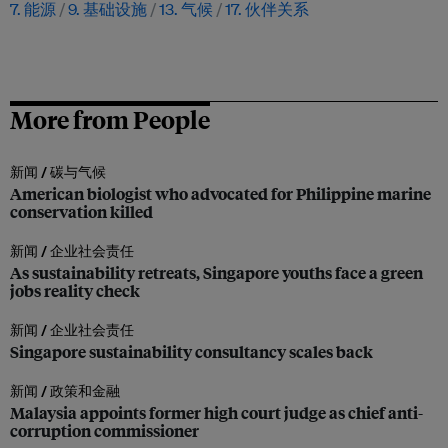
7. 能源
9. 基础设施
13. 气候
17. 伙伴关系
More from People
新闻 /
碳与气候
American biologist who advocated for Philippine marine
conservation killed
新闻 /
企业社会责任
As sustainability retreats, Singapore youths face a green
jobs reality check
新闻 /
企业社会责任
Singapore sustainability consultancy scales back
新闻 /
政策和金融
Malaysia appoints former high court judge as chief anti-
corruption commissioner