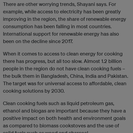
There are other worrying trends, Shayani says. For
example, while access to electricity has been greatly
improving in the region, the share of renewable energy
consumption has been falling in most countries.
International support for renewable energy has also
been on the decline since 2017.
When it comes to access to clean energy for cooking
there has progress, but all too slow. Almost 1.2 billion
people in the region do not have clean cooking fuels –
the bulk them in Bangladesh, China, India and Pakistan.
The target was for universal access to affordable, clean
cooking solutions by 2030.
Clean cooking fuels such as liquid petroleum gas,
ethanol and biogas are important because they have a
positive impact on both health and environment goals
as compared to biomass cookstoves and the use of
solid fuels such as wood and charcoal.