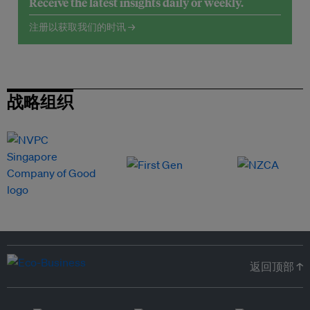
Receive the latest insights daily or weekly.
注册以获取我们的时讯 →
战略组织
返回顶部 ↑