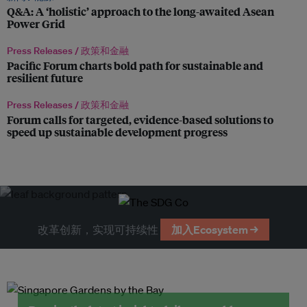
Q&A: A ‘holistic’ approach to the long-awaited Asean
Power Grid
Press Releases /
政策和金融
Pacific Forum charts bold path for sustainable and
resilient future
Press Releases /
政策和金融
Forum calls for targeted, evidence-based solutions to
speed up sustainable development progress
改革创新，实现可持续性
加入Ecosystem →