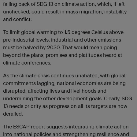
falling back of SDG 13 on climate action, which, if left
unchecked, could result in mass migration, instability
and conflict.
To limit global warming to 1.5 degrees Celsius above
pre-industrial levels, industrial and other emissions
must be halved by 2030. That would mean going
beyond the plans, promises and platitudes heard at
climate conferences.
As the climate crisis continues unabated, with global
commitments lagging, national economies are being
disrupted, affecting lives and livelihoods and
undermining the other development goals. Clearly, SDG
13 needs priority as progress on all its targets are now
derailed.
The ESCAP report suggests integrating climate action
into national policies and strengthening resilience and