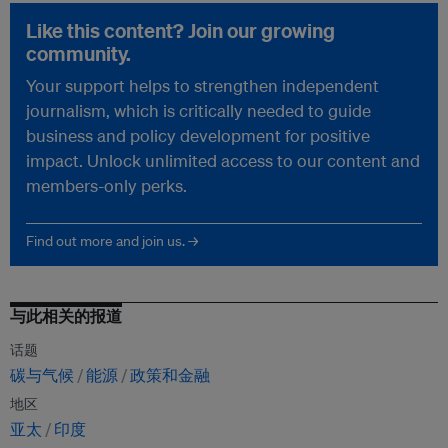
Like this content? Join our growing
community.
Your support helps to strengthen independent
journalism, which is critically needed to guide
business and policy development for positive
impact. Unlock unlimited access to our content and
members-only perks.
Find out more and join us. →
与此相关的报道
话题
碳与气候
能源
政策和金融
地区
亚太
印度