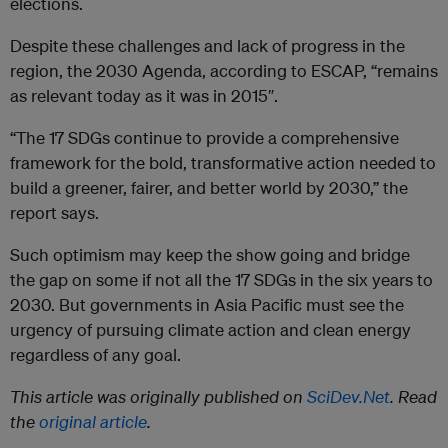
elections.
Despite these challenges and lack of progress in the
region, the 2030 Agenda, according to ESCAP, “remains
as relevant today as it was in 2015″.
“The 17 SDGs continue to provide a comprehensive
framework for the bold, transformative action needed to
build a greener, fairer, and better world by 2030,” the
report says.
Such optimism may keep the show going and bridge
the gap on some if not all the 17 SDGs in the six years to
2030. But governments in Asia Pacific must see the
urgency of pursuing climate action and clean energy
regardless of any goal.
This article was originally published on
SciDev.Net
. Read
the
original article
.