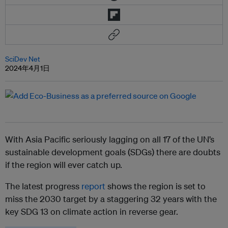
SciDev Net
2024年4月1日
With Asia Pacific seriously lagging on all 17 of the UN’s
sustainable development goals (SDGs) there are doubts
if the region will ever catch up.
The latest progress
report
shows the region is set to
miss the 2030 target by a staggering 32 years with the
key SDG 13 on climate action in reverse gear.