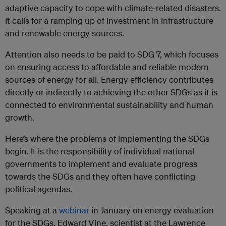
adaptive capacity to cope with climate-related disasters.
It calls for a ramping up of investment in infrastructure
and renewable energy sources.
Attention also needs to be paid to SDG 7, which focuses
on ensuring access to affordable and reliable modern
sources of energy for all. Energy efficiency contributes
directly or indirectly to achieving the other SDGs as it is
connected to environmental sustainability and human
growth.
Here’s where the problems of implementing the SDGs
begin. It is the responsibility of individual national
governments to implement and evaluate progress
towards the SDGs and they often have conflicting
political agendas.
Speaking at a
webinar
in January on energy evaluation
for the SDGs, Edward Vine, scientist at the Lawrence