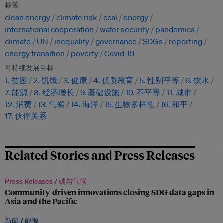
标签
clean energy
climate risk
coal
energy
international cooperation
water security
pandemics
climate
UN
inequality
governance
SDGs
reporting
energy transition
poverty
Covid-19
可持续发展目标
1. 贫困
2. 饥饿
3. 健康
4. 优质教育
5. 性别平等
6. 饮水
7. 能源
8. 经济增长
9. 基础设施
10. 不平等
11. 城市
12. 消费
13. 气候
14. 海洋
15. 生物多样性
16. 和平
17. 伙伴关系
Related Stories and Press Releases
Press Releases /
碳与气候
Community-driven innovations closing SDG data gaps in
Asia and the Pacific
新闻 /
能源