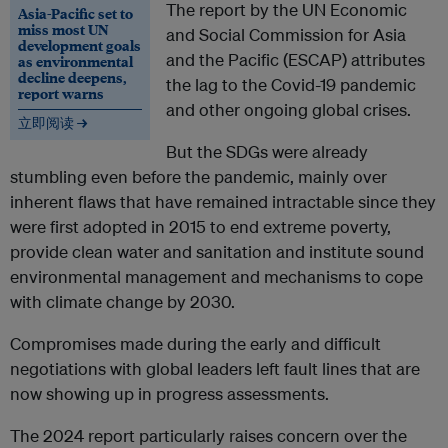
The report by the UN Economic
Asia-Pacific set to
miss most UN
and Social Commission for Asia
development goals
and the Pacific (ESCAP) attributes
as environmental
decline deepens,
the lag to the Covid-19 pandemic
report warns
and other ongoing global crises.
立即阅读 →
But the SDGs were already
stumbling even before the pandemic, mainly over
inherent flaws that have remained intractable since they
were first adopted in 2015 to end extreme poverty,
provide clean water and sanitation and institute sound
environmental management and mechanisms to cope
with climate change by 2030.
Compromises made during the early and difficult
negotiations with global leaders left fault lines that are
now showing up in progress assessments.
The 2024 report particularly raises concern over the