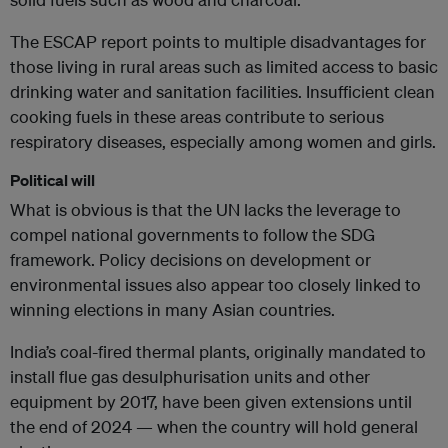
The ESCAP report points to multiple disadvantages for
those living in rural areas such as limited access to basic
drinking water and sanitation facilities. Insufficient clean
cooking fuels in these areas contribute to serious
respiratory diseases, especially among women and girls.
Political will
What is obvious is that the UN lacks the leverage to
compel national governments to follow the SDG
framework. Policy decisions on development or
environmental issues also appear too closely linked to
winning elections in many Asian countries.
India’s coal-fired thermal plants, originally mandated to
install flue gas desulphurisation units and other
equipment by 2017, have been given extensions until
the end of 2024 — when the country will hold general