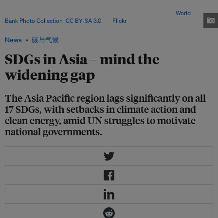
lagging, national economies are being disrupted, affecting lives and
livelihoods and undermining the other development goals. Image:
World
Bank Photo Collection
,
CC BY-SA 3.0
, via
Flickr
.
News
碳与气候
SDGs in Asia – mind the
widening gap
The Asia Pacific region lags significantly on all
17 SDGs, with setbacks in climate action and
clean energy, amid UN struggles to motivate
national governments.