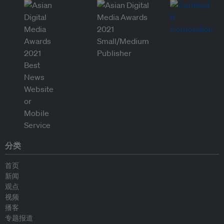
分类
首页
新闻
观点
视频
播客
专题报道