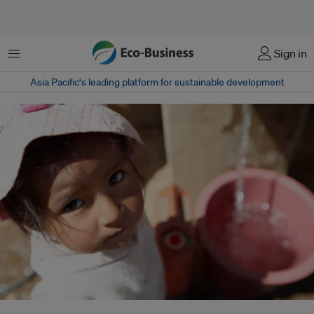
菜单
Sign in
Asia Pacific‘s leading platform for sustainable development
As the climate crisis continues unabated, with global commitments