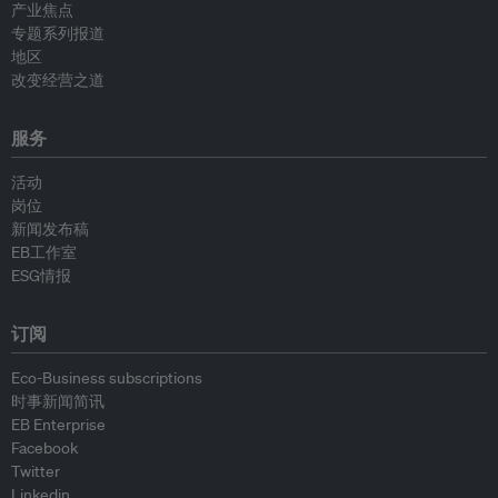
产业焦点
专题系列报道
地区
改变经营之道
服务
活动
岗位
新闻发布稿
EB工作室
ESG情报
订阅
Eco-Business subscriptions
时事新闻简讯
EB Enterprise
Facebook
Twitter
Linkedin