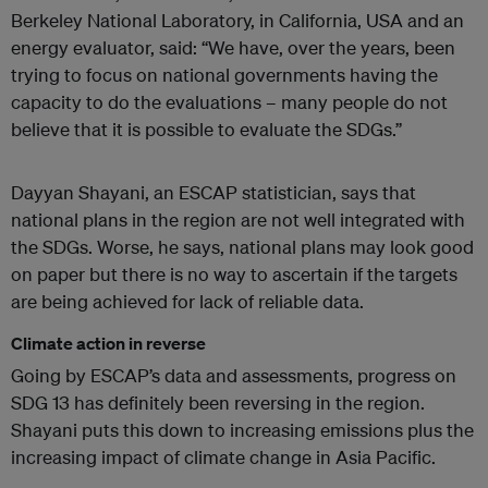
Berkeley National Laboratory, in California, USA and an
energy evaluator, said: “We have, over the years, been
trying to focus on national governments having the
capacity to do the evaluations – many people do not
believe that it is possible to evaluate the SDGs.”
Dayyan Shayani, an ESCAP statistician, says that
national plans in the region are not well integrated with
the SDGs. Worse, he says, national plans may look good
on paper but there is no way to ascertain if the targets
are being achieved for lack of reliable data.
Climate action in reverse
Going by ESCAP’s data and assessments, progress on
SDG 13 has definitely been reversing in the region.
Shayani puts this down to increasing emissions plus the
increasing impact of climate change in Asia Pacific.