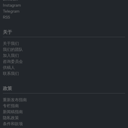
Instagram
Telegram
RSS
关于
关于我们
我们的团队
加入我们
咨询委员会
供稿人
联系我们
政策
重新发布指南
专栏指南
新闻稿指南
隐私政策
条件和款项