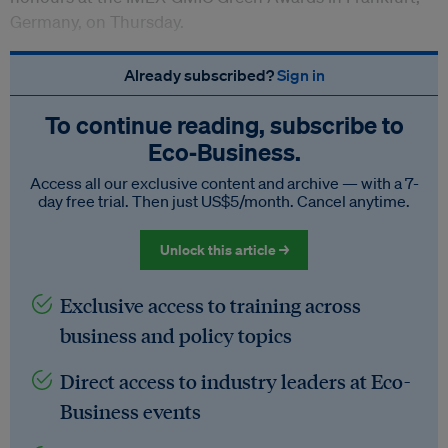
Germany, on Thursday.
Already subscribed?
Sign in
To continue reading, subscribe to
Eco‑Business.
Access all our exclusive content and archive — with a 7-
day free trial. Then just US$5/month. Cancel anytime.
Unlock this article →
Exclusive access to training across
business and policy topics
Direct access to industry leaders at Eco-
Business events