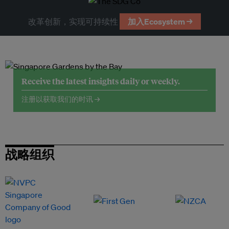
改革创新，实现可持续性
加入Ecosystem →
Receive the latest insights daily or weekly.
注册以获取我们的时讯 →
战略组织