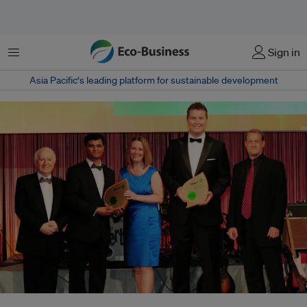
菜单
Sign in
Asia Pacific‘s leading platform for sustainable development
Roger Simons of the MCI Group (second from right) accepted the IMEX-