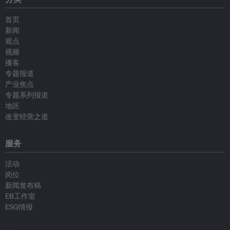
首页
新闻
观点
视频
播客
专题报道
产业焦点
专题系列报道
地区
改变经营之道
服务
活动
岗位
新闻发布稿
EB工作室
ESG情报