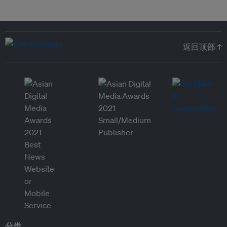
返回顶部 ↑
分类