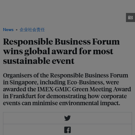
GMIC Green Meeting Award at the IMEX Awards gala dinner in Germany in
behalf of all the organisers of the Responsible Business Forum on
Sustainable Development, which was deemed the most sustainable global
event. Image: IMEX
News
企业社会责任
Responsible Business Forum
wins global award for most
sustainable event
Organisers of the Responsible Business Forum
in Singapore, including Eco-Business, were
awarded the IMEX-GMIC Green Meeting Award
in Frankfurt for demonstrating how corporate
events can minimise environmental impact.