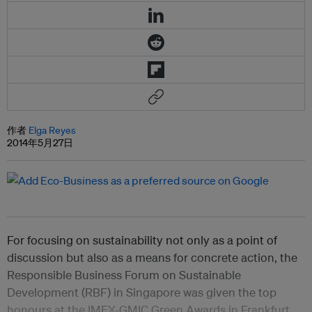
作者
Elga Reyes
2014年5月27日
For focusing on sustainability not only as a point of
discussion but also as a means for concrete action, the
Responsible Business Forum on Sustainable
Development (RBF) in Singapore was given the top
honours at the IMEX-GMIC Green Awards in Frankfurt,