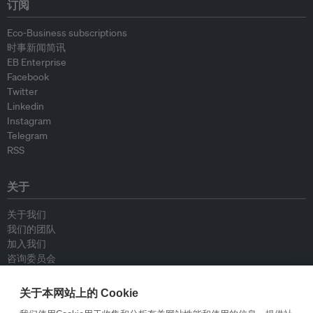
订阅
Eco-Business subscriptions
时事新闻简讯
EB Enterprise
Facebook
Twitter
Linkedin
Instagram
Telegram
RSS
关于
关于我们
我们的团队
加入我们
咨询委员会
供稿人
联系我们
关于本网站上的 Cookie