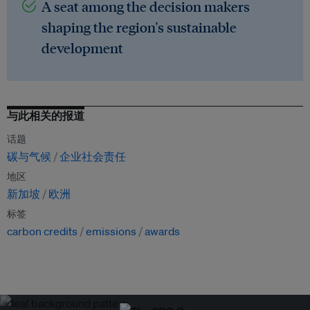
A seat among the decision makers
shaping the region's sustainable
development
与此相关的报道
话题
碳与气候
企业社会责任
地区
新加坡
欧洲
标签
carbon credits
emissions
awards