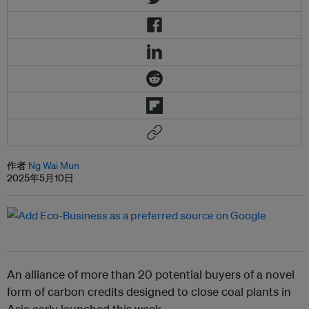
作者
Ng Wai Mun
2025年5月10日
An alliance of more than 20 potential buyers of a novel
form of carbon credits designed to close coal plants in
Asia early launched this week.