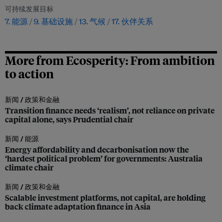
可持续发展目标
7. 能源
9. 基础设施
13. 气候
17. 伙伴关系
More from Ecosperity: From ambition
to action
新闻 /
政策和金融
Transition finance needs ‘realism’, not reliance on private
capital alone, says Prudential chair
新闻 /
能源
Energy affordability and decarbonisation now the
‘hardest political problem’ for governments: Australia
climate chair
新闻 /
政策和金融
Scalable investment platforms, not capital, are holding
back climate adaptation finance in Asia