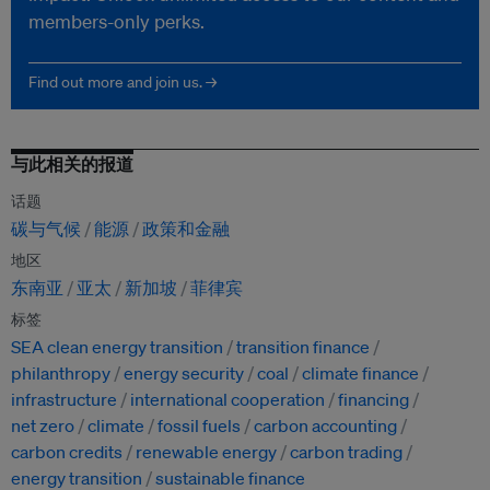
members-only perks.
Find out more and join us. →
与此相关的报道
话题
碳与气候
能源
政策和金融
地区
东南亚
亚太
新加坡
菲律宾
标签
SEA clean energy transition
transition finance
philanthropy
energy security
coal
climate finance
infrastructure
international cooperation
financing
net zero
climate
fossil fuels
carbon accounting
carbon credits
renewable energy
carbon trading
energy transition
sustainable finance