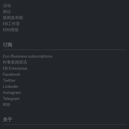
活动
岗位
新闻发布稿
EB工作室
ESG情报
订阅
Eco-Business subscriptions
时事新闻简讯
EB Enterprise
Facebook
Twitter
Linkedin
Instagram
Telegram
RSS
关于