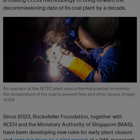
decommissioning date of its coal plant by a decade.
An operator at the SLTEC plant uses a thermal scanner to monitor
the temperature of the coal to prevent fires and other issues. Image:
ACEN
Since 2023, Rockefeller Foundation, together with
ACEN and the Monetary Authority of Singapore (MAS),
have been developing new rules for early plant closure
and
applying them to a pilot project
at a 246-megawatt