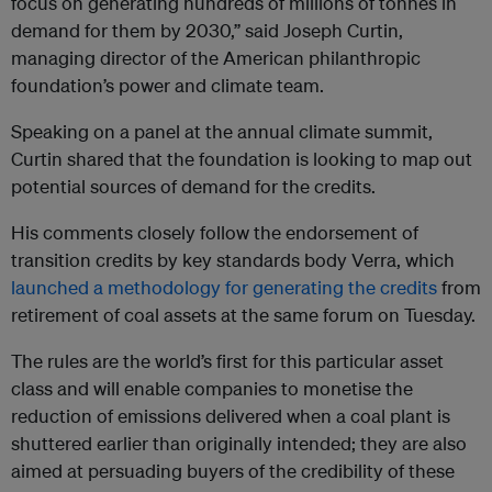
focus on generating hundreds of millions of tonnes in
demand for them by 2030,” said Joseph Curtin,
managing director of the American philanthropic
foundation’s power and climate team.
Speaking on a panel at the annual climate summit,
Curtin shared that the foundation is looking to map out
potential sources of demand for the credits.
His comments closely follow the endorsement of
transition credits by key standards body Verra, which
launched a methodology for generating the credits
from
retirement of coal assets at the same forum on Tuesday.
The rules are the world’s first for this particular asset
class and will enable companies to monetise the
reduction of emissions delivered when a coal plant is
shuttered earlier than originally intended; they are also
aimed at persuading buyers of the credibility of these