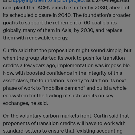
coal plant that ACEN aims to shutter by 2030, ahead of
its scheduled closure in 2040. The foundation’s broader
goal is to support the retirement of 60 coal plants
globally, many of them in Asia, by 2030, and replace
them with renewable energy.
Curtin said that the proposition might sound simple, but
when the group started its work to push for transition
credits a few years ago, implementation was impossible.
Now, with boosted confidence in the integrity of this
asset class, the foundation is ready to start on its next
phase of work to “mobilise demand” and build a whole
ecosystem for the trading of such credits on key
exchanges, he said.
On the voluntary carbon markets front, Curtin said that
proponents of transition credits will have to work with
standard-setters to ensure that “existing accounting