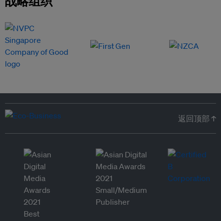
战略组织
返回顶部 ↑