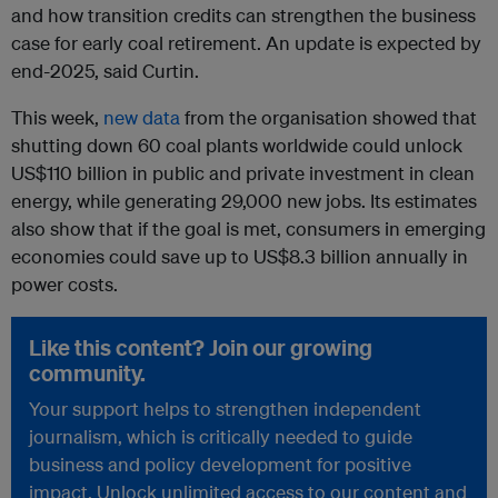
and how transition credits can strengthen the business
case for early coal retirement. An update is expected by
end-2025, said Curtin.
This week,
new data
from the organisation showed that
shutting down
60 coal plants worldwide could unlock
US$110 billion in public and private investment in clean
energy, while generating 29,000 new jobs. Its estimates
also show that if the goal is met, consumers in emerging
economies could save up to US$8.3 billion annually in
power costs.
Like this content? Join our growing
community.
Your support helps to strengthen independent
journalism, which is critically needed to guide
business and policy development for positive
impact. Unlock unlimited access to our content and