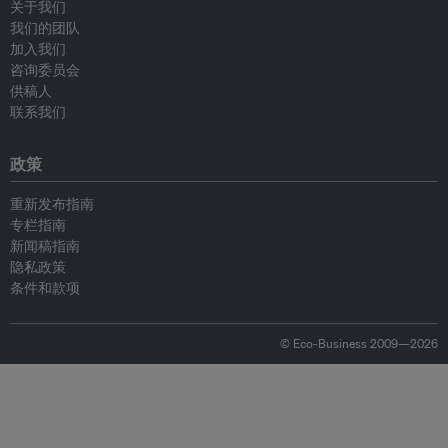
关于我们
我们的团队
加入我们
咨询委员会
供稿人
联系我们
政策
重新发布指南
专栏指南
新闻稿指南
隐私政策
条件和款项
© Eco-Business 2009—2026