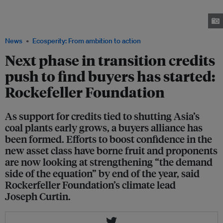
transition credits between now and 2030, said Joseph Curtin at the
Financing Asia's Transition (FAST) Conference, held in Singapore as part of
Ecosperity Week 2025. Image: Ecosperity Week 2025
News
Ecosperity: From ambition to action
Next phase in transition credits
push to find buyers has started:
Rockefeller Foundation
As support for credits tied to shutting Asia’s
coal plants early grows, a buyers alliance has
been formed. Efforts to boost confidence in the
new asset class have borne fruit and proponents
are now looking at strengthening “the demand
side of the equation” by end of the year, said
Rockerfeller Foundation’s climate lead
Joseph Curtin.