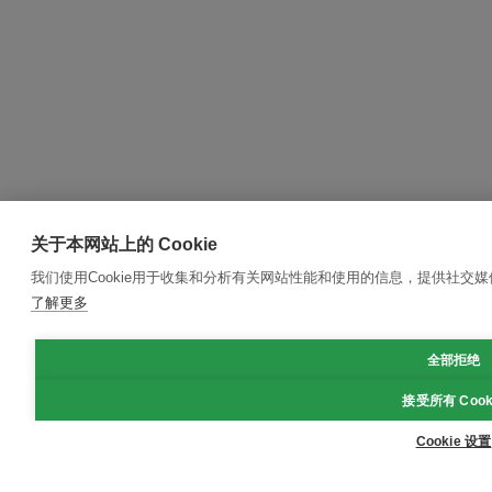
关于本网站上的 Cookie
我们使用Cookie用于收集和分析有关网站性能和使用的信息，提供社交
了解更多
全部拒绝
接受所有 Cook
Cookie 设置