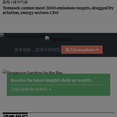
新闻 /
碳与气候
Temasek cannot meet 2030 emissions targets, dragged by
aviation, energy sectors: CEO
改革创新，实现可持续性
加入Ecosystem →
Receive the latest insights daily or weekly.
注册以获取我们的时讯 →