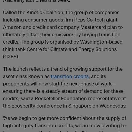
Called the Kinetic Coalition, the group of companies
including consumer goods firm PepsiCo, tech giant
Amazon and credit card company Mastercard plan to
ultimately offset their emissions by buying transition
credits.
The group is organised by Washington-based
think tank Centre for Climate and Energy Solutions
(C2ES).
The launch reflects a trend of growing support for the
asset class known as
transition credits
, and its
proponents will now start the next phase of work
–
ensuring there is a steady stream of demand for these
credits, said a Rockefeller Foundation representative at
the Ecosperity conference in Singapore on Wednesday.
“As we begin to get more confident about the supply of
high-integrity transition credits, we are now pivoting to