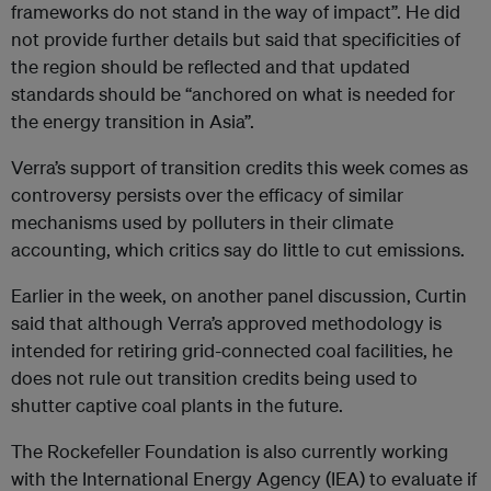
frameworks do not stand in the way of impact”. He did
not provide further details but said that specificities of
the region should be reflected and that updated
standards should be “anchored on what is needed for
the energy transition in Asia”.
Verra’s support of transition credits this week comes as
controversy persists over the efficacy of similar
mechanisms used by polluters in their climate
accounting, which critics say do little to cut emissions.
Earlier in the week, on another panel discussion, Curtin
said that although Verra’s approved methodology is
intended for retiring grid-connected coal facilities, he
does not rule out transition credits being used to
shutter captive coal plants in the future.
The Rockefeller Foundation is also currently working
with the International Energy Agency (IEA) to evaluate if