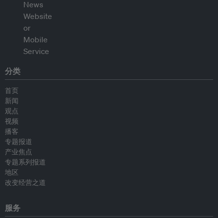
分类
首页
新闻
观点
视频
播客
专题报道
产业焦点
专题系列报道
地区
改变经营之道
服务