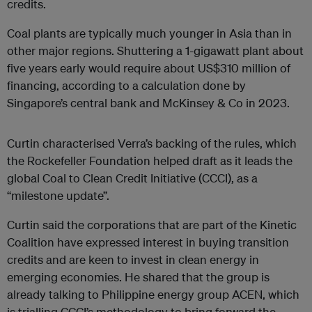
credits.
Coal plants are typically much younger in Asia than in
other major regions. Shuttering a 1-gigawatt plant about
five years early would require about US$310 million of
financing, according to a calculation done by
Singapore’s central bank and McKinsey & Co in 2023.
Curtin characterised Verra’s backing of the rules, which
the Rockefeller Foundation helped draft as it leads the
global Coal to Clean Credit Initiative (CCCI), as a
“milestone update”.
Curtin said the corporations that are part of the Kinetic
Coalition have expressed interest in buying transition
credits and are keen to invest in clean energy in
emerging economies. He shared that the group is
already talking to Philippine energy group ACEN, which
is trialling CCCI’s methodology to bring forward the