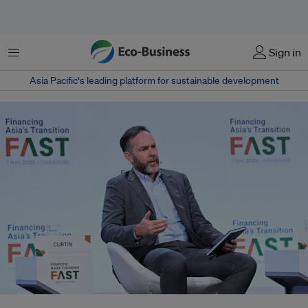
菜单
Sign in
Asia Pacific‘s leading platform for sustainable development
The Rockefeller Foundation will be focusing on mobilising demand for