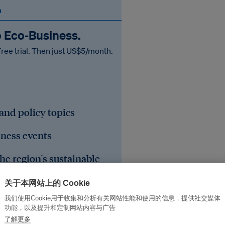
n
o Eco‑Business.
free trial. Then just US$5/month.
 and policy topics
iness events
he region's sustainable
关于本网站上的 Cookie
我们使用Cookie用于收集和分析有关网站性能和使用的信息，提供社交媒体
功能，以及提升和定制网站内容与广告
了解更多