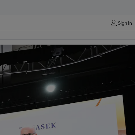
Sign in