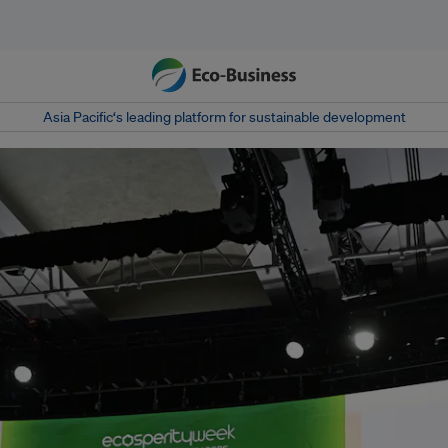
Asia Pacific‘s leading platform for sustainable development