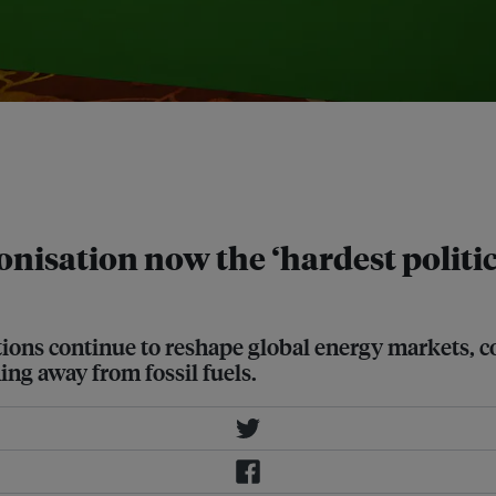
 and professor at Columbia SIPA and
eopolitics panel moderated by Kelvin
tructure at DBS Bank, at Ecosperity
onisation now the ‘hardest politi
tions continue to reshape global energy markets, c
ing away from fossil fuels.