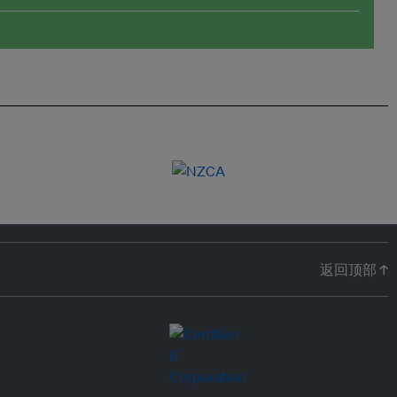
返回顶部 ↑