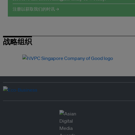
注册以获取我们的时讯 →
战略组织