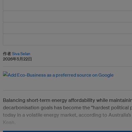
作者
Siva Selan
2026年5月22日
Balancing short-term energy affordability while maintaini
decarbonisation goals has become the “hardest political
today in a volatile energy market, according to Australia’s
Kean.