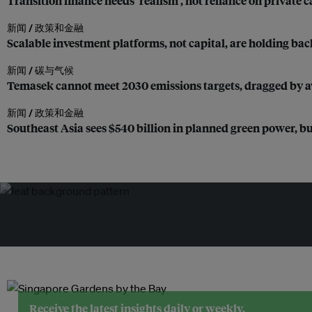
Transition finance needs ‘realism’, not reliance on private c
新闻 /
政策和金融
Scalable investment platforms, not capital, are holding bac
新闻 /
碳与气候
Temasek cannot meet 2030 emissions targets, dragged by av
新闻 /
政策和金融
Southeast Asia sees $540 billion in planned green power, but
Receive the latest insights daily or weekly.