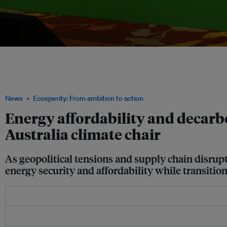
From left: Jason Bordoff, founding director of the Center on Global Energy Policy
Matt Kean, chair of the Climate Change Authority of Australia, on an energy and g
Wong, chief sustainability officer and global head of energy, renewables and infras
2026. Image: Temasek
News
Ecosperity: From ambition to action
Energy affordability and decarb
Australia climate chair
As geopolitical tensions and supply chain disrup
energy security and affordability while transition