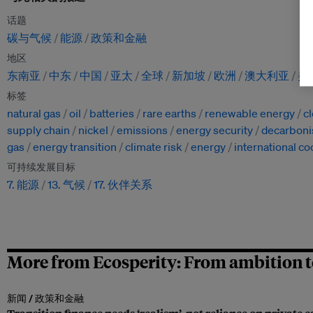
话题
碳与气候
能源
政策和金融
地区
东南亚
中东
中国
亚太
全球
新加坡
欧洲
澳大利亚
美
标签
natural gas
oil
batteries
rare earths
renewable energy
c
supply chain
nickel
emissions
energy security
decarboni
gas
energy transition
climate risk
energy
international c
可持续发展目标
7. 能源
13. 气候
17. 伙伴关系
More from Ecosperity: From ambition t
新闻 /
政策和金融