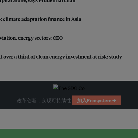
apital alone, says Prudential chair
k climate adaptation finance in Asia
iation, energy sectors: CEO
 over a third of clean energy investment at risk: study
改革创新，实现可持续性
加入Ecosystem →