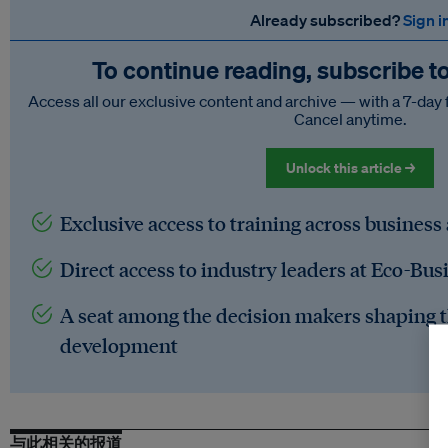
Already subscribed?
Sign i
To continue reading, subscribe t
Access all our exclusive content and archive — with a 7-day 
Cancel anytime.
Unlock this article →
Exclusive access to training across business
Direct access to industry leaders at Eco-Bus
A seat among the decision makers shaping t
development
与此相关的报道