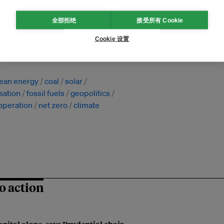
全部拒绝
接受所有 Cookie
Cookie 设置
国
lean energy
coal
solar
sation
fossil fuels
geopolitics
ooperation
net zero
climate
o action