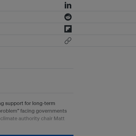
ng support for long-term
 problem” facing governments
 climate authority chair Matt