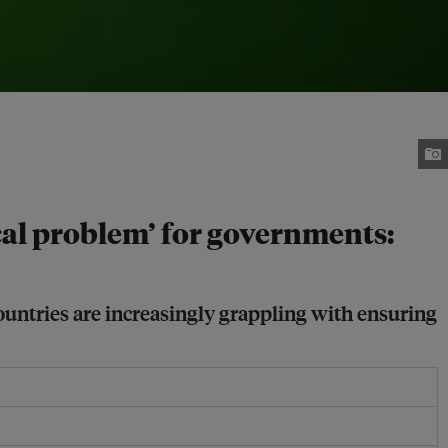
cal problem’ for governments:
ountries are increasingly grappling with ensuring